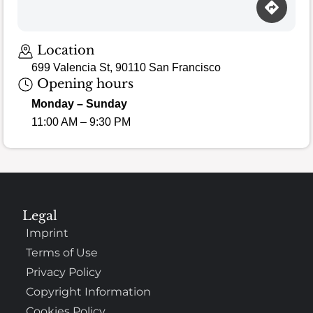
Loading map…
Location
699 Valencia St, 90110 San Francisco
Opening hours
Monday – Sunday
11:00 AM – 9:30 PM
Legal
Imprint
Terms of Use
Privacy Policy
Copyright Information
Cookies Policy