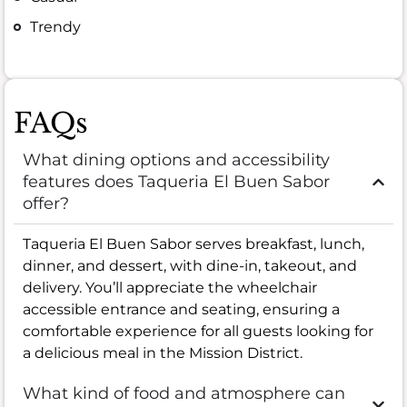
Trendy
FAQs
What dining options and accessibility
features does Taqueria El Buen Sabor
offer?
Taqueria El Buen Sabor serves breakfast, lunch,
dinner, and dessert, with dine-in, takeout, and
delivery. You’ll appreciate the wheelchair
accessible entrance and seating, ensuring a
comfortable experience for all guests looking for
a delicious meal in the Mission District.
What kind of food and atmosphere can