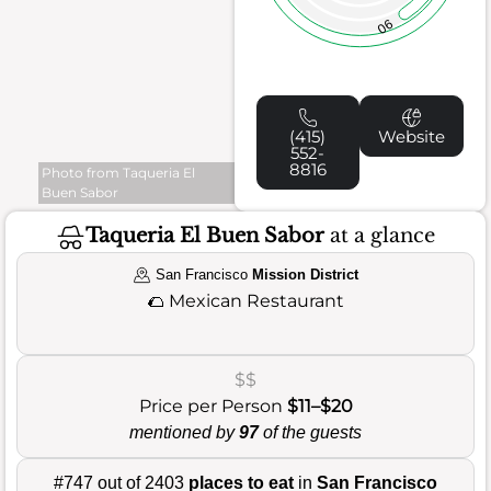
90
(415)
Website
552-
8816
Photo from Taqueria El
Buen Sabor
Taqueria El Buen Sabor
at a glance
San Francisco
Mission District
🌮
Mexican Restaurant
$$
Price per Person
$11–$20
mentioned by
97
of the guests
#747 out of 2403
places to eat
in
San Francisco