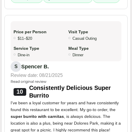
Price per Person
Visit Type
$11–$20
Casual Outing
Service Type
Meal Type
Dine-in
Dinner
Spencer B.
S
Review date: 08/21/2025
Read original review
Consistently Delicious Super
10
Burrito
I've been a loyal customer for years and have consistently
found this restaurant to be excellent. My go-to order, the
super burrito with carnitas
, is always delicious. The
location is also a plus, being near Dolores Park, making it a
great spot for a picnic. I highly recommend this place!