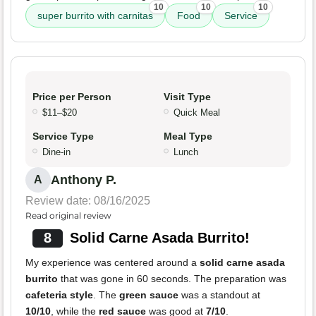
10
10
10
super burrito with carnitas
Food
Service
Price per Person
Visit Type
$11–$20
Quick Meal
Service Type
Meal Type
Dine-in
Lunch
Anthony P.
A
Review date: 08/16/2025
Read original review
8
Solid Carne Asada Burrito!
My experience was centered around a
solid carne asada
burrito
that was gone in 60 seconds. The preparation was
cafeteria style
. The
green sauce
was a standout at
10/10
, while the
red sauce
was good at
7/10
.