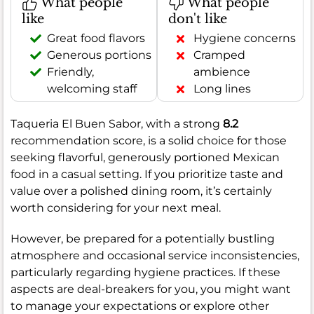
What people
What people
like
don't like
Great food flavors
Hygiene concerns
Generous portions
Cramped
Friendly,
ambience
welcoming staff
Long lines
Taqueria El Buen Sabor, with a strong
8.2
recommendation score, is a solid choice for those
seeking flavorful, generously portioned Mexican
food in a casual setting. If you prioritize taste and
value over a polished dining room, it’s certainly
worth considering for your next meal.
However, be prepared for a potentially bustling
atmosphere and occasional service inconsistencies,
particularly regarding hygiene practices. If these
aspects are deal-breakers for you, you might want
to manage your expectations or explore other