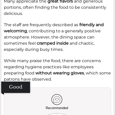
Many appreciate the
great flavors
and generous
portions, often finding the food to be consistently
delicious.
The staff are frequently described as
friendly and
welcoming
, contributing to a generally positive
atmosphere. However, the dining space can
sometimes feel
cramped inside
and chaotic,
especially during busy times.
While many praise the food, there are concerns
regarding hygiene practices like employees
preparing food
without wearing gloves
, which some
patrons have observed.
Good
Recommended