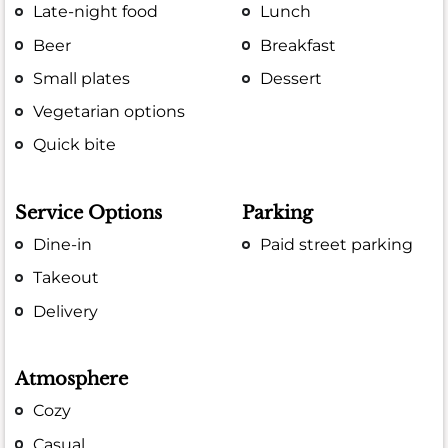
Late-night food
Lunch
Beer
Breakfast
Small plates
Dessert
Vegetarian options
Quick bite
Service Options
Parking
Dine-in
Paid street parking
Takeout
Delivery
Atmosphere
Cozy
Casual