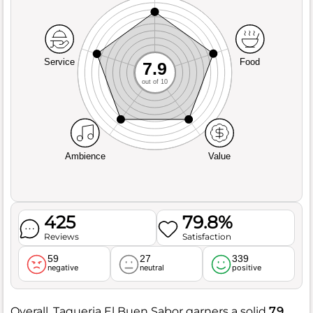
Service
Food
7.9
out of 10
Ambience
Value
425
79.8%
Reviews
Satisfaction
59
27
339
negative
neutral
positive
Overall, Taqueria El Buen Sabor garners a solid
7.9