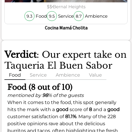
$$
Bernal Heights
Food
Service
Ambience
9.3
9.5
8.7
Cocina Mamá Cholita
Verdict
: Our expert take on
Taqueria El Buen Sabor
Food
Service
Ambience
Value
Food (8 out of 10)
mentioned by
98
% of the guests
When it comes to the food, this spot generally
hits the mark with a
good
score of
8
and a
good
customer satisfaction of
81.1%
. Many of the 228
positive opinions rave about the delicious
burritos and tacos, often highlighting the fresh