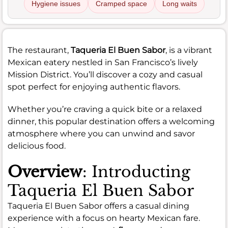
Hygiene issues
Cramped space
Long waits
The restaurant,
Taqueria El Buen Sabor
, is a vibrant
Mexican eatery nestled in San Francisco’s lively
Mission District. You’ll discover a cozy and casual
spot perfect for enjoying authentic flavors.
Whether you’re craving a quick bite or a relaxed
dinner, this popular destination offers a welcoming
atmosphere where you can unwind and savor
delicious food.
Overview
: Introducting
Taqueria El Buen Sabor
Taqueria El Buen Sabor offers a casual dining
experience with a focus on hearty Mexican fare.