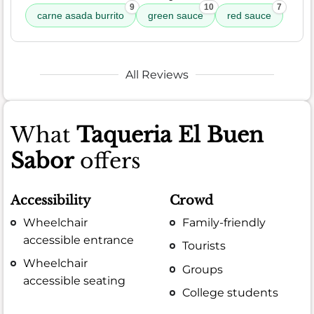
9
10
7
carne asada burrito
green sauce
red sauce
All Reviews
What
Taqueria El Buen
Sabor
offers
Accessibility
Crowd
Wheelchair
Family-friendly
accessible entrance
Tourists
Wheelchair
Groups
accessible seating
College students