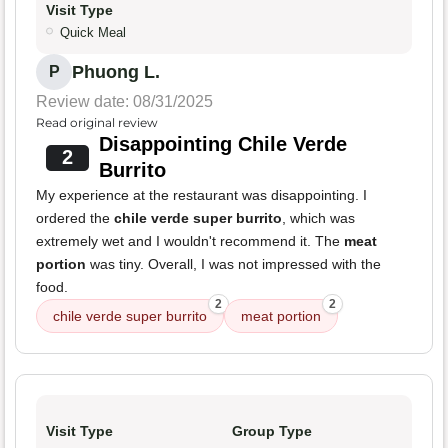
Visit Type
Quick Meal
Phuong L.
P
Review date: 08/31/2025
Read original review
Disappointing Chile Verde
2
Burrito
My experience at the restaurant was disappointing. I
ordered the
chile verde super burrito
, which was
extremely wet and I wouldn't recommend it. The
meat
portion
was tiny. Overall, I was not impressed with the
food.
2
2
chile verde super burrito
meat portion
Visit Type
Group Type