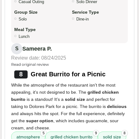
Casual Outing
Solo Dinner
Group Size
Service Type
Solo
Dine-in
Meal Type
Lunch
Sameera P.
S
Review date: 08/24/2025
Read original review
8
Great Burrito for a Picnic
While the atmosphere of the restaurant isn't the most
appealing, it's not designed to be. The
grilled chicken
burrito
is a standout! It's a
solid size
and perfect for
taking to Dolores Park for a picnic. The burrito is
delicious
and always hits the spot. For the full experience, definitely
get the
super option
, which includes guacamole, sour
cream, and cheese.
5
9
8
atmosphere
grilled chicken burrito
solid size