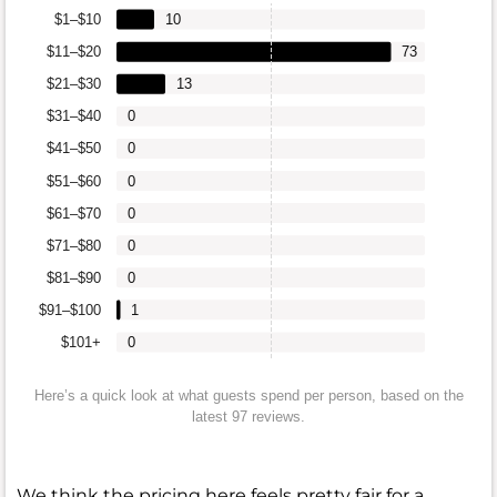
$1–$10
10
$11–$20
73
$21–$30
13
$31–$40
0
$41–$50
0
$51–$60
0
$61–$70
0
$71–$80
0
$81–$90
0
$91–$100
1
$101+
0
Here’s a quick look at what guests spend per person, based on the
latest 97 reviews.
We think the pricing here feels pretty fair for a