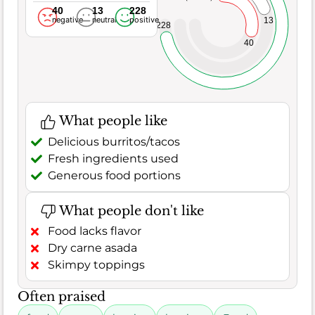
40
13
228
negative
neutral
positive
13
228
40
What people like
Delicious burritos/tacos
Fresh ingredients used
Generous food portions
What people don't like
Food lacks flavor
Dry carne asada
Skimpy toppings
Often praised