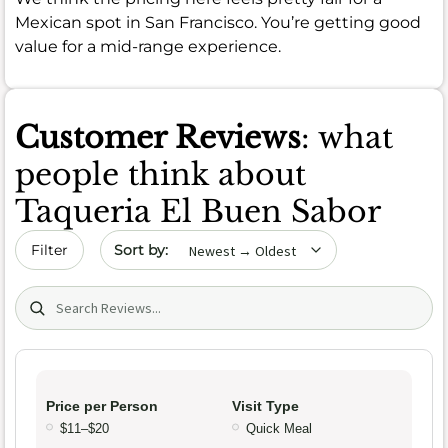
Mexican spot in San Francisco. You’re getting good
value for a mid-range experience.
Customer Reviews
: what
people think about
Taqueria El Buen Sabor
Sort by date
Filter
Search (title/text)
Price per Person
Visit Type
$11–$20
Quick Meal