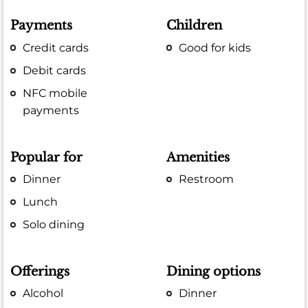
Payments
Children
Credit cards
Good for kids
Debit cards
NFC mobile
payments
Popular for
Amenities
Dinner
Restroom
Lunch
Solo dining
Offerings
Dining options
Alcohol
Dinner