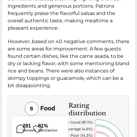
ingredients and generous portions. Patrons
frequently praise the flavorful salsas and the
overall authentic taste, making mealtime a
pleasant experience.
However, based on 40 negative comments, there
are some areas for improvement. A few guests
found certain dishes, like the carne asada, to be
dry or lacking flavor, with some mentioning bland
rice and beans. There were also instances of
skimpy toppings or guacamole, which can be a
bit disappointing.
Rating
Food
8
distribution
Very Good (81.1%)
281
81%
Average (4.6%)
Reviews
Satisfaction
Poor (14.3%)