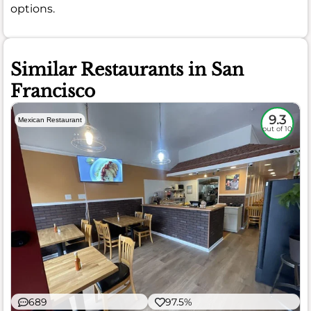
options.
Similar Restaurants in San
Francisco
9.3
Mexican Restaurant
out of 10
689
97.5%