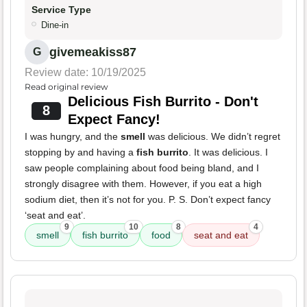
Service Type
Dine-in
givemeakiss87
G
Review date: 10/19/2025
Read original review
Delicious Fish Burrito - Don't
8
Expect Fancy!
I was hungry, and the
smell
was delicious. We didn’t regret
stopping by and having a
fish burrito
. It was delicious. I
saw people complaining about food being bland, and I
strongly disagree with them. However, if you eat a high
sodium diet, then it’s not for you. P. S. Don’t expect fancy
‘seat and eat’.
9
10
8
4
smell
fish burrito
food
seat and eat