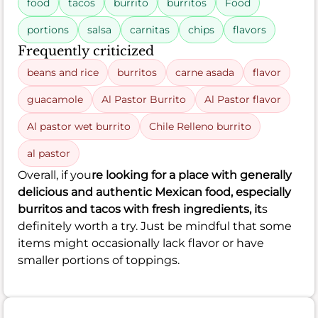
food
tacos
burrito
burritos
Food
portions
salsa
carnitas
chips
flavors
Frequently criticized
beans and rice
burritos
carne asada
flavor
guacamole
Al Pastor Burrito
Al Pastor flavor
Al pastor wet burrito
Chile Relleno burrito
al pastor
Overall, if you
re looking for a place with generally
delicious and authentic Mexican food, especially
burritos and tacos with fresh ingredients, it
s
definitely worth a try. Just be mindful that some
items might occasionally lack flavor or have
smaller portions of toppings.