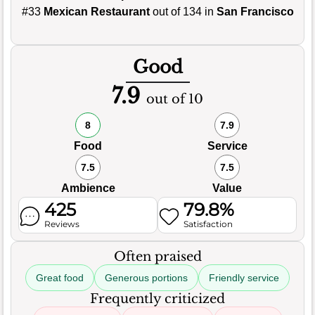
#33
Mexican Restaurant
out of 134 in
San Francisco
Good
7.9
out of 10
8
7.9
Food
Service
7.5
7.5
Ambience
Value
425
79.8%
Reviews
Satisfaction
Often praised
Great food
Generous portions
Friendly service
Frequently criticized