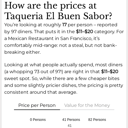
How are the prices at
Taqueria El Buen Sabor?
You’re looking at roughly
17
per person – reported
by 97 diners. That puts it in the
$11–$20
category. For
a Mexican Restaurant in San Francisco, it’s
comfortably mid-range: not a steal, but not bank-
breaking either.
Looking at what people actually spend, most diners
(a whopping 73 out of 97!) are right in that
$11–$20
sweet spot. So, while there are a few cheaper bites
and some slightly pricier dishes, the pricing is pretty
consistent around that average.
Price per Person
Value for the Money
0 Persons
41 Persons
82 Persons
41