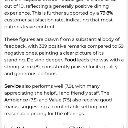
out of 10, reflecting a generally positive dining
experience. This is further supported by a
79.8%
customer satisfaction rate, indicating that most
patrons leave content.
These figures are drawn from a substantial body of
feedback, with 339 positive remarks compared to 59
negative ones, painting a clear picture of its
standing. Delving deeper,
Food
leads the way with a
strong score (8), consistently praised for its quality
and generous portions.
Service
also performs well (7.9), with many
appreciating the helpful and friendly staff. The
Ambience
(7.5) and
Value
(7.5) also receive good
marks, suggesting a comfortable setting and
reasonable pricing for the offerings.