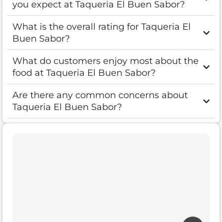
you expect at Taqueria El Buen Sabor?
What is the overall rating for Taqueria El
Buen Sabor?
What do customers enjoy most about the
food at Taqueria El Buen Sabor?
Are there any common concerns about
Taqueria El Buen Sabor?