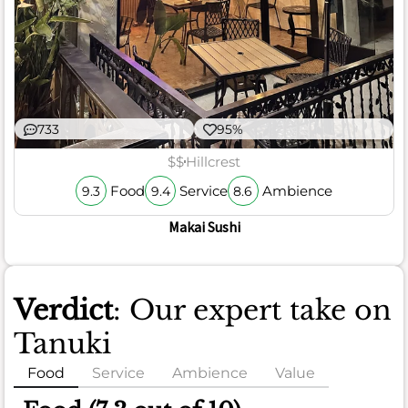
733
95%
$$
Hillcrest
Food
Service
Ambience
9.3
9.4
8.6
Makai Sushi
Verdict
: Our expert take on
Tanuki
Food
Service
Ambience
Value