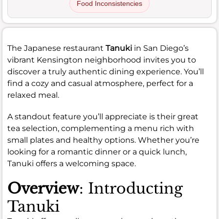
Food Inconsistencies
The Japanese restaurant
Tanuki
in San Diego’s
vibrant Kensington neighborhood invites you to
discover a truly authentic dining experience. You’ll
find a cozy and casual atmosphere, perfect for a
relaxed meal.
A standout feature you’ll appreciate is their great
tea selection, complementing a menu rich with
small plates and healthy options. Whether you’re
looking for a romantic dinner or a quick lunch,
Tanuki offers a welcoming space.
Overview
: Introducting
Tanuki