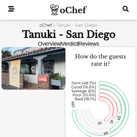
Skip
to
content
oChef
»
Tanuki – San Diego
Tanuki - San Diego
Overview
Verdict
Reviews
How do the guests
rate it?
Excellent (48.7%)
Good (16.6%)
Average (6%)
Poor (10.6%)
Bad (18.1%)
188
23
41
70
64