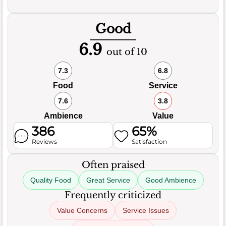
Good
6.9
out of 10
7.3
6.8
Food
Service
7.6
3.8
Ambience
Value
386
65%
Reviews
Satisfaction
Often praised
Quality Food
Great Service
Good Ambience
Frequently criticized
Value Concerns
Service Issues