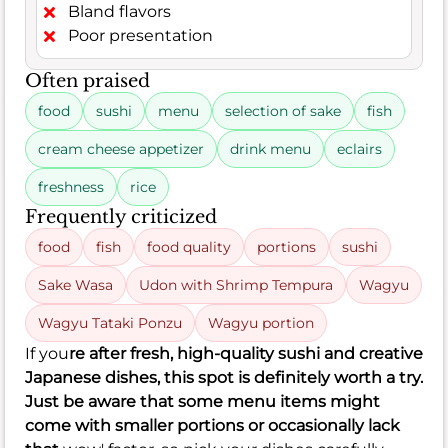
Bland flavors
Poor presentation
Often praised
food
sushi
menu
selection of sake
fish
cream cheese appetizer
drink menu
eclairs
freshness
rice
Frequently criticized
food
fish
food quality
portions
sushi
Sake Wasa
Udon with Shrimp Tempura
Wagyu
Wagyu Tataki Ponzu
Wagyu portion
If you
re after fresh, high-quality sushi and creative
Japanese dishes, this spot is definitely worth a try.
Just be aware that some menu items might
come with smaller portions or occasionally lack