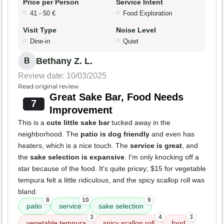
Price per Person
Service Intent
41 - 50 €
Food Exploration
Visit Type
Noise Level
Dine-in
Quiet
Bethany Z. L.
B
Review date: 10/03/2025
Read original review
Great Sake Bar, Food Needs
7
Improvement
This is a
cute little sake bar
tucked away in the
neighborhood. The
patio is dog friendly
and even has
heaters, which is a nice touch. The
service is great
, and
the
sake selection is expansive
. I'm only knocking off a
star because of the food. It's quite pricey; $15 for vegetable
tempura felt a little ridiculous, and the spicy scallop roll was
bland.
8
10
9
patio
service
sake selection
3
4
3
vegetable tempura
spicy scallop roll
food