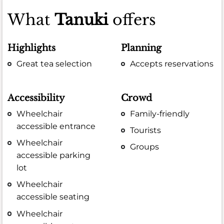
What
Tanuki
offers
Highlights
Planning
Great tea selection
Accepts reservations
Accessibility
Crowd
Wheelchair
Family-friendly
accessible entrance
Tourists
Wheelchair
Groups
accessible parking
lot
Wheelchair
accessible seating
Wheelchair