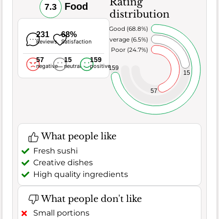
Rating
Food
7.3
distribution
Very Good (68.8%)
231
68%
Average (6.5%)
Reviews
Satisfaction
Poor (24.7%)
57
15
159
negative
neutral
positive
159
15
57
What people like
Fresh sushi
Creative dishes
High quality ingredients
What people don't like
Small portions