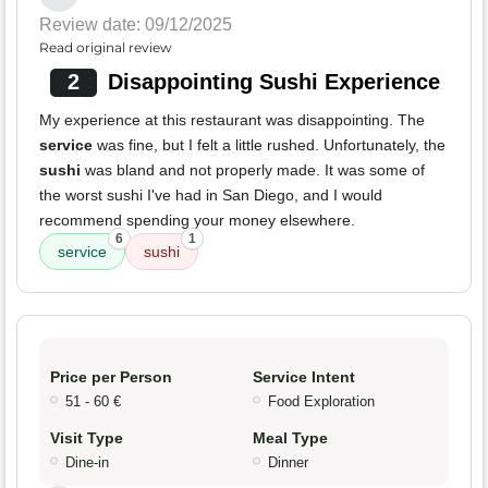
Review date: 09/12/2025
Read original review
2
Disappointing Sushi Experience
My experience at this restaurant was disappointing. The
service
was fine, but I felt a little rushed. Unfortunately, the
sushi
was bland and not properly made. It was some of
the worst sushi I've had in San Diego, and I would
recommend spending your money elsewhere.
6
1
service
sushi
Price per Person
Service Intent
51 - 60 €
Food Exploration
Visit Type
Meal Type
Dine-in
Dinner