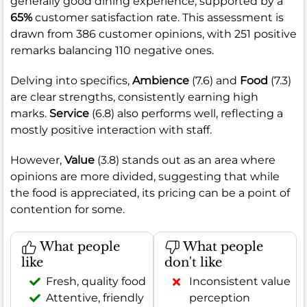
generally good dining experience, supported by a
65%
customer satisfaction rate. This assessment is
drawn from 386 customer opinions, with 251 positive
remarks balancing 110 negative ones.
Delving into specifics,
Ambience
(7.6) and
Food
(7.3)
are clear strengths, consistently earning high
marks.
Service
(6.8) also performs well, reflecting a
mostly positive interaction with staff.
However,
Value
(3.8) stands out as an area where
opinions are more divided, suggesting that while
the food is appreciated, its pricing can be a point of
contention for some.
What people
What people
like
don't like
Fresh, quality food
Inconsistent value
Attentive, friendly
perception