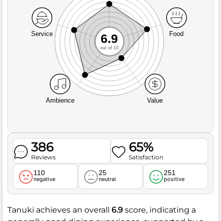
Service
Food
6.9
out of 10
Ambience
Value
386
65%
Reviews
Satisfaction
110
25
251
negative
neutral
positive
Tanuki achieves an overall
6.9
score, indicating a