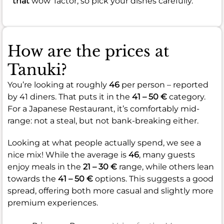
that
wow' factor, so pick your dishes carefully.
How are the prices at
Tanuki?
You’re looking at roughly
46
per person – reported
by 41 diners. That puts it in the
41 – 50 €
category.
For a Japanese Restaurant, it’s comfortably mid-
range: not a steal, but not bank-breaking either.
Looking at what people actually spend, we see a
nice mix! While the average is
46
, many guests
enjoy meals in the
21 – 30 €
range, while others lean
towards the
41 – 50 €
options. This suggests a good
spread, offering both more casual and slightly more
premium experiences.