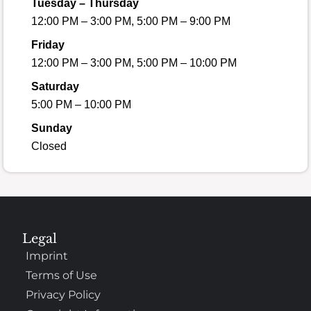
Tuesday – Thursday
12:00 PM – 3:00 PM, 5:00 PM – 9:00 PM
Friday
12:00 PM – 3:00 PM, 5:00 PM – 10:00 PM
Saturday
5:00 PM – 10:00 PM
Sunday
Closed
Legal
Imprint
Terms of Use
Privacy Policy