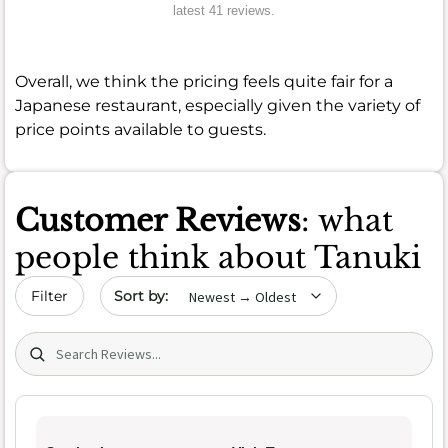
latest 41 reviews.
Overall, we think the pricing feels quite fair for a
Japanese restaurant, especially given the variety of
price points available to guests.
Customer Reviews
: what
people think about Tanuki
Sort by date
Filter
Search (title/text)