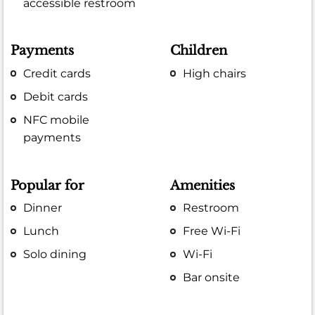
accessible restroom
Payments
Children
Credit cards
High chairs
Debit cards
NFC mobile
payments
Popular for
Amenities
Dinner
Restroom
Lunch
Free Wi-Fi
Solo dining
Wi-Fi
Bar onsite