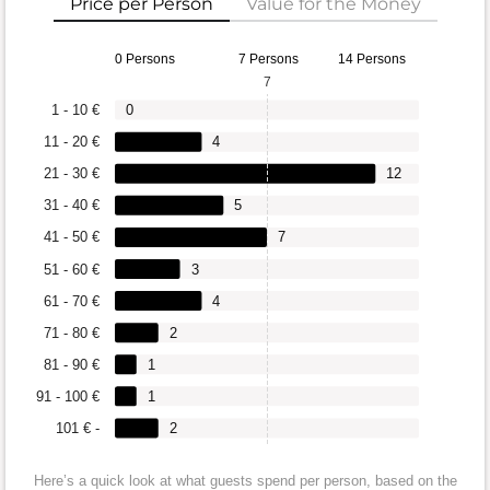
Price per Person
Value for the Money
0 Persons
7 Persons
14 Persons
7
1 - 10 €
0
11 - 20 €
4
21 - 30 €
12
31 - 40 €
5
41 - 50 €
7
51 - 60 €
3
61 - 70 €
4
71 - 80 €
2
81 - 90 €
1
91 - 100 €
1
101 € -
2
Here’s a quick look at what guests spend per person, based on the