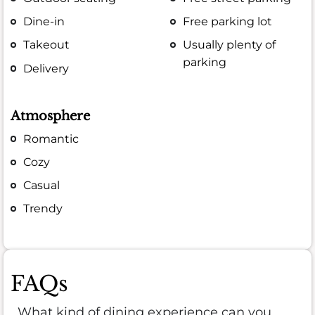
Dine-in
Free parking lot
Takeout
Usually plenty of
parking
Delivery
Atmosphere
Romantic
Cozy
Casual
Trendy
FAQs
What kind of dining experience can you