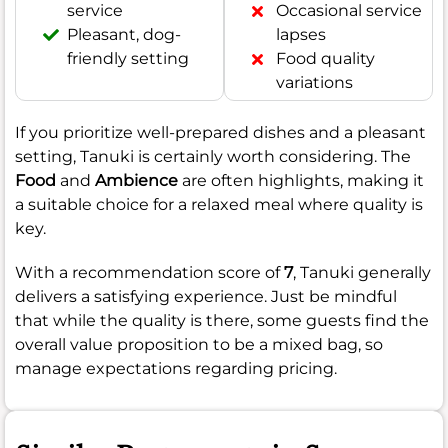
service
Occasional service
Pleasant, dog-
lapses
friendly setting
Food quality
variations
If you prioritize well-prepared dishes and a pleasant
setting, Tanuki is certainly worth considering. The
Food
and
Ambience
are often highlights, making it
a suitable choice for a relaxed meal where quality is
key.
With a recommendation score of
7
, Tanuki generally
delivers a satisfying experience. Just be mindful
that while the quality is there, some guests find the
overall value proposition to be a mixed bag, so
manage expectations regarding pricing.