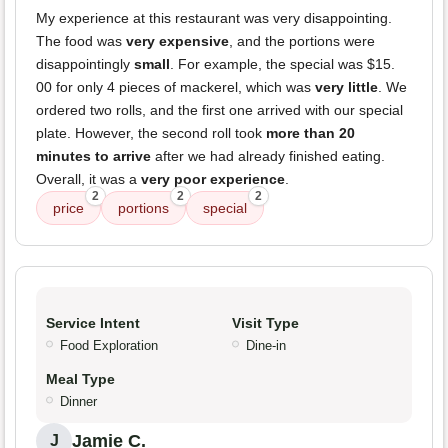
My experience at this restaurant was very disappointing.
The food was
very expensive
, and the portions were
disappointingly
small
. For example, the special was $15.
00 for only 4 pieces of mackerel, which was
very little
. We
ordered two rolls, and the first one arrived with our special
plate. However, the second roll took
more than 20
minutes to arrive
after we had already finished eating.
Overall, it was a
very poor experience
.
2
2
2
price
portions
special
Service Intent
Visit Type
Food Exploration
Dine-in
Meal Type
Dinner
Jamie C.
J