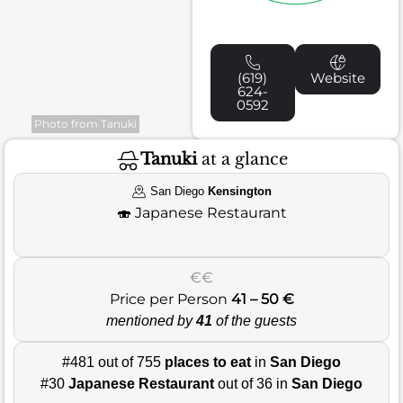
(619)
Website
624-
0592
Photo from Tanuki
Tanuki
at a glance
San Diego
Kensington
🍣
Japanese Restaurant
€€
Price per Person
41 – 50 €
mentioned by
41
of the guests
#481 out of 755
places to eat
in
San Diego
#30
Japanese Restaurant
out of 36 in
San Diego