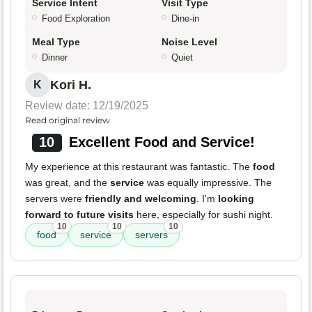
Service Intent
Visit Type
Food Exploration
Dine-in
Meal Type
Noise Level
Dinner
Quiet
Kori H.
K
Review date: 12/19/2025
Read original review
10
Excellent Food and Service!
My experience at this restaurant was fantastic. The
food
was great, and the
service
was equally impressive. The
servers were
friendly and welcoming
. I'm
looking
forward to future visits
here, especially for sushi night.
10
10
10
food
service
servers