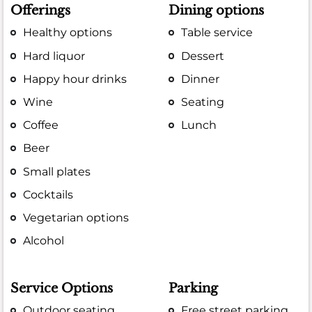
Offerings
Dining options
Healthy options
Table service
Hard liquor
Dessert
Happy hour drinks
Dinner
Wine
Seating
Coffee
Lunch
Beer
Small plates
Cocktails
Vegetarian options
Alcohol
Service Options
Parking
Outdoor seating
Free street parking