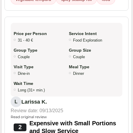
Price per Person
Service Intent
31 - 40 €
Food Exploration
Group Type
Group Size
Couple
Couple
Visit Type
Meal Type
Dine-in
Dinner
Wait Time
Long (31+ min.)
Larissa K.
L
Review date: 09/13/2025
Read original review
Expensive with Small Portions
2
and Slow Service