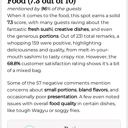
Food (7.3 out of 10)
mentioned by
96
% of the guests
When it comes to the food, this spot earns a solid
7.3
score, with many guests raving about the
fantastic
fresh sushi
,
creative dishes
, and even
the generous
portions
. Out of 231 total remarks, a
whopping 159 were positive, highlighting
deliciousness and quality, from melt-in-your-
mouth sashimi to tasty crispy rice. However, the
68.8%
customer satisfaction rating shows it's a bit
of a mixed bag.
Some of the 57 negative comments mention
concerns about
small portions
,
bland flavors
, and
occasionally poor
presentation
. A few even noted
issues with overall
food quality
in certain dishes,
like tough Wagyu or soggy fries.