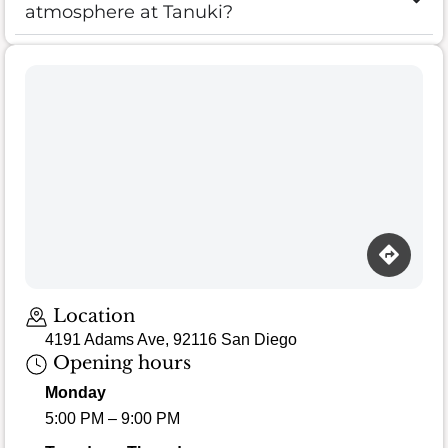
atmosphere at Tanuki?
Location
4191 Adams Ave, 92116 San Diego
Opening hours
Monday
5:00 PM – 9:00 PM