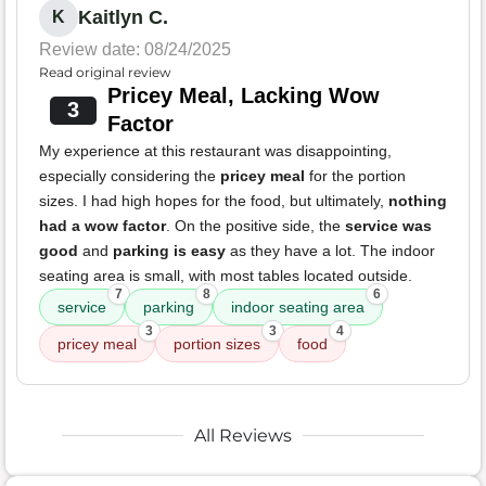
Kaitlyn C.
K
Review date: 08/24/2025
Read original review
Pricey Meal, Lacking Wow
3
Factor
My experience at this restaurant was disappointing,
especially considering the
pricey meal
for the portion
sizes. I had high hopes for the food, but ultimately,
nothing
had a wow factor
. On the positive side, the
service was
good
and
parking is easy
as they have a lot. The indoor
seating area is small, with most tables located outside.
7
8
6
service
parking
indoor seating area
3
3
4
pricey meal
portion sizes
food
All Reviews