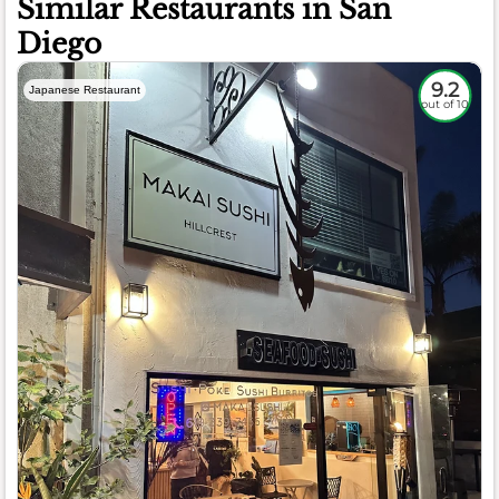
Similar Restaurants in San
Diego
9.2
Japanese Restaurant
out of 10