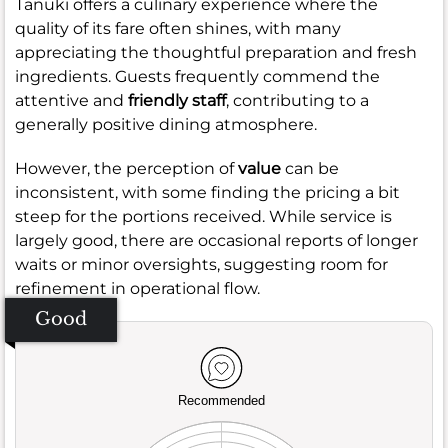
Tanuki offers a culinary experience where the
quality of its fare often shines, with many
appreciating the thoughtful preparation and fresh
ingredients. Guests frequently commend the
attentive and
friendly staff
, contributing to a
generally positive dining atmosphere.
However, the perception of
value
can be
inconsistent, with some finding the pricing a bit
steep for the portions received. While service is
largely good, there are occasional reports of longer
waits or minor oversights, suggesting room for
refinement in operational flow.
Good
Recommended