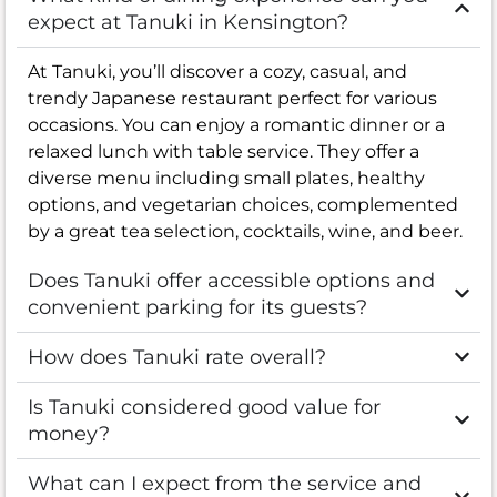
expect at Tanuki in Kensington?
At Tanuki, you’ll discover a cozy, casual, and
trendy Japanese restaurant perfect for various
occasions. You can enjoy a romantic dinner or a
relaxed lunch with table service. They offer a
diverse menu including small plates, healthy
options, and vegetarian choices, complemented
by a great tea selection, cocktails, wine, and beer.
Does Tanuki offer accessible options and
convenient parking for its guests?
How does Tanuki rate overall?
Is Tanuki considered good value for
money?
What can I expect from the service and