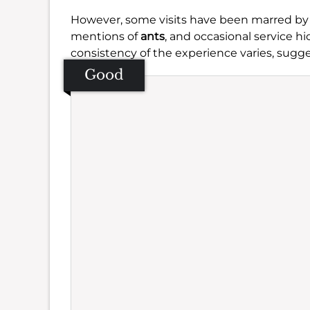
However, some visits have been marred by
mentions of
ants
, and occasional service 
consistency of the experience varies, sugg
Good
Se
Amb