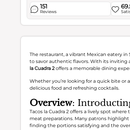
151
69
Reviews
Sati
The restaurant, a vibrant Mexican eatery in
to savor authentic flavors. With its invitin
la Cuadra 2
offers a memorable dining expe
Whether you’re looking for a quick bite or a 
delicious food and refreshing cocktails.
Overview
: Introducti
Tacos la Cuadra 2 offers a lively spot where t
meat preparations. Many patrons highlight
finding the portions satisfying and the over