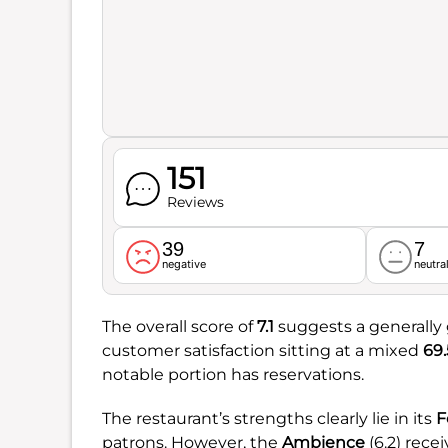
151
Reviews
39
7
negative
neutra
The overall score of
7.1
suggests a generally 
customer satisfaction sitting at a mixed
69
notable portion has reservations.
The restaurant’s strengths clearly lie in its
F
patrons. However, the
Ambience
(6.2) rece