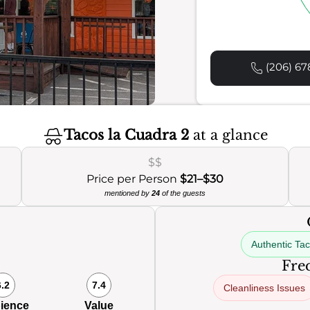
(206) 67
Tacos la Cuadra 2
at a glance
$$
Price per Person
$21–$30
mentioned by
24
of the guests
Authentic Ta
Freq
6.2
7.4
Cleanliness Issues
ience
Value