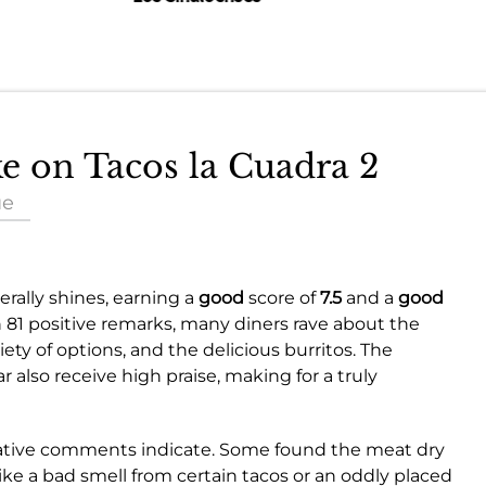
ke on Tacos la Cuadra 2
ue
rally shines, earning a
good
score of
7.5
and a
good
h 81 positive remarks, many diners rave about the
iety of options, and the delicious burritos. The
 also receive high praise, making for a truly
negative comments indicate. Some found the meat dry
like a bad smell from certain tacos or an oddly placed