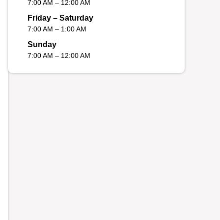
7:00 AM – 12:00 AM
Friday – Saturday
7:00 AM – 1:00 AM
Sunday
7:00 AM – 12:00 AM