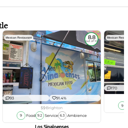
tle
8.8
Mexican Restaurant
Mexican Restau
out of 10
170
93
91.4%
9
$$
Brighton
Food
Service
Ambience
9
9.2
6.3
Los Sinaloenses