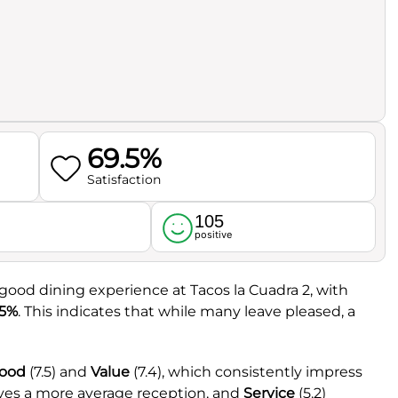
69.5%
Satisfaction
105
l
positive
good dining experience at Tacos la Cuadra 2, with
.5%
. This indicates that while many leave pleased, a
ood
(7.5) and
Value
(7.4), which consistently impress
ives a more average reception, and
Service
(5.2)