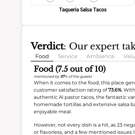
Taqueria Salsa Tacos
Verdict
: Our expert ta
Food
Service
Ambience
Val
Food (7.5 out of 10)
mentioned by
97
% of the guests
When it comes to the food, this place gene
customer satisfaction rating of
73.6%
. Wit
authentic Al pastor tacos, the fantastic var
homemade tortillas and extensive salsa bar
enjoyable meal.
However, not every dish is a hit, as 23 
or flavorless, and a few mentioned issues 