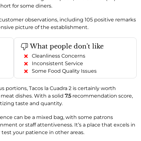
short for some diners.
1 customer observations, including 105 positive remarks
nsive picture of the establishment.
What people don't like
Cleanliness Concerns
Inconsistent Service
Some Food Quality Issues
s portions, Tacos la Cuadra 2 is certainly worth
d meat dishes. With a solid
7.5
recommendation score,
itizing taste and quantity.
rience can be a mixed bag, with some patrons
ent or staff attentiveness. It’s a place that excels in
 test your patience in other areas.