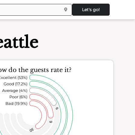
Let's go!
attle
w do the guests rate it?
Excellent (53%)
Good (17.2%)
Average (4%)
Poor (6%)
Bad (19.9%)
6
9
30