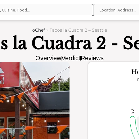
oChef
»
Tacos la Cuadra 2 – Seattle
s la Cuadra 2 - Se
Overview
Verdict
Reviews
Ho
80