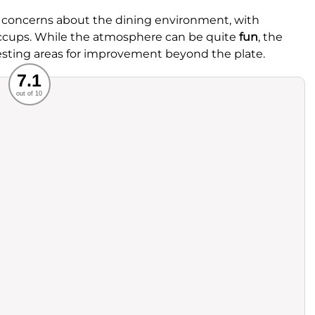
 concerns about the dining environment, with
hiccups. While the atmosphere can be quite
fun
, the
esting areas for improvement beyond the plate.
Recommended
7.1
out of 10
rvice
Food
ience
Value