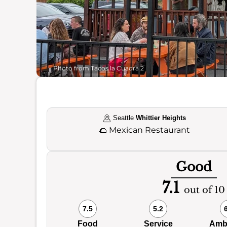
Photo from Tacos la Cuadra 2
Seattle
Whittier Heights
🌮
Mexican Restaurant
Good
7.1
out of 10
7.5
5.2
Food
Service
Amb