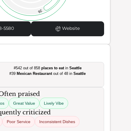
26
8-5580
Website
#542 out of 858
places to eat
in
Seattle
#39
Mexican Restaurant
out of 48 in
Seattle
Often praised
cos
Great Value
Lively Vibe
uently criticized
Poor Service
Inconsistent Dishes