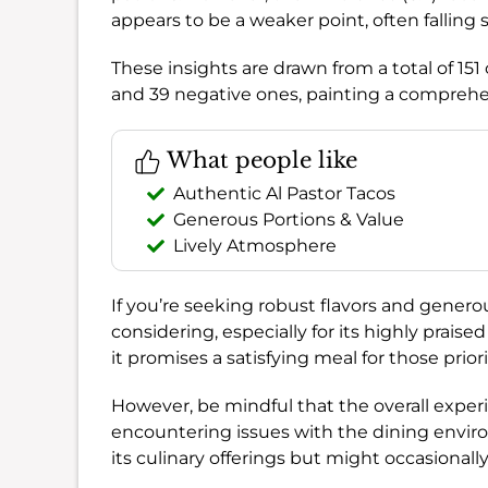
appears to be a weaker point, often falling 
These insights are drawn from a total of 15
and 39 negative ones, painting a comprehe
What people like
Authentic Al Pastor Tacos
Generous Portions & Value
Lively Atmosphere
If you’re seeking robust flavors and generou
considering, especially for its highly praise
it promises a satisfying meal for those prior
However, be mindful that the overall expe
encountering issues with the dining environm
its culinary offerings but might occasionally