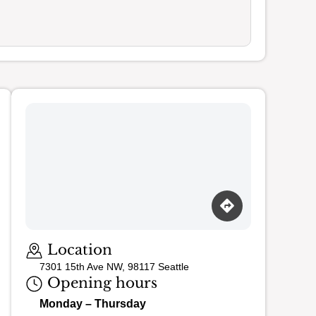
Loading map…
Location
7301 15th Ave NW, 98117 Seattle
Opening hours
Monday – Thursday