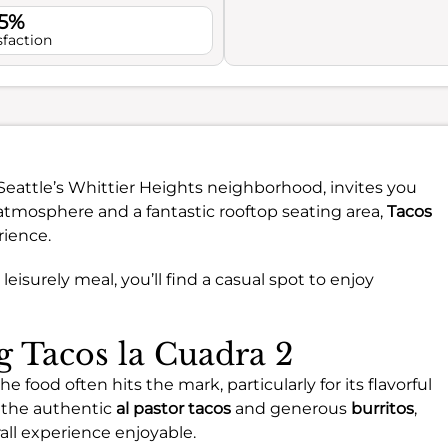
.5%
sfaction
 Seattle’s Whittier Heights neighborhood, invites you
g atmosphere and a fantastic rooftop seating area,
Tacos
rience.
leisurely meal, you’ll find a casual spot to enjoy
ng Tacos la Cuadra 2
he food often hits the mark, particularly for its flavorful
 the authentic
al pastor tacos
and generous
burritos
,
all experience enjoyable.