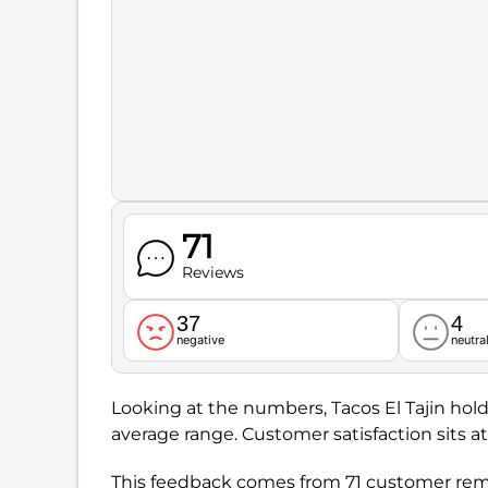
71
Reviews
37
4
negative
neutra
Looking at the numbers, Tacos El Tajin hold
average range. Customer satisfaction sits a
This feedback comes from 71 customer rema