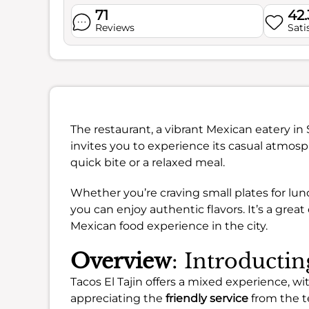
71
42
Reviews
Sati
The restaurant, a vibrant Mexican eatery i
invites you to experience its casual atmos
quick bite or a relaxed meal.
Whether you’re craving small plates for lunc
you can enjoy authentic flavors. It’s a grea
Mexican food experience in the city.
Overview
: Introductin
Tacos El Tajin offers a mixed experience, 
appreciating the
friendly service
from the t