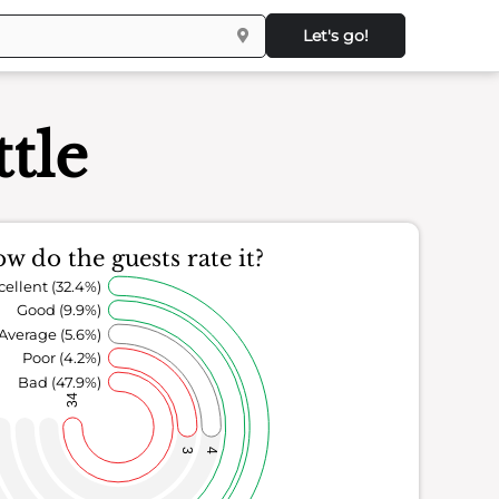
Let's go!
ttle
w do the guests rate it?
cellent (32.4%)
Good (9.9%)
Average (5.6%)
Poor (4.2%)
Bad (47.9%)
34
3
4