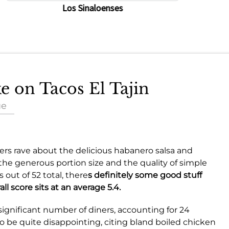
Los Sinaloenses
ke on Tacos El Tajin
ue
s rave about the delicious habanero salsa and
te the generous portion size and the quality of simple
 out of 52 total, there
s definitely some good stuff
ll score sits at an
average 5.4
.
 significant number of diners, accounting for 24
be quite disappointing, citing bland boiled chicken