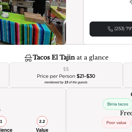
2
(253) 79
Tacos El Tajin
at a glance
$$
Price per Person
$21–$30
mentioned by
13
of the guests
Birria tacos
0
Freq
1
2.2
Poor value
ience
Value