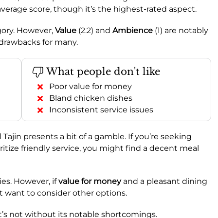
average score, though it’s the highest-rated aspect.
egory. However,
Value
(2.2) and
Ambience
(1) are notably
 drawbacks for many.
What people don't like
Poor value for money
Bland chicken dishes
Inconsistent service issues
l Tajin presents a bit of a gamble. If you’re seeking
ioritize friendly service, you might find a decent meal
ies. However, if
value for money
and a pleasant dining
t want to consider other options.
 it’s not without its notable shortcomings.