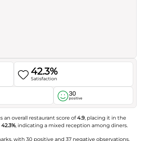
42.3%
Satisfaction
30
l
positive
s an overall restaurant score of
4.9
, placing it in the
t
42.3%
, indicating a mixed reception among diners.
rks, with 30 positive and 37 negative observations.