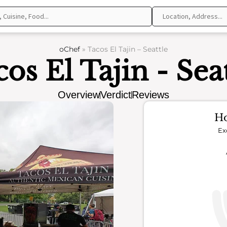
oChef
»
Tacos El Tajin – Seattle
os El Tajin - Sea
Overview
Verdict
Reviews
Ho
Ex