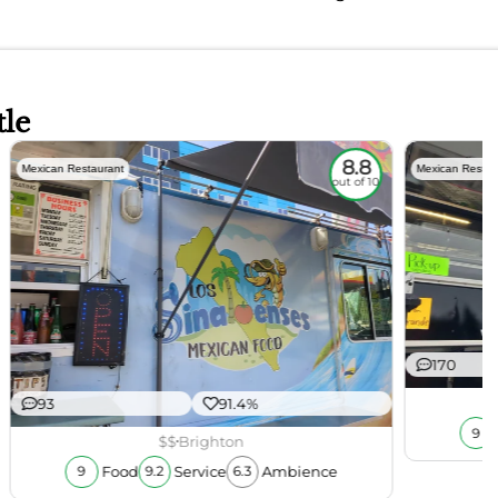
tle
8.8
Mexican Restaurant
Mexican Restau
out of 10
170
93
91.4%
9
$$
Brighton
Food
Service
Ambience
9
9.2
6.3