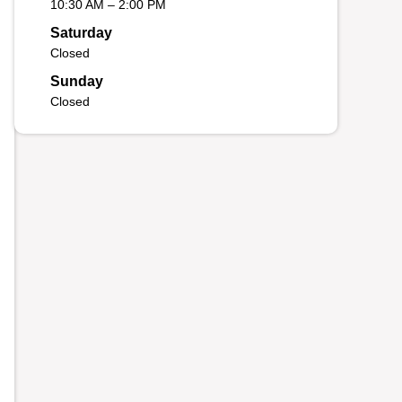
10:30 AM – 2:00 PM
Saturday
Closed
Sunday
Closed