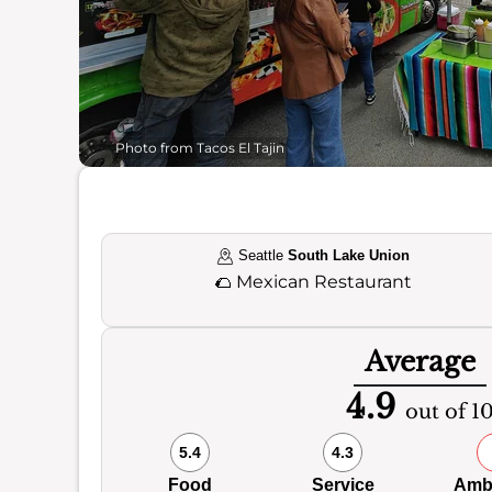
Photo from Tacos El Tajin
Seattle
South Lake Union
🌮
Mexican Restaurant
Average
4.9
out of 1
5.4
4.3
Food
Service
Amb