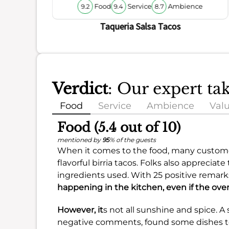
Food
Service
Ambience
9.2
9.4
8.7
Taqueria Salsa Tacos
Verdict
: Our expert ta
Food
Service
Ambience
Val
Food (5.4 out of 10)
mentioned by
95
% of the guests
When it comes to the food, many customer
flavorful birria tacos. Folks also apprecia
ingredients used. With 25 positive remarks
happening in the kitchen, even if the overa
However, it
s not all sunshine and spice. A
negative comments, found some dishes to 