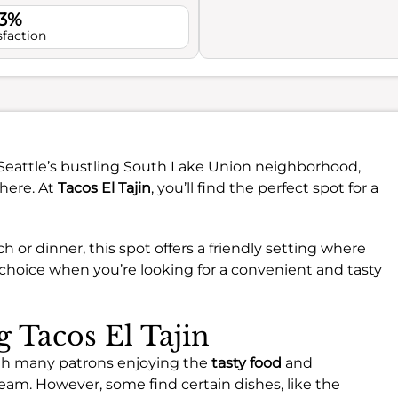
.3%
sfaction
n Seattle’s bustling South Lake Union neighborhood,
phere. At
Tacos El Tajin
, you’ll find the perfect spot for a
h or dinner, this spot offers a friendly setting where
t choice when you’re looking for a convenient and tasty
g Tacos El Tajin
with many patrons enjoying the
tasty food
and
eam. However, some find certain dishes, like the