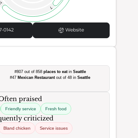
3
7
7-0142
Website
#807 out of 858
places to eat
in
Seattle
#47
Mexican Restaurant
out of 48 in
Seattle
Often praised
Friendly service
Fresh food
uently criticized
Bland chicken
Service issues