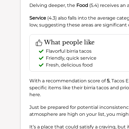
Delving deeper, the
Food
(5.4) receives an 
Service
(4.3) also falls into the average cat
low, suggesting these areas are significant
What people like
Flavorful birria tacos
Friendly, quick service
Fresh, delicious food
With a recommendation score of
5
, Tacos E
specific items like their birria tacos and pr
here.
Just be prepared for potential inconsistenc
atmosphere are high on your list, you migh
It’s a place that could satisfy a craving, but