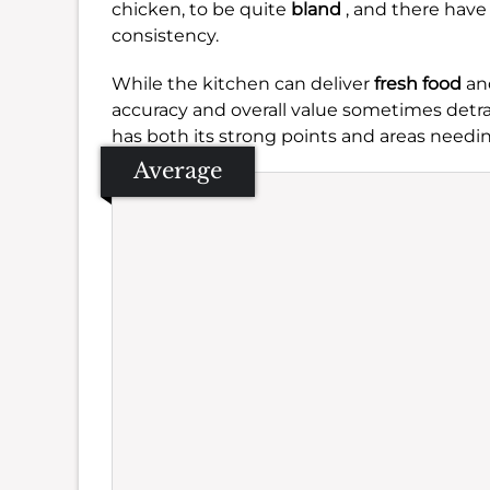
chicken, to be quite
bland
, and there hav
consistency.
While the kitchen can deliver
fresh food
and
accuracy and overall value sometimes detra
has both its strong points and areas needin
Average
Se
Amb