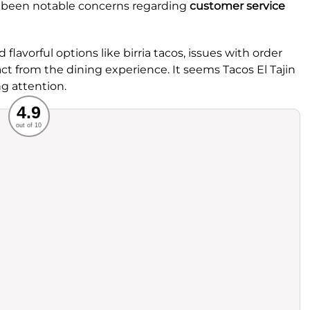
e been notable concerns regarding
customer service
 flavorful options like birria tacos, issues with order
ct from the dining experience. It seems Tacos El Tajin
g attention.
Recommended
4.9
out of 10
rvice
Food
ience
Value