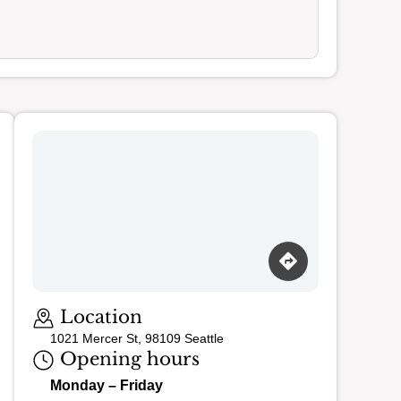
Loading map…
Location
1021 Mercer St, 98109 Seattle
Opening hours
Monday – Friday