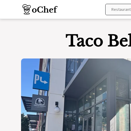
Skip
to
content
Taco Bel