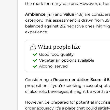
the mark for many patrons. However, other 
Ambience
(4.1) and
Value
(4.6) are consider
category. This assessment is drawn from 39
balanced against 212 negative ones, highlig
experience.
What people like
Good food quality
Vegetarian options available
Alcohol served
Considering a
Recommendation Score
of
5.
proposition. If you’re seeking a casual spot
of alcoholic beverages, it might be worth a vis
However, be prepared for potential inconsis
order accuracy. It’s a place that could satisf