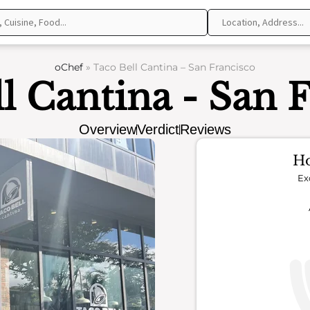
oChef
»
Taco Bell Cantina – San Francisco
l Cantina - San 
Overview
Verdict
Reviews
Ho
Ex