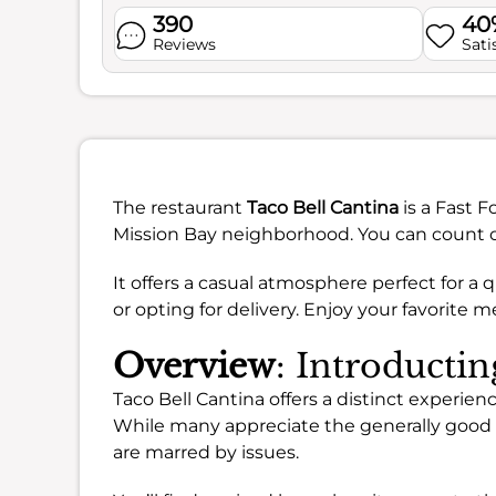
390
40
Reviews
Sati
The restaurant
Taco Bell Cantina
is a Fast F
Mission Bay neighborhood. You can count on 
It offers a casual atmosphere perfect for a 
or opting for delivery. Enjoy your favorite
Overview
: Introducti
Taco Bell Cantina offers a distinct experienc
While many appreciate the generally good
are marred by issues.