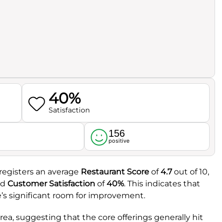
40%
Satisfaction
156
l
positive
 registers an average
Restaurant Score
of
4.7
out of 10,
ed
Customer Satisfaction
of
40%
. This indicates that
e’s significant room for improvement.
rea, suggesting that the core offerings generally hit