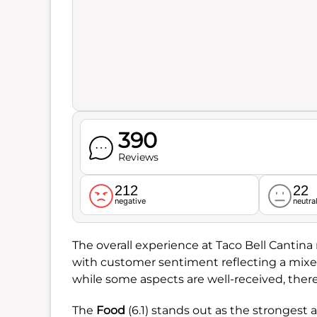
390
Reviews
212
22
negative
neutra
The overall experience at Taco Bell Cantina
with customer sentiment reflecting a mix
while some aspects are well-received, ther
The
Food
(6.1) stands out as the strongest a