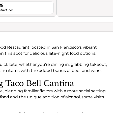
%
sfaction
ood Restaurant located in San Francisco’s vibrant
this spot for delicious late-night food options.
quick bite, whether you’re dining in, grabbing takeout,
 menu items with the added bonus of beer and wine.
ng Taco Bell Cantina
e, blending familiar flavors with a more social setting.
food
and the unique addition of
alcohol
, some visits