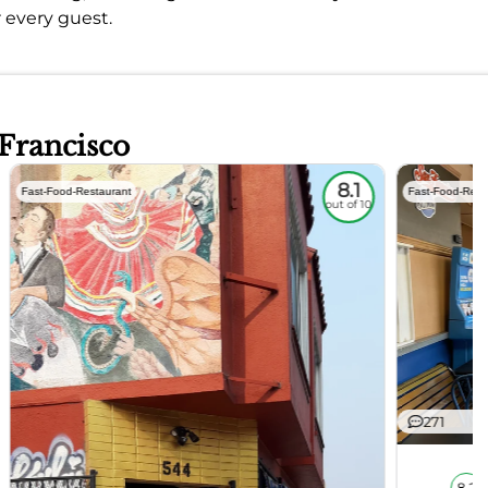
r every guest.
 Francisco
8.1
Fast-Food-Restaurant
Fast-Food-Rest
out of 10
271