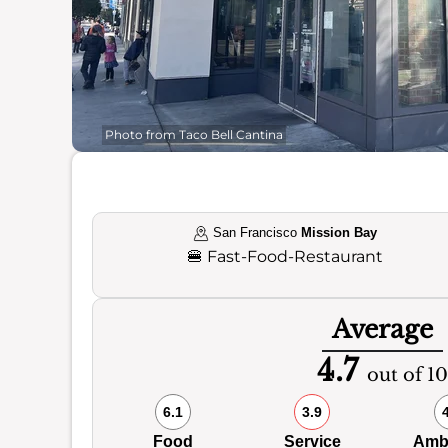
Photo from Taco Bell Cantina
San Francisco
Mission Bay
🍔
Fast-Food-Restaurant
Average
4.7
out of 10
6.1
3.9
Food
Service
Amb