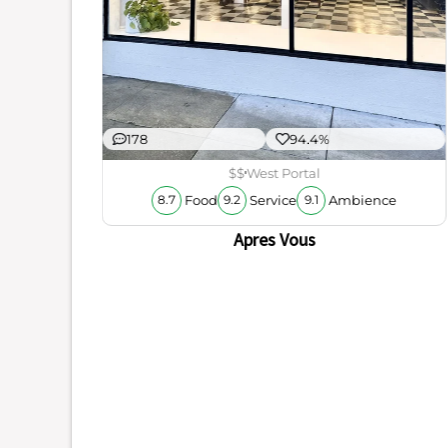
178
94.4%
$$
West Portal
Food
Service
Ambience
8.7
9.2
9.1
Apres Vous