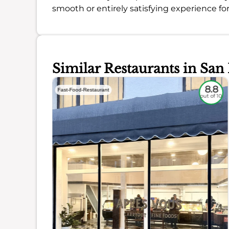
smooth or entirely satisfying experience fo
Similar Restaurants in San
7.1
8.8
Fast-Food-Restaurant
out of 10
out of 10
ience