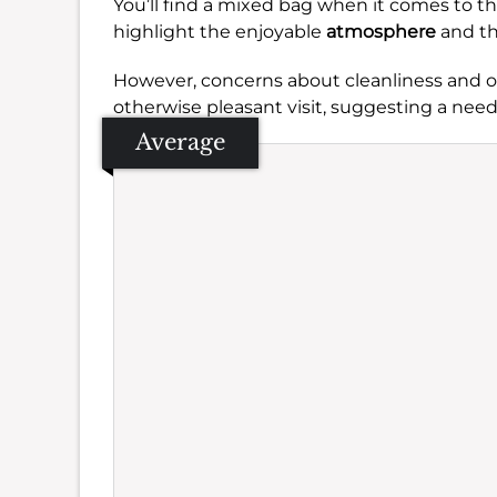
You’ll find a mixed bag when it comes to t
highlight the enjoyable
atmosphere
and th
However, concerns about cleanliness and oc
otherwise pleasant visit, suggesting a need
Average
Se
Amb