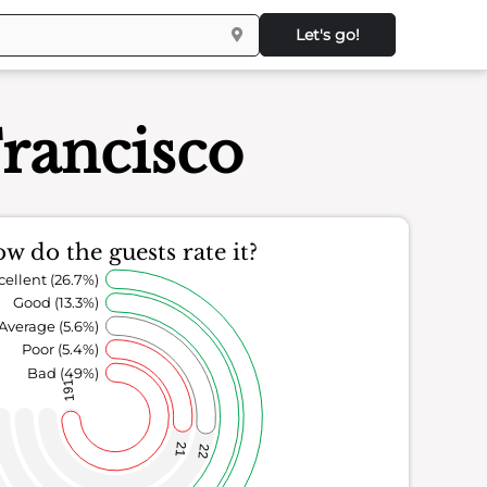
Let's go!
Francisco
w do the guests rate it?
cellent (26.7%)
Good (13.3%)
Average (5.6%)
Poor (5.4%)
Bad (49%)
191
21
22