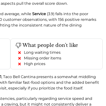
aspects pull the overall score down.
ed average, while
Service
(3.9) falls into the poor
0 customer observations, with 156 positive remarks
hting the inconsistent nature of the dining
What people don't like
Long waiting times
Missing order items
High prices
1
, Taco Bell Cantina presents a somewhat middling
 with familiar fast-food options and the added benefit
it, especially if you prioritize the food itself.
tencies, particularly regarding service speed and
y a craving, but it might not consistently deliver a