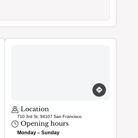
Loading map…
Location
710 3rd St, 94107 San Francisco
Opening hours
Monday – Sunday