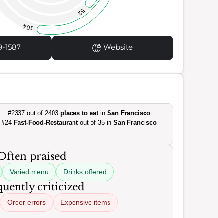
52
104
9-1587
Website
#2337 out of 2403
places to eat
in
San Francisco
#24
Fast-Food-Restaurant
out of 35 in
San Francisco
Often praised
Varied menu
Drinks offered
uently criticized
Order errors
Expensive items