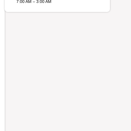
7:00 AM – 3:00 AM