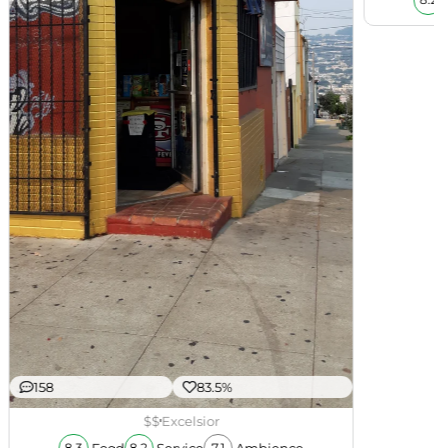
8.2
158
83.5%
$$
Excelsior
Food
Service
Ambience