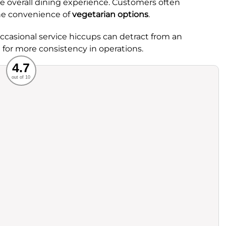
he overall dining experience. Customers often
e convenience of
vegetarian options
.
casional service hiccups can detract from an
 for more consistency in operations.
Recommended
4.7
out of 10
rvice
Food
ience
Value