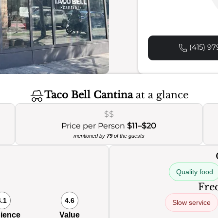
(415) 97
Taco Bell Cantina
at a glance
$$
Price per Person
$11–$20
mentioned by
79
of the guests
Quality food
Freq
4.1
4.6
Slow service
ience
Value