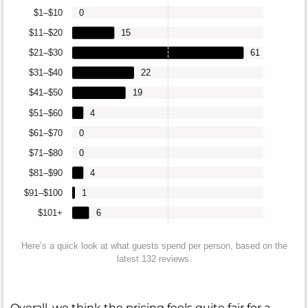
$1–$10
0
$11–$20
15
$21–$30
61
$31–$40
22
$41–$50
19
$51–$60
4
$61–$70
0
$71–$80
0
$81–$90
4
$91–$100
1
$101+
6
Here’s a quick look at what guests spend per person, based on the
latest 132 reviews.
Overall, we think the pricing feels quite fair for a