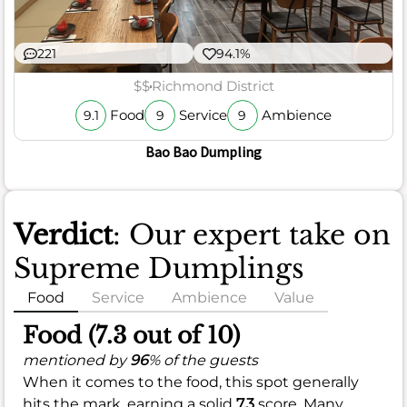
221
94.1%
$$
Richmond District
Food
Service
Ambience
9.1
9
9
Bao Bao Dumpling
Verdict
: Our expert take on
Supreme Dumplings
Food
Service
Ambience
Value
Food (7.3 out of 10)
mentioned by
96
% of the guests
When it comes to the food, this spot generally
hits the mark, earning a solid
7.3
score. Many