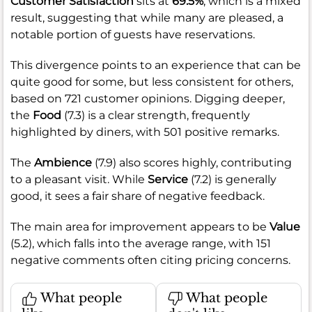
Customer Satisfaction
sits at
69.5%
, which is a mixed
result, suggesting that while many are pleased, a
notable portion of guests have reservations.
This divergence points to an experience that can be
quite good for some, but less consistent for others,
based on 721 customer opinions. Digging deeper,
the
Food
(7.3) is a clear strength, frequently
highlighted by diners, with 501 positive remarks.
The
Ambience
(7.9) also scores highly, contributing
to a pleasant visit. While
Service
(7.2) is generally
good, it sees a fair share of negative feedback.
The main area for improvement appears to be
Value
(5.2), which falls into the average range, with 151
negative comments often citing pricing concerns.
What people
What people