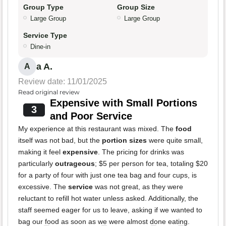
Group Type
Group Size
Large Group
Large Group
Service Type
Dine-in
a A.
A
Review date: 11/01/2025
Read original review
Expensive with Small Portions
3
and Poor Service
My experience at this restaurant was mixed. The
food
itself was not bad, but the
portion sizes
were quite small,
making it feel
expensive
. The pricing for drinks was
particularly
outrageous
; $5 per person for tea, totaling $20
for a party of four with just one tea bag and four cups, is
excessive. The
service
was not great, as they were
reluctant to refill hot water unless asked. Additionally, the
staff seemed eager for us to leave, asking if we wanted to
bag our food as soon as we were almost done eating.