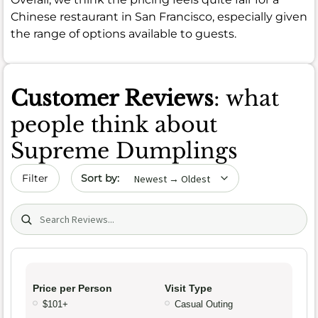
Chinese restaurant in San Francisco, especially given
the range of options available to guests.
Customer Reviews
: what
people think about
Supreme Dumplings
Sort by date
Filter
Search (title/text)
Price per Person
Visit Type
$101+
Casual Outing