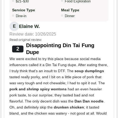
$21–$30
Food Exploration
Service Type
Meal Type
Dine-in
Dinner
Elaine W.
E
Review date: 10/26/2025
Read original review
Disappointing Din Tai Fung
2
Dupe
We were excited to try this place because social media
influencers called it a Din Tai Fung dupe. After eating there,
I truly think that’s an insult to DTF. The
soup dumplings
tasted really porky, and I bit on a little piece of pork that
was very tough and not chewable; I had to spit it out. The
pork and shrimp spicy wontons
had an even heavier
pork taste, to our surprise; they tasted bad and not
flavorful. The only decent dish was the
Dan Dan noodle
.
Oh, and definitely skip the
drunken chicken
; it tasted
bland, and the chicken was watery - not good at all. Would