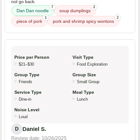
not go back.
7
2
Dan Dan noodle
soup dumplings
1
2
piece of pork
pork and shrimp spicy wontons
Price per Person
Visit Type
$21–$30
Food Exploration
Group Type
Group Size
Friends
Small Group
Service Type
Meal Type
Dine-in
Lunch
Noise Level
Loud
Daniel S.
D
Review date: 10/26/2025