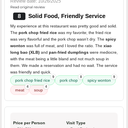
Review date: 10/26/2025
Read original review
8
Solid Food, Friendly Service
My experience at this restaurant was pretty good and solid.
The
pork chop fried rice
was my favorite; the fried rice
was very flavorful and the pork chop wasn’t dry. The
spicy
wonton
was full of meat, and I loved the ratio. The
xiao
long bao (XLB)
and
pan-fried dumplings
were mediocre,
with the meat being a little bland and not much soup in
them. We made a reservation and had no wait. The service
was friendly and quick.
9
8
9
pork chop fried rice
pork chop
spicy wonton
4
4
meat
soup
Price per Person
Visit Type