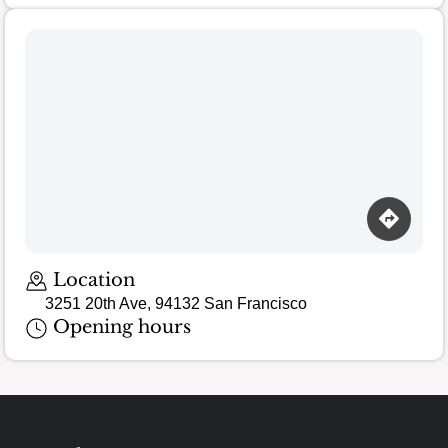
Location
3251 20th Ave, 94132 San Francisco
Opening hours