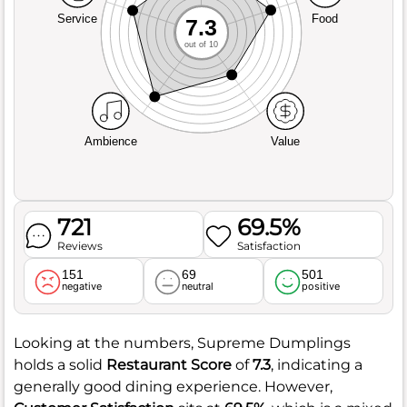
Service
Food
7.3
out of 10
Ambience
Value
721
69.5%
Reviews
Satisfaction
151
69
501
negative
neutral
positive
Looking at the numbers, Supreme Dumplings
holds a solid
Restaurant Score
of
7.3
, indicating a
generally good dining experience. However,