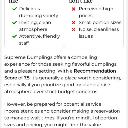
like
don't like
Delicious
Perceived high
dumpling variety
prices
Inviting, clean
Small portion sizes
atmosphere
Noise, cleanliness
Attentive, friendly
issues
staff
Supreme Dumplings offers a compelling
experience for those seeking flavorful dumplings
and a pleasant setting. With a
Recommendation
Score
of
7.5
, it’s generally a place worth considering,
especially if you prioritize good food and a nice
atmosphere over strict budget concerns.
However, be prepared for potential service
inconsistencies and consider making a reservation
to manage wait times. If you’re mindful of portion
sizes and pricing, you might find the value