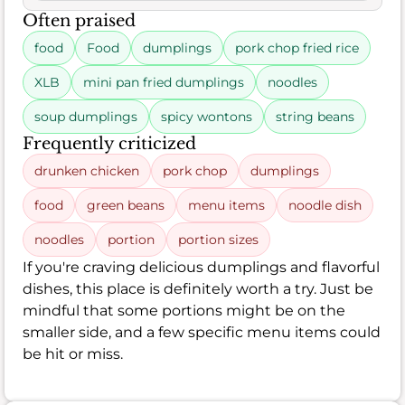
Often praised
food
Food
dumplings
pork chop fried rice
XLB
mini pan fried dumplings
noodles
soup dumplings
spicy wontons
string beans
Frequently criticized
drunken chicken
pork chop
dumplings
food
green beans
menu items
noodle dish
noodles
portion
portion sizes
If you're craving delicious dumplings and flavorful
dishes, this place is definitely worth a try. Just be
mindful that some portions might be on the
smaller side, and a few specific menu items could
be hit or miss.