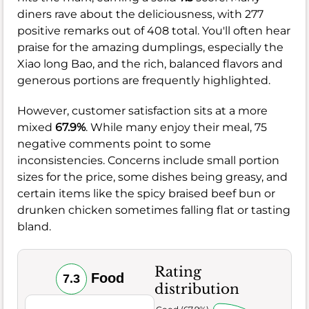
diners rave about the deliciousness, with 277
positive remarks out of 408 total. You'll often hear
praise for the amazing dumplings, especially the
Xiao long Bao, and the rich, balanced flavors and
generous portions are frequently highlighted.
However, customer satisfaction sits at a more
mixed
67.9%
. While many enjoy their meal, 75
negative comments point to some
inconsistencies. Concerns include small portion
sizes for the price, some dishes being greasy, and
certain items like the spicy braised beef bun or
drunken chicken sometimes falling flat or tasting
bland.
Rating
Food
7.3
distribution