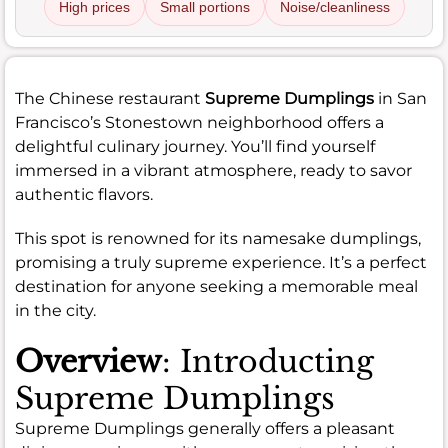
High prices
Small portions
Noise/cleanliness
The Chinese restaurant
Supreme Dumplings
in San
Francisco’s Stonestown neighborhood offers a
delightful culinary journey. You’ll find yourself
immersed in a vibrant atmosphere, ready to savor
authentic flavors.
This spot is renowned for its namesake dumplings,
promising a truly supreme experience. It’s a perfect
destination for anyone seeking a memorable meal
in the city.
Overview
: Introducting
Supreme Dumplings
Supreme Dumplings generally offers a pleasant