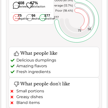
Very Good (67.9%)
408
67%
Average (13.7%)
Reviews
Satisfaction
Poor (18.4%)
75
56
277
277
negative
neutral
positive
56
75
What people like
Delicious dumplings
Amazing flavors
Fresh ingredients
What people don't like
Small portions
Greasy dishes
Bland items