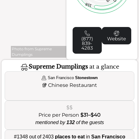
158
(877)
Website
839-
4283
Photo from Supreme
Dumplings
Supreme Dumplings
at a glance
San Francisco
Stonestown
🥡
Chinese Restaurant
$$
Price per Person
$31–$40
mentioned by
132
of the guests
#1348 out of 2403
places to eat
in
San Francisco