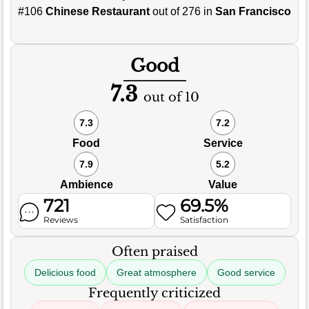
#106
Chinese Restaurant
out of 276 in
San Francisco
Good
7.3
out of 10
7.3
7.2
Food
Service
7.9
5.2
Ambience
Value
721
69.5%
Reviews
Satisfaction
Often praised
Delicious food
Great atmosphere
Good service
Frequently criticized