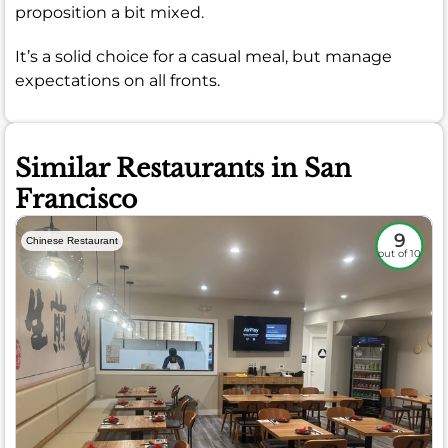
proposition a bit mixed.
It’s a solid choice for a casual meal, but manage
expectations on all fronts.
Similar Restaurants in San
Francisco
9
Chinese Restaurant
out of 10