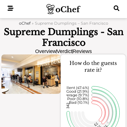
Skip
to
content
oChef
»
Supreme Dumplings – San Francisco
Supreme Dumplings - San
Francisco
Overview
Verdict
Reviews
How do the guests
rate it?
Excellent (47.4%)
Good (21.9%)
Average (9.7%)
Poor (10.8%)
Bad (10.1%)
342
73
70
78