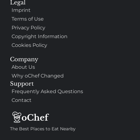
Legal
Imprint
Terms of Use
Privacy Policy
Copyright Information
Cookies Policy
Company
About Us
Why oChef Changed
Support
Frequently Asked Questions
Contact
The Best Places to Eat Nearby