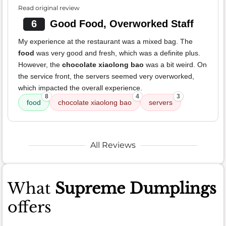
Read original review
6
Good Food, Overworked Staff
My experience at the restaurant was a mixed bag. The
food
was very good and fresh, which was a definite plus.
However, the
chocolate xiaolong bao
was a bit weird. On
the service front, the servers seemed very overworked,
which impacted the overall experience.
8
4
3
food
chocolate xiaolong bao
servers
All Reviews
What
Supreme Dumplings
offers