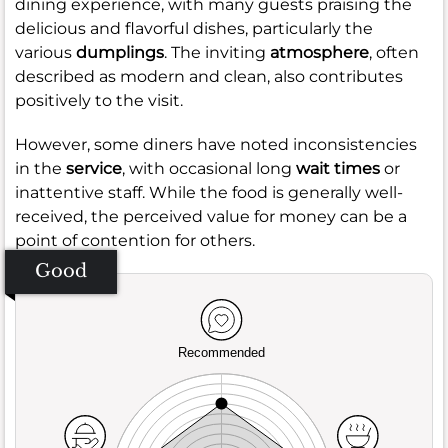
dining experience, with many guests praising the
delicious and flavorful dishes, particularly the
various
dumplings
. The inviting
atmosphere
, often
described as modern and clean, also contributes
positively to the visit.
However, some diners have noted inconsistencies
in the
service
, with occasional long
wait times
or
inattentive staff. While the food is generally well-
received, the perceived value for money can be a
point of contention for others.
Good
Recommended