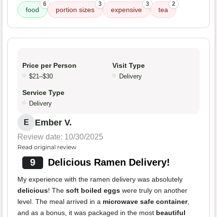
6
3
3
2
food
portion sizes
expensive
tea
Price per Person
Visit Type
$21–$30
Delivery
Service Type
Delivery
Ember V.
E
Review date: 10/30/2025
Read original review
9
Delicious Ramen Delivery!
My experience with the ramen delivery was absolutely
delicious
! The
soft boiled eggs
were truly on another
level. The meal arrived in a
microwave safe container
,
and as a bonus, it was packaged in the most
beautiful