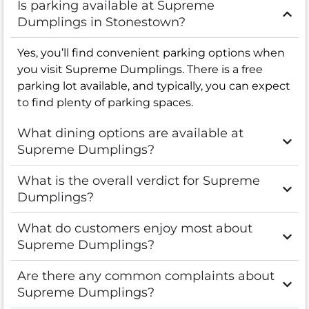
Is parking available at Supreme
Dumplings in Stonestown?
Yes, you’ll find convenient parking options when
you visit Supreme Dumplings. There is a free
parking lot available, and typically, you can expect
to find plenty of parking spaces.
What dining options are available at
Supreme Dumplings?
What is the overall verdict for Supreme
Dumplings?
What do customers enjoy most about
Supreme Dumplings?
Are there any common complaints about
Supreme Dumplings?