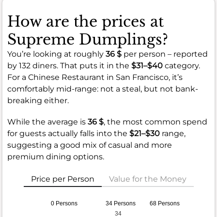
How are the prices at
Supreme Dumplings?
You’re looking at roughly
36 $
per person – reported
by 132 diners. That puts it in the
$31–$40
category.
For a Chinese Restaurant in San Francisco, it’s
comfortably mid-range: not a steal, but not bank-
breaking either.
While the average is
36 $
, the most common spend
for guests actually falls into the
$21–$30
range,
suggesting a good mix of casual and more
premium dining options.
Price per Person
Value for the Money
0 Persons
34 Persons
68 Persons
34