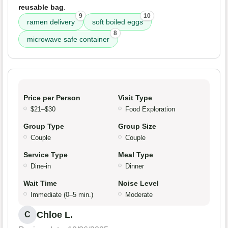
reusable bag
.
9
10
ramen delivery
soft boiled eggs
8
microwave safe container
Price per Person
Visit Type
$21–$30
Food Exploration
Group Type
Group Size
Couple
Couple
Service Type
Meal Type
Dine-in
Dinner
Wait Time
Noise Level
Immediate (0–5 min.)
Moderate
Chloe L.
C