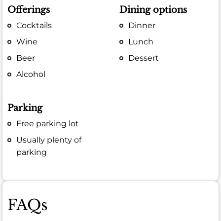
Offerings
Dining options
Cocktails
Dinner
Wine
Lunch
Beer
Dessert
Alcohol
Parking
Free parking lot
Usually plenty of
parking
FAQs