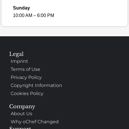
Sunday
10:00 AM – 6:00 PM
Legal
Imprint
Terms of Use
Privacy Policy
Copyright Information
Cookies Policy
Company
About Us
Why oChef Changed
Support