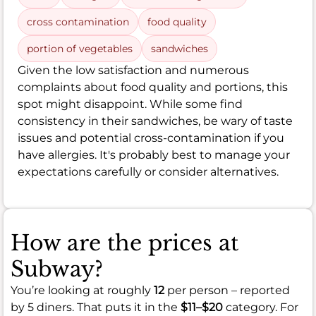
cross contamination
food quality
portion of vegetables
sandwiches
Given the low satisfaction and numerous
complaints about food quality and portions, this
spot might disappoint. While some find
consistency in their sandwiches, be wary of taste
issues and potential cross-contamination if you
have allergies. It's probably best to manage your
expectations carefully or consider alternatives.
How are the prices at
Subway?
You’re looking at roughly
12
per person – reported
by 5 diners. That puts it in the
$11–$20
category. For