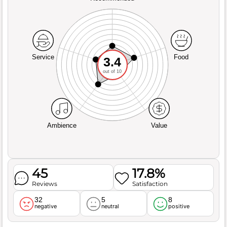
Service
Food
3.4
out of 10
Ambience
Value
45
17.8%
Reviews
Satisfaction
32
5
8
negative
neutral
positive