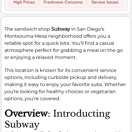
High Prices
Freshness Concerns
Service Issues
The sandwich shop
Subway
in San Diego’s
Montezuma Mesa neighborhood offers you a
reliable spot for a quick bite. You’ll find a casual
atmosphere perfect for grabbing a meal on the go
or enjoying a relaxed moment.
This location is known for its convenient service
options, including curbside pickup and delivery,
making it easy to enjoy your favorite subs. Whether
you’re looking for healthy choices or vegetarian
options, you’re covered.
Overview
: Introducting
Subway