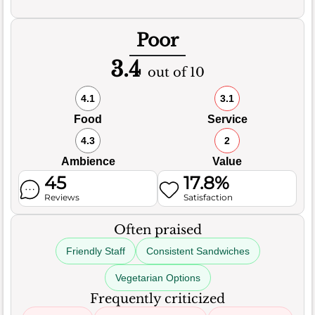
Poor
3.4
out of 10
4.1
3.1
Food
Service
4.3
2
Ambience
Value
45
17.8%
Reviews
Satisfaction
Often praised
Friendly Staff
Consistent Sandwiches
Vegetarian Options
Frequently criticized