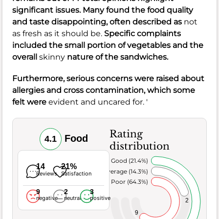
significant issues. Many found the
food quality
and
taste
disappointing, often described as
not
as fresh as it should be.
Specific complaints
included the small
portion of vegetables
and the
overall
skinny
nature of the
sandwiches
.
Furthermore, serious concerns were raised about
allergies
and
cross contamination
, which some
felt were
evident and uncared for. '
Rating
Food
4.1
distribution
Very Good (21.4%)
14
21%
Average (14.3%)
Reviews
Satisfaction
Poor (64.3%)
9
2
3
negative
neutral
positive
2
9