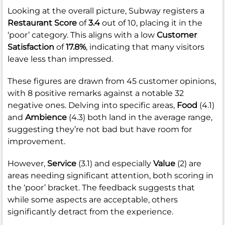
Looking at the overall picture, Subway registers a
Restaurant Score
of
3.4
out of 10, placing it in the
‘poor’ category. This aligns with a low
Customer
Satisfaction
of
17.8%
, indicating that many visitors
leave less than impressed.
These figures are drawn from 45 customer opinions,
with 8 positive remarks against a notable 32
negative ones. Delving into specific areas,
Food
(4.1)
and
Ambience
(4.3) both land in the average range,
suggesting they’re not bad but have room for
improvement.
However,
Service
(3.1) and especially
Value
(2) are
areas needing significant attention, both scoring in
the ‘poor’ bracket. The feedback suggests that
while some aspects are acceptable, others
significantly detract from the experience.