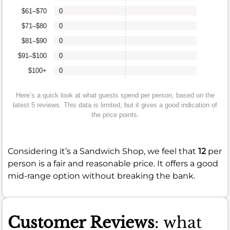
$61–$70
0
$71–$80
0
$81–$90
0
$91–$100
0
$100+
0
Here’s a quick look at what guests spend per person, based on the
latest 5 reviews. This data is limited, but it gives a good indication of
the price points.
Considering it’s a Sandwich Shop, we feel that
12
per
person is a fair and reasonable price. It offers a good
mid-range option without breaking the bank.
Customer Reviews
: what