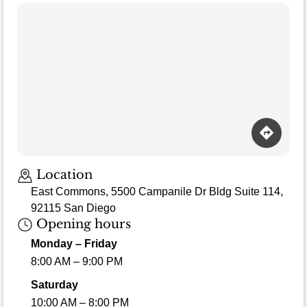
Loading map…
Location
East Commons, 5500 Campanile Dr Bldg Suite 114,
92115 San Diego
Opening hours
Monday – Friday
8:00 AM – 9:00 PM
Saturday
10:00 AM – 8:00 PM