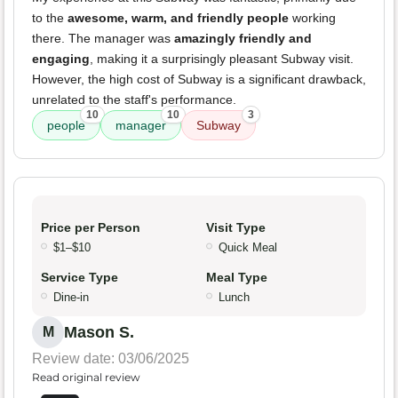
to the
awesome, warm, and friendly people
working
there. The manager was
amazingly friendly and
engaging
, making it a surprisingly pleasant Subway visit.
However, the high cost of Subway is a significant drawback,
unrelated to the staff's performance.
10
10
3
people
manager
Subway
Price per Person
Visit Type
$1–$10
Quick Meal
Service Type
Meal Type
Dine-in
Lunch
Mason S.
M
Review date: 03/06/2025
Read original review