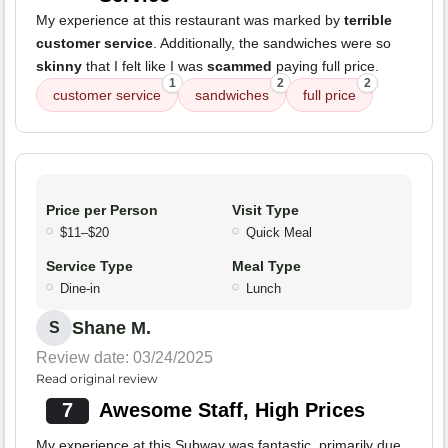
My experience at this restaurant was marked by
terrible
customer service
. Additionally, the sandwiches were so
skinny
that I felt like I was
scammed
paying full price.
1
2
2
customer service
sandwiches
full price
Price per Person
Visit Type
$11–$20
Quick Meal
Service Type
Meal Type
Dine-in
Lunch
Shane M.
S
Review date: 03/24/2025
Read original review
7
Awesome Staff, High Prices
My experience at this Subway was fantastic, primarily due