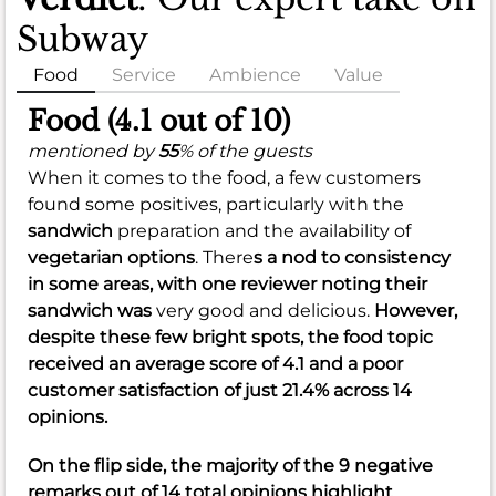
Subway
Food
Service
Ambience
Value
Food (4.1 out of 10)
mentioned by
55
% of the guests
When it comes to the food, a few customers
found some positives, particularly with the
sandwich
preparation and the availability of
vegetarian options
. There
s a nod to
consistency
in some areas, with one reviewer noting their
sandwich was
very good and delicious.
However,
despite these few bright spots, the food topic
received an average score of
4.1
and a poor
customer satisfaction of just
21.4%
across 14
opinions.
On the flip side, the majority of the 9 negative
remarks out of 14 total opinions highlight