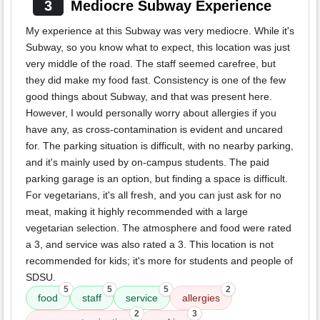
3
Mediocre Subway Experience
My experience at this Subway was very mediocre. While it's
Subway, so you know what to expect, this location was just
very middle of the road. The staff seemed carefree, but
they did make my food fast. Consistency is one of the few
good things about Subway, and that was present here.
However, I would personally worry about allergies if you
have any, as cross-contamination is evident and uncared
for. The parking situation is difficult, with no nearby parking,
and it's mainly used by on-campus students. The paid
parking garage is an option, but finding a space is difficult.
For vegetarians, it's all fresh, and you can just ask for no
meat, making it highly recommended with a large
vegetarian selection. The atmosphere and food were rated
a 3, and service was also rated a 3. This location is not
recommended for kids; it's more for students and people of
SDSU.
5
5
5
2
food
staff
service
allergies
2
3