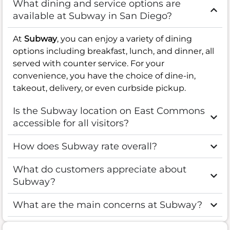
What dining and service options are
available at Subway in San Diego?
At
Subway
, you can enjoy a variety of dining
options including breakfast, lunch, and dinner, all
served with counter service. For your
convenience, you have the choice of dine-in,
takeout, delivery, or even curbside pickup.
Is the Subway location on East Commons
accessible for all visitors?
How does Subway rate overall?
What do customers appreciate about
Subway?
What are the main concerns at Subway?