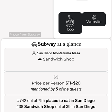
(619)
Website
677-
1555
Photo from Subway
Subway
at a glance
San Diego
Montezuma Mesa
🥪
Sandwich Shop
$$
Price per Person
$11–$20
mentioned by
5
of the guests
#742 out of 755
places to eat
in
San Diego
#38
Sandwich Shop
out of 39 in
San Diego