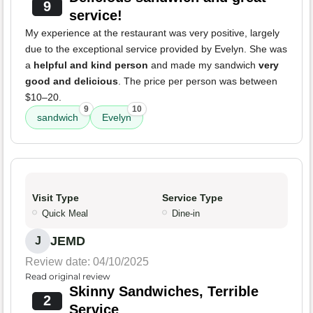
9
service!
My experience at the restaurant was very positive, largely
due to the exceptional service provided by Evelyn. She was
a
helpful and kind person
and made my sandwich
very
good and delicious
. The price per person was between
$10–20.
9
10
sandwich
Evelyn
Visit Type
Service Type
Quick Meal
Dine-in
JEMD
J
Review date: 04/10/2025
Read original review
Skinny Sandwiches, Terrible
2
Service