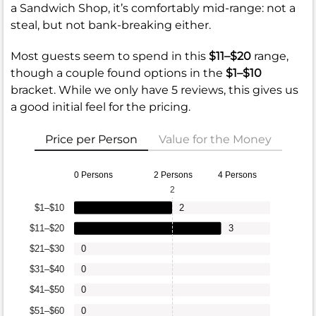
a Sandwich Shop, it’s comfortably mid-range: not a
steal, but not bank-breaking either.
Most guests seem to spend in this
$11–$20
range,
though a couple found options in the
$1–$10
bracket. While we only have 5 reviews, this gives us
a good initial feel for the pricing.
Price per Person
Value for the Money
0 Persons
2 Persons
4 Persons
2
$1–$10
2
$11–$20
3
$21–$30
0
$31–$40
0
$41–$50
0
$51–$60
0