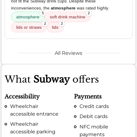
not fit the Subway drink cups. Despite these
inconveniences, the
atmosphere
was rated highly.
5
2
atmosphere
soft drink machine
2
2
lids or straws
lids
All Reviews
What
Subway
offers
Accessibility
Payments
Wheelchair
Credit cards
accessible entrance
Debit cards
Wheelchair
NFC mobile
accessible parking
payments