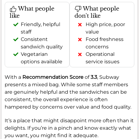
What people
What people
like
don't like
Friendly, helpful
High price, poor
staff
value
Consistent
Food freshness
sandwich quality
concerns
Vegetarian
Operational
options available
service issues
With a
Recommendation Score
of
3.3
, Subway
presents a mixed bag. While some staff members
are genuinely helpful and the sandwiches can be
consistent, the overall experience is often
hampered by concerns over value and food quality.
It’s a place that might disappoint more often than it
delights. If you’re in a pinch and know exactly what
you want, you might find it adequate.