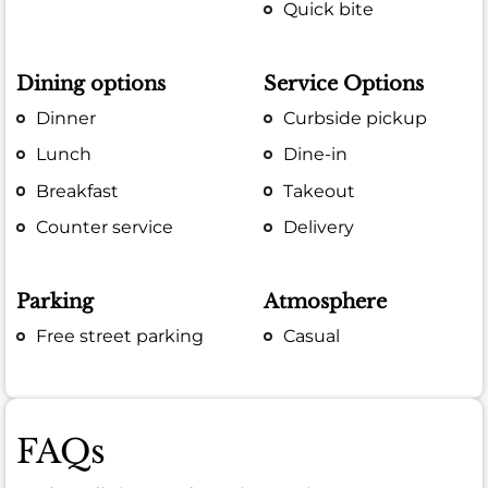
Quick bite
Dining options
Service Options
Dinner
Curbside pickup
Lunch
Dine-in
Breakfast
Takeout
Counter service
Delivery
Parking
Atmosphere
Free street parking
Casual
FAQs