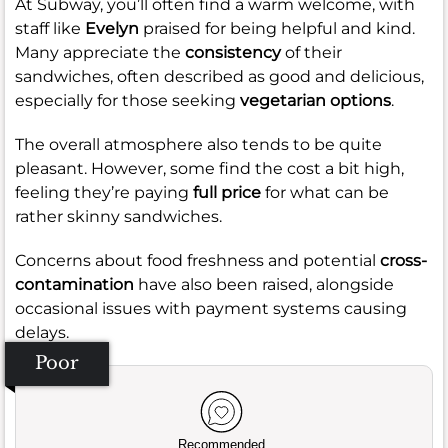
At Subway, you’ll often find a warm welcome, with
staff like
Evelyn
praised for being helpful and kind.
Many appreciate the
consistency
of their
sandwiches, often described as good and delicious,
especially for those seeking
vegetarian options
.
The overall atmosphere also tends to be quite
pleasant. However, some find the cost a bit high,
feeling they’re paying
full price
for what can be
rather skinny sandwiches.
Concerns about food freshness and potential
cross-
contamination
have also been raised, alongside
occasional issues with payment systems causing
delays.
Poor
Recommended