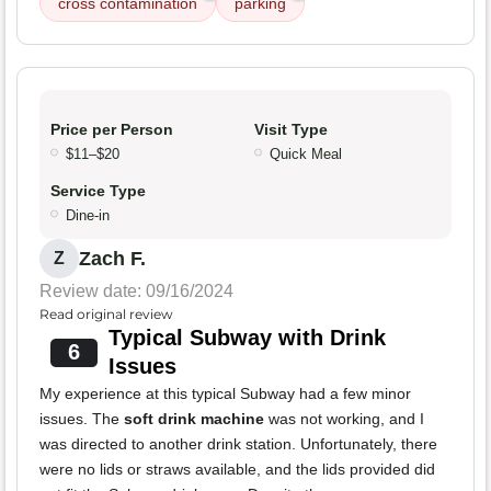
cross contamination
parking
Price per Person
Visit Type
$11–$20
Quick Meal
Service Type
Dine-in
Zach F.
Z
Review date: 09/16/2024
Read original review
Typical Subway with Drink
6
Issues
My experience at this typical Subway had a few minor
issues. The
soft drink machine
was not working, and I
was directed to another drink station. Unfortunately, there
were no lids or straws available, and the lids provided did