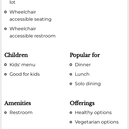
lot
Wheelchair
accessible seating
Wheelchair
accessible restroom
Children
Popular for
Kids' menu
Dinner
Good for kids
Lunch
Solo dining
Amenities
Offerings
Restroom
Healthy options
Vegetarian options