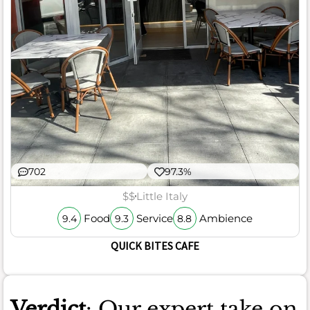
702
97.3%
$$
Little Italy
Food
Service
Ambience
9.4
9.3
8.8
QUICK BITES CAFE
Verdict
: Our expert take on