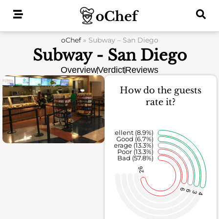
Skip
to
content
oChef
»
Subway – San Diego
Subway - San Diego
Overview
Verdict
Reviews
How do the guests
rate it?
Excellent (8.9%)
Good (6.7%)
Average (13.3%)
Poor (13.3%)
Bad (57.8%)
26
6
6
3
4