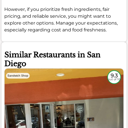
However, if you prioritize fresh ingredients, fair
pricing, and reliable service, you might want to
explore other options. Manage your expectations,
especially regarding cost and food freshness.
Similar Restaurants in San
Diego
9.3
Sandwich Shop
out of 10