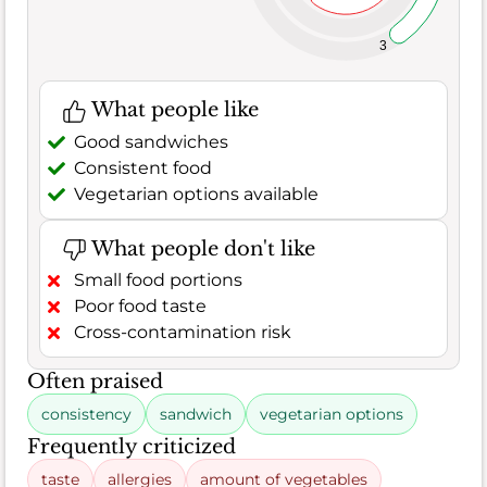
3
What people like
Good sandwiches
Consistent food
Vegetarian options available
What people don't like
Small food portions
Poor food taste
Cross-contamination risk
Often praised
consistency
sandwich
vegetarian options
Frequently criticized
taste
allergies
amount of vegetables