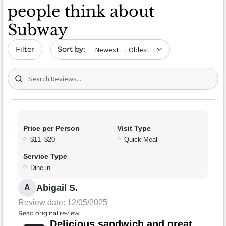
people think about
Subway
Sort by date
Filter
Search (title/text)
Price per Person
Visit Type
$11–$20
Quick Meal
Service Type
Dine-in
Abigail S.
A
Review date: 12/05/2025
Read original review
Delicious sandwich and great