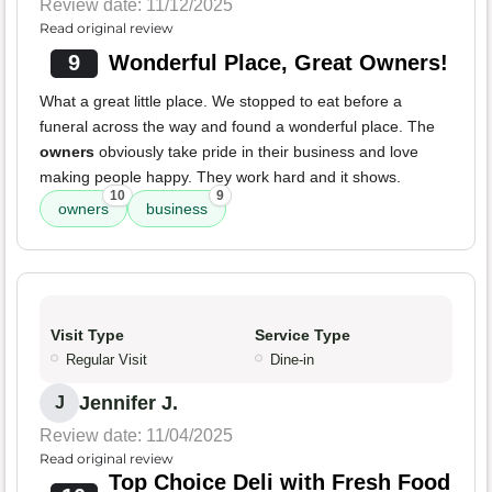
Review date: 11/12/2025
Read original review
9
Wonderful Place, Great Owners!
What a great little place. We stopped to eat before a
funeral across the way and found a wonderful place. The
owners
obviously take pride in their business and love
making people happy. They work hard and it shows.
10
9
owners
business
Visit Type
Service Type
Regular Visit
Dine-in
Jennifer J.
J
Review date: 11/04/2025
Read original review
Top Choice Deli with Fresh Food