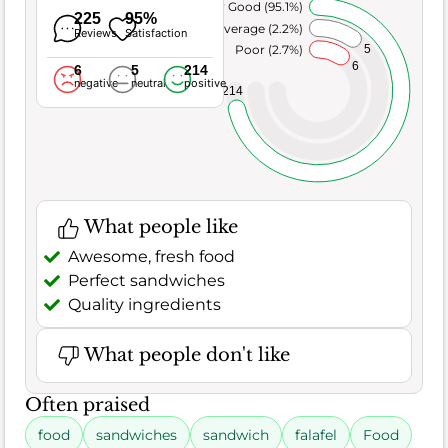
Very Good (95.1%)
225
95%
Average (2.2%)
Reviews
Satisfaction
5
Poor (2.7%)
6
6
5
214
negative
neutral
positive
214
What people like
Awesome, fresh food
Perfect sandwiches
Quality ingredients
What people don't like
Often praised
food
sandwiches
sandwich
falafel
Food