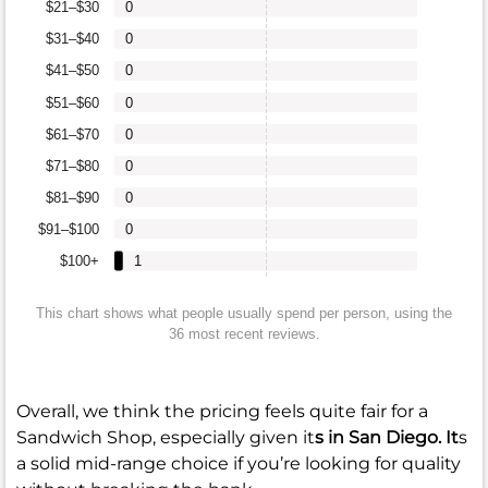
$21–$30
0
$31–$40
0
$41–$50
0
$51–$60
0
$61–$70
0
$71–$80
0
$81–$90
0
$91–$100
0
$100+
1
This chart shows what people usually spend per person, using the
36 most recent reviews.
Overall, we think the pricing feels quite fair for a
Sandwich Shop, especially given it
s in San Diego. It
s
a solid mid-range choice if you’re looking for quality