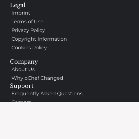
Legal
Imprint
Terms of Use
Privacy Policy
Copyright Information
Cookies Policy
Company
About Us
Why oChef Changed
Support
Frequently Asked Questions
Contact
The Best Places to Eat Nearby