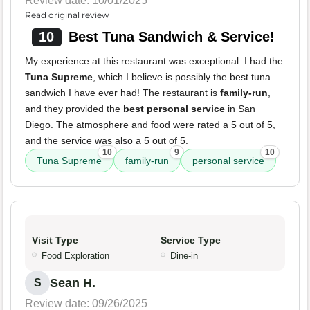
Review date: 10/01/2025
Read original review
10
Best Tuna Sandwich & Service!
My experience at this restaurant was exceptional. I had the
Tuna Supreme
, which I believe is possibly the best tuna
sandwich I have ever had! The restaurant is
family-run
,
and they provided the
best personal service
in San
Diego. The atmosphere and food were rated a 5 out of 5,
and the service was also a 5 out of 5.
10
9
10
Tuna Supreme
family-run
personal service
Visit Type
Service Type
Food Exploration
Dine-in
Sean H.
S
Review date: 09/26/2025