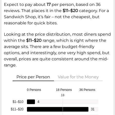
Expect to pay about
17
per person, based on 36
reviews. That places it in the
$11–$20
category. For a
Sandwich Shop, it’s fair – not the cheapest, but
reasonable for quick bites.
Looking at the price distribution, most diners spend
within the
$11–$20
range, which is right where the
average sits. There are a few budget-friendly
options, and interestingly, one very high spend, but
overall, prices are quite consistent around the mid-
range.
Price per Person
Value for the Money
0 Persons
18 Persons
36 Persons
18
$1–$10
4
$11–$20
31