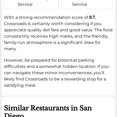
Service
Service
With a strong recommendation score of
8.7
,
Crossroads is certainly worth considering if you
appreciate quality deli fare and good value. The food
consistently receives high marks, and the friendly,
family-run atmosphere is a significant draw for
many.
However, be prepared for potential parking
difficulties and a somewhat hidden location. If you
can navigate these minor inconveniences, you’ll
likely find Crossroads to be a rewarding stop for a
satisfying meal.
Similar Restaurants in San
Diego