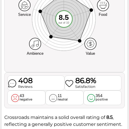
Service
Food
8.5
out of 10
Ambience
Value
408
86.8%
Reviews
Satisfaction
43
11
354
negative
neutral
positive
Crossroads maintains a solid overall rating of
8.5
,
reflecting a generally positive customer sentiment.