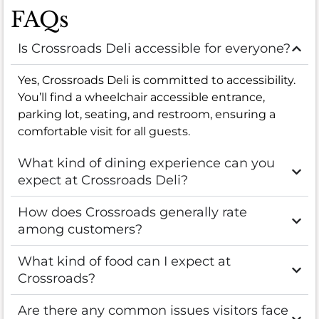
FAQs
Is Crossroads Deli accessible for everyone?
Yes, Crossroads Deli is committed to accessibility.
You’ll find a wheelchair accessible entrance,
parking lot, seating, and restroom, ensuring a
comfortable visit for all guests.
What kind of dining experience can you
expect at Crossroads Deli?
How does Crossroads generally rate
among customers?
What kind of food can I expect at
Crossroads?
Are there any common issues visitors face