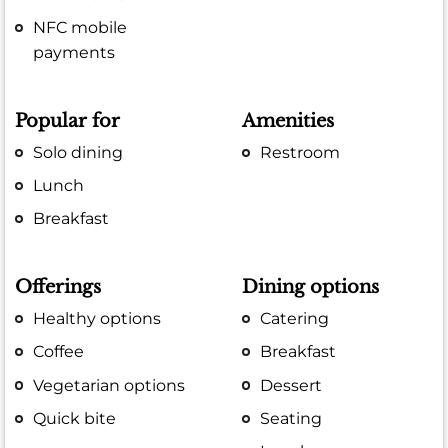
NFC mobile
payments
Popular for
Amenities
Solo dining
Restroom
Lunch
Breakfast
Offerings
Dining options
Healthy options
Catering
Coffee
Breakfast
Vegetarian options
Dessert
Quick bite
Seating