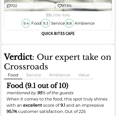
702
97.3%
$$
Little Italy
Food
Service
Ambience
9.4
9.3
8.8
QUICK BITES CAFE
Verdict
: Our expert take on
Crossroads
Food
Service
Ambience
Value
Food (9.1 out of 10)
mentioned by
95
% of the guests
When it comes to the food, this spot truly shines
with an
excellent
score of
9.1
and an impressive
95.1%
customer satisfaction. Out of 225