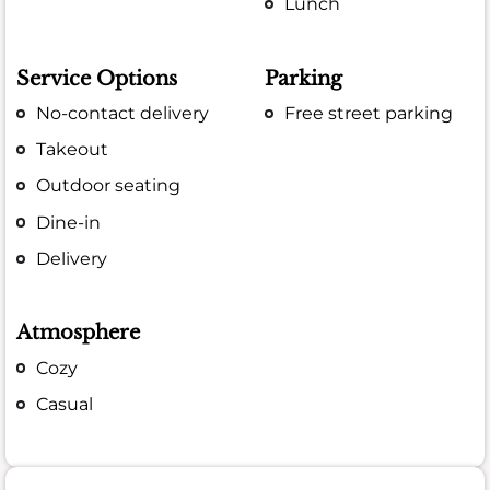
Lunch
Service Options
Parking
No-contact delivery
Free street parking
Takeout
Outdoor seating
Dine-in
Delivery
Atmosphere
Cozy
Casual