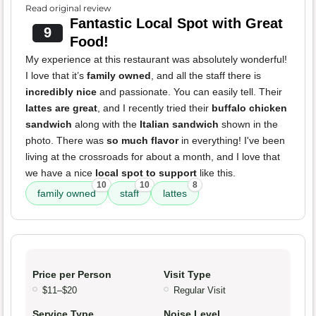
Read original review
Fantastic Local Spot with Great
9
Food!
My experience at this restaurant was absolutely wonderful!
I love that it’s
family owned
, and all the staff there is
incredibly nice
and passionate. You can easily tell. Their
lattes are great
, and I recently tried their
buffalo chicken
sandwich
along with the
Italian sandwich
shown in the
photo. There was
so much flavor
in everything! I've been
living at the crossroads for about a month, and I love that
we have a nice
local spot to support
like this.
10
10
8
family owned
staff
lattes
Price per Person
Visit Type
$11–$20
Regular Visit
Service Type
Noise Level