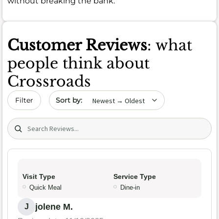
without breaking the bank.
Customer Reviews
: what
people think about
Crossroads
Sort by date
Filter
Search (title/text)
Visit Type
Service Type
Quick Meal
Dine-in
jolene M.
J