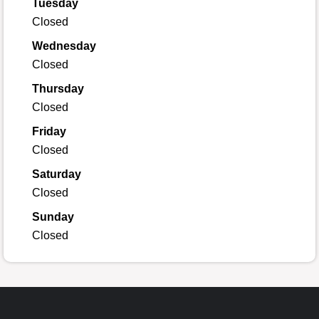
Tuesday
Closed
Wednesday
Closed
Thursday
Closed
Friday
Closed
Saturday
Closed
Sunday
Closed