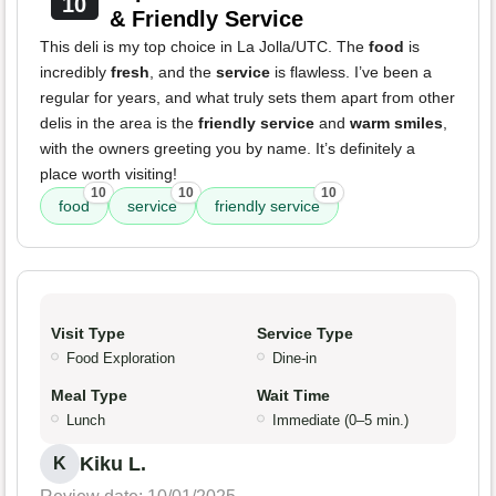
10
& Friendly Service
This deli is my top choice in La Jolla/UTC. The
food
is
incredibly
fresh
, and the
service
is flawless. I’ve been a
regular for years, and what truly sets them apart from other
delis in the area is the
friendly service
and
warm smiles
,
with the owners greeting you by name. It’s definitely a
place worth visiting!
10
10
10
food
service
friendly service
Visit Type
Service Type
Food Exploration
Dine-in
Meal Type
Wait Time
Lunch
Immediate (0–5 min.)
Kiku L.
K