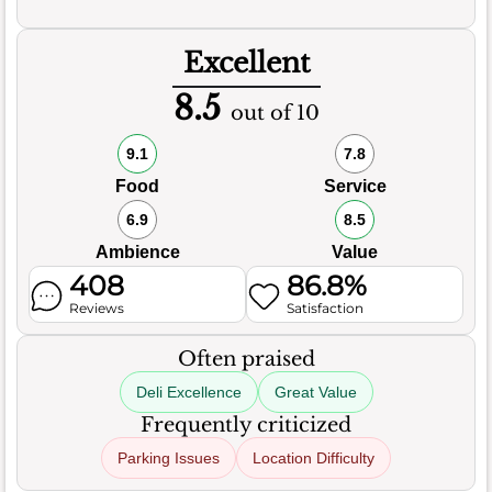
Excellent
8.5
out of 10
9.1
7.8
Food
Service
6.9
8.5
Ambience
Value
408
86.8%
Reviews
Satisfaction
Often praised
Deli Excellence
Great Value
Frequently criticized
Parking Issues
Location Difficulty