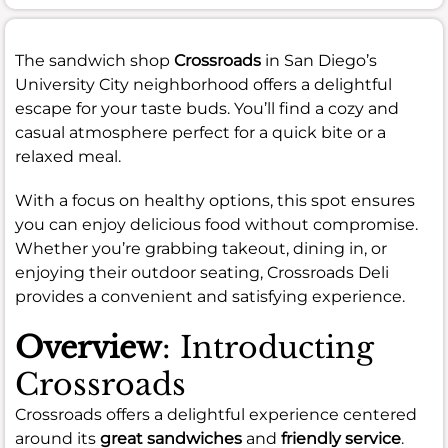
The sandwich shop
Crossroads
in San Diego’s
University City neighborhood offers a delightful
escape for your taste buds. You’ll find a cozy and
casual atmosphere perfect for a quick bite or a
relaxed meal.
With a focus on healthy options, this spot ensures
you can enjoy delicious food without compromise.
Whether you’re grabbing takeout, dining in, or
enjoying their outdoor seating, Crossroads Deli
provides a convenient and satisfying experience.
Overview
: Introducting
Crossroads
Crossroads offers a delightful experience centered
around its
great sandwiches
and
friendly service
.