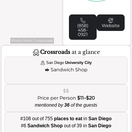
(858)
Website
458-
0921
Photo from Crossroads
Crossroads
at a glance
San Diego
University City
🥪
Sandwich Shop
$$
Price per Person
$11–$20
mentioned by
36
of the guests
#108 out of 755
places to eat
in
San Diego
#6
Sandwich Shop
out of 39 in
San Diego