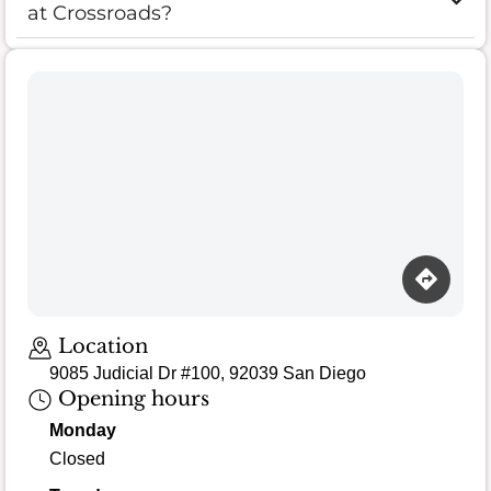
at Crossroads?
Loading map…
Location
9085 Judicial Dr #100, 92039 San Diego
Opening hours
Monday
Closed