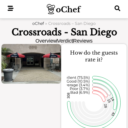
Skip
to
content
oChef
»
Crossroads – San Diego
Crossroads - San Diego
Overview
Verdict
Reviews
How do the guests
rate it?
Excellent (75.5%)
Good (10.5%)
Average (3.4%)
Poor (3.7%)
Bad (6.9%)
308
14
15
28
43