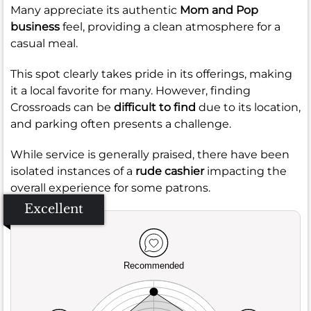
Many appreciate its authentic
Mom and Pop
business
feel, providing a clean atmosphere for a
casual meal.
This spot clearly takes pride in its offerings, making
it a local favorite for many. However, finding
Crossroads can be
difficult to find
due to its location,
and parking often presents a challenge.
While service is generally praised, there have been
isolated instances of a
rude cashier
impacting the
overall experience for some patrons.
Excellent
Recommended