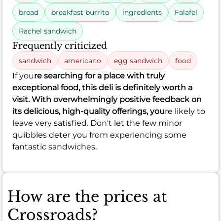
bread
breakfast burrito
ingredients
Falafel
Rachel sandwich
Frequently criticized
sandwich
americano
egg sandwich
food
If you
re searching for a place with truly
exceptional food, this deli is definitely worth a
visit. With overwhelmingly positive feedback on
its delicious, high-quality offerings, you
re likely to
leave very satisfied. Don't let the few minor
quibbles deter you from experiencing some
fantastic sandwiches.
How are the prices at
Crossroads?