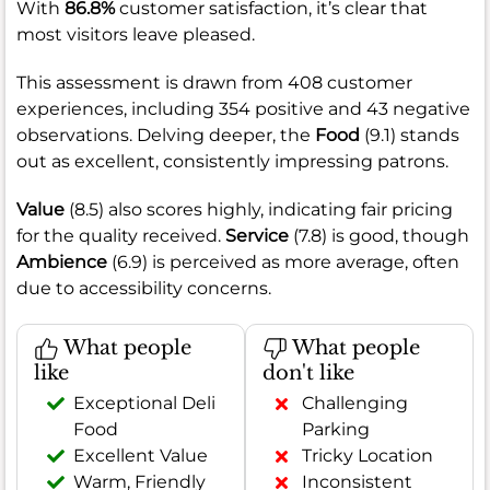
With
86.8%
customer satisfaction, it’s clear that
most visitors leave pleased.
This assessment is drawn from 408 customer
experiences, including 354 positive and 43 negative
observations. Delving deeper, the
Food
(9.1) stands
out as excellent, consistently impressing patrons.
Value
(8.5) also scores highly, indicating fair pricing
for the quality received.
Service
(7.8) is good, though
Ambience
(6.9) is perceived as more average, often
due to accessibility concerns.
What people
What people
like
don't like
Exceptional Deli
Challenging
Food
Parking
Excellent Value
Tricky Location
Warm, Friendly
Inconsistent