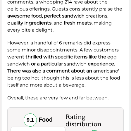
comments, a whopping 214 rave about the
delicious offerings. Guests consistently praise the
awesome food,
perfect sandwich
creations,
quality ingredients,
and
fresh meats,
making
every bite a delight.
However, a handful of 6 remarks did express
some minor disappointments. A few customers
weren
t thrilled with specific items like the
egg
sandwich
or a particular
sandwich
experience.
There was also a comment about an
americano'
being too hot, though this is less about the food
itself and more about a beverage.
Overall, these are very few and far between.
Rating
Food
9.1
distribution