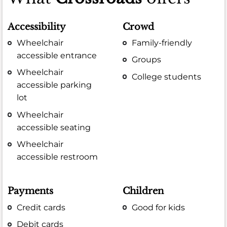
Accessibility
Crowd
Wheelchair
Family-friendly
accessible entrance
Groups
Wheelchair
College students
accessible parking
lot
Wheelchair
accessible seating
Wheelchair
accessible restroom
Payments
Children
Credit cards
Good for kids
Debit cards