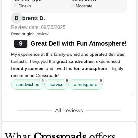
Dine-in
Moderate
brentt D.
B
Review date: 09/25/2025
Read original review
9
Great Deli with Fun Atmosphere!
My experience at this family-owned and operated deli was
fantastic. I enjoyed the
great sandwiches
, experienced
friendly service
, and loved the
fun atmosphere
. I highly
recommend Crossroads!
9
9
9
sandwiches
service
atmosphere
All Reviews
What
Crossroads
offers