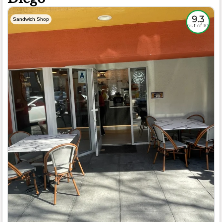
9.3
Sandwich Shop
out of 10