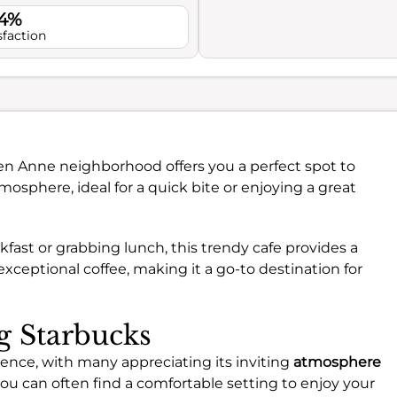
.4%
sfaction
een Anne neighborhood offers you a perfect spot to
mosphere, ideal for a quick bite or enjoying a great
fast or grabbing lunch, this trendy cafe provides a
xceptional coffee, making it a go-to destination for
ng Starbucks
ience, with many appreciating its inviting
atmosphere
 you can often find a comfortable setting to enjoy your