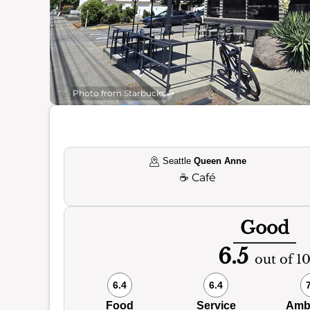
Photo from Starbucks
Seattle
Queen Anne
☕
Café
Good
6.5
out of 1
6.4
6.4
Food
Service
Amb