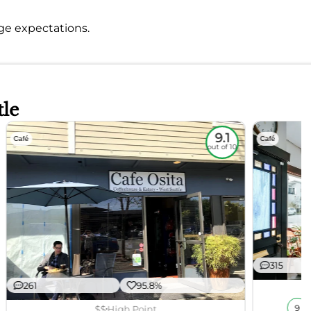
nage expectations.
tle
9.1
Café
Café
out of 10
315
261
95.8%
$$
High Point
9