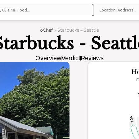
oChef
»
Starbucks – Seattle
Starbucks - Seattl
Overview
Verdict
Reviews
Ho
E
104