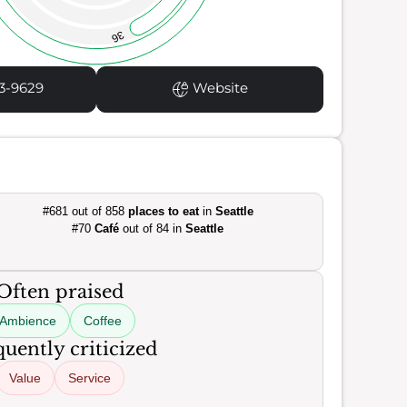
36
3-9629
Website
#681 out of 858
places to eat
in
Seattle
#70
Café
out of 84 in
Seattle
Often praised
Ambience
Coffee
uently criticized
Value
Service