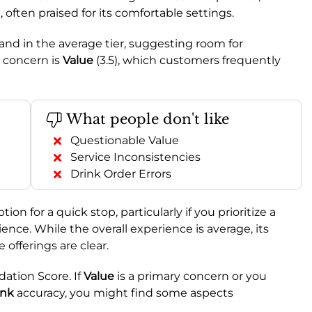
 often praised for its comfortable settings.
land in the average tier, suggesting room for
 concern is
Value
(3.5), which customers frequently
What people don't like
Questionable Value
Service Inconsistencies
Drink Order Errors
on for a quick stop, particularly if you prioritize a
ience. While the overall experience is average, its
offerings are clear.
ion Score. If
Value
is a primary concern or you
ink
accuracy, you might find some aspects