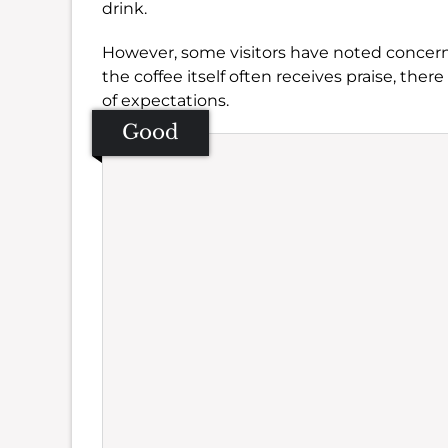
drink.
However, some visitors have noted concer
the coffee itself often receives praise, ther
of expectations.
Good
Se
Amb