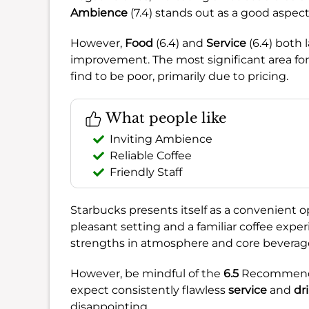
Ambience
(7.4) stands out as a good aspect,
However,
Food
(6.4) and
Service
(6.4) both 
improvement. The most significant area for
find to be poor, primarily due to pricing.
What people like
Inviting Ambience
Reliable Coffee
Friendly Staff
Starbucks presents itself as a convenient opti
pleasant setting and a familiar coffee exper
strengths in atmosphere and core beverage 
However, be mindful of the
6.5
Recommendat
expect consistently flawless
service
and
dr
disappointing.