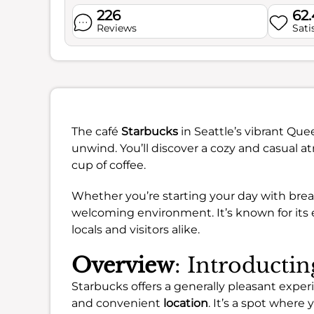
226
62
Reviews
Sati
The café
Starbucks
in Seattle’s vibrant Qu
unwind. You’ll discover a cozy and casual at
cup of coffee.
Whether you’re starting your day with break
welcoming environment. It’s known for its e
locals and visitors alike.
Overview
: Introducti
Starbucks offers a generally pleasant exper
and convenient
location
. It’s a spot where