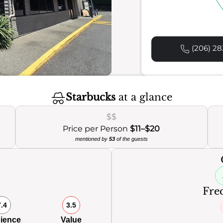
(206) 28
Starbucks
at a glance
$$
Price per Person
$11–$20
mentioned by
53
of the guests
0
Freq
7.4
3.5
ience
Value