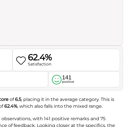
62.4%
Satisfaction
141
l
positive
core
of
6.5
, placing it in the average category. This is
of
62.4%
, which also falls into the mixed range.
observations, with 141 positive remarks and 75
ce of feedback. Looking closer at the specifics, the