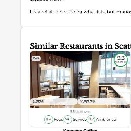
It’s a reliable choice for what it is, but ma
Similar Restaurants in Seat
8.8
9.3
Café
out of 10
out of 10
526
97.7%
$$
Uptown
Food
Service
Ambience
9.4
9.6
8.7
ience
Konvene Coffee