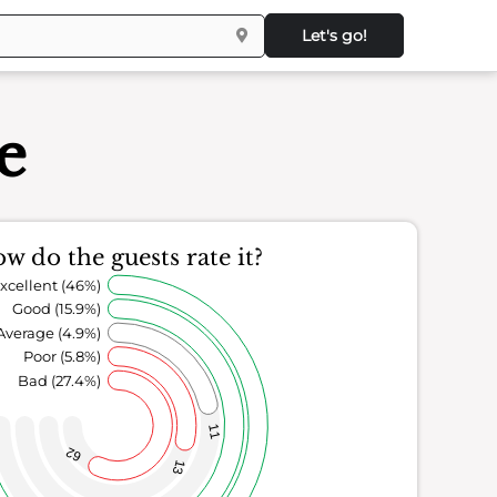
Let's go!
e
w do the guests rate it?
xcellent (46%)
Good (15.9%)
Average (4.9%)
Poor (5.8%)
Bad (27.4%)
11
62
13