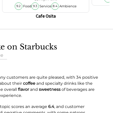
Food
Service
Ambience
9.2
9.3
8.4
Cafe Osita
ke on Starbucks
ue
ny customers are quite pleased, with 34 positive
 about their
coffee
and specialty drinks like the
e overall
flavor
and
sweetness
of beverages are
experience.
e topic scores an average
6.4
, and customer
e 16 negative comments, with some patrons