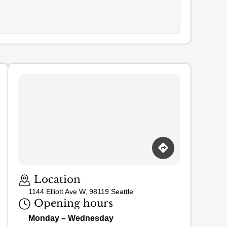
Loading map…
Location
1144 Elliott Ave W, 98119 Seattle
Opening hours
Monday – Wednesday