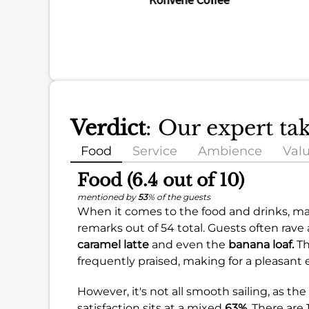
Verdict
: Our expert ta
Food
Service
Ambience
Val
Food (6.4 out of 10)
mentioned by
53
% of the guests
When it comes to the food and drinks, ma
remarks out of 54 total. Guests often rave
caramel latte
and even the
banana loaf.
Th
frequently praised, making for a pleasant 
However, it's not all smooth sailing, as th
satisfaction sits at a mixed
63%
. There ar