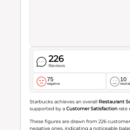
226
Reviews
75
10
negative
neutra
Starbucks achieves an overall
Restaurant S
supported by a
Customer Satisfaction
rate 
These figures are drawn from 226 customer 
negative ones, indicating a noticeable balan