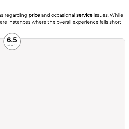
ns regarding
price
and occasional
service
issues. While
e are instances where the overall experience falls short
Recommended
6.5
out of 10
rvice
Food
ience
Value