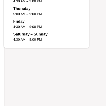
4:30 AM – 9:00 PM
Thursday
5:00 AM – 9:00 PM
Friday
4:30 AM – 9:00 PM
Saturday – Sunday
4:30 AM – 8:00 PM