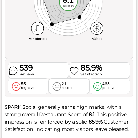
out of 10
Ambience
Value
539
85.9%
Reviews
Satisfaction
55
21
463
negative
neutral
positive
SPARK Social generally earns high marks, with a
strong overall Restaurant Score of
8.1
. This positive
impression is reinforced by a solid
85.9%
Customer
Satisfaction, indicating most visitors leave pleased.