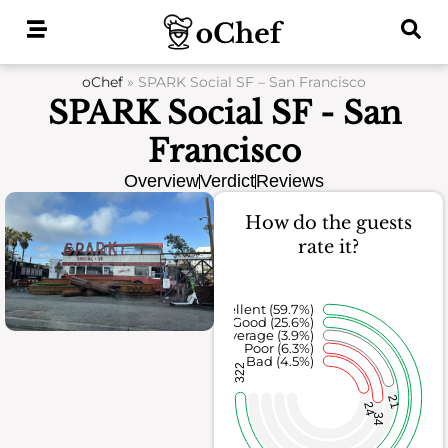
Skip
to
content
oChef
»
SPARK Social SF – San Francisco
SPARK Social SF - San
Francisco
Overview
Verdict
Reviews
How do the guests
rate it?
Excellent (59.7%)
Good (25.6%)
Average (3.9%)
Poor (6.3%)
Bad (4.5%)
322
21
24
34