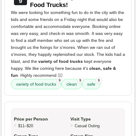
9
Food Trucks!
We were looking for something fun to do in the city with the
kids and some friends on a Friday night that would also be
comfortable and accommodate everyone. Booking online
was very easy, and check-in was smooth. It was very easy
to find a staff member who set us up with the fire and
brought us the fixings for s'mores. When we ran out of
s'mores, they happily replenished our stock. The kids had a
blast, and the
variety of food trucks
kept everyone
happy. We like coming here because it's
clean, safe &
fun
. Highly recommend 👌🏽
9
9
9
variety of food trucks
clean
safe
Price per Person
Visit Type
$11–$20
Casual Outing