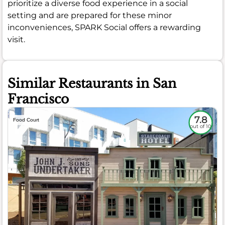
prioritize a diverse food experience in a social
setting and are prepared for these minor
inconveniences, SPARK Social offers a rewarding
visit.
Similar Restaurants in San
Francisco
7.8
Food Court
out of 10