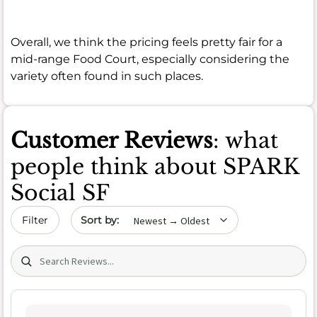
Overall, we think the pricing feels pretty fair for a
mid-range Food Court, especially considering the
variety often found in such places.
Customer Reviews
: what
people think about SPARK
Social SF
Sort by date
Filter
Search (title/text)