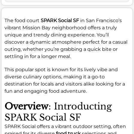
The food court
SPARK Social SF
in San Francisco’s
vibrant Mission Bay neighborhood offers a truly
unique and trendy dining experience. You’ll
discover a dynamic atmosphere perfect for a casual
outing, whether you’re grabbing a quick bite or
settling in for a longer meal.
This popular spot is known for its lively vibe and
diverse culinary options, making it a go-to
destination for locals and visitors alike looking for a
fun and engaging food adventure.
Overview
: Introducting
SPARK Social SF
SPARK Social offers a vibrant outdoor setting, often
praised for its diverse
food truck
selections and