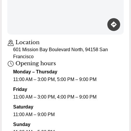
Location
601 Mission Bay Boulevard North, 94158 San
Francisco
Opening hours
Monday – Thursday
11:00 AM – 3:00 PM, 5:00 PM – 9:00 PM
Friday
11:00 AM – 3:00 PM, 4:00 PM – 9:00 PM
Saturday
11:00 AM – 9:00 PM
Sunday