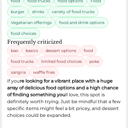
food
food trucks
food options
Food
burger
drinks
variety of food trucks
Vegetarian offerings
food and drink options
food choices
Frequently criticized
bao
basics
dessert options
food
food trucks
limited food choices
poke
sangria
waffle fries
If you
re looking for a vibrant place with a huge
array of delicious food options and a high chance
of finding something you
ll love, this spot is
definitely worth trying. Just be mindful that a few
specific items might feel a bit pricey, and dessert
choices could be expanded.