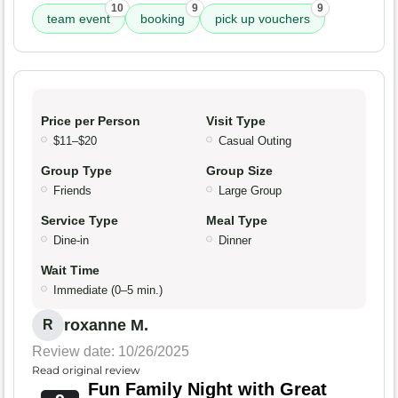
10
9
9
team event
booking
pick up vouchers
Price per Person
Visit Type
$11–$20
Casual Outing
Group Type
Group Size
Friends
Large Group
Service Type
Meal Type
Dine-in
Dinner
Wait Time
Immediate (0–5 min.)
roxanne M.
R
Review date: 10/26/2025
Read original review
Fun Family Night with Great