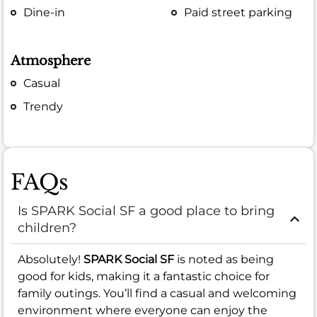
Dine-in
Paid street parking
Atmosphere
Casual
Trendy
FAQs
Is SPARK Social SF a good place to bring
children?
Absolutely!
SPARK Social SF
is noted as being
good for kids, making it a fantastic choice for
family outings. You’ll find a casual and welcoming
environment where everyone can enjoy the