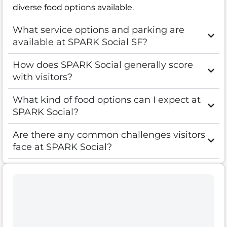
diverse food options available.
What service options and parking are
available at SPARK Social SF?
How does SPARK Social generally score
with visitors?
What kind of food options can I expect at
SPARK Social?
Are there any common challenges visitors
face at SPARK Social?