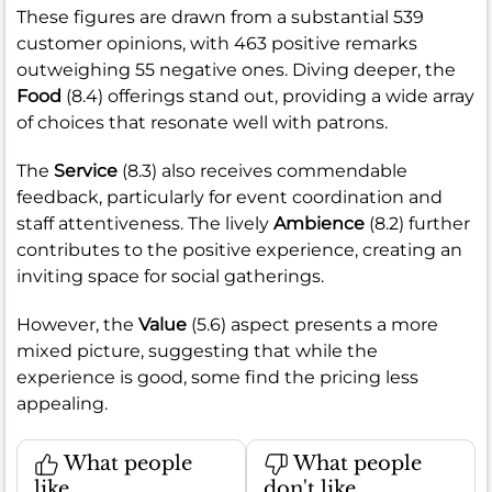
These figures are drawn from a substantial 539
customer opinions, with 463 positive remarks
outweighing 55 negative ones. Diving deeper, the
Food
(8.4) offerings stand out, providing a wide array
of choices that resonate well with patrons.
The
Service
(8.3) also receives commendable
feedback, particularly for event coordination and
staff attentiveness. The lively
Ambience
(8.2) further
contributes to the positive experience, creating an
inviting space for social gatherings.
However, the
Value
(5.6) aspect presents a more
mixed picture, suggesting that while the
experience is good, some find the pricing less
appealing.
What people
What people
like
don't like