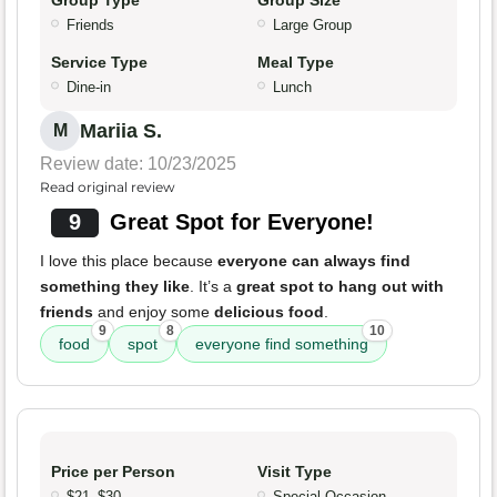
Group Type
Group Size
Friends
Large Group
Service Type
Meal Type
Dine-in
Lunch
Mariia S.
M
Review date: 10/23/2025
Read original review
9
Great Spot for Everyone!
I love this place because
everyone can always find
something they like
. It’s a
great spot to hang out with
friends
and enjoy some
delicious food
.
9
8
10
food
spot
everyone find something
Price per Person
Visit Type
$21–$30
Special Occasion