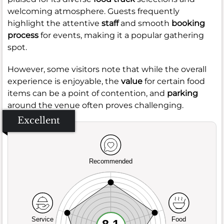
welcoming atmosphere. Guests frequently
highlight the attentive
staff
and smooth
booking
process
for events, making it a popular gathering
spot.
However, some visitors note that while the overall
experience is enjoyable, the
value
for certain food
items can be a point of contention, and
parking
around the venue often proves challenging.
Excellent
Recommended
Service
Food
8.1