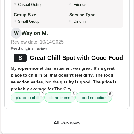
Casual Outing
Friends
Group Size
Service Type
Small Group
Dine-in
Waylon M.
W
Review date: 10/14/2025
Read original review
8
Great Chill Spot with Good Food
My experience at this restaurant was great! It's a
great
place to chill in SF
that
doesn't feel dirty
. The
food
selection varies
, but the
quality is good
. The
price is
probably average for The City
.
9
8
6
place to chill
cleanliness
food selection
All Reviews