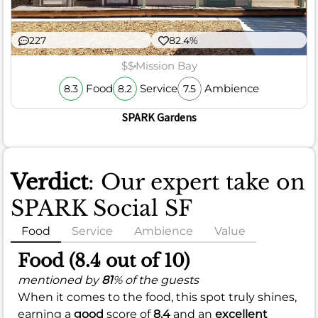
227
82.4%
$$
Mission Bay
Food
Service
Ambience
8.3
8.2
7.5
SPARK Gardens
Verdict
: Our expert take on
SPARK Social SF
Food
Service
Ambience
Value
Food (8.4 out of 10)
mentioned by
81
% of the guests
When it comes to the food, this spot truly shines,
earning a
good
score of
8.4
and an
excellent