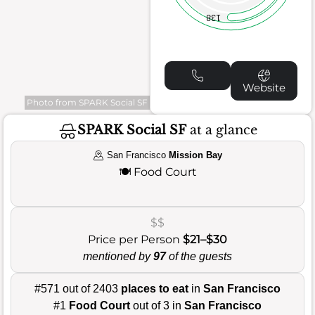
138
Website
Photo from SPARK Social SF
SPARK Social SF
at a glance
San Francisco
Mission Bay
🍽️
Food Court
$$
Price per Person
$21–$30
mentioned by
97
of the guests
#571 out of 2403
places to eat
in
San Francisco
#1
Food Court
out of 3 in
San Francisco