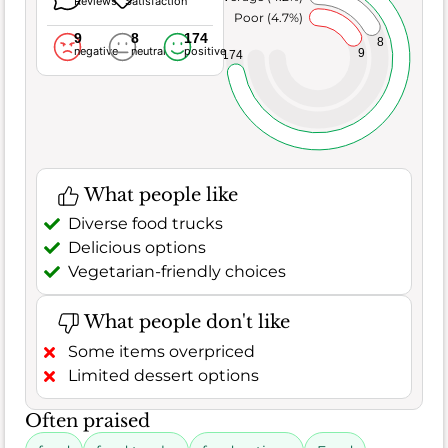
Reviews
Satisfaction
Poor (4.7%)
9
8
174
8
negative
neutral
positive
9
174
What people like
Diverse food trucks
Delicious options
Vegetarian-friendly choices
What people don't like
Some items overpriced
Limited dessert options
Often praised