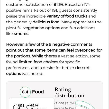
customer satisfaction of
91.1%
. Based on 174
positive remarks out of 191, guests consistently
praise the incredible
variety of food trucks
and
the generally
delicious food
. Many appreciate the
plentiful
vegetarian options
and fun additions
like
s
mores
.
However, a few of the 9 negative comments
point out that some items can feel
overpriced
for
the portions. While there
s a vast selection, some
found
limited food choices
for specific
preferences, and a desire for better
dessert
options
was noted.
Rating
Food
8.4
distribution
Very Good (91.1%)
191
91%
Average (4.2%)