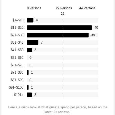
0 Persons
22 Persons
44 Persons
22
$1–$10
4
$11–$20
40
$21–$30
38
$31–$40
7
$41–$50
3
$51–$60
0
$61–$70
0
$71–$80
1
$81–$90
0
$91–$100
1
$101+
3
Here’s a quick look at what guests spend per person, based on the
latest 97 reviews.