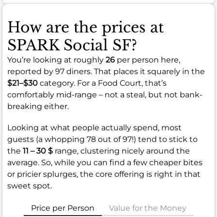
How are the prices at
SPARK Social SF?
You’re looking at roughly
26
per person here,
reported by 97 diners. That places it squarely in the
$21–$30
category. For a Food Court, that’s
comfortably mid-range – not a steal, but not bank-
breaking either.
Looking at what people actually spend, most
guests (a whopping 78 out of 97!) tend to stick to
the
11 – 30 $
range, clustering nicely around the
average. So, while you can find a few cheaper bites
or pricier splurges, the core offering is right in that
sweet spot.
Price per Person
Value for the Money