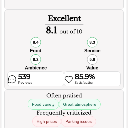
Excellent
8.1
out of 10
8.4
8.3
Food
Service
8.2
5.6
Ambience
Value
539
85.9%
Reviews
Satisfaction
Often praised
Food variety
Great atmosphere
Frequently criticized
High prices
Parking issues