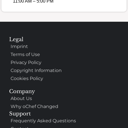
11:00 AM – 5:00 PM
Legal
Imprint
Terms of Use
Privacy Policy
Copyright Information
Cookies Policy
Company
About Us
Why oChef Changed
Support
Frequently Asked Questions