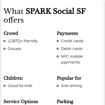
What
SPARK Social SF
offers
Crowd
Payments
LGBTQ+ friendly
Credit cards
Groups
Debit cards
NFC mobile
payments
Children
Popular for
Good for kids
Solo dining
Service Options
Parking