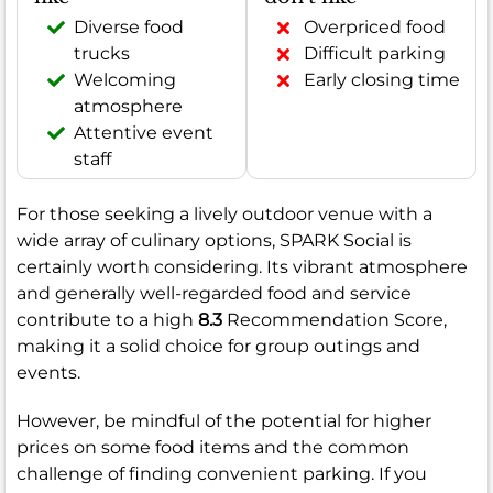
Diverse food
Overpriced food
trucks
Difficult parking
Welcoming
Early closing time
atmosphere
Attentive event
staff
For those seeking a lively outdoor venue with a
wide array of culinary options, SPARK Social is
certainly worth considering. Its vibrant atmosphere
and generally well-regarded food and service
contribute to a high
8.3
Recommendation Score,
making it a solid choice for group outings and
events.
However, be mindful of the potential for higher
prices on some food items and the common
challenge of finding convenient parking. If you