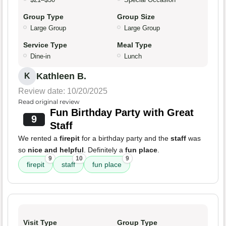
Group Type
Group Size
Large Group
Large Group
Service Type
Meal Type
Dine-in
Lunch
Kathleen B.
K
Review date: 10/20/2025
Read original review
Fun Birthday Party with Great
9
Staff
We rented a
firepit
for a birthday party and the
staff
was
so
nice and helpful
. Definitely a
fun place
.
9
10
9
firepit
staff
fun place
Visit Type
Group Type