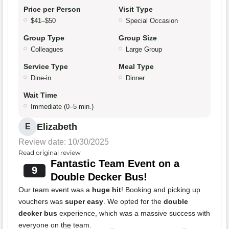
Price per Person
Visit Type
$41–$50
Special Occasion
Group Type
Group Size
Colleagues
Large Group
Service Type
Meal Type
Dine-in
Dinner
Wait Time
Immediate (0–5 min.)
Elizabeth
E
Review date: 10/30/2025
Read original review
Fantastic Team Event on a
9
Double Decker Bus!
Our team event was a
huge hit
! Booking and picking up
vouchers was
super easy
. We opted for the
double
decker bus
experience, which was a massive success with
everyone on the team.