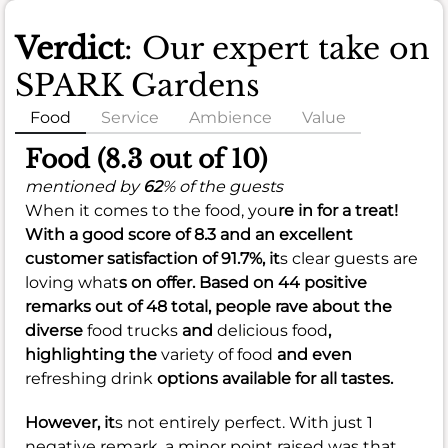
Verdict
: Our expert take on
SPARK Gardens
Food
Service
Ambience
Value
Food (8.3 out of 10)
mentioned by
62
% of the guests
When it comes to the food, you
re in for a treat!
With a
good
score of
8.3
and an
excellent
customer satisfaction of
91.7%
, it
s clear guests are
loving what
s on offer. Based on 44 positive
remarks out of 48 total, people rave about the
diverse
food trucks
and
delicious food
,
highlighting the
variety of food
and even
refreshing drink
options available for all tastes.
However, it
s not entirely perfect. With just 1
negative remark, a minor point raised was that