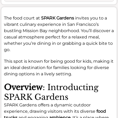
The food court at
SPARK Gardens
invites you to a
vibrant culinary experience in San Francisco’s
bustling Mission Bay neighborhood. You’ll discover a
casual atmosphere perfect for a relaxed meal,
whether you’re dining in or grabbing a quick bite to
go.
This spot is known for being good for kids, making it
an ideal destination for families looking for diverse
dining options in a lively setting.
Overview
: Introducting
SPARK Gardens
SPARK Gardens offers a dynamic outdoor
experience, drawing visitors with its diverse
food
trucks
and engaging
ambience
. It’s a place where