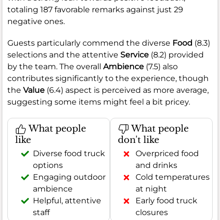
totaling 187 favorable remarks against just 29
negative ones.
Guests particularly commend the diverse
Food
(8.3)
selections and the attentive
Service
(8.2) provided
by the team. The overall
Ambience
(7.5) also
contributes significantly to the experience, though
the
Value
(6.4) aspect is perceived as more average,
suggesting some items might feel a bit pricey.
What people
What people
like
don't like
Diverse food truck
Overpriced food
options
and drinks
Engaging outdoor
Cold temperatures
ambience
at night
Helpful, attentive
Early food truck
staff
closures