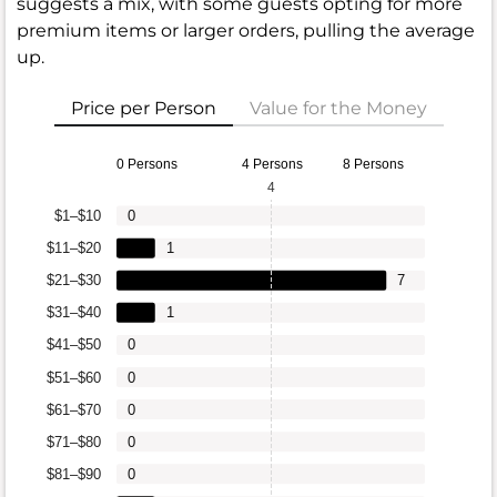
suggests a mix, with some guests opting for more
premium items or larger orders, pulling the average
up.
Price per Person
Value for the Money
0 Persons
4 Persons
8 Persons
4
$1–$10
0
$11–$20
1
$21–$30
7
$31–$40
1
$41–$50
0
$51–$60
0
$61–$70
0
$71–$80
0
$81–$90
0