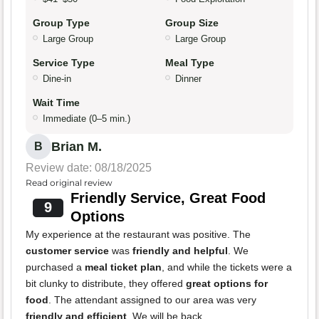
Group Type
Group Size
Large Group
Large Group
Service Type
Meal Type
Dine-in
Dinner
Wait Time
Immediate (0–5 min.)
Brian M.
B
Review date: 08/18/2025
Read original review
Friendly Service, Great Food
9
Options
My experience at the restaurant was positive. The
customer service
was
friendly and helpful
. We
purchased a
meal ticket plan
, and while the tickets were a
bit clunky to distribute, they offered
great options for
food
. The attendant assigned to our area was very
friendly and efficient
. We will be back.