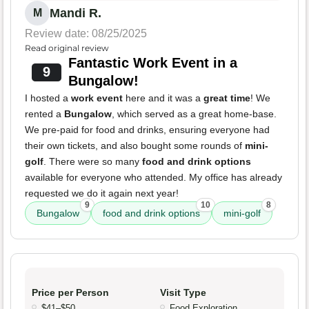
Mandi R.
M
Review date: 08/25/2025
Read original review
Fantastic Work Event in a
9
Bungalow!
I hosted a
work event
here and it was a
great time
! We
rented a
Bungalow
, which served as a great home-base.
We pre-paid for food and drinks, ensuring everyone had
their own tickets, and also bought some rounds of
mini-
golf
. There were so many
food and drink options
available for everyone who attended. My office has already
requested we do it again next year!
9
10
8
Bungalow
food and drink options
mini-golf
Price per Person
Visit Type
$41–$50
Food Exploration