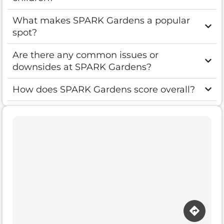
What makes SPARK Gardens a popular
spot?
Are there any common issues or
downsides at SPARK Gardens?
How does SPARK Gardens score overall?