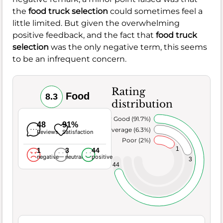
the
food truck selection
could sometimes feel a
little limited. But given the overwhelming
positive feedback, and the fact that
food truck
selection
was the only negative term, this seems
to be an infrequent concern.
Rating
Food
8.3
distribution
Very Good (91.7%)
48
91%
Average (6.3%)
Reviews
Satisfaction
Poor (2%)
1
1
3
44
negative
neutral
positive
3
44