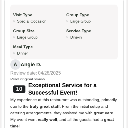
Visit Type
Group Type
Special Occasion
Large Group
Group Size
Service Type
Large Group
Dine-in
Meal Type
Dinner
Angie D.
A
Review date: 04/28/2025
Read original review
Exceptional Service for a
10
Successful Event!
My experience at this restaurant was outstanding, primarily
due to the
truly great staff
. From the initial setup and
catering arrangements, they assisted me with
great care
.
My event went
really well
, and all the guests had a
great
time
!