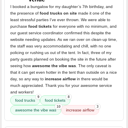
I booked a bungalow for my daughter’s 7th birthday, and
the presence of
food trucks on site
made it one of the
least stressful parties I’ve ever thrown. We were able to
purchase
food tickets
for everyone with no minimum, and
our guest service coordinator confirmed this despite the
website needing updates. As we ran over on clean-up time,
the staff was very accommodating and chill, with no one
policing or rushing us out of the tent. In fact, three of my
party guests planned on booking the site in the future after
seeing how
awesome the vibe was
. The only caveat is
that it can get even hotter in the tent than outside on a nice
day, so any way to
increase airflow
in there would be
much appreciated. Thank you for your awesome service
and workers!
9
8
food trucks
food tickets
10
3
awesome the vibe was
increase airflow