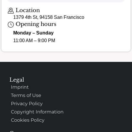
Loading map…
Location
1379 4th St, 94158 San Francisco
Opening hours
Monday – Sunday
11:00 AM – 9:00 PM
Legal
Imprint
Terms of Use
Privacy Policy
Copyright Information
Cookies Policy