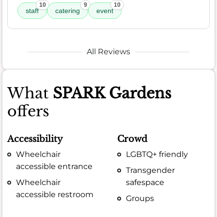
10
9
10
staff
catering
event
All Reviews
What
SPARK Gardens
offers
Accessibility
Crowd
Wheelchair
LGBTQ+ friendly
accessible entrance
Transgender
Wheelchair
safespace
accessible restroom
Groups