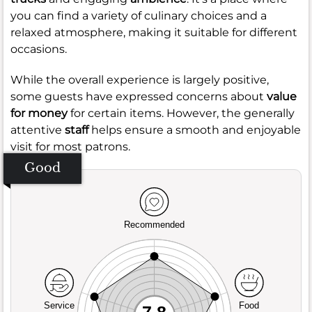
you can find a variety of culinary choices and a
relaxed atmosphere, making it suitable for different
occasions.
While the overall experience is largely positive,
some guests have expressed concerns about
value
for money
for certain items. However, the generally
attentive
staff
helps ensure a smooth and enjoyable
visit for most patrons.
Good
Recommended
Service
Food
7.8