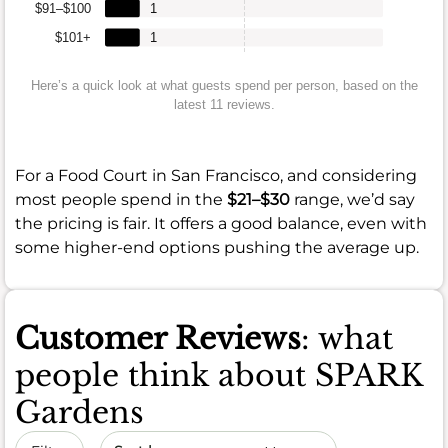
$91–$100
1
$101+
1
Here’s a quick look at what guests spend per person, based on the
latest 11 reviews.
For a Food Court in San Francisco, and considering
most people spend in the
$21–$30
range, we’d say
the pricing is fair. It offers a good balance, even with
some higher-end options pushing the average up.
Customer Reviews
: what
people think about SPARK
Gardens
Sort by date