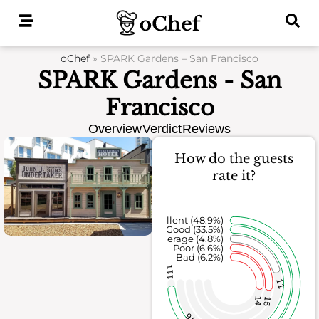
Skip
to
content
oChef
»
SPARK Gardens – San Francisco
SPARK Gardens - San
Francisco
Overview
Verdict
Reviews
How do the guests
rate it?
Excellent (48.9%)
Good (33.5%)
Average (4.8%)
Poor (6.6%)
Bad (6.2%)
111
11
14
15
76