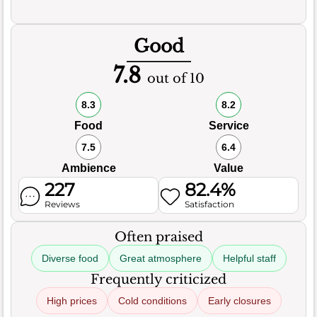
Good
7.8
out of 10
8.3
8.2
Food
Service
7.5
6.4
Ambience
Value
227
82.4%
Reviews
Satisfaction
Often praised
Diverse food
Great atmosphere
Helpful staff
Frequently criticized
High prices
Cold conditions
Early closures