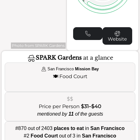
Website
Photo from SPARK Gardens
SPARK Gardens
at a glance
San Francisco
Mission Bay
🍽️
Food Court
$$
Price per Person
$31–$40
mentioned by
11
of the guests
#870 out of 2403
places to eat
in
San Francisco
#2
Food Court
out of 3 in
San Francisco