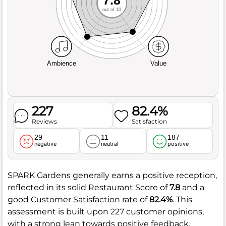
out of 10
Ambience
Value
227
82.4%
Reviews
Satisfaction
29
11
187
negative
neutral
positive
SPARK Gardens generally earns a positive reception,
reflected in its solid Restaurant Score of
7.8
and a
good Customer Satisfaction rate of
82.4%
. This
assessment is built upon 227 customer opinions,
with a strong lean towards positive feedback,