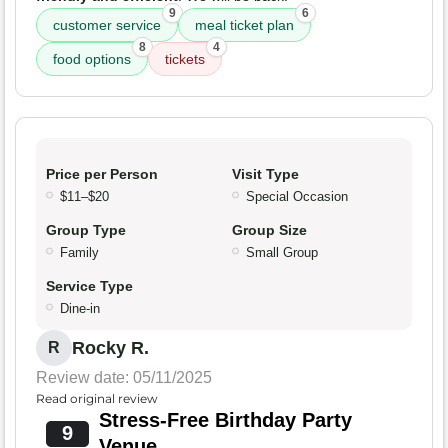
9
6
customer service
meal ticket plan
8
4
food options
tickets
Price per Person
Visit Type
$11–$20
Special Occasion
Group Type
Group Size
Family
Small Group
Service Type
Dine-in
Rocky R.
R
Review date: 05/11/2025
Read original review
Stress-Free Birthday Party
9
Venue