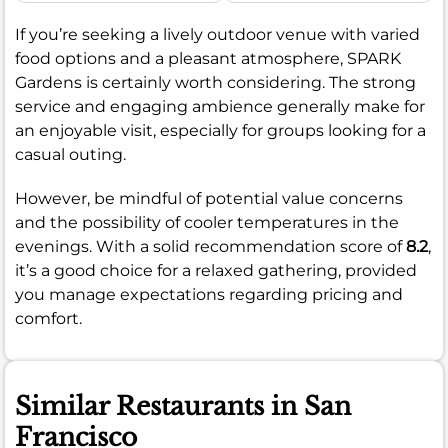
If you’re seeking a lively outdoor venue with varied
food options and a pleasant atmosphere, SPARK
Gardens is certainly worth considering. The strong
service and engaging ambience generally make for
an enjoyable visit, especially for groups looking for a
casual outing.
However, be mindful of potential value concerns
and the possibility of cooler temperatures in the
evenings. With a solid recommendation score of
8.2
,
it’s a good choice for a relaxed gathering, provided
you manage expectations regarding pricing and
comfort.
Similar Restaurants in San
Francisco