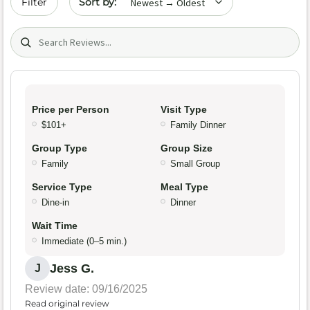
Filter
Search (title/text)
Price per Person
Visit Type
$101+
Family Dinner
Group Type
Group Size
Family
Small Group
Service Type
Meal Type
Dine-in
Dinner
Wait Time
Immediate (0–5 min.)
Jess G.
J
Review date: 09/16/2025
Read original review