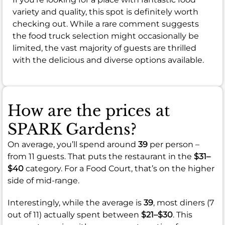
variety and quality, this spot is definitely worth
checking out. While a rare comment suggests
the food truck selection might occasionally be
limited, the vast majority of guests are thrilled
with the delicious and diverse options available.
How are the prices at
SPARK Gardens?
On average, you’ll spend around
39
per person –
from 11 guests. That puts the restaurant in the
$31–
$40
category. For a Food Court, that’s on the higher
side of mid-range.
Interestingly, while the average is
39
, most diners (7
out of 11) actually spent between
$21–$30
. This