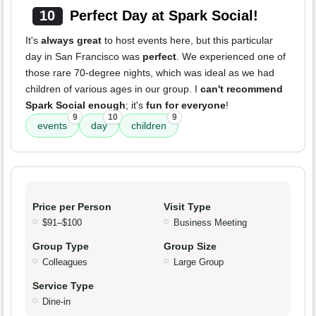
10
Perfect Day at Spark Social!
It's
always great
to host events here, but this particular
day in San Francisco was
perfect
. We experienced one of
those rare 70-degree nights, which was ideal as we had
children of various ages in our group. I
can't recommend
Spark Social enough
; it's
fun for everyone
!
9
10
9
events
day
children
Price per Person
Visit Type
$91–$100
Business Meeting
Group Type
Group Size
Colleagues
Large Group
Service Type
Dine-in