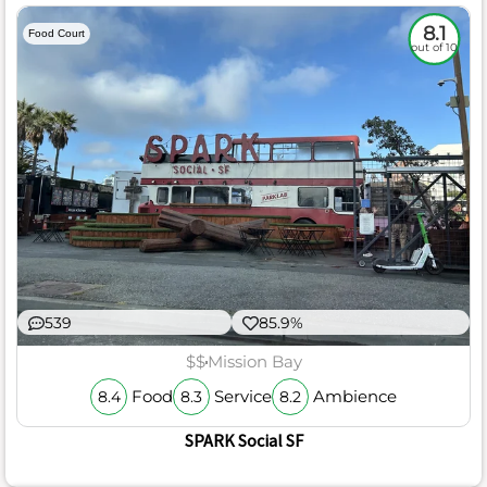
8.1
Food Court
out of 10
539
85.9%
$$
Mission Bay
Food
Service
Ambience
8.4
8.3
8.2
SPARK Social SF