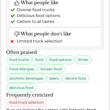
What people like
Diverse food trucks
Delicious food options
Catters to all tastes
What people don't like
Limited truck selection
Often praised
food trucks
food
food options
drinks
Food Allergies
Korean food
alcoholic beverages
beers
decent food
delicious food
Frequently criticized
food truck selection
If you're looking for a place with fantastic food