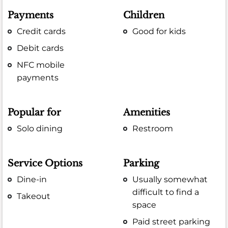
Payments
Children
Credit cards
Good for kids
Debit cards
NFC mobile
payments
Popular for
Amenities
Solo dining
Restroom
Service Options
Parking
Dine-in
Usually somewhat
difficult to find a
Takeout
space
Paid street parking