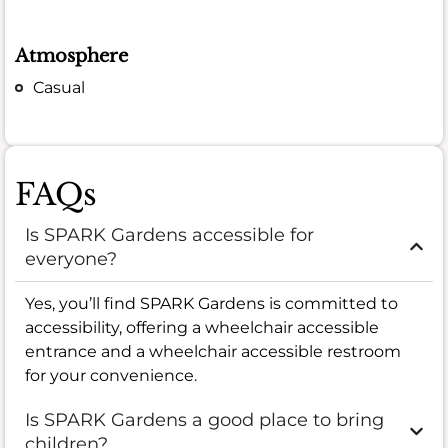
Atmosphere
Casual
FAQs
Is SPARK Gardens accessible for
everyone?
Yes, you’ll find SPARK Gardens is committed to
accessibility, offering a wheelchair accessible
entrance and a wheelchair accessible restroom
for your convenience.
Is SPARK Gardens a good place to bring
children?