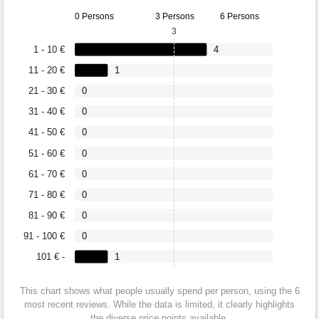
0 Persons
3 Persons
6 Persons
3
1 - 10 €
4
11 - 20 €
1
21 - 30 €
0
31 - 40 €
0
41 - 50 €
0
51 - 60 €
0
61 - 70 €
0
71 - 80 €
0
81 - 90 €
0
91 - 100 €
0
101 € -
1
This chart shows what people usually spend per person, using the 6
most recent reviews. While the data is limited, it clearly highlights
the diverse price points available.