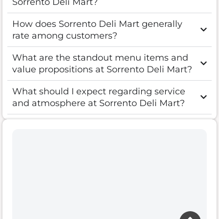
Sorrento Deli Mart?
How does Sorrento Deli Mart generally
rate among customers?
What are the standout menu items and
value propositions at Sorrento Deli Mart?
What should I expect regarding service
and atmosphere at Sorrento Deli Mart?