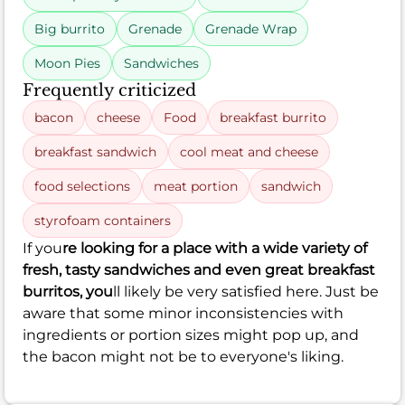
Big burrito
Grenade
Grenade Wrap
Moon Pies
Sandwiches
Frequently criticized
bacon
cheese
Food
breakfast burrito
breakfast sandwich
cool meat and cheese
food selections
meat portion
sandwich
styrofoam containers
If you
re looking for a place with a wide variety of
fresh, tasty sandwiches and even great breakfast
burritos, you
ll likely be very satisfied here. Just be
aware that some minor inconsistencies with
ingredients or portion sizes might pop up, and
the bacon might not be to everyone's liking.