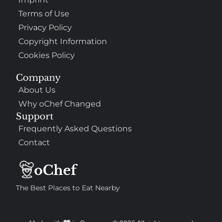
Terms of Use
Privacy Policy
Copyright Information
Cookies Policy
Company
About Us
Why oChef Changed
Support
Frequently Asked Questions
Contact
The Best Places to Eat Nearby