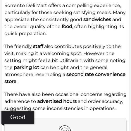
Sorrento Deli Mart offers a compelling experience,
particularly for those seeking satisfying meals. Many
appreciate the consistently good
sandwiches
and
the overall quality of the
food
, often highlighting its
quick preparation.
The friendly
staff
also contributes positively to the
visit, making it a welcoming spot. However, the
setting might feel a bit utilitarian, with some noting
the
parking lot
can be tight and the general
atmosphere resembling a
second rate convenience
store
.
There have also been occasional concerns regarding
adherence to
advertised hours
and order accuracy,
suggesting some inconsistencies in operations.
Good