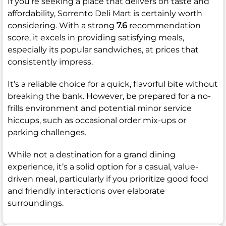
If you’re seeking a place that delivers on taste and
affordability, Sorrento Deli Mart is certainly worth
considering. With a strong
7.6
recommendation
score, it excels in providing satisfying meals,
especially its popular sandwiches, at prices that
consistently impress.
It’s a reliable choice for a quick, flavorful bite without
breaking the bank. However, be prepared for a no-
frills environment and potential minor service
hiccups, such as occasional order mix-ups or
parking challenges.
While not a destination for a grand dining
experience, it’s a solid option for a casual, value-
driven meal, particularly if you prioritize good food
and friendly interactions over elaborate
surroundings.