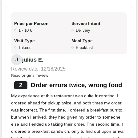
Price per Person
Service Intent
1 - 10 €
Delivery
Visit Type
Meal Type
Takeout
Breakfast
julius E.
J
Review date: 12/18/2025
Read original review
2
Order errors twice, wrong food
My experience at this restaurant was quite frustrating. I
ordered ahead for pickup twice, and both times my order
was incorrect. The first time, I ordered a breakfast burrito,
but when I arrived, they had given my order to someone
else and I ended up taking their order. The second time, I
ordered a breakfast sandwich, only to find out upon arrival