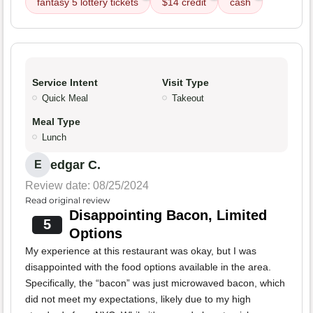
fantasy 5 lottery tickets
$14 credit
cash
Service Intent
Visit Type
Quick Meal
Takeout
Meal Type
Lunch
edgar C.
E
Review date: 08/25/2024
Read original review
Disappointing Bacon, Limited
5
Options
My experience at this restaurant was okay, but I was
disappointed with the food options available in the area.
Specifically, the “bacon” was just microwaved bacon, which
did not meet my expectations, likely due to my high