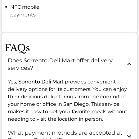
NFC mobile
payments
FAQs
Does Sorrento Deli Mart offer delivery
services?
Yes,
Sorrento Deli Mart
provides convenient
delivery options for its customers. You can enjoy
their delicious deli offerings from the comfort of
your home or office in San Diego. This service
makes it easy to get your favorite meals without
needing to visit the location in person.
What payment methods are accepted at