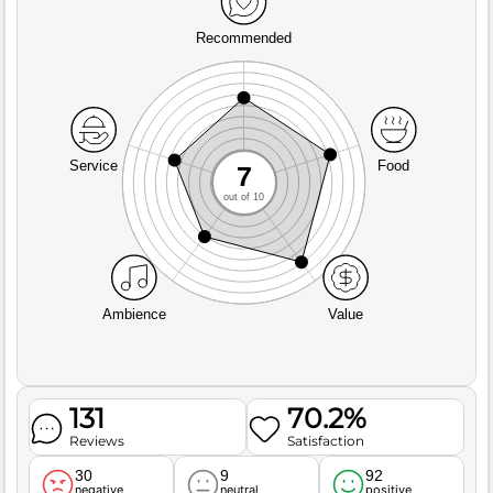
Recommended
Service
Food
7
out of 10
Ambience
Value
131
70.2%
Reviews
Satisfaction
30
9
92
negative
neutral
positive