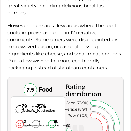
great variety, including delicious breakfast
burritos.
However, there are a few areas where the food
could improve, as noted in 12 negative
comments. Some diners were disappointed by
microwaved bacon, occasional missing
ingredients like cheese, and small meat portions.
Plus, a few wished for more eco-friendly
packaging instead of styrofoam containers.
Rating
Food
7.5
distribution
Very Good (75.9%)
79
75%
Average (8.9%)
Reviews
Satisfaction
Poor (15.2%)
12
7
60
negative
neutral
positive
60