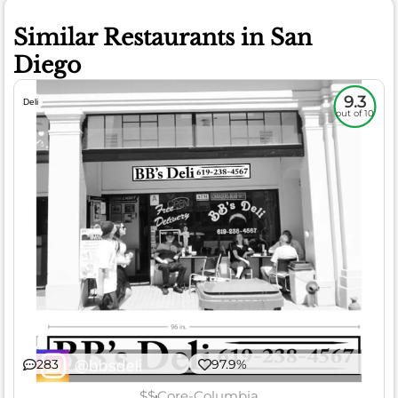
Similar Restaurants in San
Diego
9.3
Deli
out of 10
283
97.9%
$$
Core-Columbia