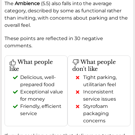
The
Ambience
(5.5) also falls into the average
category, described by some as functional rather
than inviting, with concerns about parking and the
overall feel.
These points are reflected in 30 negative
comments.
What people
What people
like
don't like
Delicious, well-
Tight parking,
prepared food
utilitarian feel
Exceptional value
Inconsistent
for money
service issues
Friendly, efficient
Styrofoam
service
packaging
concerns