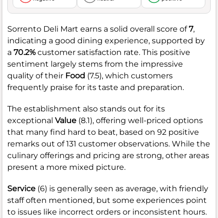
Sorrento Deli Mart earns a solid overall score of
7
,
indicating a good dining experience, supported by
a
70.2%
customer satisfaction rate. This positive
sentiment largely stems from the impressive
quality of their
Food
(7.5), which customers
frequently praise for its taste and preparation.
The establishment also stands out for its
exceptional
Value
(8.1), offering well-priced options
that many find hard to beat, based on 92 positive
remarks out of 131 customer observations. While the
culinary offerings and pricing are strong, other areas
present a more mixed picture.
Service
(6) is generally seen as average, with friendly
staff often mentioned, but some experiences point
to issues like incorrect orders or inconsistent hours.