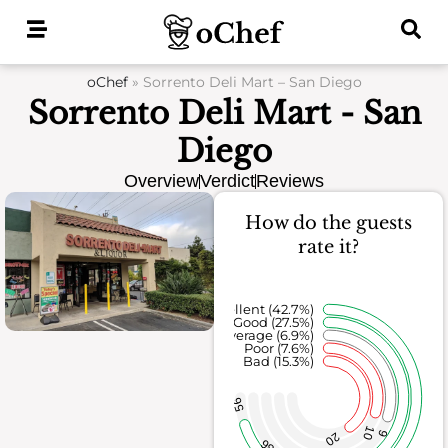
Skip
to
content
oChef
»
Sorrento Deli Mart – San Diego
Sorrento Deli Mart - San
Diego
Overview
Verdict
Reviews
How do the guests
rate it?
Excellent (42.7%)
Good (27.5%)
Average (6.9%)
Poor (7.6%)
Bad (15.3%)
56
10
9
20
36