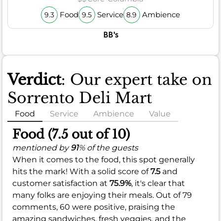
Food
Service
Ambience
9.3
9.5
8.9
BB's
Verdict
: Our expert take on
Sorrento Deli Mart
Food
Service
Ambience
Value
Food (7.5 out of 10)
mentioned by
91
% of the guests
When it comes to the food, this spot generally
hits the mark! With a solid score of
7.5
and
customer satisfaction at
75.9%
, it's clear that
many folks are enjoying their meals. Out of 79
comments, 60 were positive, praising the
amazing sandwiches, fresh veggies, and the