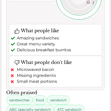
12
7
What people like
Amazing sandwiches
Great menu variety
Delicious breakfast burritos
What people don't like
Microwaved bacon
Missing ingredients
Small meat portions
Often praised
sandwiches
food
sandwich
ABC specialty sandwich
ATC sandwich