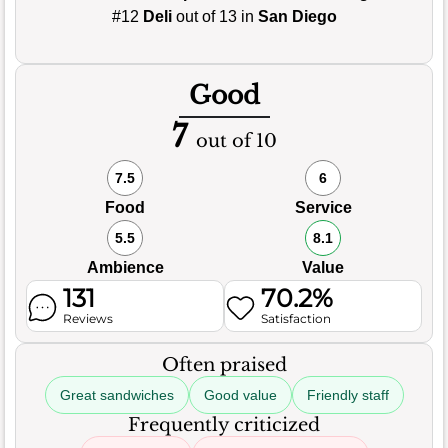
#12
Deli
out of 13 in
San Diego
Good
7
out of 10
7.5
6
Food
Service
5.5
8.1
Ambience
Value
131
70.2%
Reviews
Satisfaction
Often praised
Great sandwiches
Good value
Friendly staff
Frequently criticized