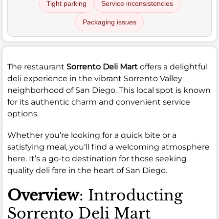
Tight parking
Service inconsistencies
Packaging issues
The restaurant
Sorrento Deli Mart
offers a delightful
deli experience in the vibrant Sorrento Valley
neighborhood of San Diego. This local spot is known
for its authentic charm and convenient service
options.
Whether you’re looking for a quick bite or a
satisfying meal, you’ll find a welcoming atmosphere
here. It’s a go-to destination for those seeking
quality deli fare in the heart of San Diego.
Overview
: Introducting
Sorrento Deli Mart