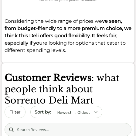
Considering the wide range of prices we
ve seen,
from budget-friendly to a more premium choice, we
think this Deli offers good flexibility. It feels fair,
especially if you
re looking for options that cater to
different spending levels.
Customer Reviews
: what
people think about
Sorrento Deli Mart
Sort by date
Filter
Search (title/text)