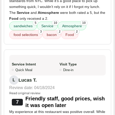
standards from NYC. While it's a good place to pick up
something quick, I wouldn't rely on it if I forgot my lunch.
The
Service
and
Atmosphere
were both rated a 5, but the
Food
only received a 2.
5
10
10
sandwiches
Service
Atmosphere
3
2
2
food selections
bacon
Food
Service Intent
Visit Type
Quick Meal
Dine-in
Lucas T.
L
Review date: 04/18/2024
Read original review
Friendly staff, good prices, wish
7
it was open later
My experience at this restaurant was positive overall. While