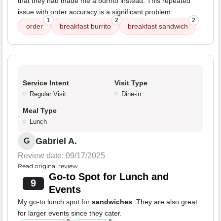
that they had made me a burrito instead. This repeated
issue with order accuracy is a significant problem.
1
2
2
order
breakfast burrito
breakfast sandwich
Service Intent
Visit Type
Regular Visit
Dine-in
Meal Type
Lunch
Gabriel A.
G
Review date: 09/17/2025
Read original review
Go-to Spot for Lunch and
9
Events
My go-to lunch spot for
sandwiches
. They are also great
for larger events since they cater.