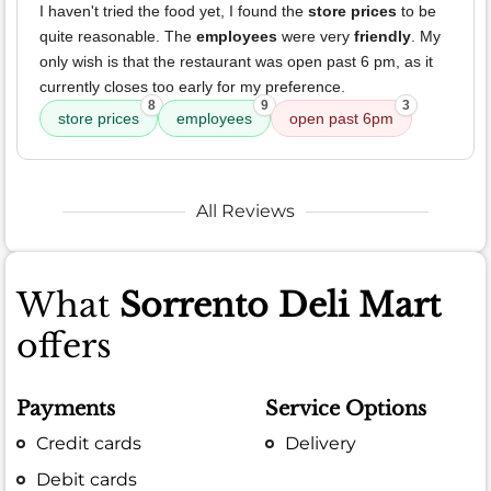
I haven't tried the food yet, I found the
store prices
to be
quite reasonable. The
employees
were very
friendly
. My
only wish is that the restaurant was open past 6 pm, as it
currently closes too early for my preference.
8
9
3
store prices
employees
open past 6pm
All Reviews
What
Sorrento Deli Mart
offers
Payments
Service Options
Credit cards
Delivery
Debit cards