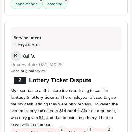
9
8
sandwiches
catering
Service Intent
Regular Visit
Kai V.
K
Review date: 02/12/2025
Read original review
2
Lottery Ticket Dispute
My experience at this store involved trying to cash in
fantasy 5 lottery tickets
. The employee refused to give
me my cash, stating they were only replays. However, the
screen clearly indicated a
$14 credit
. After an argument, I
was only given $1, and due to being in a hurry, I had to
leave with that amount.
2
3
2