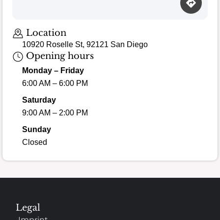
Loading map…
Location
10920 Roselle St, 92121 San Diego
Opening hours
Monday – Friday
6:00 AM – 6:00 PM
Saturday
9:00 AM – 2:00 PM
Sunday
Closed
Legal
Imprint