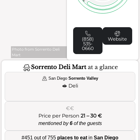
(858)
Website
535-
0660
Photo from Sorrento Deli
Mart
Sorrento Deli Mart
at a glance
San Diego
Sorrento Valley
🥪
Deli
€€
Price per Person
21 – 30 €
mentioned by
6
of the guests
#451 out of 755
places to eat
in
San Diego