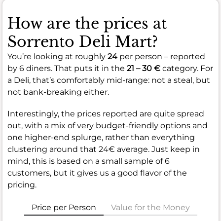
How are the prices at
Sorrento Deli Mart?
You’re looking at roughly
24
per person – reported
by 6 diners. That puts it in the
21 – 30 €
category. For
a Deli, that’s comfortably mid-range: not a steal, but
not bank-breaking either.
Interestingly, the prices reported are quite spread
out, with a mix of very budget-friendly options and
one higher-end splurge, rather than everything
clustering around that 24€ average. Just keep in
mind, this is based on a small sample of 6
customers, but it gives us a good flavor of the
pricing.
Price per Person
Value for the Money