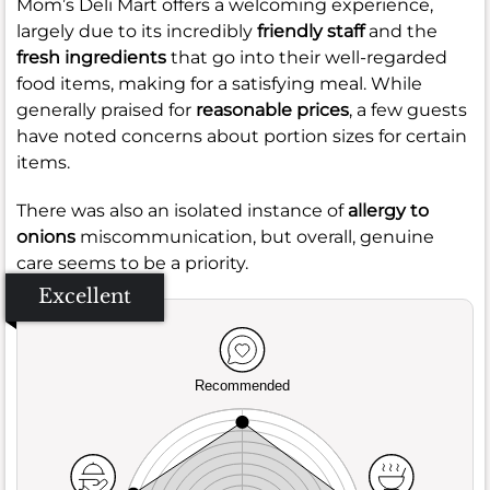
Mom’s Deli Mart offers a welcoming experience,
largely due to its incredibly
friendly staff
and the
fresh ingredients
that go into their well-regarded
food items, making for a satisfying meal. While
generally praised for
reasonable prices
, a few guests
have noted concerns about portion sizes for certain
items.
There was also an isolated instance of
allergy to
onions
miscommunication, but overall, genuine
care seems to be a priority.
Excellent
Recommended