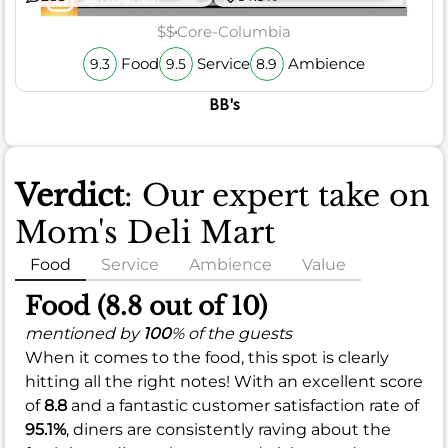
$$
Core-Columbia
Food
Service
Ambience
9.3
9.5
8.9
BB's
Verdict
: Our expert take on
Mom's Deli Mart
Food
Service
Ambience
Value
Food (8.8 out of 10)
mentioned by
100
% of the guests
When it comes to the food, this spot is clearly
hitting all the right notes! With an excellent score
of
8.8
and a fantastic customer satisfaction rate of
95.1%
, diners are consistently raving about the