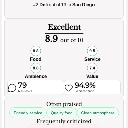
#2
Deli
out of 13 in
San Diego
Excellent
8.9
out of 10
8.8
9.5
Food
Service
8.8
7.4
Ambience
Value
79
94.9%
Reviews
Satisfaction
Often praised
Friendly service
Quality food
Clean atmosphere
Frequently criticized