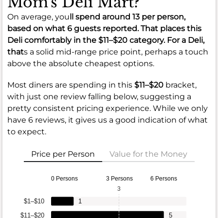
Mom's Deli Mart?
On average, you
ll spend around
13
per person,
based on what 6 guests reported. That places this
Deli comfortably in the
$11–$20
category. For a Deli,
that
s a solid mid-range price point, perhaps a touch
above the absolute cheapest options.
Most diners are spending in this
$11–$20
bracket,
with just one review falling below, suggesting a
pretty consistent pricing experience. While we only
have 6 reviews, it gives us a good indication of what
to expect.
Price per Person
Value for the Money
0 Persons
3 Persons
6 Persons
3
$1–$10
1
$11–$20
5