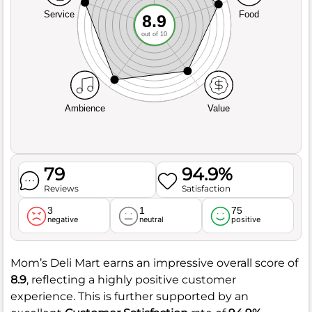
Service
Food
8.9
out of 10
Ambience
Value
79
94.9%
Reviews
Satisfaction
3
1
75
negative
neutral
positive
Mom’s Deli Mart earns an impressive overall score of
8.9
, reflecting a highly positive customer
experience. This is further supported by an