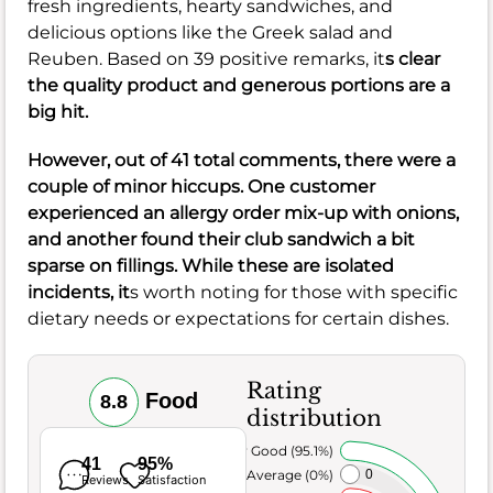
fresh ingredients, hearty sandwiches, and
delicious options like the Greek salad and
Reuben. Based on 39 positive remarks, it
s clear
the quality product and generous portions are a
big hit.
However, out of 41 total comments, there were a
couple of minor hiccups. One customer
experienced an allergy order mix-up with onions,
and another found their club sandwich a bit
sparse on fillings. While these are isolated
incidents, it
s worth noting for those with specific
dietary needs or expectations for certain dishes.
Rating
Food
8.8
distribution
Very Good (95.1%)
41
95%
Average (0%)
0
Reviews
Satisfaction