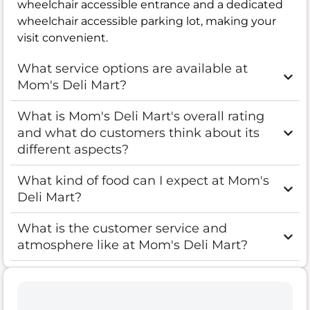
wheelchair accessible entrance and a dedicated
wheelchair accessible parking lot, making your
visit convenient.
What service options are available at
Mom's Deli Mart?
What is Mom's Deli Mart's overall rating
and what do customers think about its
different aspects?
What kind of food can I expect at Mom's
Deli Mart?
What is the customer service and
atmosphere like at Mom's Deli Mart?