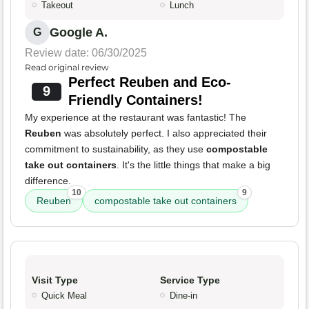
Takeout
Lunch
Google A.
G
Review date: 06/30/2025
Read original review
Perfect Reuben and Eco-
9
Friendly Containers!
My experience at the restaurant was fantastic! The
Reuben
was absolutely perfect. I also appreciated their
commitment to sustainability, as they use
compostable
take out containers
. It's the little things that make a big
difference.
10
9
Reuben
compostable take out containers
Visit Type
Service Type
Quick Meal
Dine-in