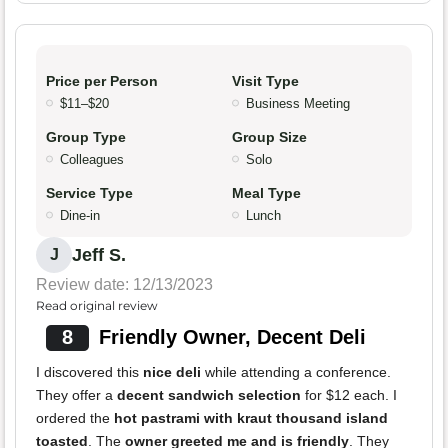
Price per Person
Visit Type
$11–$20
Business Meeting
Group Type
Group Size
Colleagues
Solo
Service Type
Meal Type
Dine-in
Lunch
Jeff S.
J
Review date: 12/13/2023
Read original review
8
Friendly Owner, Decent Deli
I discovered this
nice deli
while attending a conference.
They offer a
decent sandwich selection
for $12 each. I
ordered the
hot pastrami with kraut thousand island
toasted
. The
owner greeted me and is friendly
. They