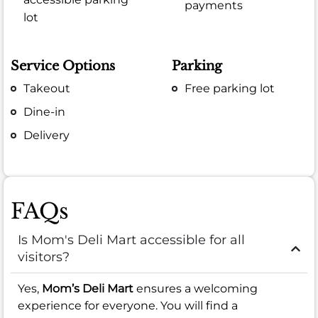
payments
lot
Service Options
Parking
Takeout
Free parking lot
Dine-in
Delivery
FAQs
Is Mom's Deli Mart accessible for all
visitors?
Yes,
Mom’s Deli Mart
ensures a welcoming
experience for everyone. You will find a