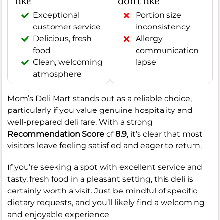
like
don't like
Exceptional
Portion size
customer service
inconsistency
Delicious, fresh
Allergy
food
communication
Clean, welcoming
lapse
atmosphere
Mom’s Deli Mart stands out as a reliable choice,
particularly if you value genuine hospitality and
well-prepared deli fare. With a strong
Recommendation Score
of
8.9
, it’s clear that most
visitors leave feeling satisfied and eager to return.
If you’re seeking a spot with excellent service and
tasty, fresh food in a pleasant setting, this deli is
certainly worth a visit. Just be mindful of specific
dietary requests, and you’ll likely find a welcoming
and enjoyable experience.