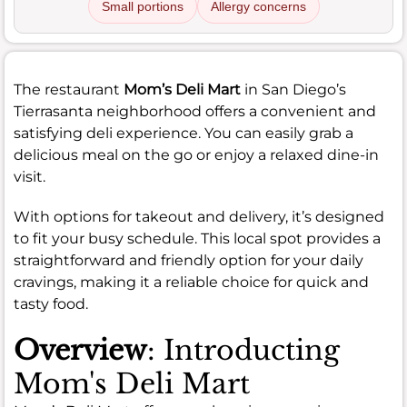
Small portions
Allergy concerns
The restaurant
Mom’s Deli Mart
in San Diego’s
Tierrasanta neighborhood offers a convenient and
satisfying deli experience. You can easily grab a
delicious meal on the go or enjoy a relaxed dine-in
visit.
With options for takeout and delivery, it’s designed
to fit your busy schedule. This local spot provides a
straightforward and friendly option for your daily
cravings, making it a reliable choice for quick and
tasty food.
Overview
: Introducting
Mom's Deli Mart