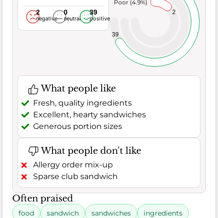
Poor (4.9%)
2
0
39
2
negative
neutral
positive
39
What people like
Fresh, quality ingredients
Excellent, hearty sandwiches
Generous portion sizes
What people don't like
Allergy order mix-up
Sparse club sandwich
Often praised
food
sandwich
sandwiches
ingredients