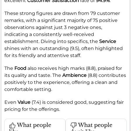
excellent
Customer Satisfaction
rate of
94.9%
.
These strong figures are drawn from 79 customer
remarks, with a significant majority of 75 positive
observations against just 3 negative ones,
indicating a consistently well-received
establishment. Diving into specifics, the
Service
shines with an outstanding (9.5), often highlighted
for its friendly and attentive staff.
The
Food
also receives high marks (8.8), praised for
its quality and taste. The
Ambience
(8.8) contributes
positively to the experience, offering a clean and
comfortable setting.
Even
Value
(7.4) is considered good, suggesting fair
pricing for the offerings.
What people
What people