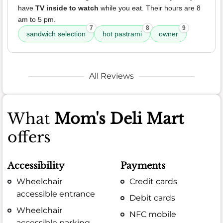
have
TV inside to watch
while you eat. Their hours are 8
am to 5 pm.
7
8
9
sandwich selection
hot pastrami
owner
All Reviews
What
Mom's Deli Mart
offers
Accessibility
Payments
Wheelchair
Credit cards
accessible entrance
Debit cards
Wheelchair
NFC mobile
accessible parking