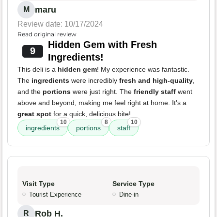
maru
M
Review date: 10/17/2024
Read original review
Hidden Gem with Fresh
9
Ingredients!
This deli is a
hidden gem
! My experience was fantastic.
The
ingredients
were incredibly
fresh and high-quality
,
and the
portions
were just right. The
friendly staff
went
above and beyond, making me feel right at home. It's a
great spot
for a quick, delicious bite!
10
8
10
ingredients
portions
staff
Visit Type
Service Type
Tourist Experience
Dine-in
Rob H.
R