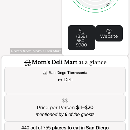
14
(858)
Website
560-
9980
Photo from Mom’s Deli Mart
Mom's Deli Mart
at a glance
San Diego
Tierrasanta
🥪
Deli
$$
Price per Person
$11–$20
mentioned by
6
of the guests
#40 out of 755
places to eat
in
San Diego