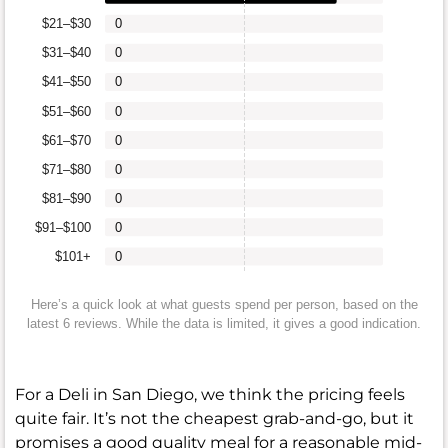
$21–$30
0
$31–$40
0
$41–$50
0
$51–$60
0
$61–$70
0
$71–$80
0
$81–$90
0
$91–$100
0
$101+
0
Here’s a quick look at what guests spend per person, based on the
latest 6 reviews. While the data is limited, it gives a good indication.
For a Deli in San Diego, we think the pricing feels
quite fair. It’s not the cheapest grab-and-go, but it
promises a good quality meal for a reasonable mid-