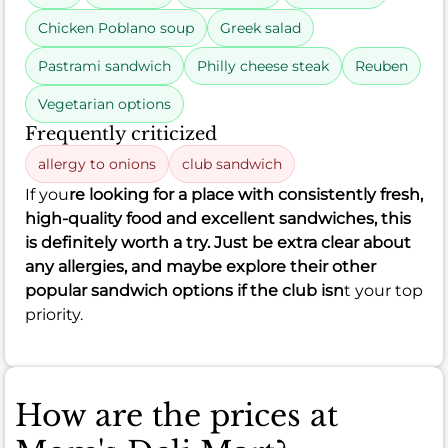
Chicken Poblano soup
Greek salad
Pastrami sandwich
Philly cheese steak
Reuben
Vegetarian options
Frequently criticized
allergy to onions
club sandwich
If you
re looking for a place with consistently fresh,
high-quality food and excellent sandwiches, this
is definitely worth a try. Just be extra clear about
any allergies, and maybe explore their other
popular sandwich options if the club isn
t your top
priority.
How are the prices at