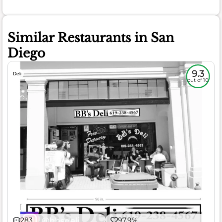
Similar Restaurants in San
Diego
9.3
Deli
out of 10
283
97.9%