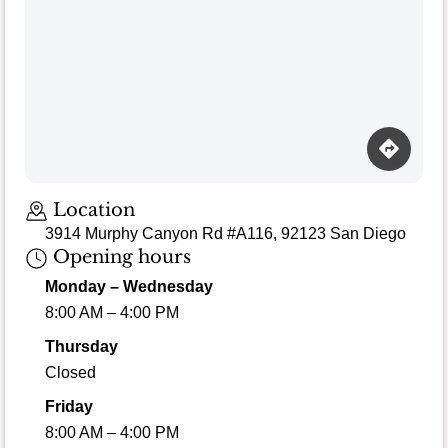
Loading map…
Location
3914 Murphy Canyon Rd #A116, 92123 San Diego
Opening hours
Monday – Wednesday
8:00 AM – 4:00 PM
Thursday
Closed
Friday
8:00 AM – 4:00 PM