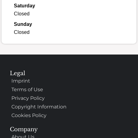
Saturday
Closed
Sunday
Closed
Legal
Imprint
Terms of Use
Privacy Policy
Copyright Information
Cookies Policy
Company
About Us