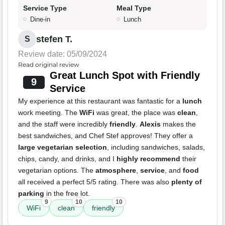
Service Type
Meal Type
Dine-in
Lunch
stefen T.
S
Review date: 05/09/2024
Read original review
Great Lunch Spot with Friendly
9
Service
My experience at this restaurant was fantastic for a
lunch
work meeting. The
WiFi
was great, the place was
clean
,
and the staff were incredibly
friendly
.
Alexis
makes the
best sandwiches, and Chef Stef approves! They offer a
large vegetarian selection
, including sandwiches, salads,
chips, candy, and drinks, and I
highly recommend
their
vegetarian options. The
atmosphere
,
service
, and
food
all received a perfect 5/5 rating. There was also
plenty of
parking
in the free lot.
9
10
10
WiFi
clean
friendly