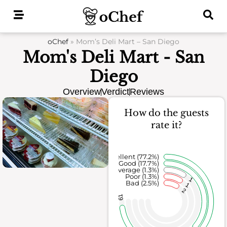
Skip
to
content
oChef
»
Mom’s Deli Mart – San Diego
Mom's Deli Mart - San
Diego
Overview
Verdict
Reviews
How do the guests
rate it?
Excellent (77.2%)
Good (17.7%)
Average (1.3%)
Poor (1.3%)
1
Bad (2.5%)
1
2
61