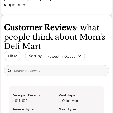
range price.
Customer Reviews
: what
people think about Mom's
Deli Mart
Sort by date
Filter
Search (title/text)
Price per Person
Visit Type
$11–$20
Quick Meal
Service Type
Meal Type