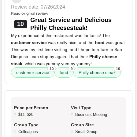
Review date: 07/26/2024
Read original review
Great Service and Delicious
10
Philly Cheesesteak!
My experience at this restaurant was fantastic! The
customer service
was really nice, and the
food
was great.
This was my first time visiting, and I hope to return to San
Diego so I can stop by again. I had their
Philly cheese
steak
, which was yummy yummy yummy!
10
9
10
customer service
food
Philly cheese steak
Price per Person
Visit Type
$11–$20
Business Meeting
Group Type
Group Size
Colleagues
Small Group