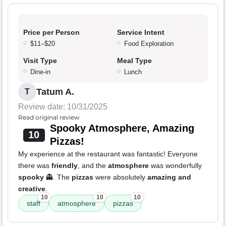
Price per Person
Service Intent
$11–$20
Food Exploration
Visit Type
Meal Type
Dine-in
Lunch
Tatum A.
T
Review date: 10/31/2025
Read original review
Spooky Atmosphere, Amazing
10
Pizzas!
My experience at the restaurant was fantastic! Everyone
there was
friendly
, and the
atmosphere
was wonderfully
spooky
👻. The
pizzas
were absolutely
amazing and
creative
.
10
10
10
staff
atmosphere
pizzas