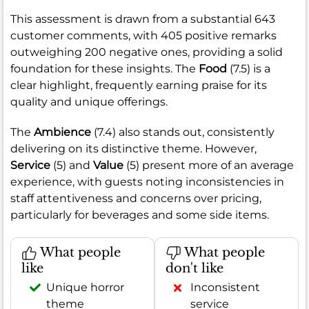
This assessment is drawn from a substantial 643
customer comments, with 405 positive remarks
outweighing 200 negative ones, providing a solid
foundation for these insights. The
Food
(7.5) is a
clear highlight, frequently earning praise for its
quality and unique offerings.
The
Ambience
(7.4) also stands out, consistently
delivering on its distinctive theme. However,
Service
(5) and
Value
(5) present more of an average
experience, with guests noting inconsistencies in
staff attentiveness and concerns over pricing,
particularly for beverages and some side items.
What people
What people
like
don't like
Unique horror
Inconsistent
theme
service