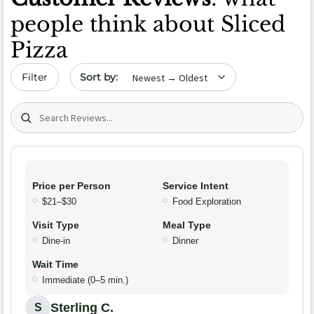
people think about Sliced
Pizza
Sort by date
Filter
Search (title/text)
Price per Person
Service Intent
$21–$30
Food Exploration
Visit Type
Meal Type
Dine-in
Dinner
Wait Time
Immediate (0–5 min.)
Sterling C.
S