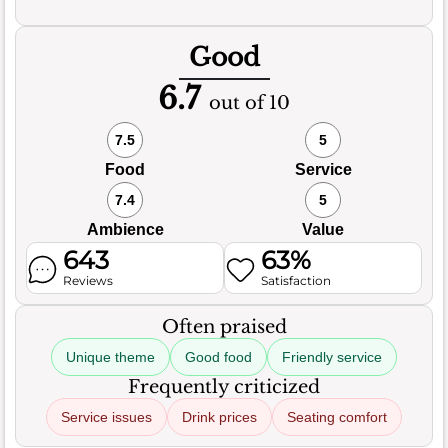
Good
6.7
out of 10
7.5
5
Food
Service
7.4
5
Ambience
Value
643
63%
Reviews
Satisfaction
Often praised
Unique theme
Good food
Friendly service
Frequently criticized
Service issues
Drink prices
Seating comfort