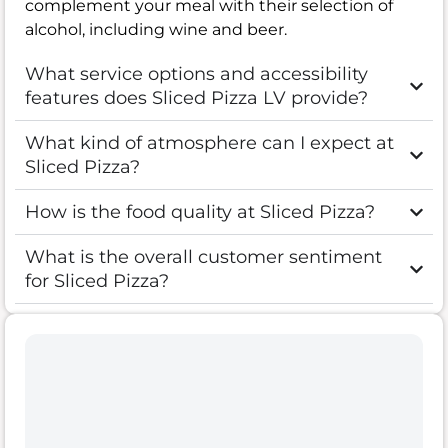
complement your meal with their selection of
alcohol, including wine and beer.
What service options and accessibility
features does Sliced Pizza LV provide?
What kind of atmosphere can I expect at
Sliced Pizza?
How is the food quality at Sliced Pizza?
What is the overall customer sentiment
for Sliced Pizza?