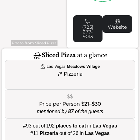
(725)
Website
277-
9013
Photo from Sliced Pizza
Sliced Pizza
at a glance
Las Vegas
Meadows Village
🍕
Pizzeria
$$
Price per Person
$21–$30
mentioned by
87
of the guests
#93 out of 192
places to eat
in
Las Vegas
#11
Pizzeria
out of 26 in
Las Vegas