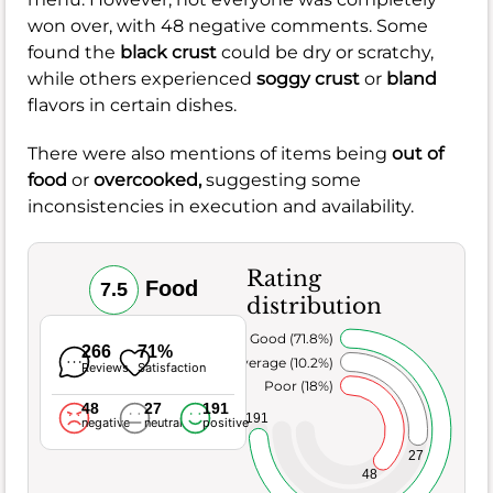
won over, with 48 negative comments. Some
found the
black crust
could be dry or scratchy,
while others experienced
soggy crust
or
bland
flavors in certain dishes.
There were also mentions of items being
out of
food
or
overcooked,
suggesting some
inconsistencies in execution and availability.
Rating
Food
7.5
distribution
Very Good (71.8%)
266
71%
Average (10.2%)
Reviews
Satisfaction
Poor (18%)
48
27
191
191
negative
neutral
positive
27
48