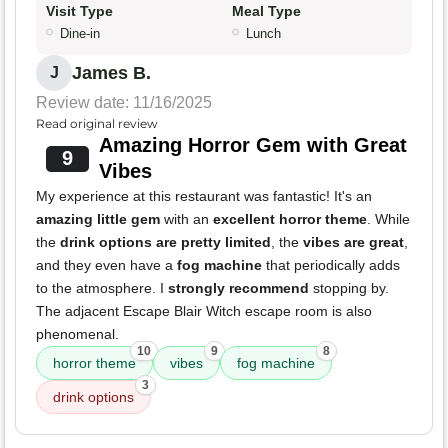
Visit Type
Meal Type
Dine-in
Lunch
James B.
J
Review date: 11/16/2025
Read original review
Amazing Horror Gem with Great
9
Vibes
My experience at this restaurant was fantastic! It's an
amazing little gem
with an
excellent horror theme
. While
the
drink options are pretty limited
, the
vibes are great
,
and they even have a
fog machine
that periodically adds
to the atmosphere. I
strongly recommend
stopping by.
The adjacent Escape Blair Witch escape room is also
phenomenal.
10
9
8
horror theme
vibes
fog machine
3
drink options