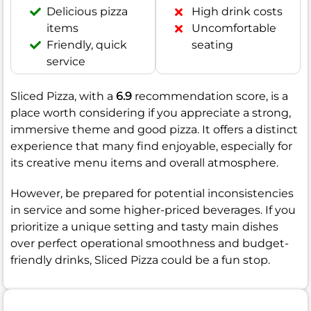
Delicious pizza
High drink costs
items
Uncomfortable
Friendly, quick
seating
service
Sliced Pizza, with a
6.9
recommendation score, is a
place worth considering if you appreciate a strong,
immersive theme and good pizza. It offers a distinct
experience that many find enjoyable, especially for
its creative menu items and overall atmosphere.
However, be prepared for potential inconsistencies
in service and some higher-priced beverages. If you
prioritize a unique setting and tasty main dishes
over perfect operational smoothness and budget-
friendly drinks, Sliced Pizza could be a fun stop.