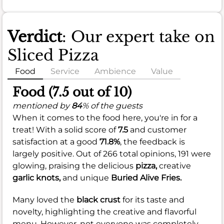
Verdict
: Our expert take on
Sliced Pizza
Food
Service
Ambience
Value
Food (7.5 out of 10)
mentioned by
84
% of the guests
When it comes to the food here, you're in for a
treat! With a solid score of
7.5
and customer
satisfaction at a good
71.8%
, the feedback is
largely positive. Out of 266 total opinions, 191 were
glowing, praising the delicious
pizza,
creative
garlic knots,
and unique
Buried Alive Fries.
Many loved the
black crust
for its taste and
novelty, highlighting the creative and flavorful
menu. However, not everyone was completely