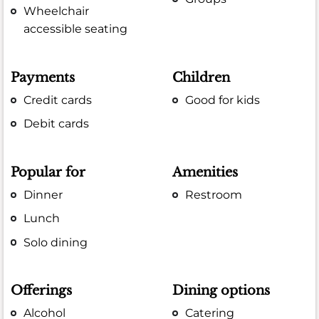
Wheelchair
accessible seating
Payments
Children
Credit cards
Good for kids
Debit cards
Popular for
Amenities
Dinner
Restroom
Lunch
Solo dining
Offerings
Dining options
Alcohol
Catering