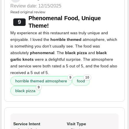
Review date: 12/15/2025
Read original review
Phenomenal Food, Unique
9
Theme!
My experience at this restaurant was truly unique and
enjoyable. I loved the
horrible themed
atmosphere, which
is something you don't usually see. The food was
absolutely
phenomenal
. The
black pizza
and
black
garlic knots
were a delightful surprise. The atmosphere
and service were both rated a 5 out of 5, and the food also
received a 5 out of 5.
9
10
horrible themed atmosphere
food
9
black pizza
Service Intent
Visit Type