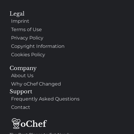
Legal
Imprint
Terms of Use
Privacy Policy
Copyright Information
Cookies Policy
Company
About Us
Why oChef Changed
Support
Frequently Asked Questions
Contact