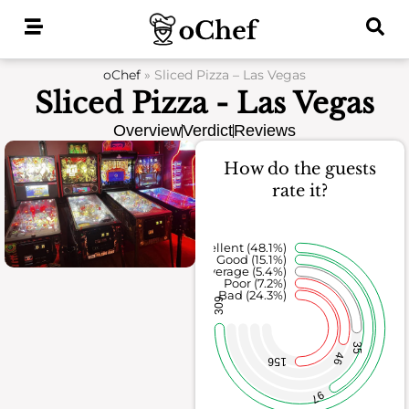
Skip
to
content
oChef
»
Sliced Pizza – Las Vegas
Sliced Pizza - Las Vegas
Overview
Verdict
Reviews
How do the guests
rate it?
Excellent (48.1%)
Good (15.1%)
Average (5.4%)
Poor (7.2%)
Bad (24.3%)
309
35
46
156
97