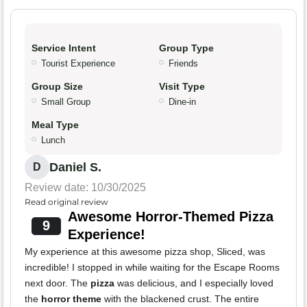
Service Intent
Group Type
Tourist Experience
Friends
Group Size
Visit Type
Small Group
Dine-in
Meal Type
Lunch
Daniel S.
D
Review date: 10/30/2025
Read original review
Awesome Horror-Themed Pizza
9
Experience!
My experience at this awesome pizza shop, Sliced, was
incredible! I stopped in while waiting for the Escape Rooms
next door. The
pizza
was delicious, and I especially loved
the
horror theme
with the blackened crust. The entire