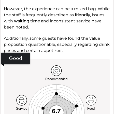
However, the experience can be a mixed bag. While
the staff is frequently described as
friendly
, issues
with
waiting time
and inconsistent service have
been noted.
Additionally, some guests have found the value
proposition questionable, especially regarding drink
prices and certain appetizers.
Good
Recommended
Service
Food
6.7