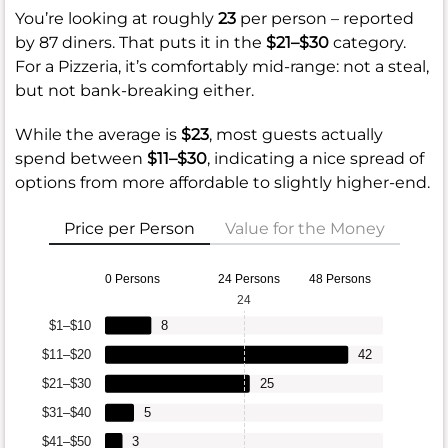
You’re looking at roughly
23
per person – reported
by 87 diners. That puts it in the
$21–$30
category.
For a Pizzeria, it’s comfortably mid-range: not a steal,
but not bank-breaking either.
While the average is
$23
, most guests actually
spend between
$11–$30
, indicating a nice spread of
options from more affordable to slightly higher-end.
Price per Person
Value for the Money
0 Persons
24 Persons
48 Persons
24
$1–$10
8
$11–$20
42
$21–$30
25
$31–$40
5
$41–$50
3