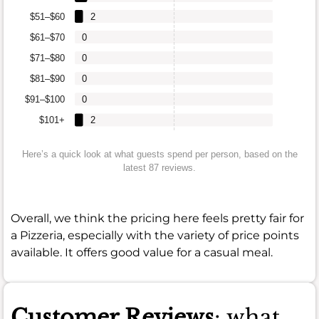
$51–$60
2
$61–$70
0
$71–$80
0
$81–$90
0
$91–$100
0
$101+
2
Here’s a quick look at what guests spend per person, based on the
latest 87 reviews.
Overall, we think the pricing here feels pretty fair for
a Pizzeria, especially with the variety of price points
available. It offers good value for a casual meal.
Customer Reviews
: what