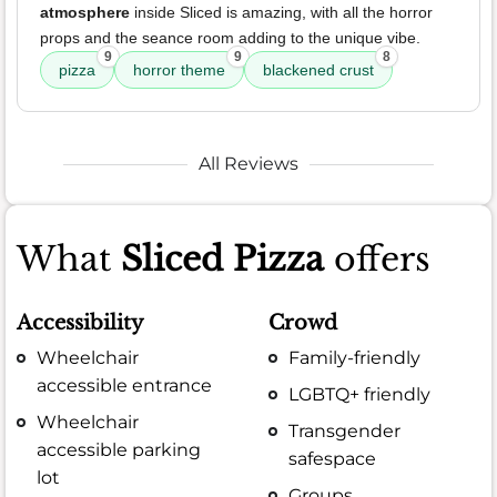
atmosphere
inside Sliced is amazing, with all the horror
props and the seance room adding to the unique vibe.
9
9
8
pizza
horror theme
blackened crust
All Reviews
What
Sliced Pizza
offers
Accessibility
Crowd
Wheelchair
Family-friendly
accessible entrance
LGBTQ+ friendly
Wheelchair
Transgender
accessible parking
safespace
lot
Groups