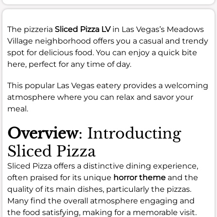
The pizzeria
Sliced Pizza LV
in Las Vegas’s Meadows
Village neighborhood offers you a casual and trendy
spot for delicious food. You can enjoy a quick bite
here, perfect for any time of day.
This popular Las Vegas eatery provides a welcoming
atmosphere where you can relax and savor your
meal.
Overview
: Introducting
Sliced Pizza
Sliced Pizza offers a distinctive dining experience,
often praised for its unique
horror theme
and the
quality of its main dishes, particularly the pizzas.
Many find the overall atmosphere engaging and
the food satisfying, making for a memorable visit.