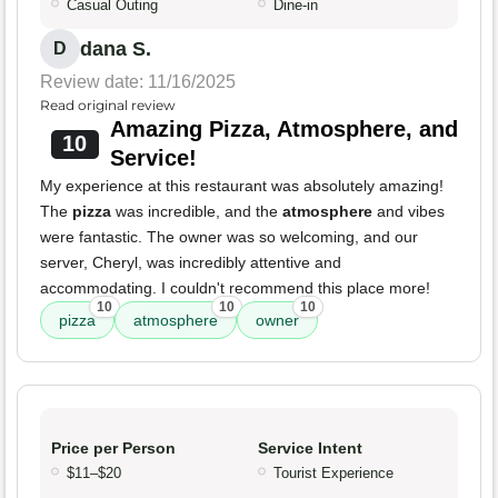
Casual Outing
Dine-in
dana S.
D
Review date: 11/16/2025
Read original review
Amazing Pizza, Atmosphere, and
10
Service!
My experience at this restaurant was absolutely amazing!
The
pizza
was incredible, and the
atmosphere
and vibes
were fantastic. The owner was so welcoming, and our
server, Cheryl, was incredibly attentive and
accommodating. I couldn't recommend this place more!
10
10
10
pizza
atmosphere
owner
Price per Person
Service Intent
$11–$20
Tourist Experience