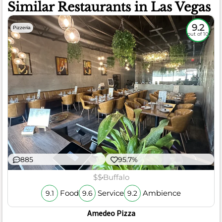
Similar Restaurants in Las Vegas
9.2
Pizzeria
out of 10
885
95.7%
$$
Buffalo
Food
Service
Ambience
9.1
9.6
9.2
Amedeo Pizza