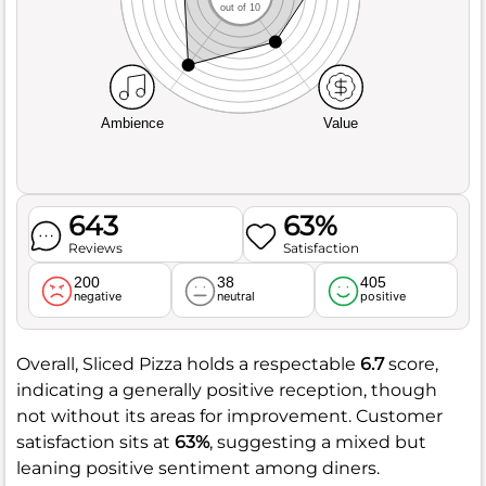
out of 10
Ambience
Value
643
63%
Reviews
Satisfaction
200
38
405
negative
neutral
positive
Overall, Sliced Pizza holds a respectable
6.7
score,
indicating a generally positive reception, though
not without its areas for improvement. Customer
satisfaction sits at
63%
, suggesting a mixed but
leaning positive sentiment among diners.