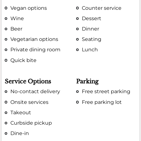
Vegan options
Counter service
Wine
Dessert
Beer
Dinner
Vegetarian options
Seating
Private dining room
Lunch
Quick bite
Service Options
Parking
No-contact delivery
Free street parking
Onsite services
Free parking lot
Takeout
Curbside pickup
Dine-in