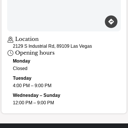
Location
2129 S Industrial Rd, 89109 Las Vegas
Opening hours
Monday
Closed
Tuesday
4:00 PM – 9:00 PM
Wednesday – Sunday
12:00 PM – 9:00 PM