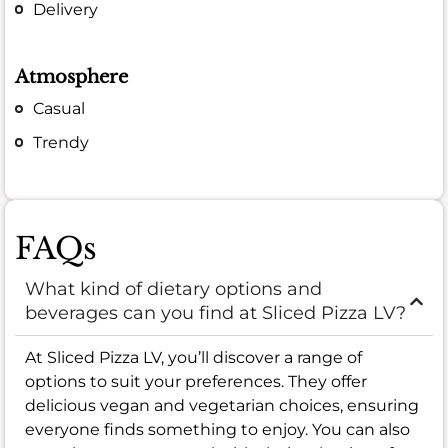
Delivery
Atmosphere
Casual
Trendy
FAQs
What kind of dietary options and
beverages can you find at Sliced Pizza LV?
At Sliced Pizza LV, you’ll discover a range of
options to suit your preferences. They offer
delicious vegan and vegetarian choices, ensuring
everyone finds something to enjoy. You can also