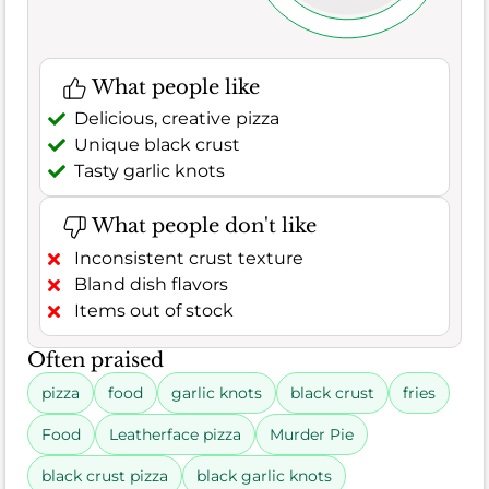
What people like
Delicious, creative pizza
Unique black crust
Tasty garlic knots
What people don't like
Inconsistent crust texture
Bland dish flavors
Items out of stock
Often praised
pizza
food
garlic knots
black crust
fries
Food
Leatherface pizza
Murder Pie
black crust pizza
black garlic knots