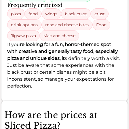
Frequently criticized
pizza
food
wings
black crust
crust
drink options
mac and cheese bites
Food
Jigsaw pizza
Mac and cheese
If you
re looking for a fun, horror-themed spot
with creative and generally tasty food, especially
pizza and unique sides, it
s definitely worth a visit.
Just be aware that some experiences with the
black crust or certain dishes might be a bit
inconsistent, so manage your expectations for
perfection.
How are the prices at
Sliced Pizza?