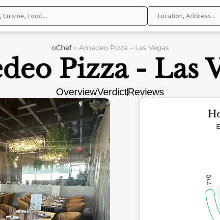
oChef
»
Amedeo Pizza – Las Vegas
eo Pizza - Las 
Overview
Verdict
Reviews
Ho
E
770