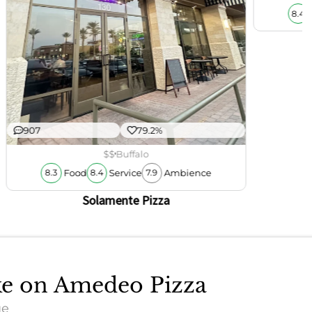
8.4
907
79.2%
$$
Buffalo
Food
Service
Ambience
8.3
8.4
7.9
Solamente Pizza
ake on Amedeo Pizza
ue