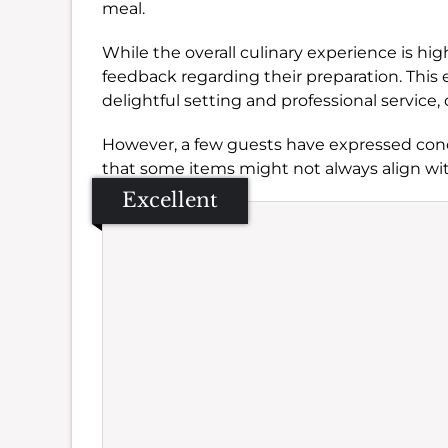
meal.
While the overall culinary experience is h
feedback regarding their preparation. This 
delightful setting and professional service, 
However, a few guests have expressed conc
that some items might not always align wit
Excellent
Se
Amb