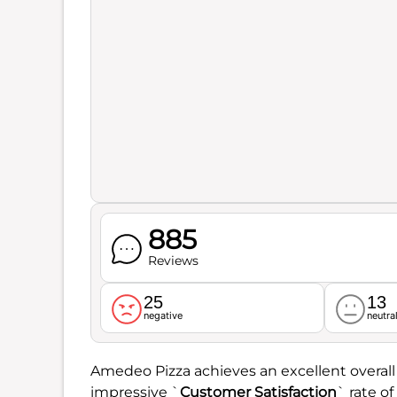
885
Reviews
25
13
negative
neutra
Amedeo Pizza achieves an excellent overall
impressive `
Customer Satisfaction
` rate of