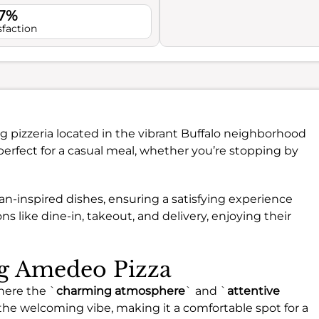
.7%
sfaction
g pizzeria located in the vibrant Buffalo neighborhood
 perfect for a casual meal, whether you’re stopping by
alian-inspired dishes, ensuring a satisfying experience
s like dine-in, takeout, and delivery, enjoying their
ng Amedeo Pizza
here the `
charming atmosphere
` and `
attentive
he welcoming vibe, making it a comfortable spot for a