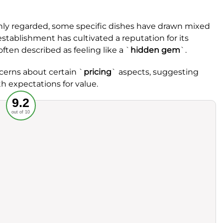
ighly regarded, some specific dishes have drawn mixed
establishment has cultivated a reputation for its
often described as feeling like a `
hidden gem
`.
erns about certain `
pricing
` aspects, suggesting
h expectations for value.
Recommended
9.2
out of 10
rvice
Food
ience
Value