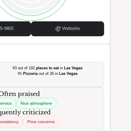
5-9851
Website
#3 out of 192
places to eat
in
Las Vegas
#1
Pizzeria
out of 26 in
Las Vegas
Often praised
service
Nice atmosphere
uently criticized
onsistency
Price concerns