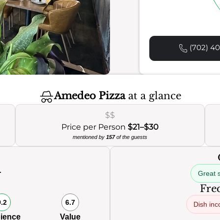
(702) 40
Amedeo Pizza
at a glance
$$
Price per Person
$21–$30
mentioned by
157
of the guests
Great 
0
Freq
9.2
6.7
Dish inc
ience
Value