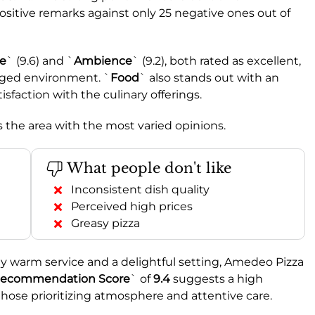
ositive remarks against only 25 negative ones out of
ce
` (9.6) and `
Ambience
` (9.2), both rated as excellent,
aged environment. `
Food
` also stands out with an
tisfaction with the culinary offerings.
’s the area with the most varied opinions.
What people don't like
Inconsistent dish quality
Perceived high prices
Greasy pizza
ly warm service and a delightful setting, Amedeo Pizza
ecommendation Score
` of
9.4
suggests a high
or those prioritizing atmosphere and attentive care.