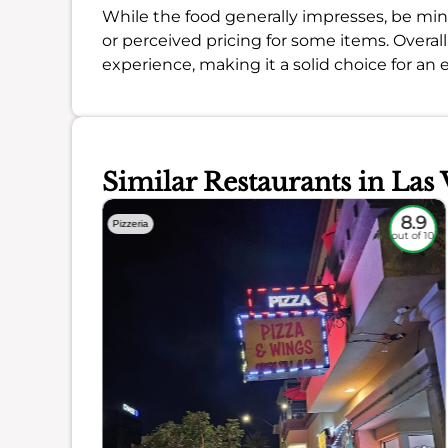
While the food generally impresses, be mind
or perceived pricing for some items. Overall
experience, making it a solid choice for an 
Similar Restaurants in Las 
7.7
8.9
Pizzeria
out of 10
out of 10