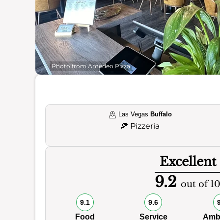
Photo from Amedeo Pizza
Las Vegas
Buffalo
🍕
Pizzeria
Excellent
9.2
out of 1
9.1
9.6
Food
Service
Amb