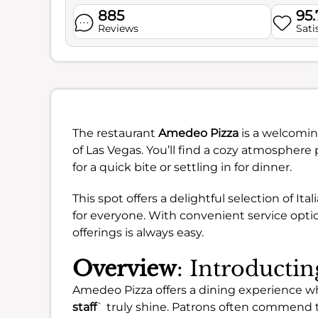
885
95
Reviews
Sati
The restaurant
Amedeo Pizza
is a welcomin
of Las Vegas. You’ll find a cozy atmosphere
for a quick bite or settling in for dinner.
This spot offers a delightful selection of It
for everyone. With convenient service option
offerings is always easy.
Overview
: Introducti
Amedeo Pizza offers a dining experience w
staff
` truly shine. Patrons often commend t