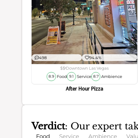
ience
498
94.4%
$$
Downtown Las Vegas
Food
Service
Ambience
8.9
9.1
8.7
After Hour Pizza
Verdict
: Our expert t
Food
Service
Ambience
Val