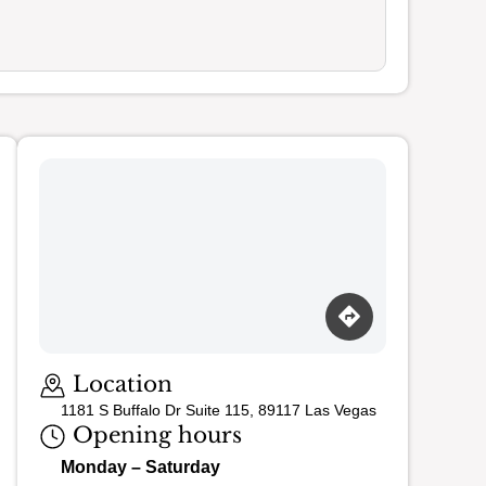
Loading map…
Location
1181 S Buffalo Dr Suite 115, 89117 Las Vegas
Opening hours
Monday – Saturday