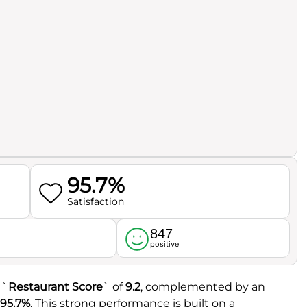
95.7%
Satisfaction
847
l
positive
 `
Restaurant Score
` of
9.2
, complemented by an
95.7%
. This strong performance is built on a