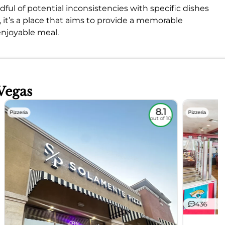
ful of potential inconsistencies with specific dishes
, it’s a place that aims to provide a memorable
enjoyable meal.
Vegas
8.1
Pizzeria
Pizzeria
out of 10
436