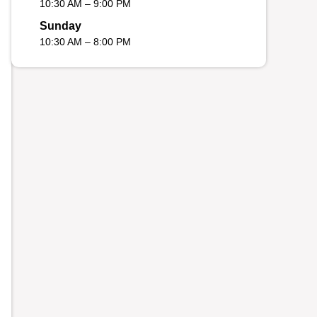
10:30 AM – 9:00 PM
Sunday
10:30 AM – 8:00 PM