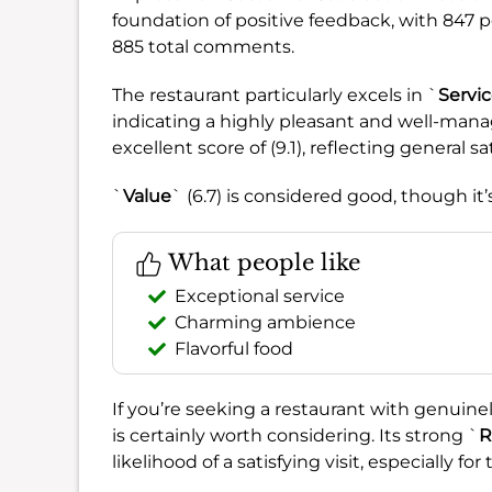
foundation of positive feedback, with 847 p
885 total comments.
The restaurant particularly excels in `
Servi
indicating a highly pleasant and well-man
excellent score of (9.1), reflecting general sa
`
Value
` (6.7) is considered good, though it
What people like
Exceptional service
Charming ambience
Flavorful food
If you’re seeking a restaurant with genuine
is certainly worth considering. Its strong `
R
likelihood of a satisfying visit, especially f