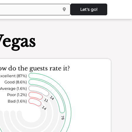
Let's go!
Vegas
w do the guests rate it?
xcellent (87%)
Good (8.6%)
Average (1.6%)
Poor (1.2%)
14
11
Bad (1.6%)
14
76