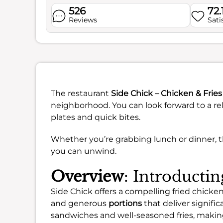
526
72.
Reviews
Sati
The restaurant
Side Chick – Chicken & Fries
neighborhood. You can look forward to a rel
plates and quick bites.
Whether you’re grabbing lunch or dinner, 
you can unwind.
Overview
: Introducti
Side Chick offers a compelling fried chicken
and generous
portions
that deliver signifi
sandwiches and well-seasoned fries, making