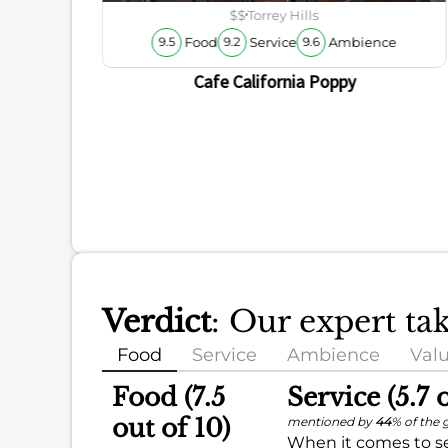
$$
Torrey Hills
Food
Service
Ambience
9.5
9.2
9.6
Cafe California Poppy
Verdict
: Our expert ta
Food
Service
Ambience
Val
Food (7.5
Service (5.7 
out of 10)
mentioned by
44
% of the 
When it comes to se