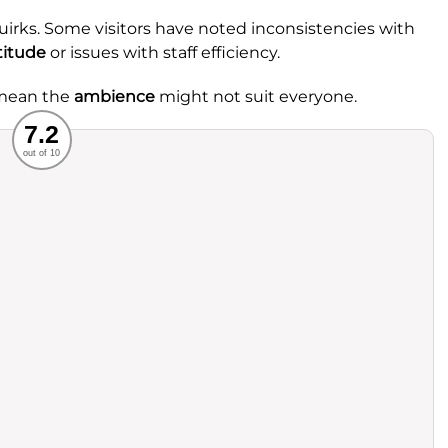
uirks. Some visitors have noted inconsistencies with
titude
or issues with staff efficiency.
 mean the
ambience
might not suit everyone.
Recommended
7.2
out of 10
rvice
Food
ience
Value