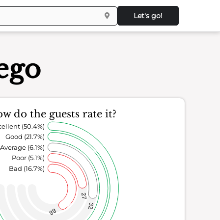
Let's go!
ego
w do the guests rate it?
ellent (50.4%)
Good (21.7%)
Average (6.1%)
Poor (5.1%)
Bad (16.7%)
27
32
88