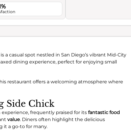
1%
sfaction
is a casual spot nestled in San Diego’s vibrant Mid-City
axed dining experience, perfect for enjoying small
this restaurant offers a welcoming atmosphere where
ng Side Chick
 experience, frequently praised for its
fantastic food
cant
value
. Diners often highlight the delicious
 it a go-to for many.