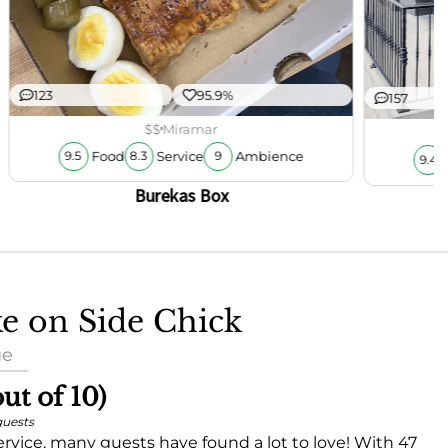
123
95.9%
157
$$
Miramar
Food
Service
Ambience
9.5
8.3
9
9.4
Burekas Box
ke on Side Chick
ue
out of 10)
guests
rvice, many guests have found a lot to love! With 47