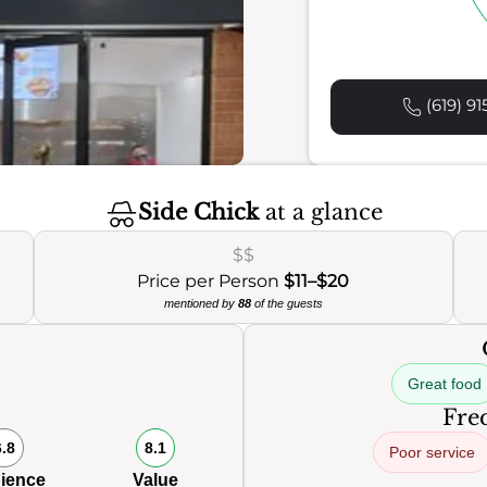
(619) 91
Side Chick
at a glance
$$
Price per Person
$11–$20
mentioned by
88
of the guests
Great food
Freq
6.8
8.1
Poor service
ience
Value