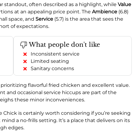
lear standout, often described as a highlight, while
Value
ortions at an appealing price point. The
Ambience
(6.8)
mall space, and
Service
(5.7) is the area that sees the
hort of expectations.
What people don't like
Inconsistent service
Limited seating
Sanitary concerns
rioritizing flavorful fried chicken and excellent value.
t and occasional service hiccups are part of the
weighs these minor inconveniences.
hick is certainly worth considering if you’re seeking
ind a no-frills setting. It’s a place that delivers on its
ugh edges.