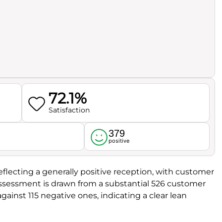
72.1%
Satisfaction
379
l
positive
reflecting a generally positive reception, with customer
 assessment is drawn from a substantial 526 customer
ainst 115 negative ones, indicating a clear lean