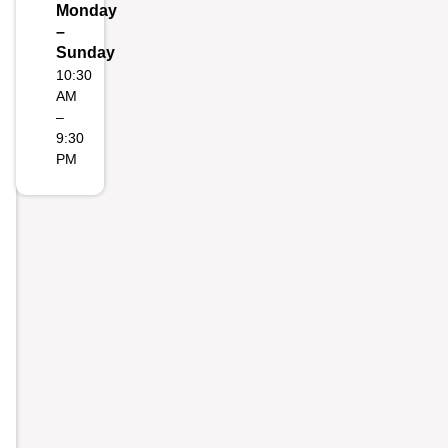
Monday
–
Sunday
10:30
AM
–
9:30
PM