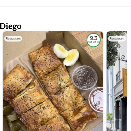
 Diego
9.3
Restaurant
Restaurant
out of 10