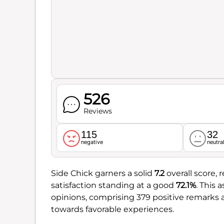
526
Reviews
115
32
negative
neutra
Side Chick garners a solid
7.2
overall score, 
satisfaction standing at a good
72.1%
. This
opinions, comprising 379 positive remarks ag
towards favorable experiences.