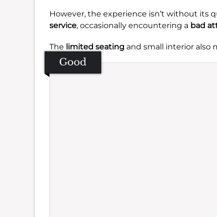
However, the experience isn’t without its q
service
, occasionally encountering a
bad at
The
limited seating
and small interior also
Good
Se
Amb