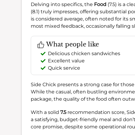
Delving into specifics, the
Food
(7.5) is a c
(8.1) truly impresses, offering substantial p
is considered average, often noted for its s
most mixed feedback, occasionally falling s
What people like
Delicious chicken sandwiches
Excellent value
Quick service
Side Chick presents a strong case for those p
While the casual, often bustling environmen
package, the quality of the food often out
With a solid
7.5
recommendation score, Side C
a satisfying, budget-friendly meal and don’t m
core promise, despite some operational ro