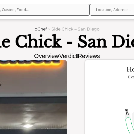
oChef
»
Side Chick – San Diego
de Chick - San Di
Overview
Verdict
Reviews
Ho
Exc
265