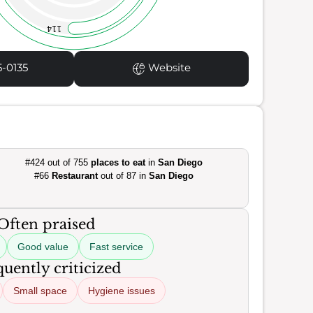
114
5-0135
Website
#424 out of 755
places to eat
in
San Diego
#66
Restaurant
out of 87 in
San Diego
Often praised
Good value
Fast service
uently criticized
Small space
Hygiene issues