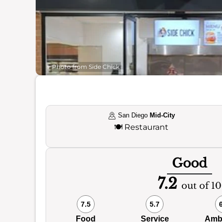
Photo from Side Chick
San Diego
Mid-City
🍽️
Restaurant
Good
7.2
out of 10
7.5
5.7
Food
Service
Amb