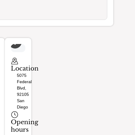
Location
5075
Federal
Blvd,
92105
San
Diego
Opening
hours