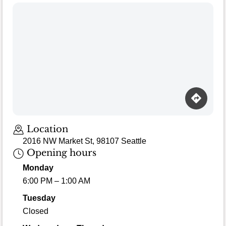
Location
2016 NW Market St, 98107 Seattle
Opening hours
Monday
6:00 PM – 1:00 AM
Tuesday
Closed