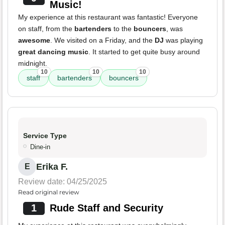
Music!
My experience at this restaurant was fantastic! Everyone
on staff, from the
bartenders
to the
bouncers
, was
awesome
. We visited on a Friday, and the
DJ
was playing
great dancing music
. It started to get quite busy around
midnight.
10
10
10
staff
bartenders
bouncers
Service Type
Dine-in
Erika F.
E
Review date: 04/25/2025
Read original review
1
Rude Staff and Security