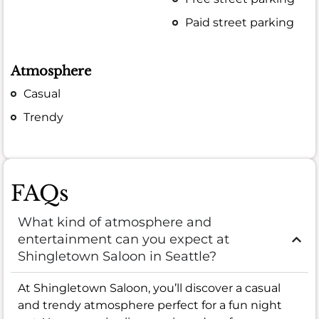
Paid street parking
Atmosphere
Casual
Trendy
FAQs
What kind of atmosphere and
entertainment can you expect at
Shingletown Saloon in Seattle?
At Shingletown Saloon, you’ll discover a casual
and trendy atmosphere perfect for a fun night