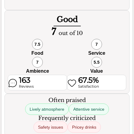
Good
7
out of 10
7.5
7
Food
Service
7
5.5
Ambience
Value
163
67.5%
Reviews
Satisfaction
Often praised
Lively atmosphere
Attentive service
Frequently criticized
Safety issues
Pricey drinks