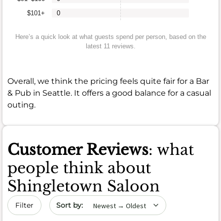
$101+
0
Here’s a quick look at what guests spend per person, based on the
latest 11 reviews.
Overall, we think the pricing feels quite fair for a Bar
& Pub in Seattle. It offers a good balance for a casual
outing.
Customer Reviews
: what
people think about
Shingletown Saloon
Sort by date
Filter