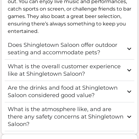
out. You can enjoy live music and performances,
catch sports on screen, or challenge friends to bar
games. They also boast a great beer selection,
ensuring there’s always something to keep you
entertained.
Does Shingletown Saloon offer outdoor
seating and accommodate pets?
What is the overall customer experience
like at Shingletown Saloon?
Are the drinks and food at Shingletown
Saloon considered good value?
What is the atmosphere like, and are
there any safety concerns at Shingletown
Saloon?