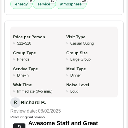
9
10
10
energy
service
atmosphere
Price per Person
Visit Type
$11–$20
Casual Outing
Group Type
Group Size
Friends
Large Group
Service Type
Meal Type
Dine-in
Dinner
Wait Time
Noise Level
Immediate (0–5 min.)
Loud
Richard B.
R
Review date: 08/02/2025
Read original review
Awesome Staff and Great
9