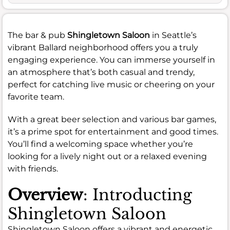
The bar & pub
Shingletown Saloon
in Seattle’s
vibrant Ballard neighborhood offers you a truly
engaging experience. You can immerse yourself in
an atmosphere that’s both casual and trendy,
perfect for catching live music or cheering on your
favorite team.
With a great beer selection and various bar games,
it’s a prime spot for entertainment and good times.
You’ll find a welcoming space whether you’re
looking for a lively night out or a relaxed evening
with friends.
Overview
: Introducting
Shingletown Saloon
Shingletown Saloon offers a vibrant and energetic