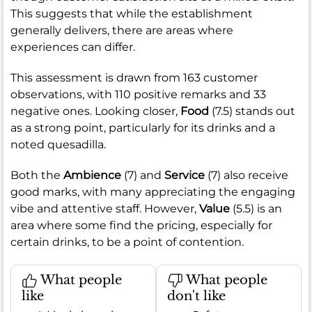
This suggests that while the establishment
generally delivers, there are areas where
experiences can differ.
This assessment is drawn from 163 customer
observations, with 110 positive remarks and 33
negative ones. Looking closer,
Food
(7.5) stands out
as a strong point, particularly for its drinks and a
noted quesadilla.
Both the
Ambience
(7) and
Service
(7) also receive
good marks, with many appreciating the engaging
vibe and attentive staff. However,
Value
(5.5) is an
area where some find the pricing, especially for
certain drinks, to be a point of contention.
What people
What people
like
don't like