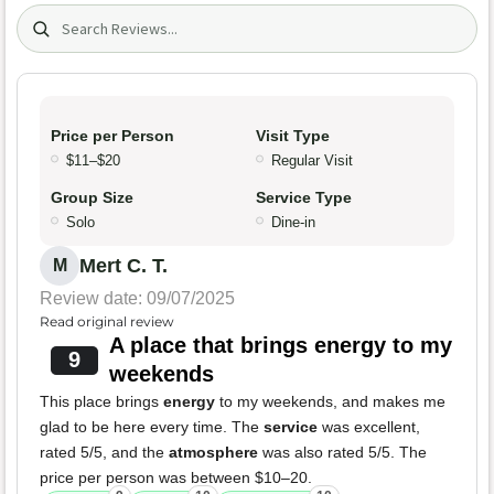
Search (title/text)
Price per Person
Visit Type
$11–$20
Regular Visit
Group Size
Service Type
Solo
Dine-in
Mert C. T.
M
Review date: 09/07/2025
Read original review
A place that brings energy to my
9
weekends
This place brings
energy
to my weekends, and makes me
glad to be here every time. The
service
was excellent,
rated 5/5, and the
atmosphere
was also rated 5/5. The
price per person was between $10–20.