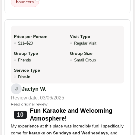
bouncers
Price per Person
Visit Type
$11–$20
Regular Visit
Group Type
Group Size
Friends
Small Group
Service Type
Dine-in
Jaclyn W.
J
Review date: 03/06/2025
Read original review
Fun Karaoke and Welcoming
10
Atmosphere!
My experience at this place was incredibly fun! I specifically
come for
karaoke on Sundays and Wednesdays
, and