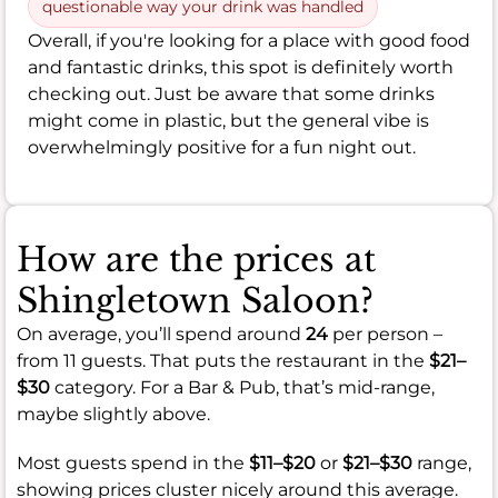
questionable way your drink was handled
Overall, if you're looking for a place with good food
and fantastic drinks, this spot is definitely worth
checking out. Just be aware that some drinks
might come in plastic, but the general vibe is
overwhelmingly positive for a fun night out.
How are the prices at
Shingletown Saloon?
On average, you’ll spend around
24
per person –
from 11 guests. That puts the restaurant in the
$21–
$30
category. For a Bar & Pub, that’s mid-range,
maybe slightly above.
Most guests spend in the
$11–$20
or
$21–$30
range,
showing prices cluster nicely around this average.