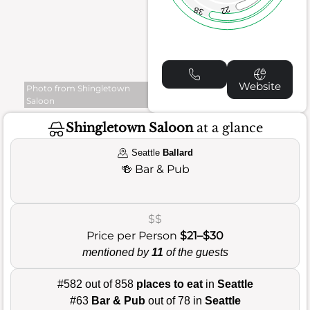
22
38
Website
Photo from Shingletown
Saloon
Shingletown Saloon
at a glance
Seattle
Ballard
🍻
Bar & Pub
$$
Price per Person
$21–$30
mentioned by
11
of the guests
#582 out of 858
places to eat
in
Seattle
#63
Bar & Pub
out of 78 in
Seattle