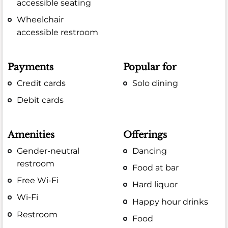
accessible seating
Wheelchair
accessible restroom
Payments
Popular for
Credit cards
Solo dining
Debit cards
Amenities
Offerings
Gender-neutral
Dancing
restroom
Food at bar
Free Wi-Fi
Hard liquor
Wi-Fi
Happy hour drinks
Restroom
Food