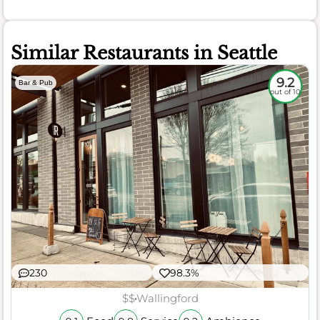
Similar Restaurants in Seattle
9.2
Bar & Pub
out of 10
230
98.3%
$$
Wallingford