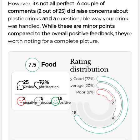
However, it
s not all perfect. A couple of
comments (2 out of 25) did raise concerns about
plastic drinks
and a
questionable way your drink
was handled.
While these are minor points
compared to the overall positive feedback, they
re
worth noting for a complete picture.
Rating
Food
7.5
distribution
Very Good (72%)
25
72%
Average (20%)
Reviews
Satisfaction
Poor (8%)
2
5
18
negative
neutral
positive
2
18
5