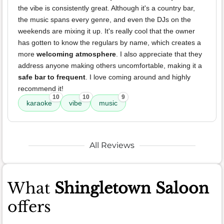
the vibe is consistently great. Although it's a country bar,
the music spans every genre, and even the DJs on the
weekends are mixing it up. It's really cool that the owner
has gotten to know the regulars by name, which creates a
more
welcoming atmosphere
. I also appreciate that they
address anyone making others uncomfortable, making it a
safe bar to frequent
. I love coming around and highly
recommend it!
10
10
9
karaoke
vibe
music
All Reviews
What
Shingletown Saloon
offers