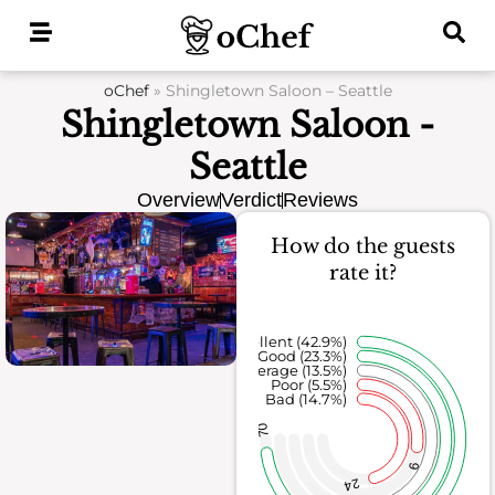
Skip
to
content
oChef
»
Shingletown Saloon – Seattle
Shingletown Saloon -
Seattle
Overview
Verdict
Reviews
How do the guests
rate it?
Excellent (42.9%)
Good (23.3%)
Average (13.5%)
Poor (5.5%)
Bad (14.7%)
70
9
24