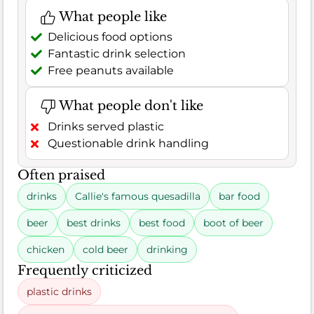
What people like
Delicious food options
Fantastic drink selection
Free peanuts available
What people don't like
Drinks served plastic
Questionable drink handling
Often praised
drinks
Callie's famous quesadilla
bar food
beer
best drinks
best food
boot of beer
chicken
cold beer
drinking
Frequently criticized
plastic drinks