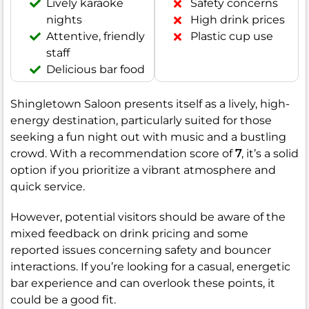
Lively karaoke
Safety concerns
nights
High drink prices
Attentive, friendly
Plastic cup use
staff
Delicious bar food
Shingletown Saloon presents itself as a lively, high-
energy destination, particularly suited for those
seeking a fun night out with music and a bustling
crowd. With a recommendation score of
7
, it’s a solid
option if you prioritize a vibrant atmosphere and
quick service.
However, potential visitors should be aware of the
mixed feedback on drink pricing and some
reported issues concerning safety and bouncer
interactions. If you’re looking for a casual, energetic
bar experience and can overlook these points, it
could be a good fit.