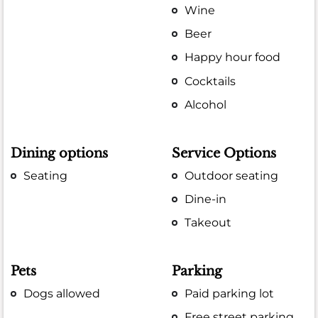
Wine
Beer
Happy hour food
Cocktails
Alcohol
Dining options
Service Options
Seating
Outdoor seating
Dine-in
Takeout
Pets
Parking
Dogs allowed
Paid parking lot
Free street parking