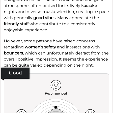
atmosphere, often praised for its lively
karaoke
nights and diverse
music
selection, creating a space
with generally
good vibes
. Many appreciate the
friendly staff
who contribute to a consistently
enjoyable experience.
However, some patrons have raised concerns
regarding
women’s safety
and interactions with
bouncers
, which can unfortunately detract from the
overall positive impression. It seems the experience
can be quite varied depending on the night.
Good
Recommended