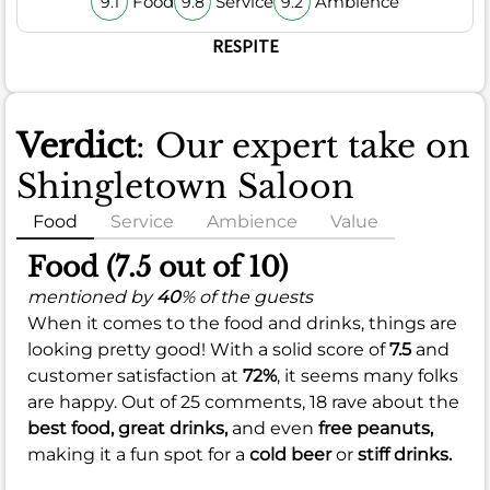
Food
Service
Ambience
9.1
9.8
9.2
RESPITE
Verdict
: Our expert take on
Shingletown Saloon
Food
Service
Ambience
Value
Food (7.5 out of 10)
mentioned by
40
% of the guests
When it comes to the food and drinks, things are
looking pretty good! With a solid score of
7.5
and
customer satisfaction at
72%
, it seems many folks
are happy. Out of 25 comments, 18 rave about the
best food,
great drinks,
and even
free peanuts,
making it a fun spot for a
cold beer
or
stiff drinks.