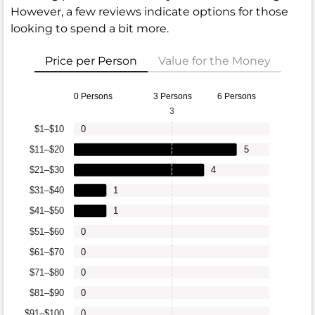
However, a few reviews indicate options for those
looking to spend a bit more.
Price per Person
Value for the Money
0 Persons
3 Persons
6 Persons
3
$1–$10
0
$11–$20
5
$21–$30
4
$31–$40
1
$41–$50
1
$51–$60
0
$61–$70
0
$71–$80
0
$81–$90
0
$91–$100
0