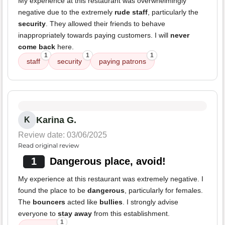
My experience at this restaurant was overwhelmingly
negative due to the extremely
rude staff
, particularly the
security
. They allowed their friends to behave
inappropriately towards paying customers. I will
never
come back
here.
1
1
1
staff
security
paying patrons
Karina G.
K
Review date: 03/06/2025
Read original review
1
Dangerous place, avoid!
My experience at this restaurant was extremely negative. I
found the place to be
dangerous
, particularly for females.
The
bouncers
acted like
bullies
. I strongly advise
everyone to
stay away
from this establishment.
1