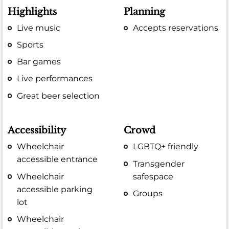
Highlights
Planning
Live music
Accepts reservations
Sports
Bar games
Live performances
Great beer selection
Accessibility
Crowd
Wheelchair
LGBTQ+ friendly
accessible entrance
Transgender
Wheelchair
safespace
accessible parking
Groups
lot
Wheelchair