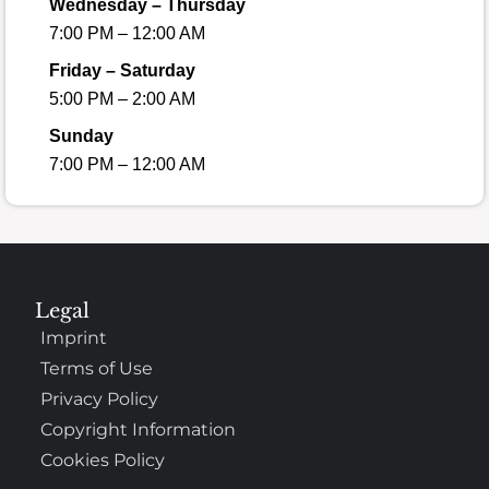
Wednesday – Thursday
7:00 PM – 12:00 AM
Friday – Saturday
5:00 PM – 2:00 AM
Sunday
7:00 PM – 12:00 AM
Legal
Imprint
Terms of Use
Privacy Policy
Copyright Information
Cookies Policy