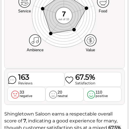
Service
Food
7
out of 10
Ambience
Value
163
67.5%
Reviews
Satisfaction
33
20
110
negative
neutral
positive
Shingletown Saloon earns a respectable overall
score of
7
, indicating a good experience for many,
though customer satisfaction sits at a mixed
67.5%
.