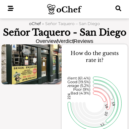
Skip
to
content
oChef
»
Señor Taquero – San Diego
Señor Taquero - San Diego
Overview
Verdict
Reviews
How do the guests
rate it?
Excellent (61.4%)
Good (19.5%)
Average (5.2%)
Poor (9%)
Bad (4.9%)
224
19
18
33
71