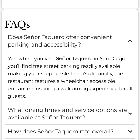
FAQs
Does Señor Taquero offer convenient
parking and accessibility?
Yes, when you visit
Señor Taquero
in San Diego,
you’ll find free street parking readily available,
making your stop hassle-free. Additionally, the
restaurant features a wheelchair accessible
entrance, ensuring a welcoming experience for all
guests.
What dining times and service options are
available at Señor Taquero?
How does Señor Taquero rate overall?