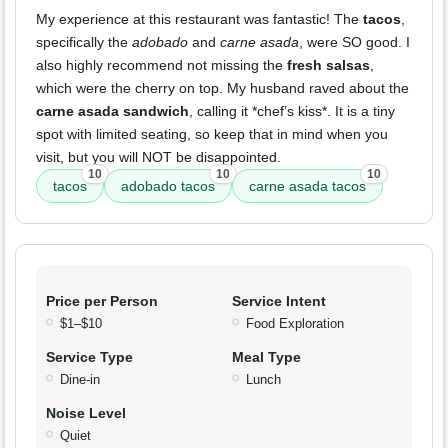
My experience at this restaurant was fantastic! The
tacos
,
specifically the
adobado
and
carne asada
, were SO good. I
also highly recommend not missing the
fresh salsas
,
which were the cherry on top. My husband raved about the
carne asada sandwich
, calling it *chef’s kiss*. It is a tiny
spot with limited seating, so keep that in mind when you
visit, but you will NOT be disappointed.
10
10
10
tacos
adobado tacos
carne asada tacos
Price per Person
Service Intent
$1–$10
Food Exploration
Service Type
Meal Type
Dine-in
Lunch
Noise Level
Quiet