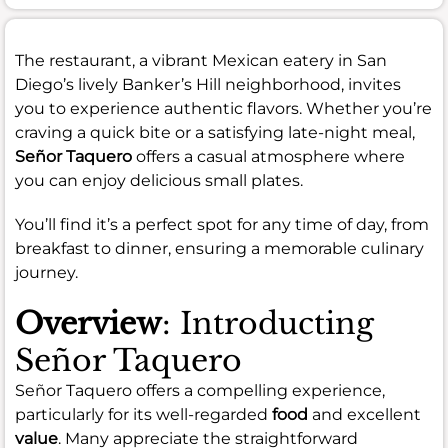
The restaurant, a vibrant Mexican eatery in San
Diego’s lively Banker’s Hill neighborhood, invites
you to experience authentic flavors. Whether you’re
craving a quick bite or a satisfying late-night meal,
Señor Taquero
offers a casual atmosphere where
you can enjoy delicious small plates.
You’ll find it’s a perfect spot for any time of day, from
breakfast to dinner, ensuring a memorable culinary
journey.
Overview
: Introducting
Señor Taquero
Señor Taquero offers a compelling experience,
particularly for its well-regarded
food
and excellent
value
. Many appreciate the straightforward