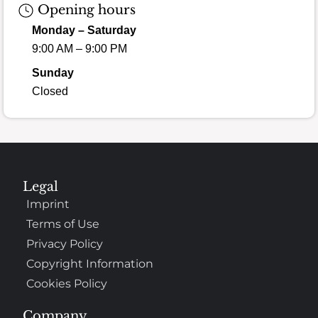
Opening hours
Monday – Saturday
9:00 AM – 9:00 PM
Sunday
Closed
Legal
Imprint
Terms of Use
Privacy Policy
Copyright Information
Cookies Policy
Company