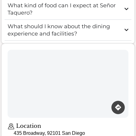
What kind of food can I expect at Señor
Taquero?
What should I know about the dining
experience and facilities?
Location
435 Broadway, 92101 San Diego