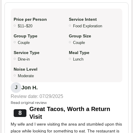
Price per Person
Service Intent
$11–$20
Food Exploration
Group Type
Group Size
Couple
Couple
Service Type
Meal Type
Dine-in
Lunch
Noise Level
Moderate
Jon H.
J
Review date: 07/29/2025
Read original review
Great Tacos, Worth a Return
8
Visit
My wife and I were visiting the area and stumbled upon this
place while looking for something to eat. The restaurant is