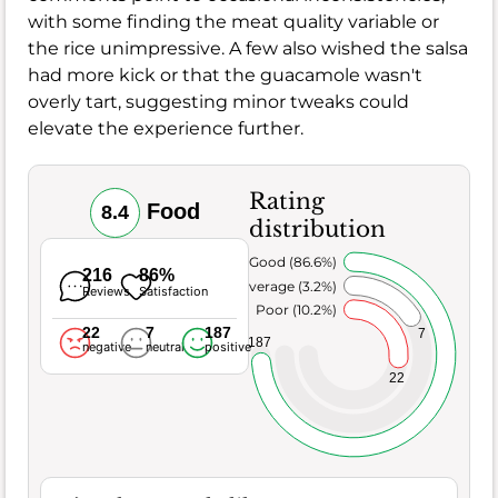
with some finding the meat quality variable or
the rice unimpressive. A few also wished the salsa
had more kick or that the guacamole wasn't
overly tart, suggesting minor tweaks could
elevate the experience further.
Rating
Food
8.4
distribution
Very Good (86.6%)
216
86%
Average (3.2%)
Reviews
Satisfaction
Poor (10.2%)
22
7
187
7
187
negative
neutral
positive
22