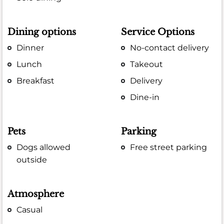
Dining options
Service Options
Dinner
No-contact delivery
Lunch
Takeout
Breakfast
Delivery
Dine-in
Pets
Parking
Dogs allowed
Free street parking
outside
Atmosphere
Casual