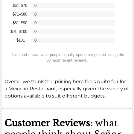
$61–$70
0
$71–$80
0
$81–$90
0
$91–$100
0
$101+
0
This chart shows what people usually spend per person, using the
60 most recent reviews.
Overall, we think the pricing here feels quite fair for
a Mexican Restaurant, especially given the variety of
options available to suit different budgets.
Customer Reviews
: what