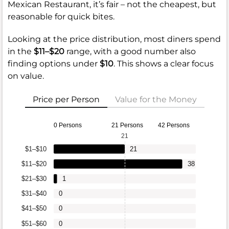
Mexican Restaurant, it’s fair – not the cheapest, but
reasonable for quick bites.
Looking at the price distribution, most diners spend
in the
$11–$20
range, with a good number also
finding options under
$10
. This shows a clear focus
on value.
Price per Person
Value for the Money
0 Persons
21 Persons
42 Persons
21
$1–$10
21
$11–$20
38
$21–$30
1
$31–$40
0
$41–$50
0
$51–$60
0