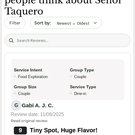
people think about Señor
Taquero
Sort by date
Filter
Search (title/text)
Service Intent
Group Type
Food Exploration
Couple
Group Size
Service Type
Couple
Dine-in
Gabi A. J. C.
G
Review date: 11/08/2025
Read original review
9
Tiny Spot, Huge Flavor!