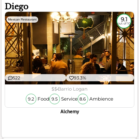
Diego
9.1
Mexican Restaurant
out of 10
522
93.3%
$$
Barrio Logan
Food
Service
Ambience
9.2
9.5
8.6
Alchemy