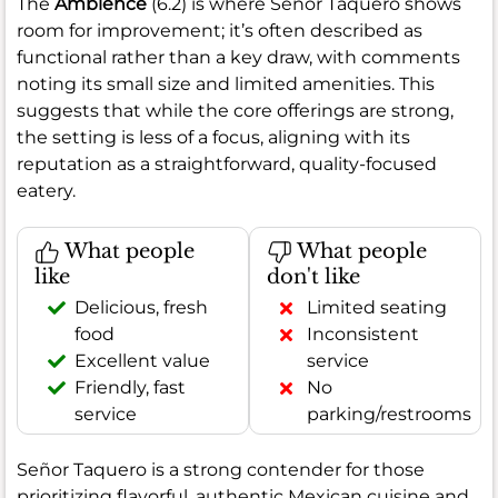
The
Ambience
(6.2) is where Señor Taquero shows
room for improvement; it’s often described as
functional rather than a key draw, with comments
noting its small size and limited amenities. This
suggests that while the core offerings are strong,
the setting is less of a focus, aligning with its
reputation as a straightforward, quality-focused
eatery.
What people
What people
like
don't like
Delicious, fresh
Limited seating
food
Inconsistent
Excellent value
service
Friendly, fast
No
service
parking/restrooms
Señor Taquero is a strong contender for those
prioritizing flavorful, authentic Mexican cuisine and