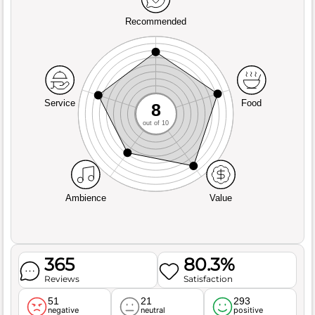
Recommended
Service
Food
8
out of 10
Ambience
Value
365
80.3%
Reviews
Satisfaction
51
21
293
negative
neutral
positive