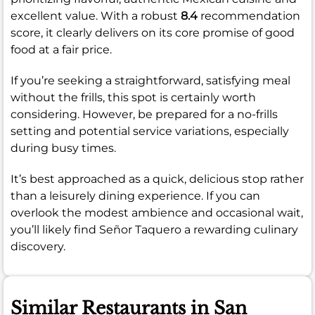
excellent value. With a robust
8.4
recommendation
score, it clearly delivers on its core promise of good
food at a fair price.
If you’re seeking a straightforward, satisfying meal
without the frills, this spot is certainly worth
considering. However, be prepared for a no-frills
setting and potential service variations, especially
during busy times.
It’s best approached as a quick, delicious stop rather
than a leisurely dining experience. If you can
overlook the modest ambience and occasional wait,
you’ll likely find Señor Taquero a rewarding culinary
discovery.
Similar Restaurants in San