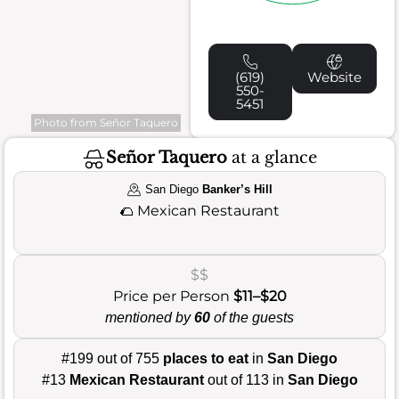
(619)
Website
550-
5451
Photo from Señor Taquero
Señor Taquero
at a glance
San Diego
Banker’s Hill
🌮
Mexican Restaurant
$$
Price per Person
$11–$20
mentioned by
60
of the guests
#199 out of 755
places to eat
in
San Diego
#13
Mexican Restaurant
out of 113 in
San Diego