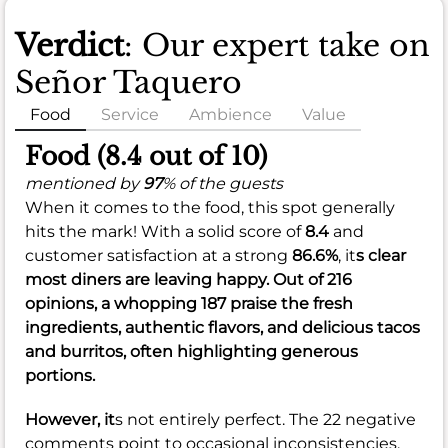
Verdict
: Our expert take on
Señor Taquero
Food
Service
Ambience
Value
Food (8.4 out of 10)
mentioned by
97
% of the guests
When it comes to the food, this spot generally
hits the mark! With a solid score of
8.4
and
customer satisfaction at a strong
86.6%
, it
s clear
most diners are leaving happy. Out of 216
opinions, a whopping 187 praise the fresh
ingredients, authentic flavors, and delicious tacos
and burritos, often highlighting generous
portions.
However, it
s not entirely perfect. The 22 negative
comments point to occasional inconsistencies,