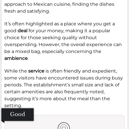
approach to Mexican cuisine, finding the dishes
fresh and satisfying.
It’s often highlighted as a place where you get a
good
deal
for your money, making it a popular
choice for those seeking quality without
overspending. However, the overall experience can
be a mixed bag, especially concerning the
ambience
.
While the
service
is often friendly and expedient,
some visitors have encountered issues during busy
periods. The establishment’s small size and lack of
certain amenities are also frequently noted,
suggesting it’s more about the meal than the
setting.
Good