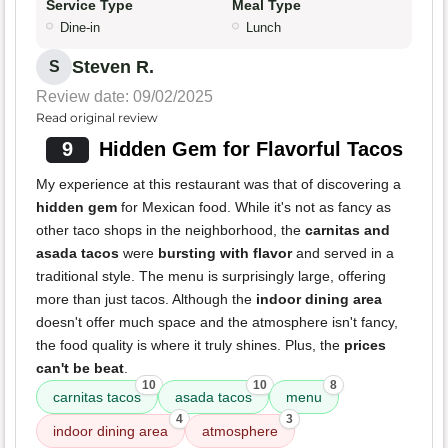
Service Type
Meal Type
Dine-in
Lunch
Steven R.
S
Review date: 09/02/2025
Read original review
9
Hidden Gem for Flavorful Tacos
My experience at this restaurant was that of discovering a
hidden gem
for Mexican food. While it's not as fancy as
other taco shops in the neighborhood, the
carnitas and
asada tacos
were
bursting with flavor
and served in a
traditional style. The menu is surprisingly large, offering
more than just tacos. Although the
indoor dining area
doesn't offer much space and the atmosphere isn't fancy,
the food quality is where it truly shines. Plus, the
prices
can't be beat
.
10
10
8
carnitas tacos
asada tacos
menu
4
3
indoor dining area
atmosphere