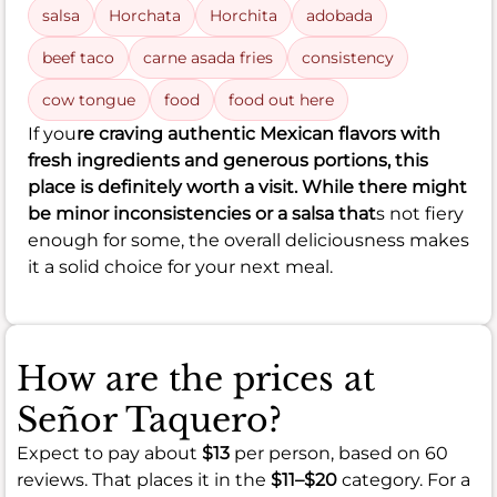
salsa
Horchata
Horchita
adobada
beef taco
carne asada fries
consistency
cow tongue
food
food out here
If you
re craving authentic Mexican flavors with
fresh ingredients and generous portions, this
place is definitely worth a visit. While there might
be minor inconsistencies or a salsa that
s not fiery
enough for some, the overall deliciousness makes
it a solid choice for your next meal.
How are the prices at
Señor Taquero?
Expect to pay about
$13
per person, based on 60
reviews. That places it in the
$11–$20
category. For a