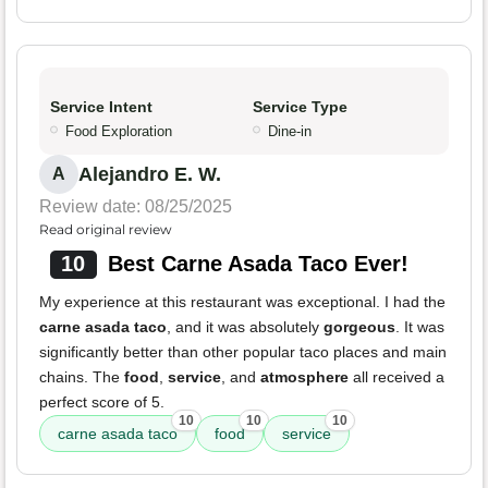
Service Intent
Service Type
Food Exploration
Dine-in
Alejandro E. W.
A
Review date: 08/25/2025
Read original review
10
Best Carne Asada Taco Ever!
My experience at this restaurant was exceptional. I had the
carne asada taco
, and it was absolutely
gorgeous
. It was
significantly better than other popular taco places and main
chains. The
food
,
service
, and
atmosphere
all received a
perfect score of 5.
10
10
10
carne asada taco
food
service