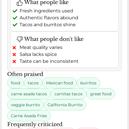
What people like
Fresh ingredients used
Authentic flavors abound
Tacos and burritos shine
What people don't like
Meat quality varies
Salsa lacks spice
Taste can be inconsistent
Often praised
food
tacos
Mexican food
burritos
carne asada tacos
carnitas tacos
great food
veggie burrito
California Burrito
Carne Asada Fries
Frequently criticized