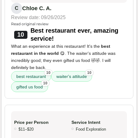
Chloe C. A.
C
Review date: 09/26/2025
Read original review
Best restaurant ever, amazing
10
service!
What an experience at this restaurant! It's the
best
restaurant in the world
😋. The waiter's attitude was
incredibly good; they even gifted us food 🤣🤣. I will
definitely be back.
10
10
best restaurant
waiter's attitude
10
gifted us food
Price per Person
Service Intent
$11–$20
Food Exploration