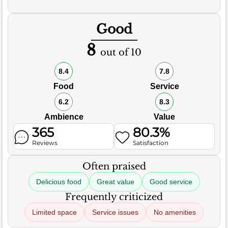
Good
8
out of 10
8.4
7.8
Food
Service
6.2
8.3
Ambience
Value
365
80.3%
Reviews
Satisfaction
Often praised
Delicious food
Great value
Good service
Frequently criticized
Limited space
Service issues
No amenities