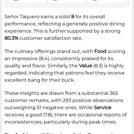
Señor Taquero earns a solid
8
for its overall
performance, reflecting a generally positive dining
experience. This is further supported by a strong
80.3%
customer satisfaction rate.
The culinary offerings stand out, with
Food
scoring
an impressive (8.4), consistently praised for its
quality and flavor. Similarly, the
Value
(8.3) is highly
regarded, indicating that patrons feel they receive
excellent bang for their buck.
These insights are drawn from a substantial 365
customer remarks, with 293 positive observations
outweighing 51 negative ones. While
Service
receives a good (7.8), there are occasional reports of
inconsistencies, particularly during peak times.