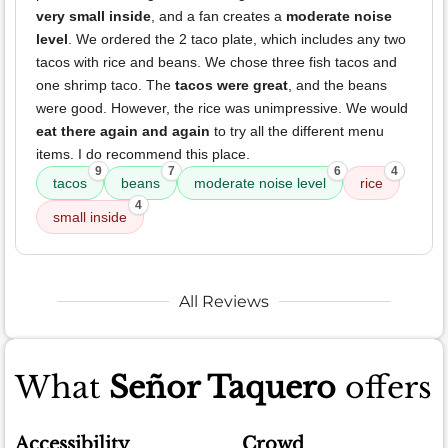
very small inside
, and a fan creates a
moderate noise
level
. We ordered the 2 taco plate, which includes any two
tacos with rice and beans. We chose three fish tacos and
one shrimp taco. The
tacos were great
, and the beans
were good. However, the rice was unimpressive. We would
eat there again and again
to try all the different menu
items. I do recommend this place.
9
7
6
4
tacos
beans
moderate noise level
rice
4
small inside
All Reviews
What
Señor Taquero
offers
Accessibility
Crowd