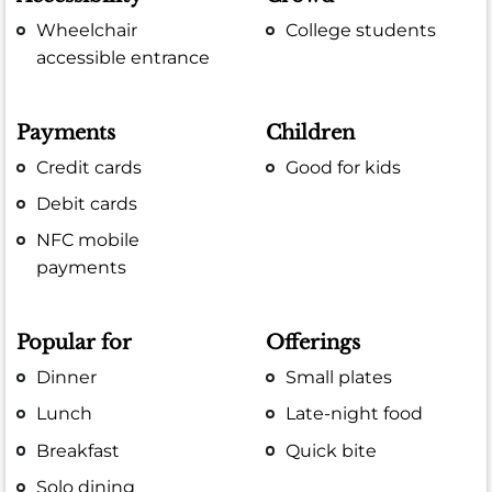
Wheelchair
College students
accessible entrance
Payments
Children
Credit cards
Good for kids
Debit cards
NFC mobile
payments
Popular for
Offerings
Dinner
Small plates
Lunch
Late-night food
Breakfast
Quick bite
Solo dining