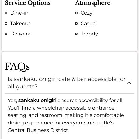
Service Options
Atmosphere
Dine-in
Cozy
Takeout
Casual
Delivery
Trendy
FAQs
Is sankaku onigiri cafe & bar accessible for
all guests?
Yes,
sankaku onigiri
ensures accessibility for all.
You’ll find a wheelchair accessible entrance,
seating, and restroom, making it a comfortable
dining experience for everyone in Seattle’s
Central Business District.