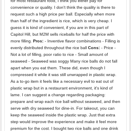
for most restaurant food, I think you either pay for
convenience or quality. I don't think the quality is there to
request such a high price per ball. Especially when more
than half of the ingredient is rice, which is very cheap. I
guess it is kind of convenient, if you are in this part of
Capitol Hill, but M2M sells riceballs for half the price with
more filling.
Pros:
- Inventive flavor combinations - Filling is
evenly distributed throughout the rice ball
Cons:
- Price -
Not a lot of filling, poor ratio to rice - Small amount of
seaweed - Seaweed was soggy Many rice balls do not fall
apart when you eat them. These did, even though I
compressed it while it was still unwrapped in plastic wrap.
As a to-go item it feels like a necessary evil to eat out of
plastic wrap but in a restaurant environment, it's kind of
lame. I can suggest a change regarding packaging:
prepare and wrap each rice ball without seaweed, and then
serve with dry seaweed for dine-in. For takeout, you can
keep the seaweed inside the plastic wrap. Just that extra
step would improve the experience and make it feel more
premium for the cost. I bought two rice balls and one drink