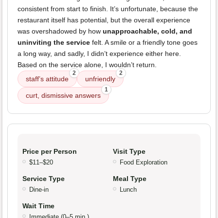
consistent from start to finish. It’s unfortunate, because the
restaurant itself has potential, but the overall experience
was overshadowed by how
unapproachable, cold, and
uninviting the service
felt. A smile or a friendly tone goes
a long way, and sadly, I didn’t experience either here.
Based on the service alone, I wouldn’t return.
2
2
staff’s attitude
unfriendly
1
curt, dismissive answers
Price per Person
Visit Type
$11–$20
Food Exploration
Service Type
Meal Type
Dine-in
Lunch
Wait Time
Immediate (0–5 min.)