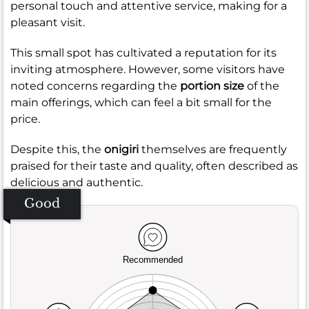
personal touch and attentive service, making for a
pleasant visit.
This small spot has cultivated a reputation for its
inviting atmosphere. However, some visitors have
noted concerns regarding the
portion size
of the
main offerings, which can feel a bit small for the
price.
Despite this, the
onigiri
themselves are frequently
praised for their taste and quality, often described as
delicious and authentic.
Good
Recommended