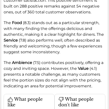
customer satisfaction. This positive sentiment is
built on 288 positive remarks against 54 negative
ones, out of 360 total customer observations.
The
Food
(8.3) stands out as a particular strength,
with many finding the offerings delicious and
authentic, making it a clear highlight for diners. The
Service
(7.8) also performs well, often described as
friendly and welcoming, though a few experiences
suggest some inconsistency.
The
Ambience
(7.5) contributes positively, offering a
cozy and inviting space. However, the
Value
(4.1)
presents a notable challenge, as many customers
feel the portion sizes do not align with the pricing,
indicating an area for potential improvement.
What people
What people
like
don't like