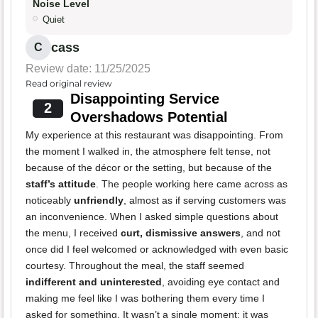
Noise Level
Quiet
cass
C
Review date: 11/25/2025
Read original review
Disappointing Service
2
Overshadows Potential
My experience at this restaurant was disappointing. From
the moment I walked in, the atmosphere felt tense, not
because of the décor or the setting, but because of the
staff’s attitude
. The people working here came across as
noticeably
unfriendly
, almost as if serving customers was
an inconvenience. When I asked simple questions about
the menu, I received
curt, dismissive answers
, and not
once did I feel welcomed or acknowledged with even basic
courtesy. Throughout the meal, the staff seemed
indifferent and uninterested
, avoiding eye contact and
making me feel like I was bothering them every time I
asked for something. It wasn’t a single moment; it was