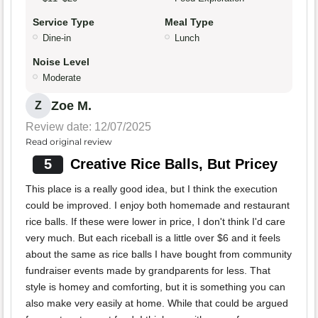
Service Type
Meal Type
Dine-in
Lunch
Noise Level
Moderate
Zoe M.
Z
Review date: 12/07/2025
Read original review
5
Creative Rice Balls, But Pricey
This place is a really good idea, but I think the execution
could be improved. I enjoy both homemade and restaurant
rice balls. If these were lower in price, I don't think I'd care
very much. But each riceball is a little over $6 and it feels
about the same as rice balls I have bought from community
fundraiser events made by grandparents for less. That
style is homey and comforting, but it is something you can
also make very easily at home. While that could be argued