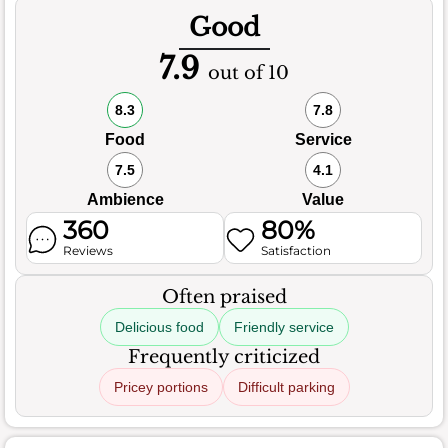
Good
7.9
out of 10
8.3
7.8
Food
Service
7.5
4.1
Ambience
Value
360
80%
Reviews
Satisfaction
Often praised
Delicious food
Friendly service
Frequently criticized
Pricey portions
Difficult parking