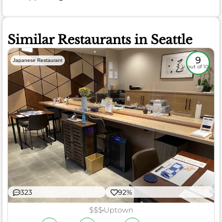
Similar Restaurants in Seattle
9
Japanese Restaurant
out of 10
323
92%
$$$
Uptown