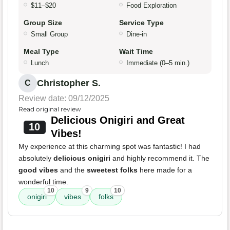
$11–$20
Food Exploration
Group Size
Service Type
Small Group
Dine-in
Meal Type
Wait Time
Lunch
Immediate (0–5 min.)
Christopher S.
C
Review date: 09/12/2025
Read original review
Delicious Onigiri and Great
10
Vibes!
My experience at this charming spot was fantastic! I had
absolutely
delicious onigiri
and highly recommend it. The
good vibes
and the
sweetest folks
here made for a
wonderful time.
10
9
10
onigiri
vibes
folks