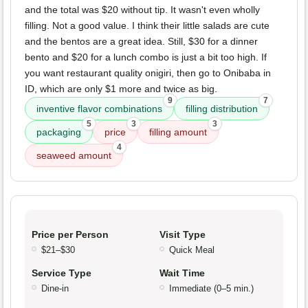
and the total was $20 without tip. It wasn't even wholly
filling. Not a good value. I think their little salads are cute
and the bentos are a great idea. Still, $30 for a dinner
bento and $20 for a lunch combo is just a bit too high. If
you want restaurant quality onigiri, then go to Onibaba in
ID, which are only $1 more and twice as big.
9
7
inventive flavor combinations
filling distribution
5
3
3
packaging
price
filling amount
4
seaweed amount
Price per Person
Visit Type
$21–$30
Quick Meal
Service Type
Wait Time
Dine-in
Immediate (0–5 min.)