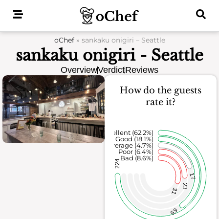
Skip
to
content
oChef
»
sankaku onigiri – Seattle
sankaku onigiri - Seattle
Overview
Verdict
Reviews
How do the guests
rate it?
Excellent (62.2%)
Good (18.1%)
Average (4.7%)
Poor (6.4%)
Bad (8.6%)
224
17
23
31
65