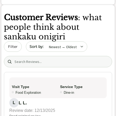
Customer Reviews
: what
people think about
sankaku onigiri
Sort by date
Filter
Search (title/text)
Visit Type
Service Type
Food Exploration
Dine-in
L L.
L
Review date: 12/13/2025
Read original review