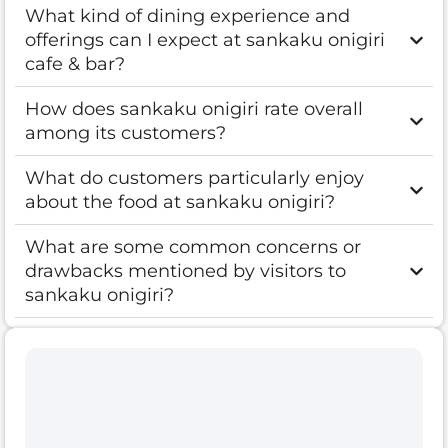
What kind of dining experience and
offerings can I expect at sankaku onigiri
cafe & bar?
How does sankaku onigiri rate overall
among its customers?
What do customers particularly enjoy
about the food at sankaku onigiri?
What are some common concerns or
drawbacks mentioned by visitors to
sankaku onigiri?