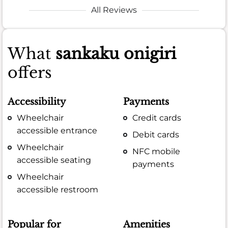
All Reviews
What
sankaku onigiri
offers
Accessibility
Payments
Wheelchair
Credit cards
accessible entrance
Debit cards
Wheelchair
NFC mobile
accessible seating
payments
Wheelchair
accessible restroom
Popular for
Amenities