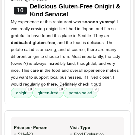
Delicious Gluten-Free Onigiri &
10
Kind Service!
My experience at this restaurant was
sooooo yummy
! I
was really craving onigiri like I had in Japan, and I'm so
grateful to have found this place in Seattle. They are
dedicated gluten-free
, and the food is delicious. The
potato salad is amazing, and of course, there are many
different onigiri to choose from. Most importantly, the lady
(owner?) is always incredibly kind, thoughtful, and very
nice. This care in the food and overall experience makes
you want to support local businesses. If I lived closer, I
would regularly go there. Definitely check it out!
10
10
9
onigiri
gluten-free
potato salad
Price per Person
Visit Type
$11–$20
Food Exploration