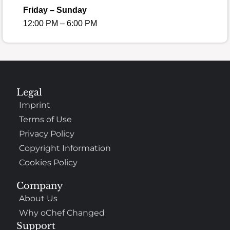
Friday – Sunday
12:00 PM – 6:00 PM
Legal
Imprint
Terms of Use
Privacy Policy
Copyright Information
Cookies Policy
Company
About Us
Why oChef Changed
Support