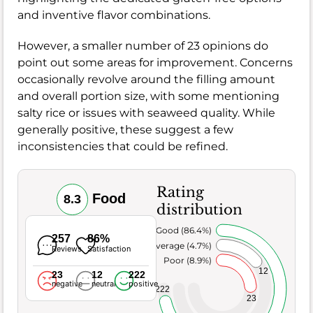
and inventive flavor combinations.
However, a smaller number of 23 opinions do
point out some areas for improvement. Concerns
occasionally revolve around the filling amount
and overall portion size, with some mentioning
salty rice or issues with seaweed quality. While
generally positive, these suggest a few
inconsistencies that could be refined.
Rating
Food
8.3
distribution
Very Good (86.4%)
257
86%
Average (4.7%)
Reviews
Satisfaction
Poor (8.9%)
12
23
12
222
negative
neutral
positive
222
23