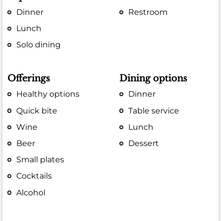
Dinner
Restroom
Lunch
Solo dining
Offerings
Dining options
Healthy options
Dinner
Quick bite
Table service
Wine
Lunch
Beer
Dessert
Small plates
Cocktails
Alcohol