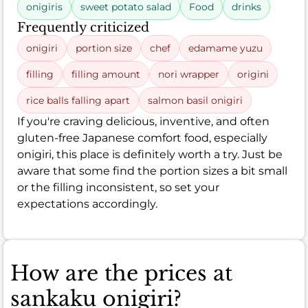
onigiris
sweet potato salad
Food
drinks
Frequently criticized
onigiri
portion size
chef
edamame yuzu
filling
filling amount
nori wrapper
origini
rice balls falling apart
salmon basil onigiri
If you're craving delicious, inventive, and often
gluten-free Japanese comfort food, especially
onigiri, this place is definitely worth a try. Just be
aware that some find the portion sizes a bit small
or the filling inconsistent, so set your
expectations accordingly.
How are the prices at
sankaku onigiri?