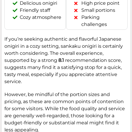
Delicious onigiri
High price point
Friendly staff
Small portions
Cozy atmosphere
Parking
challenges
If you’re seeking authentic and flavorful Japanese
onigiri in a cozy setting, sankaku onigiri is certainly
worth considering. The overall experience,
supported by a strong
8.1
recommendation score,
suggests many find it a satisfying stop for a quick,
tasty meal, especially if you appreciate attentive
service.
However, be mindful of the portion sizes and
pricing, as these are common points of contention
for some visitors. While the food quality and service
are generally well-regarded, those looking for a
budget-friendly or substantial meal might find it
less appealing.