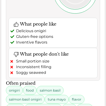
What people like
Delicious onigiri
Gluten-free options
Inventive flavors
What people don't like
Small portion size
Inconsistent filling
Soggy seaweed
Often praised
onigiri
food
salmon basil
salmon basil onigiri
tuna mayo
flavor