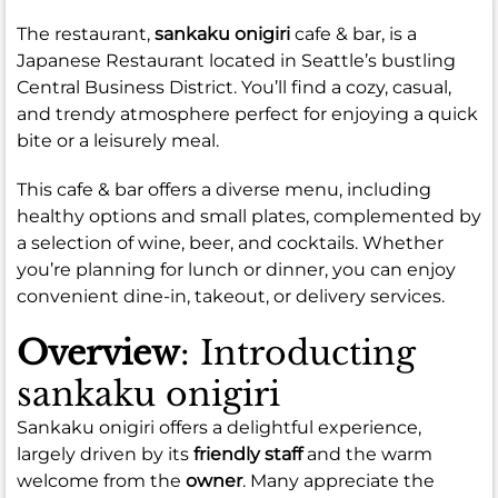
The restaurant,
sankaku onigiri
cafe & bar, is a
Japanese Restaurant located in Seattle’s bustling
Central Business District. You’ll find a cozy, casual,
and trendy atmosphere perfect for enjoying a quick
bite or a leisurely meal.
This cafe & bar offers a diverse menu, including
healthy options and small plates, complemented by
a selection of wine, beer, and cocktails. Whether
you’re planning for lunch or dinner, you can enjoy
convenient dine-in, takeout, or delivery services.
Overview
: Introducting
sankaku onigiri
Sankaku onigiri offers a delightful experience,
largely driven by its
friendly staff
and the warm
welcome from the
owner
. Many appreciate the