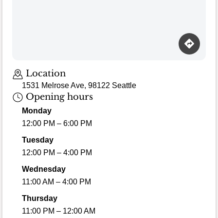
Location
1531 Melrose Ave, 98122 Seattle
Opening hours
Monday
12:00 PM – 6:00 PM
Tuesday
12:00 PM – 4:00 PM
Wednesday
11:00 AM – 4:00 PM
Thursday
11:00 PM – 12:00 AM