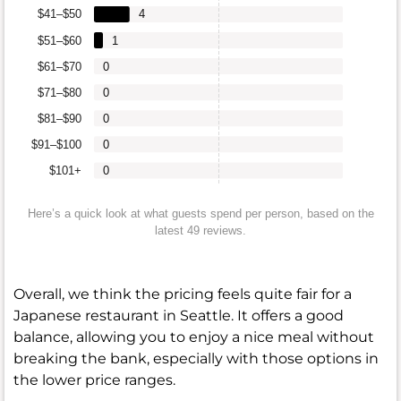
$41–$50
4
$51–$60
1
$61–$70
0
$71–$80
0
$81–$90
0
$91–$100
0
$101+
0
Here’s a quick look at what guests spend per person, based on the
latest 49 reviews.
Overall, we think the pricing feels quite fair for a
Japanese restaurant in Seattle. It offers a good
balance, allowing you to enjoy a nice meal without
breaking the bank, especially with those options in
the lower price ranges.