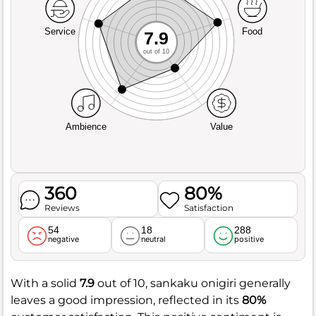
Service
Food
7.9
out of 10
Ambience
Value
360
80%
Reviews
Satisfaction
54
18
288
negative
neutral
positive
With a solid
7.9
out of 10, sankaku onigiri generally
leaves a good impression, reflected in its
80%