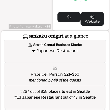
Website
Photo from sankaku onigiri
sankaku onigiri
at a glance
Seattle
Central Business District
🍣
Japanese Restaurant
$$
Price per Person
$21–$30
mentioned by
49
of the guests
#267 out of 858
places to eat
in
Seattle
#13
Japanese Restaurant
out of 47 in
Seattle