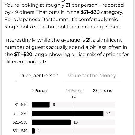
You’re looking at roughly
21
per person – reported
by 49 diners. That puts it in the
$21–$30
category.
For a Japanese Restaurant, it’s comfortably mid-
range: not a steal, but not bank-breaking either.
Interestingly, while the average is
21
, a significant
number of guests actually spend a bit less, often in
the
$11–$20
range, showing a nice mix of options for
different budgets.
Price per Person
Value for the Money
0 Persons
14 Persons
28 Persons
14
$1–$10
6
$11–$20
24
$21–$30
13
$31–$40
1