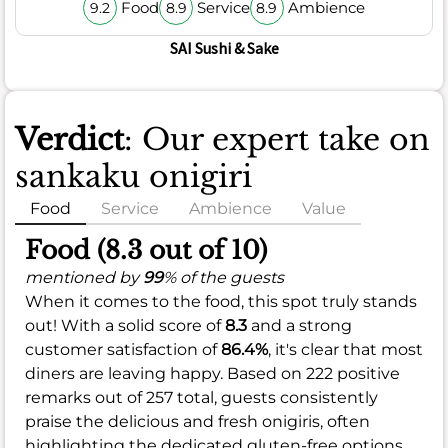
Food
Service
Ambience
9.2
8.9
8.9
SAI Sushi & Sake
Verdict
: Our expert take on
sankaku onigiri
Food
Service
Ambience
Value
Food (8.3 out of 10)
mentioned by
99
% of the guests
When it comes to the food, this spot truly stands
out! With a solid score of
8.3
and a strong
customer satisfaction of
86.4%
, it's clear that most
diners are leaving happy. Based on 222 positive
remarks out of 257 total, guests consistently
praise the delicious and fresh onigiris, often
highlighting the dedicated gluten-free options