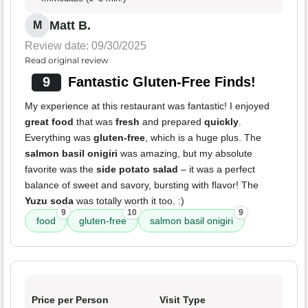
Matt B.
M
Review date: 09/30/2025
Read original review
9
Fantastic Gluten-Free Finds!
My experience at this restaurant was fantastic! I enjoyed
great food
that was
fresh
and prepared
quickly
.
Everything was
gluten-free
, which is a huge plus. The
salmon basil onigiri
was amazing, but my absolute
favorite was the
side potato salad
– it was a perfect
balance of sweet and savory, bursting with flavor! The
Yuzu soda
was totally worth it too. :)
9
10
9
food
gluten-free
salmon basil onigiri
Price per Person
Visit Type