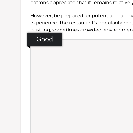
patrons appreciate that it remains relative
However, be prepared for potential challen
experience. The restaurant’s popularity mean
bustling, sometimes crowded, environmen
Good
Se
Amb