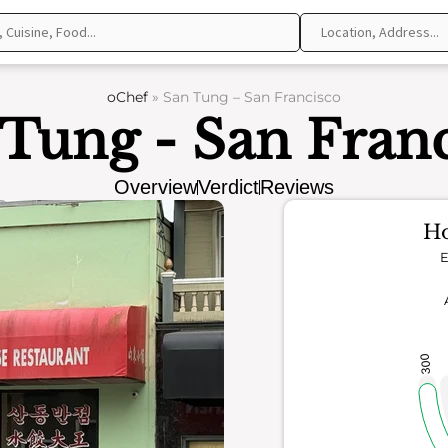
oChef
»
San Tung – San Francisco
Tung - San Fran
Overview
Verdict
Reviews
Ho
E
300