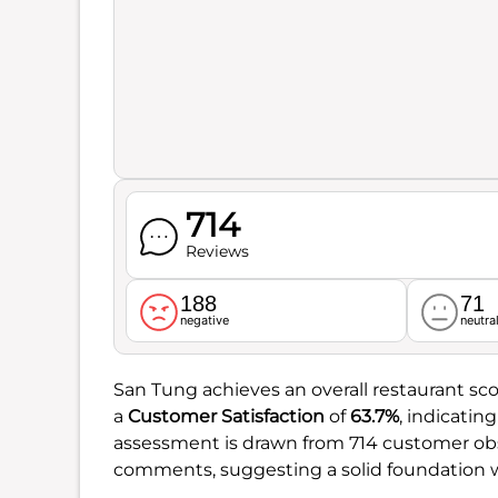
714
Reviews
188
71
negative
neutra
San Tung achieves an overall restaurant sco
a
Customer Satisfaction
of
63.7%
, indicatin
assessment is drawn from 714 customer obs
comments, suggesting a solid foundation w