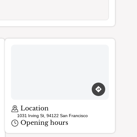
Loading map…
Location
1031 Irving St, 94122 San Francisco
Opening hours