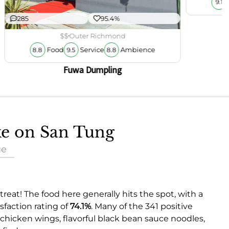
9.1
285
95.4%
$$
Outer Richmond
Food
Service
Ambience
8.8
9.5
8.8
Fuwa Dumpling
ake on San Tung
ue
treat! The food here generally hits the spot, with a
faction rating of
74.1%
. Many of the 341 positive
 chicken wings, flavorful black bean sauce noodles,