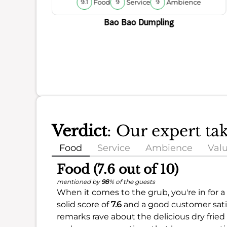
Food
Service
Ambience
9.1
9
9
Bao Bao Dumpling
Verdict
: Our expert t
Food
Service
Ambience
Val
Food (7.6 out of 10)
mentioned by
98
% of the guests
When it comes to the grub, you're in for a 
solid score of
7.6
and a good customer satis
remarks rave about the delicious dry fried