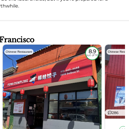
rthwhile.
 Francisco
8.9
Chinese Restaurant
Chinese Restau
out of 10
286