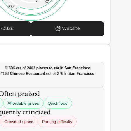
67
157
2-0828
Website
#1696 out of 2403
places to eat
in
San Francisco
#163
Chinese Restaurant
out of 276 in
San Francisco
Often praised
Affordable prices
Quick food
uently criticized
Crowded space
Parking difficulty