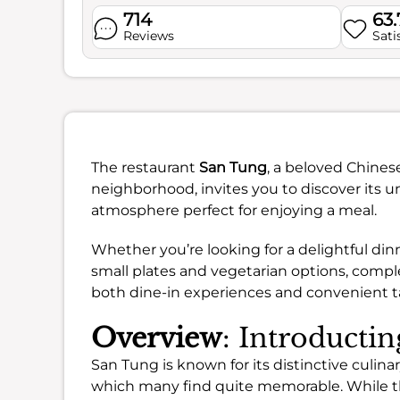
714
63
Reviews
Sati
The restaurant
San Tung
, a beloved Chines
neighborhood, invites you to discover its un
atmosphere perfect for enjoying a meal.
Whether you’re looking for a delightful dinne
small plates and vegetarian options, compl
both dine-in experiences and convenient t
Overview
: Introducti
San Tung is known for its distinctive culinary
which many find quite memorable. While t