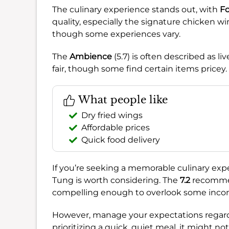
The culinary experience stands out, with
F
quality, especially the signature chicken w
though some experiences vary.
The
Ambience
(5.7) is often described as l
fair, though some find certain items pricey.
What people like
Dry fried wings
Affordable prices
Quick food delivery
If you’re seeking a memorable culinary exper
Tung is worth considering. The
7.2
recommen
compelling enough to overlook some inco
However, manage your expectations regard
prioritizing a quick, quiet meal, it might not