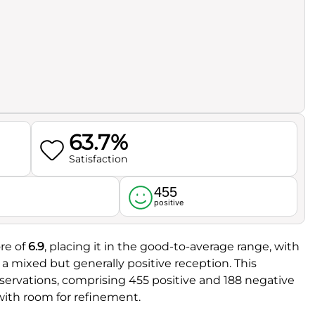
63.7%
Satisfaction
455
l
positive
re of
6.9
, placing it in the good-to-average range, with
g a mixed but generally positive reception. This
ervations, comprising 455 positive and 188 negative
ith room for refinement.