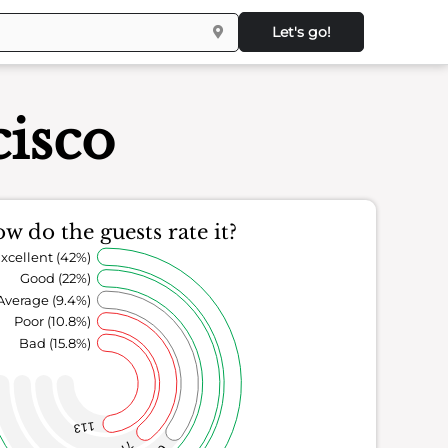
Let's go!
cisco
w do the guests rate it?
xcellent (42%)
Good (22%)
Average (9.4%)
Poor (10.8%)
Bad (15.8%)
113
77