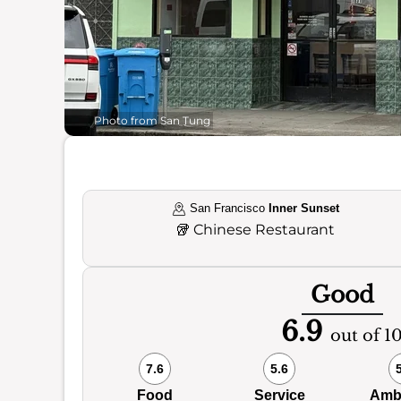
Photo from San Tung
San Francisco
Inner Sunset
🥡
Chinese Restaurant
Good
6.9
out of 1
7.6
5.6
Food
Service
Amb