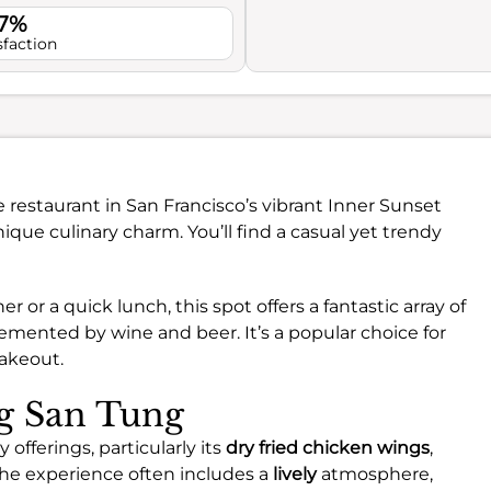
.7%
sfaction
e restaurant in San Francisco’s vibrant Inner Sunset
ique culinary charm. You’ll find a casual yet trendy
r or a quick lunch, this spot offers a fantastic array of
emented by wine and beer. It’s a popular choice for
akeout.
ng San Tung
 offerings, particularly its
dry fried chicken wings
,
he experience often includes a
lively
atmosphere,