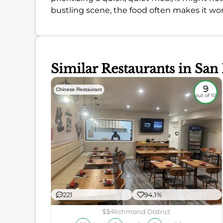
bustling scene, the food often makes it wo
Similar Restaurants in San
8.7
9
Chinese Restaurant
out of 10
out of 10
221
94.1%
ience
$$
Richmond District