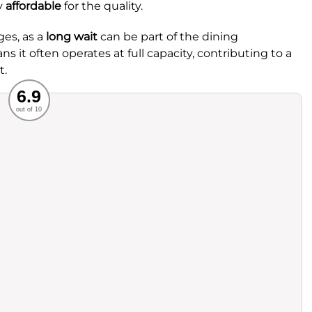
ly
affordable
for the quality.
ges, as a
long wait
can be part of the dining
s it often operates at full capacity, contributing to a
t.
Recommended
6.9
out of 10
rvice
Food
ience
Value