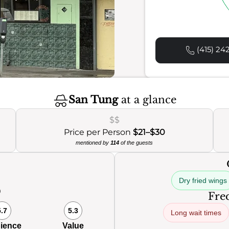
(415) 24
San Tung
at a glance
$$
Price per Person
$21–$30
mentioned by
114
of the guests
Dry fried wings
0
Freq
5.7
5.3
Long wait times
ience
Value