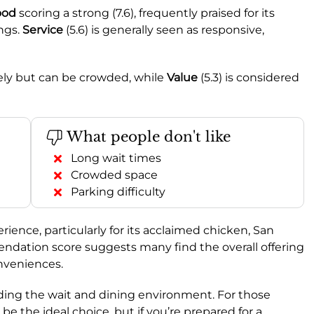
ood
scoring a strong (7.6), frequently praised for its
ings.
Service
(5.6) is generally seen as responsive,
ively but can be crowded, while
Value
(5.3) is considered
What people don't like
Long wait times
Crowded space
Parking difficulty
ience, particularly for its acclaimed chicken, San
dation score suggests many find the overall offering
nveniences.
ing the wait and dining environment. For those
 be the ideal choice, but if you’re prepared for a