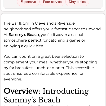
Expensive
Poor service
Dirty tables
The Bar & Grill in Cleveland’s Riverside
neighborhood offers you a fantastic spot to unwind.
At
Sammy’s Beach
, you’ll discover a casual
atmosphere perfect for catching a game or
enjoying a quick bite.
You can count on a great beer selection to
complement your meal, whether you’re stopping
by for breakfast, lunch, or dinner. This accessible
spot ensures a comfortable experience for
everyone.
Overview
: Introducting
Sammy's Beach