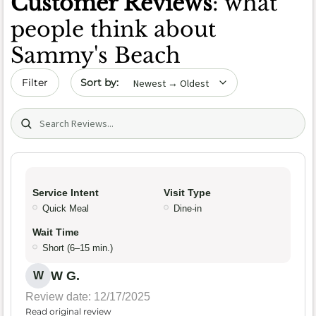
Customer Reviews
: what
people think about
Sammy's Beach
Sort by date
Filter
Search (title/text)
Service Intent
Visit Type
Quick Meal
Dine-in
Wait Time
Short (6–15 min.)
W G.
W
Review date: 12/17/2025
Read original review