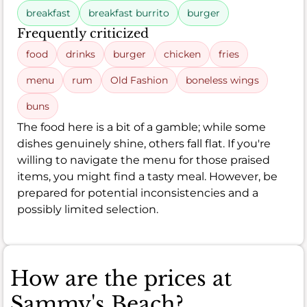
breakfast
breakfast burrito
burger
Frequently criticized
food
drinks
burger
chicken
fries
menu
rum
Old Fashion
boneless wings
buns
The food here is a bit of a gamble; while some
dishes genuinely shine, others fall flat. If you're
willing to navigate the menu for those praised
items, you might find a tasty meal. However, be
prepared for potential inconsistencies and a
possibly limited selection.
How are the prices at
Sammy's Beach?