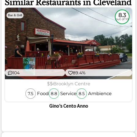
Similar Restaurants in Cleveland
8.3
Bar & Grill
out of 10
104
89.4%
$$
Brooklyn Centre
Food
Service
Ambience
7.5
8.8
8.5
Gino's Cento Anno