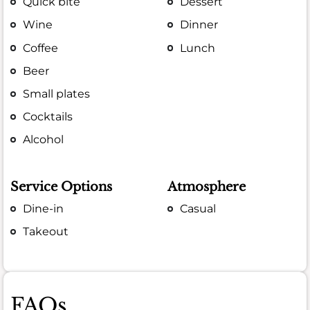
Quick bite
Dessert
Wine
Dinner
Coffee
Lunch
Beer
Small plates
Cocktails
Alcohol
Service Options
Atmosphere
Dine-in
Casual
Takeout
FAQs