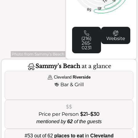
31
45
58
(216)
Website
265-
0231
Photo from Sammy’s Beach
Sammy's Beach
at a glance
Cleveland
Riverside
🍻
Bar & Grill
$$
Price per Person
$21–$30
mentioned by
62
of the guests
#53 out of 62
places to eat
in
Cleveland