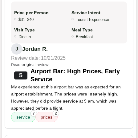
Price per Person
Service Intent
$31–$40
Tourist Experience
Visit Type
Meal Type
Dine-in
Breakfast
Jordan R.
J
Review date: 10/21/2025
Read original review
Airport Bar: High Prices, Early
5
Service
My experience at this airport bar was as expected for an
airport establishment. The
prices
were
insanely high
.
However, they did provide
service
at 9 am, which was
appreciated before a flight.
7
2
service
prices