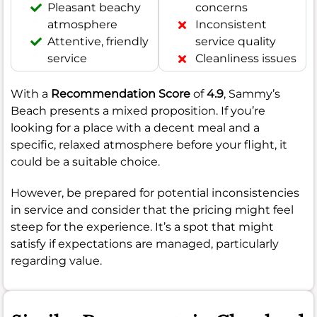
Pleasant beachy
concerns
atmosphere
Inconsistent
Attentive, friendly
service quality
service
Cleanliness issues
With a
Recommendation Score
of
4.9
, Sammy’s
Beach presents a mixed proposition. If you’re
looking for a place with a decent meal and a
specific, relaxed atmosphere before your flight, it
could be a suitable choice.
However, be prepared for potential inconsistencies
in service and consider that the pricing might feel
steep for the experience. It’s a spot that might
satisfy if expectations are managed, particularly
regarding value.