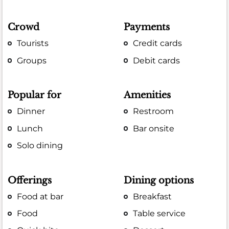
Crowd
Payments
Tourists
Credit cards
Groups
Debit cards
Popular for
Amenities
Dinner
Restroom
Lunch
Bar onsite
Solo dining
Offerings
Dining options
Food at bar
Breakfast
Food
Table service