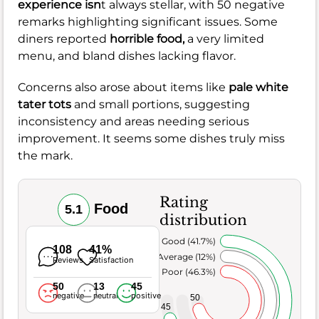
experience isn
t always stellar, with 50 negative
remarks highlighting significant issues. Some
diners reported
horrible food,
a very limited
menu, and bland dishes lacking flavor.
Concerns also arose about items like
pale white
tater tots
and small portions, suggesting
inconsistency and areas needing serious
improvement. It seems some dishes truly miss
the mark.
Rating
Food
5.1
distribution
Very Good (41.7%)
108
41%
Average (12%)
Reviews
Satisfaction
Poor (46.3%)
50
13
45
negative
neutral
positive
50
45