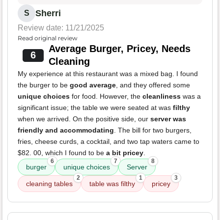
Sherri
S
Review date: 11/21/2025
Read original review
Average Burger, Pricey, Needs
6
Cleaning
My experience at this restaurant was a mixed bag. I found
the burger to be
good average
, and they offered some
unique choices
for food. However, the
cleanliness
was a
significant issue; the table we were seated at was
filthy
when we arrived. On the positive side, our
server was
friendly and accommodating
. The bill for two burgers,
fries, cheese curds, a cocktail, and two tap waters came to
$82. 00, which I found to be
a bit pricey
.
6
7
8
burger
unique choices
Server
2
1
3
cleaning tables
table was filthy
pricey