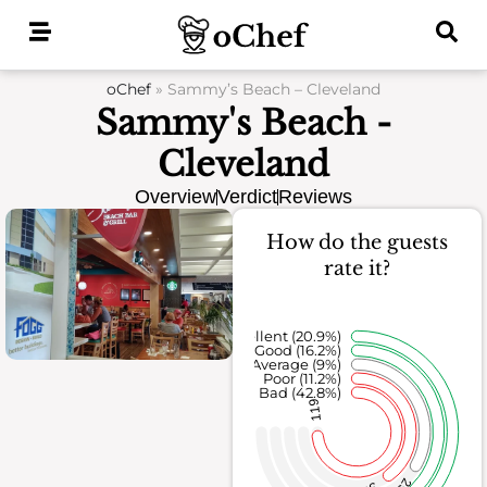
Skip
to
content
oChef
»
Sammy’s Beach – Cleveland
Sammy's Beach -
Cleveland
Overview
Verdict
Reviews
How do the guests
rate it?
Excellent (20.9%)
Good (16.2%)
Average (9%)
Poor (11.2%)
Bad (42.8%)
119
25