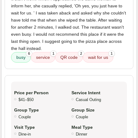
inform her, she casually replied, 'Oh yes, you just have to
wait for us. ' I was taken aback and asked why she couldn't
have told me that when she wiped the table. After waiting
for another 2 minutes, I walked out. The restaurant wasn't
even busy. I would not recommend this place if it were the
last thing open. I suggest going to the pizza place across
the hall instead.
6
1
2
1
busy
service
QR code
wait for us
Price per Person
Service Intent
$41–$50
Casual Outing
Group Type
Group Size
Couple
Couple
Visit Type
Meal Type
Dine-in
Dinner