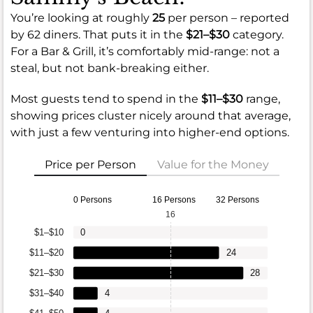
You’re looking at roughly
25
per person – reported
by 62 diners. That puts it in the
$21–$30
category.
For a Bar & Grill, it’s comfortably mid-range: not a
steal, but not bank-breaking either.
Most guests tend to spend in the
$11–$30
range,
showing prices cluster nicely around that average,
with just a few venturing into higher-end options.
Price per Person
Value for the Money
0 Persons
16 Persons
32 Persons
16
$1–$10
0
$11–$20
24
$21–$30
28
$31–$40
4