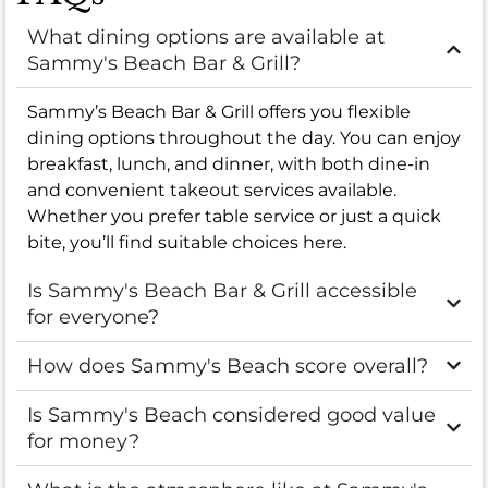
What dining options are available at
Sammy's Beach Bar & Grill?
Sammy’s Beach Bar & Grill offers you flexible
dining options throughout the day. You can enjoy
breakfast, lunch, and dinner, with both dine-in
and convenient takeout services available.
Whether you prefer table service or just a quick
bite, you’ll find suitable choices here.
Is Sammy's Beach Bar & Grill accessible
for everyone?
How does Sammy's Beach score overall?
Is Sammy's Beach considered good value
for money?