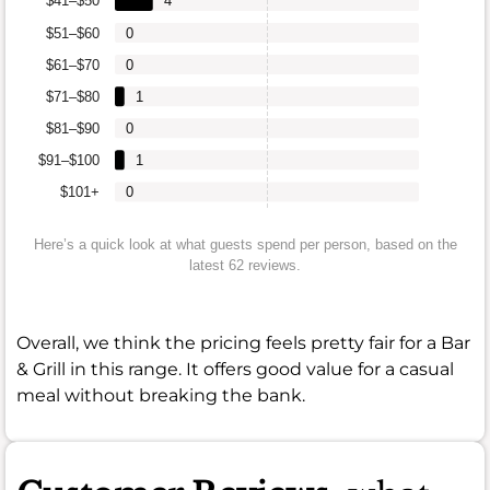
$41–$50
4
$51–$60
0
$61–$70
0
$71–$80
1
$81–$90
0
$91–$100
1
$101+
0
Here’s a quick look at what guests spend per person, based on the
latest 62 reviews.
Overall, we think the pricing feels pretty fair for a Bar
& Grill in this range. It offers good value for a casual
meal without breaking the bank.