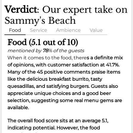
Verdict
: Our expert take on
Sammy's Beach
Food
Service
Ambience
Value
Food (5.1 out of 10)
mentioned by
78
% of the guests
When it comes to the food, there
s a definite mix
of opinions, with customer satisfaction at
41.7%
.
Many of the 45 positive comments praise items
like the delicious breakfast burrito, tasty
quesadillas, and satisfying burgers. Guests also
appreciate unique choices and a good beer
selection, suggesting some real menu gems are
available.
The overall food score sits at an
average 5.1
,
indicating potential. However, the food