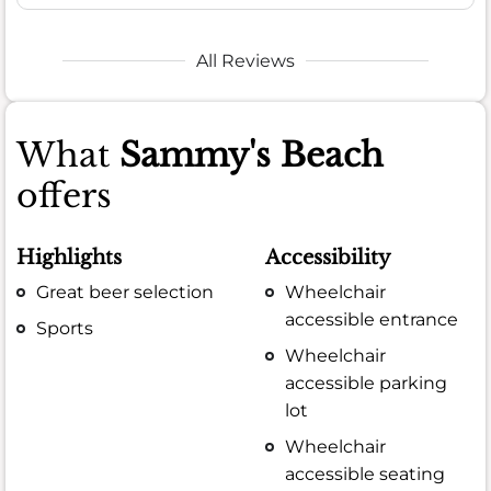
All Reviews
What
Sammy's Beach
offers
Highlights
Accessibility
Great beer selection
Wheelchair
accessible entrance
Sports
Wheelchair
accessible parking
lot
Wheelchair
accessible seating