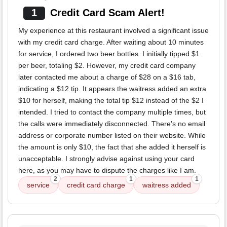
1
Credit Card Scam Alert!
My experience at this restaurant involved a significant issue
with my credit card charge. After waiting about 10 minutes
for service, I ordered two beer bottles. I initially tipped $1
per beer, totaling $2. However, my credit card company
later contacted me about a charge of $28 on a $16 tab,
indicating a $12 tip. It appears the waitress added an extra
$10 for herself, making the total tip $12 instead of the $2 I
intended. I tried to contact the company multiple times, but
the calls were immediately disconnected. There's no email
address or corporate number listed on their website. While
the amount is only $10, the fact that she added it herself is
unacceptable. I strongly advise against using your card
here, as you may have to dispute the charges like I am.
2
1
1
service
credit card charge
waitress added