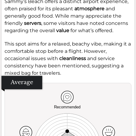
Sammy’s Beach offers a distinct airport experience,
often praised for its pleasant
atmosphere
and
generally good food. While many appreciate the
friendly
servers
, some visitors have noted concerns
regarding the overall
value
for what’s offered.
This spot aims for a relaxed, beachy vibe, making it a
comfortable stop before a flight. However,
occasional issues with
cleanliness
and service
consistency have been mentioned, suggesting a
mixed bag for travelers.
Average
Recommended