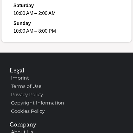
Saturday
10:00 AM – 2:00 AM
Sunday
10:00 AM – 8:00 PM
Legal
Imprint
Terms of Use
Privacy Policy
Copyright Information
Cookies Policy
Company
About Us