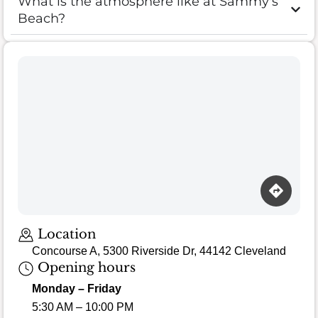
What is the atmosphere like at Sammy's
Beach?
Loading map…
Location
Concourse A, 5300 Riverside Dr, 44142 Cleveland
Opening hours
Monday – Friday
5:30 AM – 10:00 PM