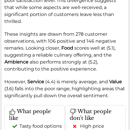
poor satisfaction level. This divergence suggests
that while some aspects are well-received, a
significant portion of customers leave less than
thrilled.
These insights are drawn from 278 customer
observations, with 106 positive and 146 negative
remarks. Looking closer,
Food
scores well at (5.1),
suggesting a reliable culinary offering, and the
Ambience
also performs strongly at (5.2),
contributing to the positive experience.
However,
Service
(4.4) is merely average, and
Value
(3.6) falls into the poor range, highlighting areas that
significantly pull down the overall sentiment.
What people
What people
like
don't like
Tasty food options
High price