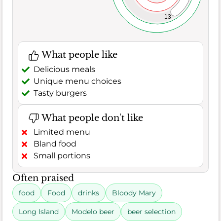
13
What people like
Delicious meals
Unique menu choices
Tasty burgers
What people don't like
Limited menu
Bland food
Small portions
Often praised
food
Food
drinks
Bloody Mary
Long Island
Modelo beer
beer selection