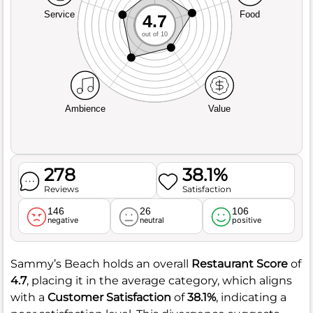
Service
Food
4.7
out of 10
Ambience
Value
278
38.1%
Reviews
Satisfaction
146
26
106
negative
neutral
positive
Sammy’s Beach holds an overall
Restaurant Score
of
4.7
, placing it in the average category, which aligns
with a
Customer Satisfaction
of
38.1%
, indicating a