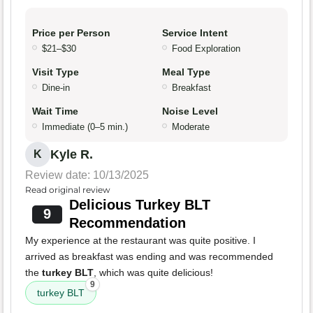
Price per Person
Service Intent
$21–$30
Food Exploration
Visit Type
Meal Type
Dine-in
Breakfast
Wait Time
Noise Level
Immediate (0–5 min.)
Moderate
Kyle R.
K
Review date: 10/13/2025
Read original review
Delicious Turkey BLT
9
Recommendation
My experience at the restaurant was quite positive. I
arrived as breakfast was ending and was recommended
the
turkey BLT
, which was quite delicious!
9
turkey BLT