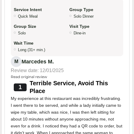
Service Intent
Group Type
Quick Meal
Solo Dinner
Group Size
Visit Type
Solo
Dine-in
Wait Time
Long (31+ min.)
Marcedes M.
M
Review date: 12/01/2025
Read original review
Terrible Service, Avoid This
1
Place
My experience at this restaurant was incredibly frustrating.
I went there to be served, and while a lady initially came to
wipe my table, which was nice, I was then left sitting for
about 10 minutes without anyone approaching me, not
even for a drink. I noticed they had a QR code to order, but
it didn't work. When I approached the same woman to