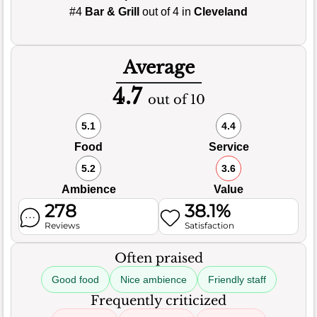
#4
Bar & Grill
out of 4 in
Cleveland
Average
4.7
out of 10
5.1
4.4
Food
Service
5.2
3.6
Ambience
Value
278
38.1%
Reviews
Satisfaction
Often praised
Good food
Nice ambience
Friendly staff
Frequently criticized