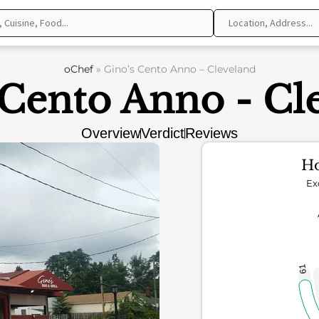
oChef
»
Gino’s Cento Anno – Cleveland
 Cento Anno - Cl
Overview
Verdict
Reviews
Ho
Ex
61