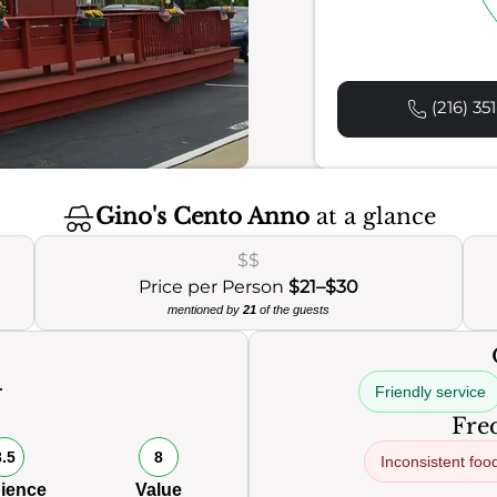
(216) 35
Gino's Cento Anno
at a glance
$$
Price per Person
$21–$30
mentioned by
21
of the guests
Friendly service
0
Freq
8.5
8
Inconsistent foo
ience
Value