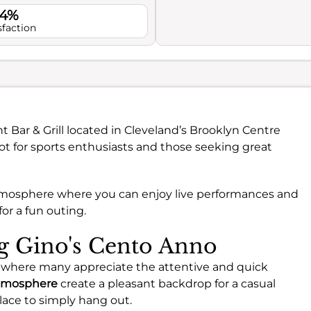
.4%
sfaction
nt Bar & Grill located in Cleveland’s Brooklyn Centre
pot for sports enthusiasts and those seeking great
 atmosphere where you can enjoy live performances and
or a fun outing.
ng Gino's Cento Anno
 where many appreciate the attentive and quick
tmosphere
create a pleasant backdrop for a casual
lace to simply hang out.