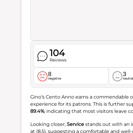
104
Reviews
8
3
negative
neutra
Gino’s Cento Anno earns a commendable ov
experience for its patrons. This is further 
89.4%
, indicating that most visitors leave 
Looking closer,
Service
stands out with an i
at (8.5), suggesting a comfortable and wel