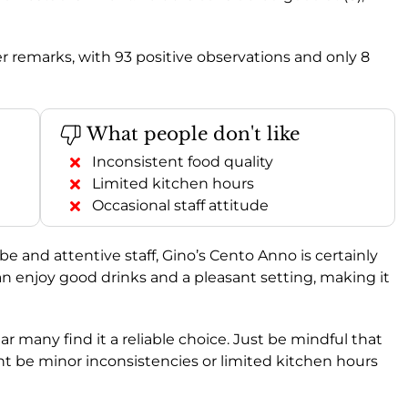
 remarks, with 93 positive observations and only 8
What people don't like
Inconsistent food quality
Limited kitchen hours
Occasional staff attitude
vibe and attentive staff, Gino’s Cento Anno is certainly
an enjoy good drinks and a pleasant setting, making it
clear many find it a reliable choice. Just be mindful that
ht be minor inconsistencies or limited kitchen hours