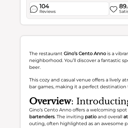
104
89
Reviews
Sati
The restaurant
Gino’s Cento Anno
is a vibra
neighborhood. You’ll discover a fantastic s
beer.
This cozy and casual venue offers a lively
bar games, making it a perfect destination f
Overview
: Introducti
Gino’s Cento Anno offers a welcoming spot
bartenders
. The inviting
patio
and overall
a
outing, often highlighted as an awesome p