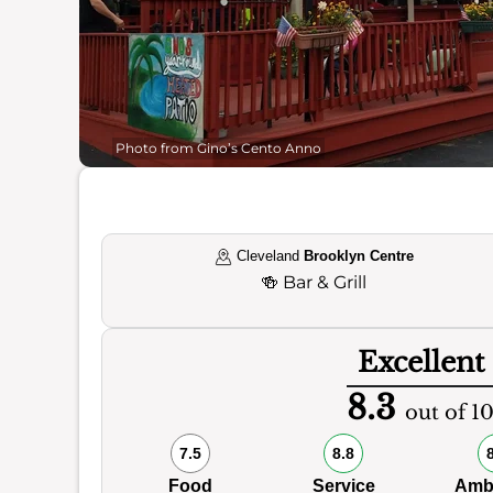
Photo from Gino’s Cento Anno
Cleveland
Brooklyn Centre
🍻
Bar & Grill
Excellent
8.3
out of 1
7.5
8.8
Food
Service
Amb