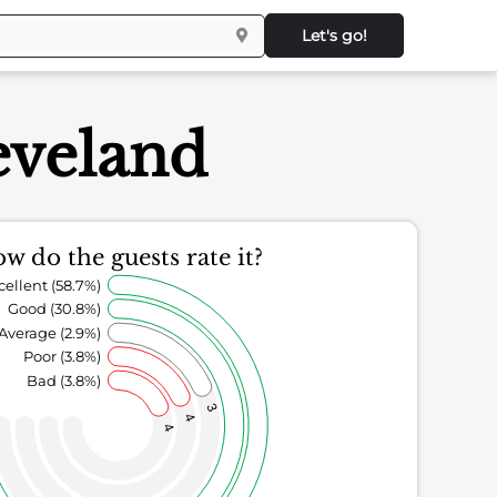
Let's go!
eveland
w do the guests rate it?
cellent (58.7%)
Good (30.8%)
Average (2.9%)
Poor (3.8%)
Bad (3.8%)
3
4
4