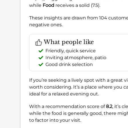
while
Food
receives a solid (7.5).
These insights are drawn from 104 customer
negative ones.
What people like
Friendly, quick service
Inviting atmosphere, patio
Good drink selection
If you’re seeking a lively spot with a great 
worth considering. It’s a place where you c
ideal for a relaxed evening out.
With a recommendation score of
8.2
, it’s 
while the food is generally good, there mig
to factor into your visit.