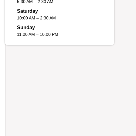
5:30 AM – 2:30 AM
Saturday
10:00 AM – 2:30 AM
Sunday
11:00 AM – 10:00 PM