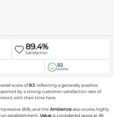
89.4%
Satisfaction
93
l
positive
erall score of
8.3
, reflecting a generally positive
supported by a strong customer satisfaction rate of
content with their time here.
mpressive (8.8), and the
Ambience
also scores highly
l-run establishment.
Value
is considered good at (8),