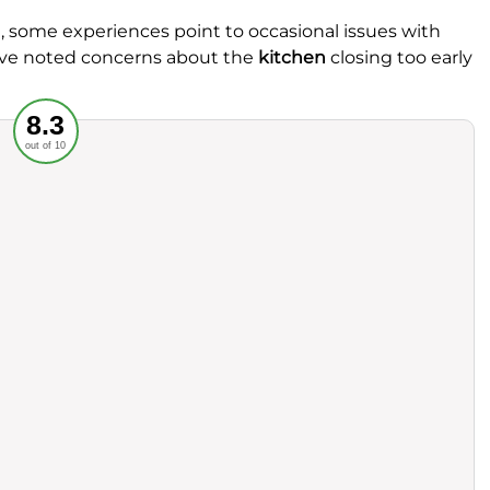
, some experiences point to occasional issues with
 have noted concerns about the
kitchen
closing too early
Recommended
8.3
out of 10
rvice
Food
ience
Value