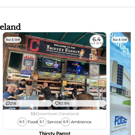
veland
6.4
Bar & Grill
Bar & Grill
out of 10
218
61.9%
$$
Downtown Cleveland
Food
Service
Ambience
6.5
6.1
6.9
Thirsty Parrot