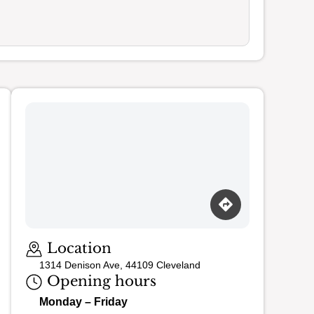
Loading map…
Location
1314 Denison Ave, 44109 Cleveland
Opening hours
Monday – Friday