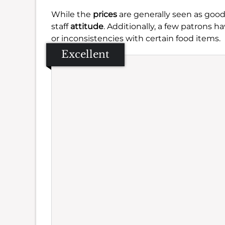
While the
prices
are generally seen as good
staff
attitude
. Additionally, a few patrons
or inconsistencies with certain food items.
Excellent
Se
Amb