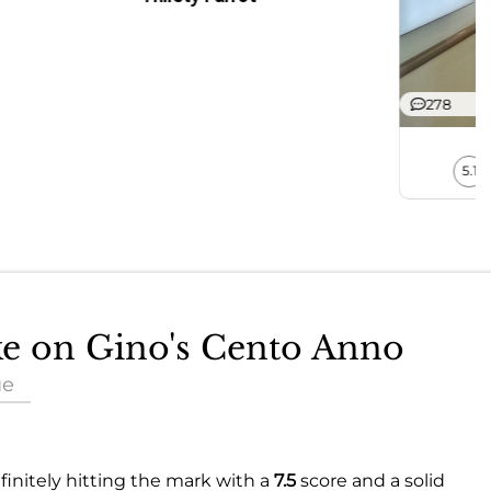
278
5.1
ake on Gino's Cento Anno
ue
finitely hitting the mark with a
7.5
score and a solid