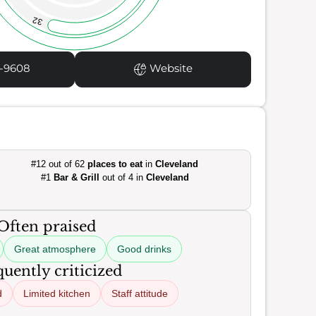
32
1-9608
Website
#12 out of 62
places to eat
in
Cleveland
#1
Bar & Grill
out of 4 in
Cleveland
Often praised
Great atmosphere
Good drinks
uently criticized
d
Limited kitchen
Staff attitude