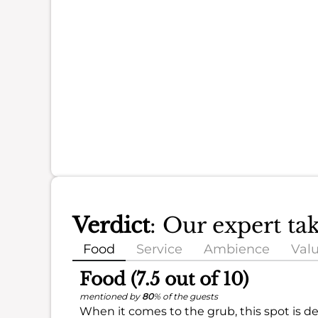
Verdict
: Our expert t
Food
Service
Ambience
Val
Food (7.5 out of 10)
mentioned by
80
% of the guests
When it comes to the grub, this spot is de