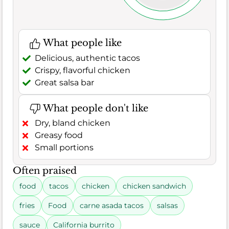
What people like
Delicious, authentic tacos
Crispy, flavorful chicken
Great salsa bar
What people don't like
Dry, bland chicken
Greasy food
Small portions
Often praised
food
tacos
chicken
chicken sandwich
fries
Food
carne asada tacos
salsas
sauce
California burrito