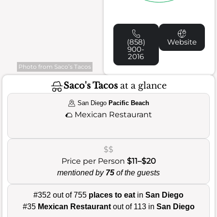
(858)
Website
900-
2016
Photo from Saco’s Tacos
Saco's Tacos
at a glance
San Diego
Pacific Beach
🌮
Mexican Restaurant
$$
Price per Person
$11–$20
mentioned by
75
of the guests
#352 out of 755
places to eat
in
San Diego
#35
Mexican Restaurant
out of 113 in
San Diego