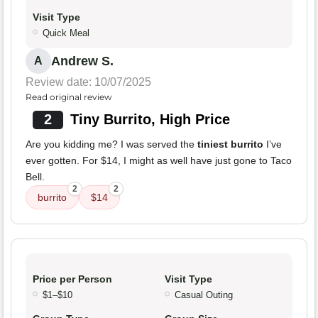
Visit Type
Quick Meal
Andrew S.
A
Review date: 10/07/2025
Read original review
2
Tiny Burrito, High Price
Are you kidding me? I was served the
tiniest burrito
I’ve
ever gotten. For $14, I might as well have just gone to Taco
Bell.
2
2
burrito
$14
Price per Person
Visit Type
$1–$10
Casual Outing