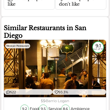
like
don't like
Similar Restaurants in San
Diego
9.1
Mexican Restaurant
out of 10
522
93.3%
$$
Barrio Logan
Food
Service
Ambience
9.2
9.5
8.6