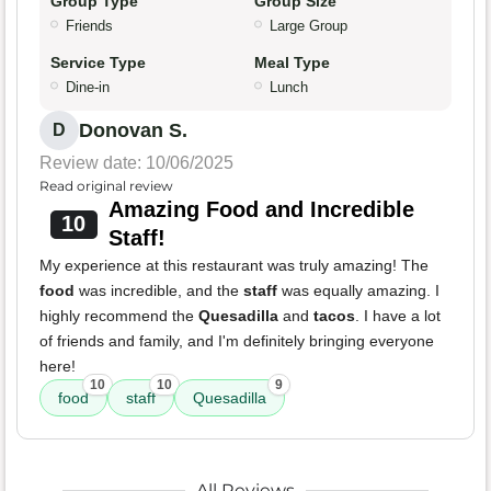
Group Type
Group Size
Friends
Large Group
Service Type
Meal Type
Dine-in
Lunch
Donovan S.
D
Review date: 10/06/2025
Read original review
Amazing Food and Incredible
10
Staff!
My experience at this restaurant was truly amazing! The
food
was incredible, and the
staff
was equally amazing. I
highly recommend the
Quesadilla
and
tacos
. I have a lot
of friends and family, and I'm definitely bringing everyone
here!
10
10
9
food
staff
Quesadilla
All Reviews