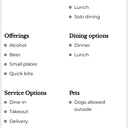
Lunch
Solo dining
Offerings
Dining options
Alcohol
Dinner
Beer
Lunch
Small plates
Quick bite
Service Options
Pets
Dine-in
Dogs allowed
outside
Takeout
Delivery