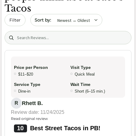
Tacos
Sort by date
Filter
Search (title/text)
Price per Person
Visit Type
$11–$20
Quick Meal
Service Type
Wait Time
Dine-in
Short (6–15 min.)
Rhett B.
R
Review date: 11/24/2025
Read original review
10
Best Street Tacos in PB!