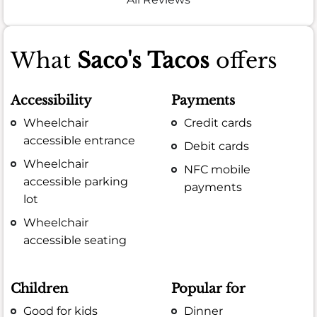
What
Saco's Tacos
offers
Accessibility
Payments
Wheelchair
Credit cards
accessible entrance
Debit cards
Wheelchair
NFC mobile
accessible parking
payments
lot
Wheelchair
accessible seating
Children
Popular for
Good for kids
Dinner