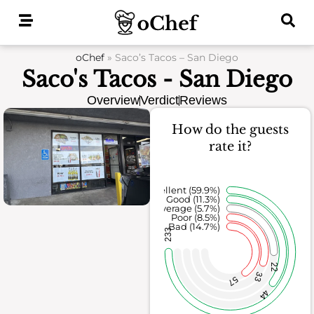
Skip
to
content
oChef
»
Saco’s Tacos – San Diego
Saco's Tacos - San Diego
Overview
Verdict
Reviews
How do the guests
rate it?
Excellent (59.9%)
Good (11.3%)
Average (5.7%)
Poor (8.5%)
Bad (14.7%)
233
22
33
57
44