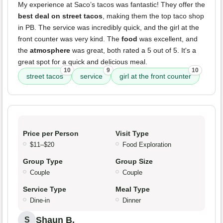
My experience at Saco’s tacos was fantastic! They offer the
best deal on street tacos
, making them the top taco shop
in PB. The service was incredibly quick, and the girl at the
front counter was very kind. The
food
was excellent, and
the
atmosphere
was great, both rated a 5 out of 5. It's a
great spot for a quick and delicious meal.
10
9
10
street tacos
service
girl at the front counter
Price per Person
Visit Type
$11–$20
Food Exploration
Group Type
Group Size
Couple
Couple
Service Type
Meal Type
Dine-in
Dinner
Shaun B.
S