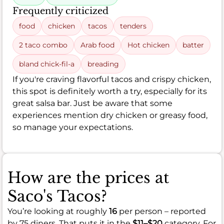
Frequently criticized
food
chicken
tacos
tenders
2 taco combo
Arab food
Hot chicken
batter
bland chick-fil-a
breading
If you're craving flavorful tacos and crispy chicken,
this spot is definitely worth a try, especially for its
great salsa bar. Just be aware that some
experiences mention dry chicken or greasy food,
so manage your expectations.
How are the prices at
Saco's Tacos?
You’re looking at roughly
16
per person – reported
by 75 diners. That puts it in the
$11–$20
category. For