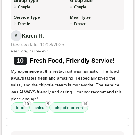
Group Type
Group Size
Couple
Couple
Service Type
Meal Type
Dine-in
Dinner
Karen H.
K
Review date: 10/08/2025
Read original review
10
Fresh Food, Friendly Service!
My experience at this restaurant was fantastic! The
food
always tastes fresh and amazing. I especially loved the
salsa, and the chipotle cream is my favorite. The
service
was ALWAYS friendly and caring. I cannot recommend this
place enough!
10
9
10
food
salsa
chipotle cream