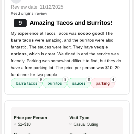
Review date: 11/12/2025
Read original review
9
Amazing Tacos and Burritos!
My experience at Tacos Tacos was
soooo good
! The
barra tacos
were amazing, and the burritos were also
fantastic. The sauces were legit. They have
veggie
options
, which is great. We dined in and the service was
friendly. Parking was somewhat difficult to find, but they do
have a free parking lot. The price per person was $10–20
for dinner for two people.
9
8
8
4
barra tacos
burritos
sauces
parking
Price per Person
Visit Type
$1–$10
Casual Outing