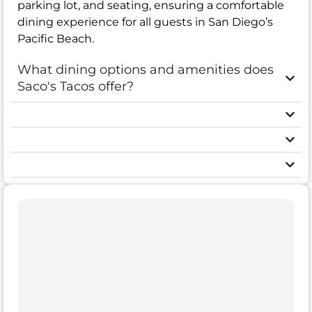
parking lot, and seating, ensuring a comfortable
dining experience for all guests in San Diego’s
Pacific Beach.
What dining options and amenities does
Saco's Tacos offer?