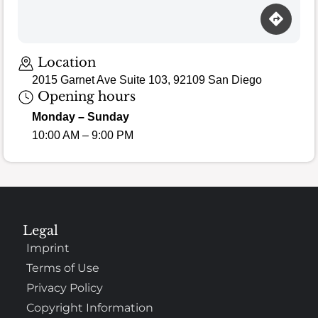
Loading map…
Location
2015 Garnet Ave Suite 103, 92109 San Diego
Opening hours
Monday – Sunday
10:00 AM – 9:00 PM
Legal
Imprint
Terms of Use
Privacy Policy
Copyright Information