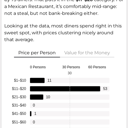
a Mexican Restaurant, it’s comfortably mid-range:
not a steal, but not bank-breaking either.
Looking at the data, most diners spend right in this
sweet spot, with prices clustering nicely around
that average.
Price per Person
Value for the Money
0 Persons
30 Persons
60 Persons
30
$1–$10
11
$11–$20
53
$21–$30
10
$31–$40
0
$41–$50
1
$51–$60
0