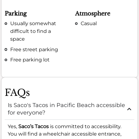
Parking
Atmosphere
Usually somewhat
Casual
difficult to find a
space
Free street parking
Free parking lot
FAQs
Is Saco's Tacos in Pacific Beach accessible
for everyone?
Yes,
Saco’s Tacos
is committed to accessibility.
You will find a wheelchair accessible entrance,