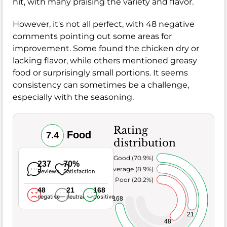
hit, with many praising the variety and flavor.
However, it's not all perfect, with 48 negative
comments pointing out some areas for
improvement. Some found the chicken dry or
lacking flavor, while others mentioned greasy
food or surprisingly small portions. It seems
consistency can sometimes be a challenge,
especially with the seasoning.
Rating
Food
7.4
distribution
Very Good (70.9%)
237
70%
Average (8.9%)
Reviews
Satisfaction
Poor (20.2%)
48
21
168
negative
neutral
positive
168
21
48