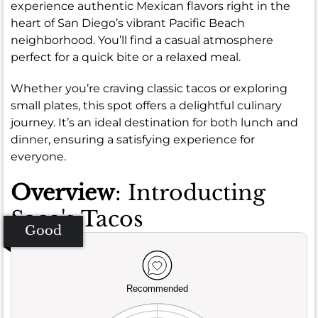
experience authentic Mexican flavors right in the
heart of San Diego’s vibrant Pacific Beach
neighborhood. You’ll find a casual atmosphere
perfect for a quick bite or a relaxed meal.
Whether you’re craving classic tacos or exploring
small plates, this spot offers a delightful culinary
journey. It’s an ideal destination for both lunch and
dinner, ensuring a satisfying experience for
everyone.
Overview
: Introducting
Saco's Tacos
Good
Recommended