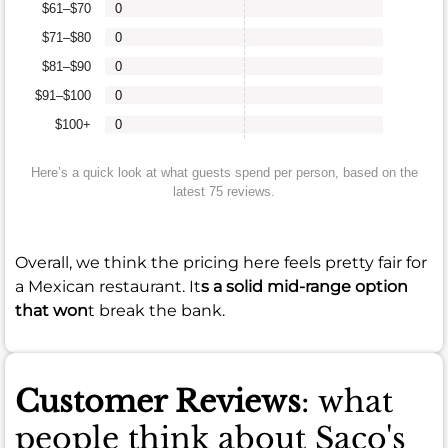
$61–$70
0
$71–$80
0
$81–$90
0
$91–$100
0
$100+
0
Here’s a quick look at what guests spend per person, based on the
latest 75 reviews.
Overall, we think the pricing here feels pretty fair for
a Mexican restaurant. It
s a solid mid-range option
that won
t break the bank.
Customer Reviews
: what
people think about Saco's