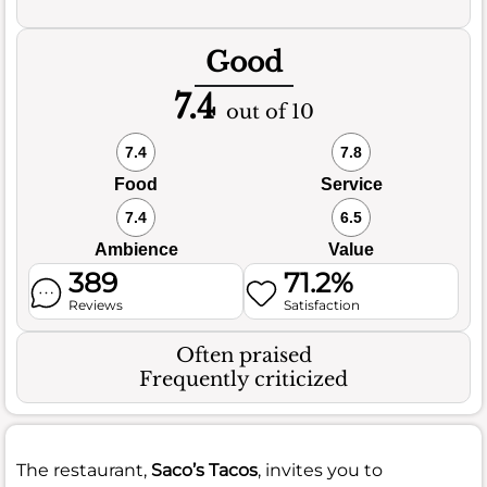
Good
7.4
out of 10
7.4
7.8
Food
Service
7.4
6.5
Ambience
Value
389
71.2%
Reviews
Satisfaction
Often praised
Frequently criticized
The restaurant,
Saco’s Tacos
, invites you to