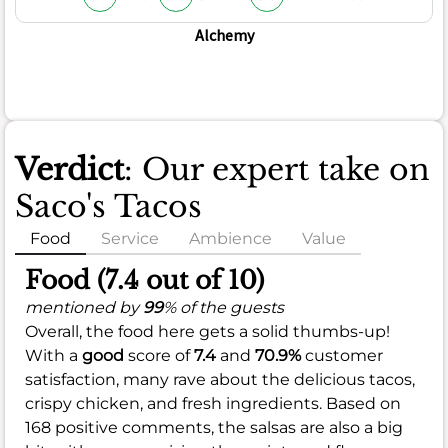
Alchemy
Verdict
: Our expert take on
Saco's Tacos
Food
Service
Ambience
Value
Food (7.4 out of 10)
mentioned by
99
% of the guests
Overall, the food here gets a solid thumbs-up!
With a
good
score of
7.4
and
70.9%
customer
satisfaction, many rave about the delicious tacos,
crispy chicken, and fresh ingredients. Based on
168 positive comments, the salsas are also a big