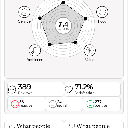
Service
Food
7.4
out of 10
Ambience
Value
389
71.2%
Reviews
Satisfaction
88
24
277
negative
neutral
positive
What people
What people