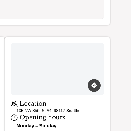
Loading map…
Location
135 NW 85th St #4, 98117 Seattle
Opening hours
Monday – Sunday