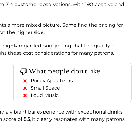
om 214 customer observations, with 190 positive and
nts a more mixed picture. Some find the pricing for
 on the higher side.
s highly regarded, suggesting that the quality of
hs these cost considerations for many patrons.
What people don't like
Pricey Appetizers
Small Space
Loud Music
ng a vibrant bar experience with exceptional drinks
n score of
8.5
, it clearly resonates with many patrons