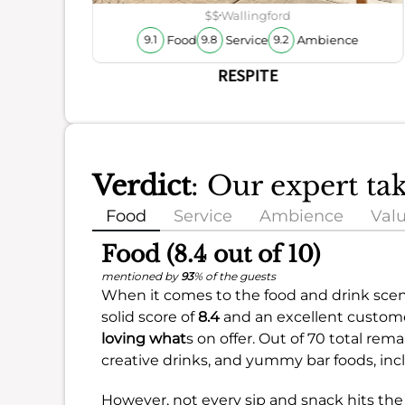
ience
$$
Wallingford
Food
Service
Ambience
9.1
9.8
9.2
RESPITE
Verdict
: Our expert t
Food
Service
Ambience
Val
Food (8.4 out of 10)
mentioned by
93
% of the guests
When it comes to the food and drink scene
solid score of
8.4
and an excellent customer
loving what
s on offer. Out of 70 total rem
creative drinks, and yummy bar foods, incl
However, not every sip and snack hits the 