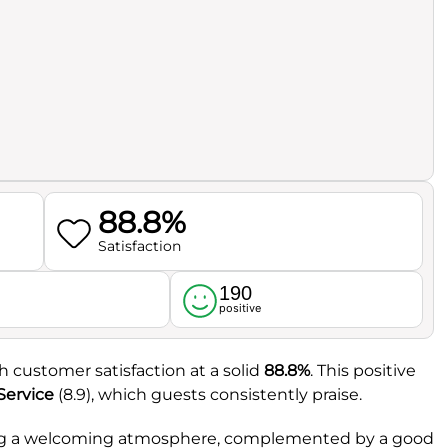
88.8%
Satisfaction
190
l
positive
th customer satisfaction at a solid
88.8%
. This positive
Service
(8.9), which guests consistently praise.
ating a welcoming atmosphere, complemented by a good