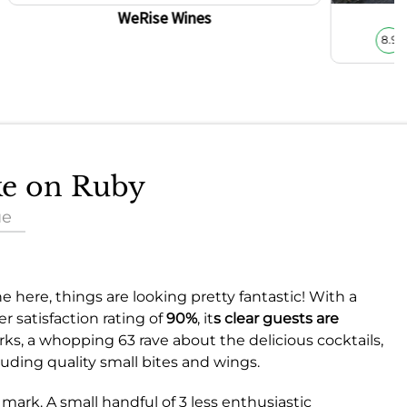
WeRise Wines
8.9
ake on Ruby
ue
 here, things are looking pretty fantastic! With a
 satisfaction rating of
90%
, it
s clear guests are
arks, a whopping 63 rave about the delicious cocktails,
uding quality small bites and wings.
mark. A small handful of 3 less enthusiastic