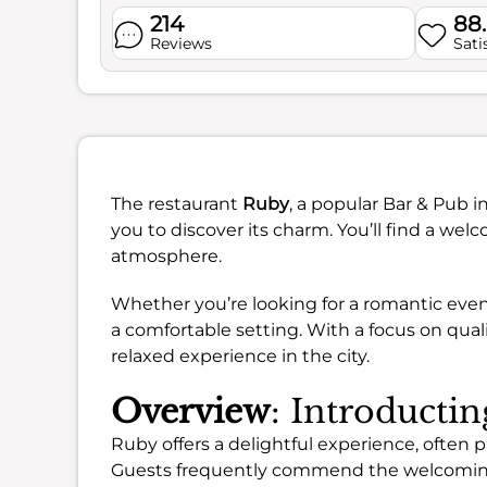
214
88
Reviews
Sati
The restaurant
Ruby
, a popular Bar & Pub 
you to discover its charm. You’ll find a w
atmosphere.
Whether you’re looking for a romantic eveni
a comfortable setting. With a focus on qualit
relaxed experience in the city.
Overview
: Introducti
Ruby offers a delightful experience, often pr
Guests frequently commend the welcomi