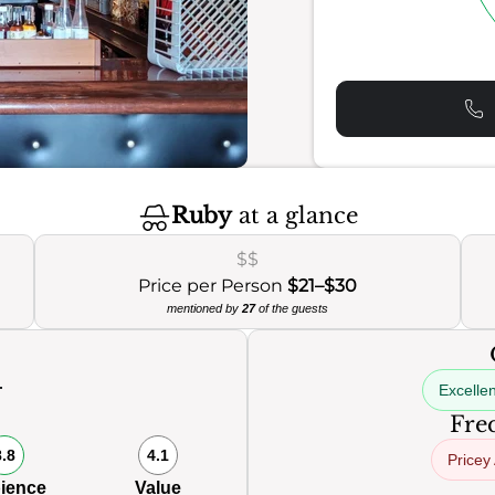
Ruby
at a glance
$$
Price per Person
$21–$30
mentioned by
27
of the guests
Excellen
0
Freq
8.8
4.1
Pricey
ience
Value