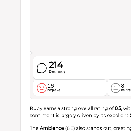
214
Reviews
16
8
negative
neutra
Ruby earns a strong overall rating of
8.5
, wi
sentiment is largely driven by its excellent
The
Ambience
(8.8) also stands out, cre