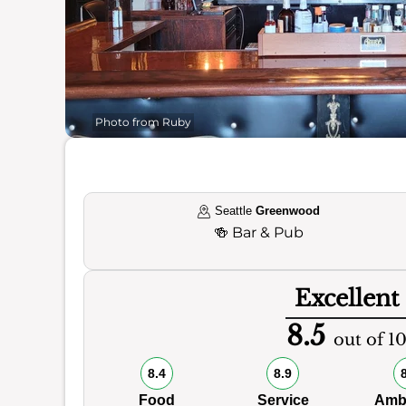
Photo from Ruby
Seattle
Greenwood
🍻
Bar & Pub
Excellent
8.5
out of 1
8.4
8.9
Food
Service
Amb