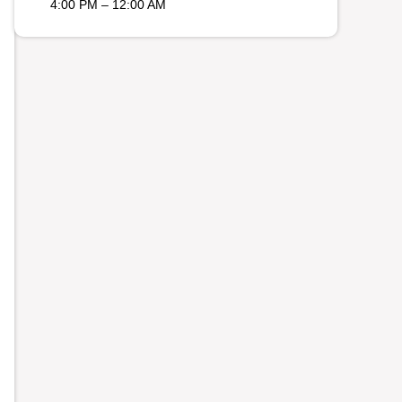
4:00 PM – 12:00 AM