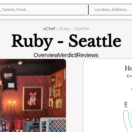
oChef
»
Ruby – Seattle
Ruby - Seattle
Overview
Verdict
Reviews
Ho
Ex
148