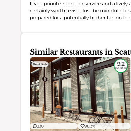
If you prioritize top-tier service and a live
certainly worth a visit. Just be mindful of i
prepared for a potentially higher tab on foo
Similar Restaurants in Seat
9
9.2
Bar & Pub
out of 10
out of 10
230
98.3%