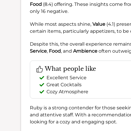
Food
(8.4) offering. These insights come fr
only 16 negative.
While most aspects shine,
Value
(4.1) prese
certain items, particularly appetizers, to be
Despite this, the overall experience remain
Service
,
Food
, and
Ambience
often outweig
What people like
Excellent Service
Great Cocktails
Cozy Atmosphere
Ruby is a strong contender for those seeki
and attentive staff. With a recommendatio
looking for a cozy and engaging spot.