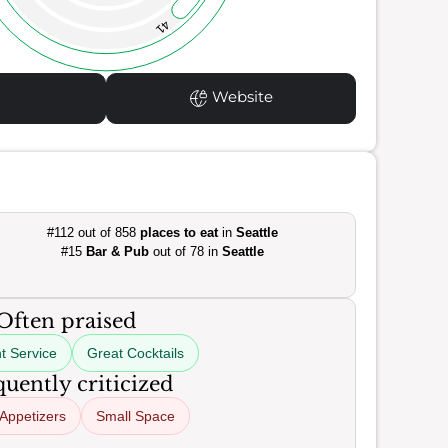
41
Website
#112 out of 858
places to eat
in
Seattle
#15
Bar & Pub
out of 78 in
Seattle
Often praised
t Service
Great Cocktails
uently criticized
 Appetizers
Small Space