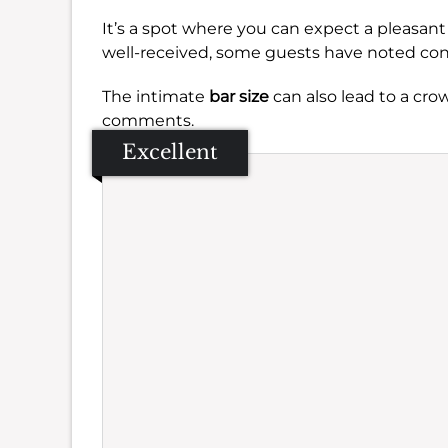
It’s a spot where you can expect a pleasan
well-received, some guests have noted co
The intimate
bar size
can also lead to a cro
comments.
Excellent
Se
Amb