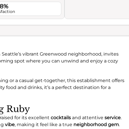
.8%
sfaction
in Seattle’s vibrant Greenwood neighborhood, invites
elcoming spot where you can unwind and enjoy a cozy
ng or a casual get-together, this establishment offers
y food and drinks, it’s a perfect destination for a
ng Ruby
aised for its excellent
cocktails
and attentive
service
.
ng
vibe
, making it feel like a true
neighborhood gem
.