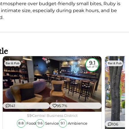
ly atmosphere over budget-friendly small bites, Ruby is
ts intimate size, especially during peak hours, and be
d.
tle
9.1
Bar & Pub
Bar & Pub
out of 10
141
95.7%
$$
Central Business District
Food
Service
Ambience
8.8
9.6
9.1
106