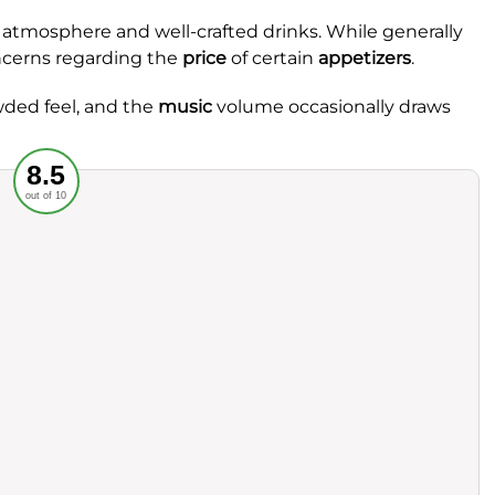
t atmosphere and well-crafted drinks. While generally
ncerns regarding the
price
of certain
appetizers
.
wded feel, and the
music
volume occasionally draws
Recommended
8.5
out of 10
rvice
Food
ience
Value