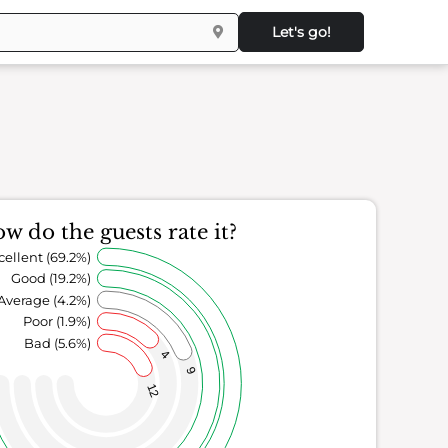
Let's go!
w do the guests rate it?
cellent (69.2%)
Good (19.2%)
Average (4.2%)
Poor (1.9%)
Bad (5.6%)
4
9
12