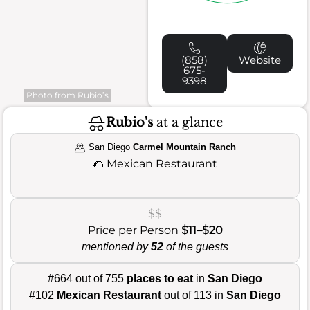
(858)
Website
675-
9398
Photo from Rubio’s
Rubio's
at a glance
San Diego
Carmel Mountain Ranch
🌮
Mexican Restaurant
$$
Price per Person
$11–$20
mentioned by
52
of the guests
#664 out of 755
places to eat
in
San Diego
#102
Mexican Restaurant
out of 113 in
San Diego