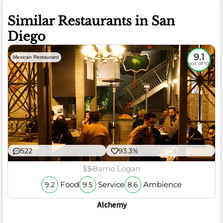
Similar Restaurants in San
Diego
9.1
Mexican Restaurant
out of 10
522
93.3%
$$
Barrio Logan
Food
Service
Ambience
9.2
9.5
8.6
Alchemy