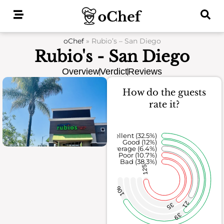
Skip
to
content
oChef
»
Rubio’s – San Diego
Rubio's - San Diego
Overview
Verdict
Reviews
How do the guests
rate it?
Excellent (32.5%)
Good (12%)
Average (6.4%)
Poor (10.7%)
Bad (38.3%)
125
106
21
35
39