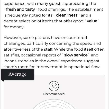
experience, with many guests appreciating the
`
fresh and tasty
` food offerings. The establishment
is frequently noted for its `
cleanliness
` and a
decent selection of items that offer good `
value
`
for money.
However, some patrons have encountered
challenges, particularly concerning the speed and
attentiveness of the staff. While the food itself often
satisfies, occasional reports of `
slow service
` and
inconsistencies in the overall experience suggest
there’s room for improvement in operational flow.
Average
Recommended