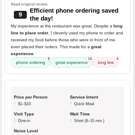
Read original review
Efficient phone ordering saved
9
the day!
My experience at the restaurant was great. Despite a
long
line to place order
, I cleverly used my phone to order and
received my food before those who were in front of me
even placed their orders. This made for a
great
experience
.
9
10
4
phone ordering
great experience
long line
Price per Person
Service Intent
$1–$10
Quick Meal
Visit Type
Wait Time
Dine-in
Short (6–15 min.)
Noise Level