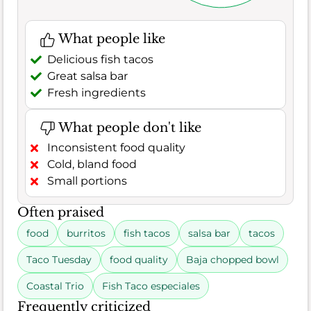
What people like
Delicious fish tacos
Great salsa bar
Fresh ingredients
What people don't like
Inconsistent food quality
Cold, bland food
Small portions
Often praised
food
burritos
fish tacos
salsa bar
tacos
Taco Tuesday
food quality
Baja chopped bowl
Coastal Trio
Fish Taco especiales
Frequently criticized