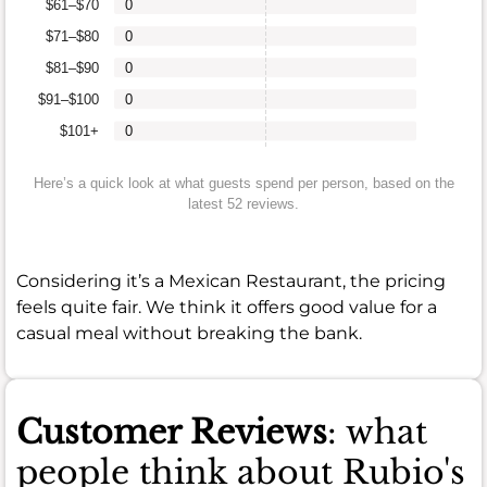
$61–$70
0
$71–$80
0
$81–$90
0
$91–$100
0
$101+
0
Here’s a quick look at what guests spend per person, based on the
latest 52 reviews.
Considering it’s a Mexican Restaurant, the pricing
feels quite fair. We think it offers good value for a
casual meal without breaking the bank.
Customer Reviews
: what
people think about Rubio's