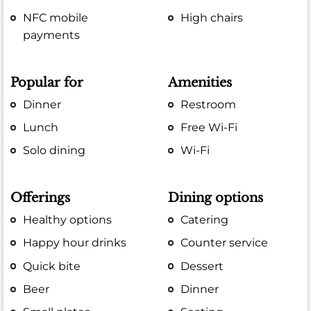
NFC mobile
High chairs
payments
Popular for
Amenities
Dinner
Restroom
Lunch
Free Wi-Fi
Solo dining
Wi-Fi
Offerings
Dining options
Healthy options
Catering
Happy hour drinks
Counter service
Quick bite
Dessert
Beer
Dinner