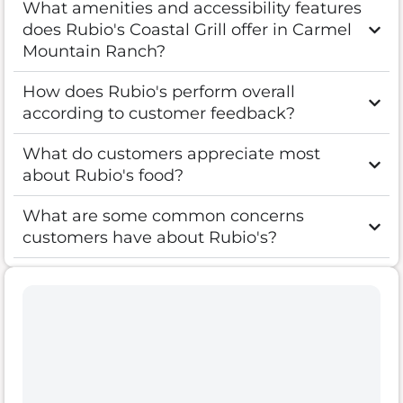
What amenities and accessibility features
does Rubio's Coastal Grill offer in Carmel
Mountain Ranch?
How does Rubio's perform overall
according to customer feedback?
What do customers appreciate most
about Rubio's food?
What are some common concerns
customers have about Rubio's?