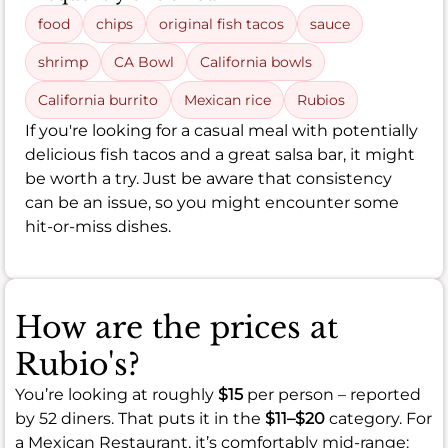
food
chips
original fish tacos
sauce
shrimp
CA Bowl
California bowls
California burrito
Mexican rice
Rubios
If you're looking for a casual meal with potentially
delicious fish tacos and a great salsa bar, it might
be worth a try. Just be aware that consistency
can be an issue, so you might encounter some
hit-or-miss dishes.
How are the prices at
Rubio's?
You’re looking at roughly
$15
per person – reported
by 52 diners. That puts it in the
$11–$20
category. For
a Mexican Restaurant, it’s comfortably mid-range: