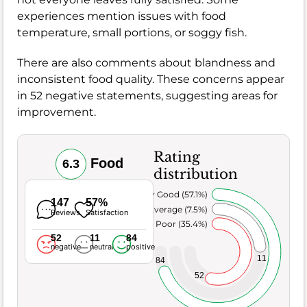
experiences mention issues with food
temperature, small portions, or soggy fish.
There are also comments about blandness and
inconsistent food quality. These concerns appear
in 52 negative statements, suggesting areas for
improvement.
Rating
Food
6.3
distribution
Very Good (57.1%)
147
57%
Average (7.5%)
Reviews
Satisfaction
Poor (35.4%)
52
11
84
negative
neutral
positive
11
84
52