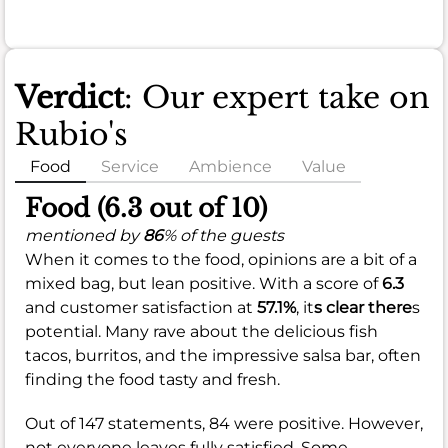
Verdict
: Our expert take on
Rubio's
Food
Service
Ambience
Value
Food (6.3 out of 10)
mentioned by
86
% of the guests
When it comes to the food, opinions are a bit of a
mixed bag, but lean positive. With a score of
6.3
and customer satisfaction at
57.1%
, it
s clear there
s
potential. Many rave about the delicious fish
tacos, burritos, and the impressive salsa bar, often
finding the food tasty and fresh.
Out of 147 statements, 84 were positive. However,
not everyone leaves fully satisfied. Some