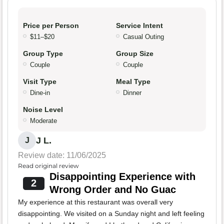
Price per Person
Service Intent
$11–$20
Casual Outing
Group Type
Group Size
Couple
Couple
Visit Type
Meal Type
Dine-in
Dinner
Noise Level
Moderate
J L.
J
Review date: 11/06/2025
Read original review
Disappointing Experience with
2
Wrong Order and No Guac
My experience at this restaurant was overall very
disappointing. We visited on a Sunday night and left feeling