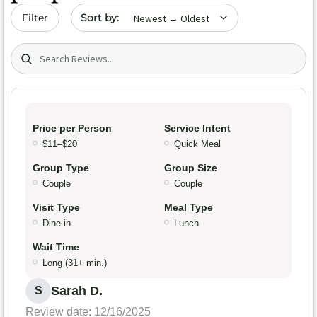
Sort by date
Filter
Search (title/text)
Price per Person
Service Intent
$11–$20
Quick Meal
Group Type
Group Size
Couple
Couple
Visit Type
Meal Type
Dine-in
Lunch
Wait Time
Long (31+ min.)
Sarah D.
S
Review date: 12/16/2025