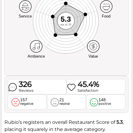
Service
Food
5.3
out of 10
Ambience
Value
326
45.4%
Reviews
Satisfaction
157
21
148
negative
neutral
positive
Rubio’s registers an overall Restaurant Score of
5.3
,
placing it squarely in the average category.