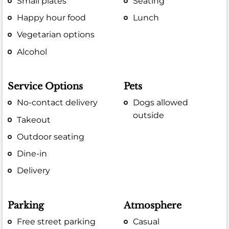
Small plates
Seating
Happy hour food
Lunch
Vegetarian options
Alcohol
Service Options
Pets
No-contact delivery
Dogs allowed
outside
Takeout
Outdoor seating
Dine-in
Delivery
Parking
Atmosphere
Free street parking
Casual