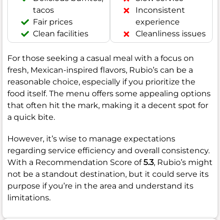
tacos
Inconsistent
Fair prices
experience
Clean facilities
Cleanliness issues
For those seeking a casual meal with a focus on
fresh, Mexican-inspired flavors, Rubio’s can be a
reasonable choice, especially if you prioritize the
food itself. The menu offers some appealing options
that often hit the mark, making it a decent spot for
a quick bite.
However, it’s wise to manage expectations
regarding service efficiency and overall consistency.
With a Recommendation Score of
5.3
, Rubio’s might
not be a standout destination, but it could serve its
purpose if you’re in the area and understand its
limitations.