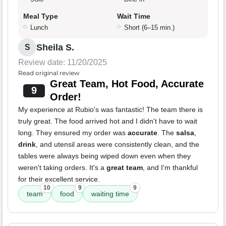
Meal Type
Wait Time
Lunch
Short (6–15 min.)
Sheila S.
S
Review date: 11/20/2025
Read original review
Great Team, Hot Food, Accurate
9
Order!
My experience at Rubio's was fantastic! The team there is
truly great. The food arrived hot and I didn't have to wait
long. They ensured my order was
accurate
. The
salsa
,
drink
, and utensil areas were consistently clean, and the
tables were always being wiped down even when they
weren't taking orders. It's a
great team
, and I'm thankful
for their excellent service.
10
9
9
team
food
waiting time