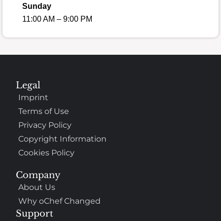
Sunday
11:00 AM – 9:00 PM
Legal
Imprint
Terms of Use
Privacy Policy
Copyright Information
Cookies Policy
Company
About Us
Why oChef Changed
Support