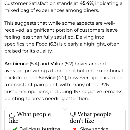
Customer Satisfaction stands at
45.4%
, indicating a
mixed bag of experiences among diners.
This suggests that while some aspects are well-
received, a significant portion of customers leave
feeling less than fully satisfied. Delving into
specifics, the
Food
(6.3) is clearly a highlight, often
praised for its quality.
Ambience
(5.4) and
Value
(5.2) hover around
average, providing a functional but not exceptional
backdrop. The
Service
(4.2), however, appears to be
a consistent pain point, with many of the 326
customer opinions, including 157 negative remarks,
pointing to areas needing attention.
What people
What people
like
don't like
Delicious burritos,
Slow service