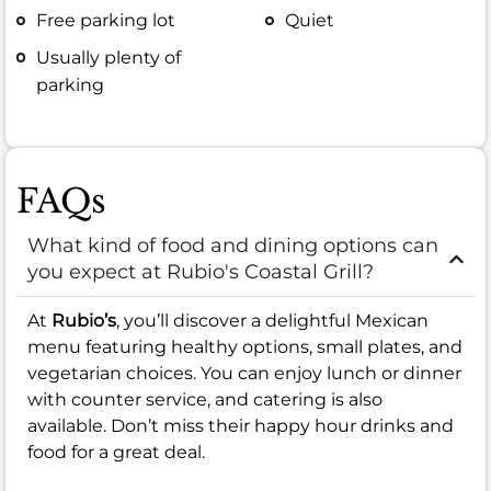
Free parking lot
Quiet
Usually plenty of
parking
FAQs
What kind of food and dining options can
you expect at Rubio's Coastal Grill?
At
Rubio’s
, you’ll discover a delightful Mexican
menu featuring healthy options, small plates, and
vegetarian choices. You can enjoy lunch or dinner
with counter service, and catering is also
available. Don’t miss their happy hour drinks and
food for a great deal.