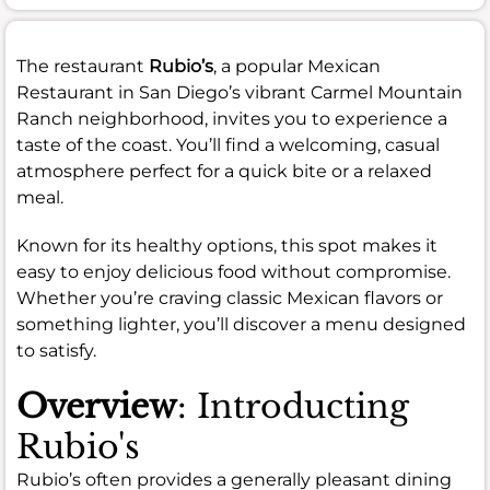
The restaurant
Rubio’s
, a popular Mexican
Restaurant in San Diego’s vibrant Carmel Mountain
Ranch neighborhood, invites you to experience a
taste of the coast. You’ll find a welcoming, casual
atmosphere perfect for a quick bite or a relaxed
meal.
Known for its healthy options, this spot makes it
easy to enjoy delicious food without compromise.
Whether you’re craving classic Mexican flavors or
something lighter, you’ll discover a menu designed
to satisfy.
Overview
: Introducting
Rubio's
Rubio’s often provides a generally pleasant dining