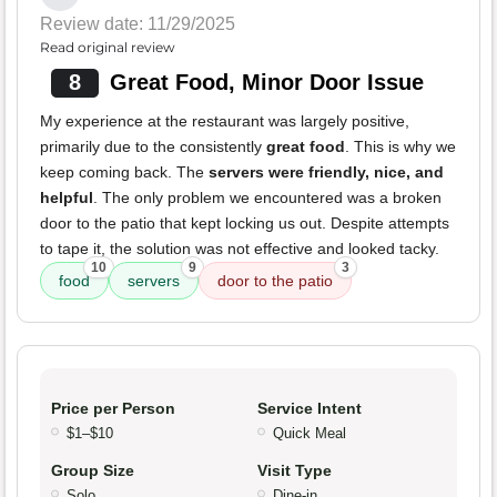
Review date: 11/29/2025
Read original review
8
Great Food, Minor Door Issue
My experience at the restaurant was largely positive,
primarily due to the consistently
great food
. This is why we
keep coming back. The
servers were friendly, nice, and
helpful
. The only problem we encountered was a broken
door to the patio that kept locking us out. Despite attempts
to tape it, the solution was not effective and looked tacky.
10
9
3
food
servers
door to the patio
Price per Person
Service Intent
$1–$10
Quick Meal
Group Size
Visit Type
Solo
Dine-in