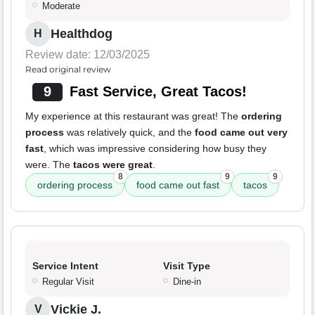
Moderate
Healthdog
H
Review date: 12/03/2025
Read original review
9
Fast Service, Great Tacos!
My experience at this restaurant was great! The
ordering
process
was relatively quick, and the
food came out very
fast
, which was impressive considering how busy they
were. The
tacos were great
.
8
9
9
ordering process
food came out fast
tacos
Service Intent
Visit Type
Regular Visit
Dine-in
Vickie J.
V