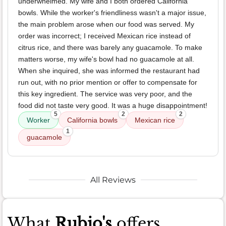
underwhelmed. My wife and I both ordered California
bowls. While the worker's friendliness wasn't a major issue,
the main problem arose when our food was served. My
order was incorrect; I received Mexican rice instead of
citrus rice, and there was barely any guacamole. To make
matters worse, my wife's bowl had no guacamole at all.
When she inquired, she was informed the restaurant had
run out, with no prior mention or offer to compensate for
this key ingredient. The service was very poor, and the
food did not taste very good. It was a huge disappointment!
5
2
2
Worker
California bowls
Mexican rice
1
guacamole
All Reviews
What
Rubio's
offers