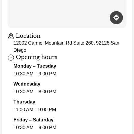
Loading map…
Location
12002 Carmel Mountain Rd Suite 260, 92128 San
Diego
Opening hours
Monday – Tuesday
10:30 AM – 9:00 PM
Wednesday
10:30 AM – 8:00 PM
Thursday
11:00 AM – 9:00 PM
Friday – Saturday
10:30 AM – 9:00 PM