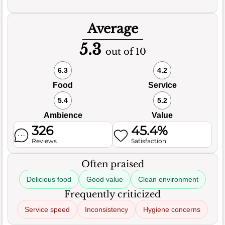
Average
5.3
out of 10
6.3
4.2
Food
Service
5.4
5.2
Ambience
Value
326
45.4%
Reviews
Satisfaction
Often praised
Delicious food
Good value
Clean environment
Frequently criticized
Service speed
Inconsistency
Hygiene concerns