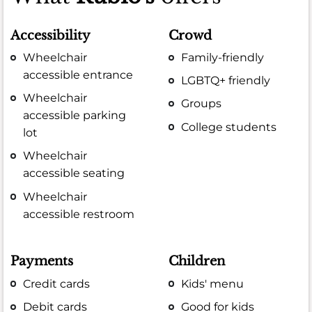
Accessibility
Crowd
Wheelchair
Family-friendly
accessible entrance
LGBTQ+ friendly
Wheelchair
Groups
accessible parking
College students
lot
Wheelchair
accessible seating
Wheelchair
accessible restroom
Payments
Children
Credit cards
Kids' menu
Debit cards
Good for kids