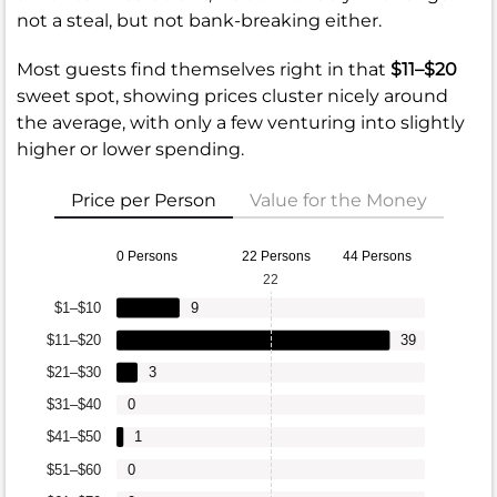
not a steal, but not bank-breaking either.
Most guests find themselves right in that
$11–$20
sweet spot, showing prices cluster nicely around
the average, with only a few venturing into slightly
higher or lower spending.
Price per Person
Value for the Money
0 Persons
22 Persons
44 Persons
22
$1–$10
9
$11–$20
39
$21–$30
3
$31–$40
0
$41–$50
1
$51–$60
0