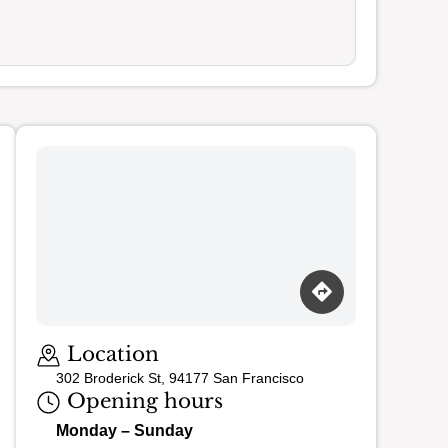
Loading map…
Location
302 Broderick St, 94177 San Francisco
Opening hours
Monday – Sunday