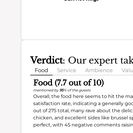
Verdict
: Our expert ta
Food
Service
Ambience
Val
Food (7.7 out of 10)
mentioned by
95
% of the guests
Overall, the food here seems to hit the mar
satisfaction rate, indicating a generally 
out of 275 total, many rave about the delic
chicken, and excellent sides like brussel s
perfect, with 45 negative comments rais