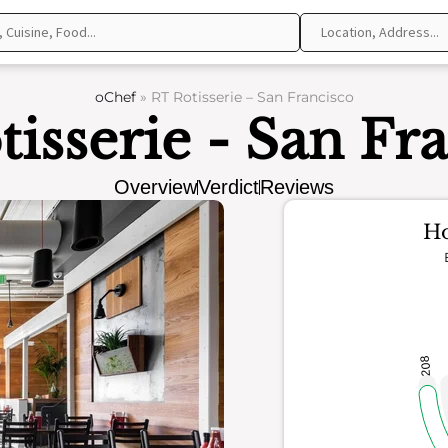
oChef
»
RT Rotisserie – San Francisco
isserie - San Fr
Overview
Verdict
Reviews
Ho
208