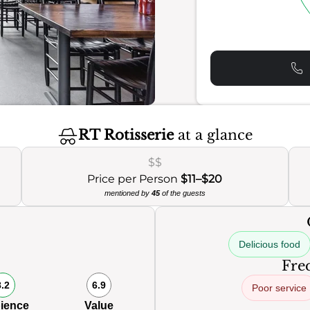
RT Rotisserie
at a glance
$$
Price per Person
$11–$20
mentioned by
45
of the guests
Delicious food
Freq
8.2
6.9
Poor service
ience
Value