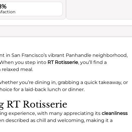
.8%
sfaction
nt in San Francisco’s vibrant Panhandle neighborhood,
e. When you step into
RT Rotisserie
, you’ll find a
a relaxed meal.
 whether you’re dining in, grabbing a quick takeaway, or
choice for a laid-back lunch or dinner.
g RT Rotisserie
ining experience, with many appreciating its
cleanliness
en described as chill and welcoming, making it a