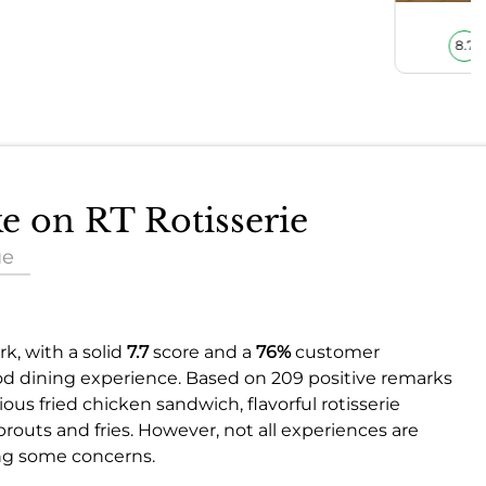
8.7
ke on RT Rotisserie
ue
k, with a solid
7.7
score and a
76%
customer
good dining experience. Based on 209 positive remarks
ious fried chicken sandwich, flavorful rotisserie
prouts and fries. However, not all experiences are
ing some concerns.