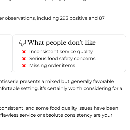
 observations, including 293 positive and 87
What people don't like
Inconsistent service quality
Serious food safety concerns
Missing order items
Rotisserie presents a mixed but generally favorable
fortable setting, it’s certainly worth considering for a
consistent, and some food quality issues have been
 flawless service or absolute consistency are your