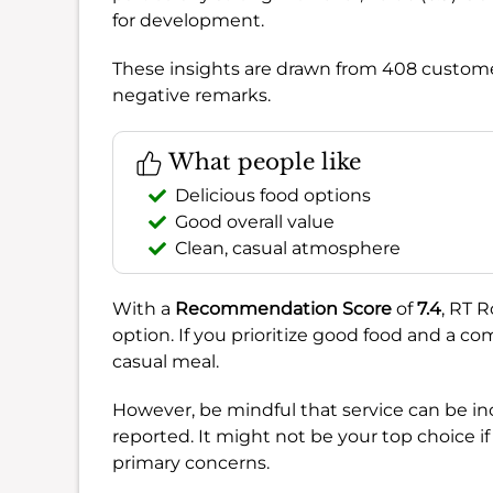
for development.
These insights are drawn from 408 customer
negative remarks.
What people like
Delicious food options
Good overall value
Clean, casual atmosphere
With a
Recommendation Score
of
7.4
, RT 
option. If you prioritize good food and a com
casual meal.
However, be mindful that service can be in
reported. It might not be your top choice if
primary concerns.