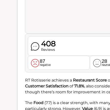
408
Reviews
87
28
negative
neutra
RT Rotisserie achieves a
Restaurant Score
o
Customer Satisfaction
of
71.8%
, also consid
though there’s room for improvement in cer
The
Food
(7.7) is a clear strength, with man
particularly strong. However,
Value
(6.9) is 