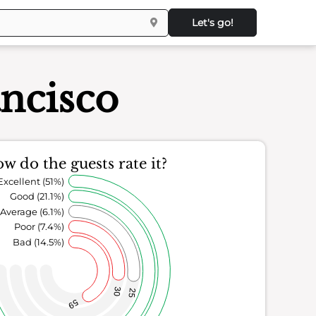
Let's go!
ancisco
w do the guests rate it?
Excellent (51%)
Good (21.1%)
Average (6.1%)
Poor (7.4%)
Bad (14.5%)
30
25
59