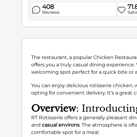
408
71
Reviews
Sati
The restaurant, a popular Chicken Restaura
offers you a truly casual dining experienc
welcoming spot perfect for a quick bite or 
You can enjoy delicious rotisserie chicken,
opting for convenient delivery. It’s a great 
Overview
: Introductin
RT Rotisserie offers a generally pleasant d
and
casual environs
. The atmosphere is oft
comfortable spot for a meal.