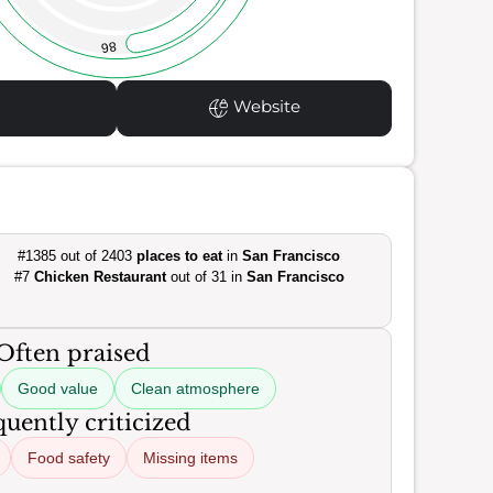
86
Website
#1385 out of 2403
places to eat
in
San Francisco
#7
Chicken Restaurant
out of 31 in
San Francisco
Often praised
Good value
Clean atmosphere
uently criticized
Food safety
Missing items