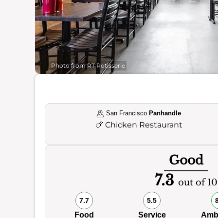
Photo from RT Rotisserie
San Francisco
Panhandle
🍗
Chicken Restaurant
Good
7.3
out of 10
7.7
5.5
Food
Service
Amb