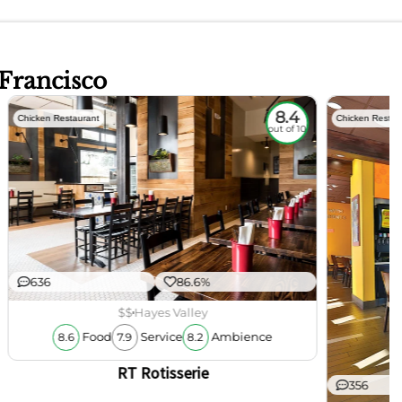
 Francisco
8.4
Chicken Restaurant
Chicken Restau
out of 10
636
86.6%
$$
Hayes Valley
Food
Service
Ambience
8.6
7.9
8.2
RT Rotisserie
356