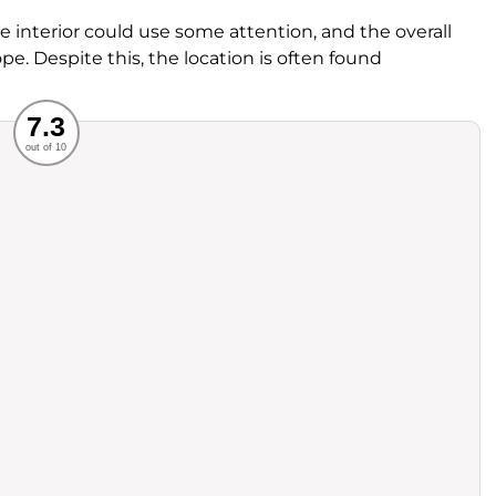
interior could use some attention, and the overall
pe. Despite this, the location is often found
Recommended
7.3
out of 10
rvice
Food
ience
Value