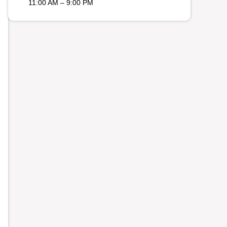
11:00 AM – 9:00 PM