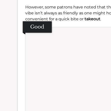
However, some patrons have noted that the 
vibe isn’t always as friendly as one might ho
convenient for a quick bite or
takeout
.
Good
Se
Amb