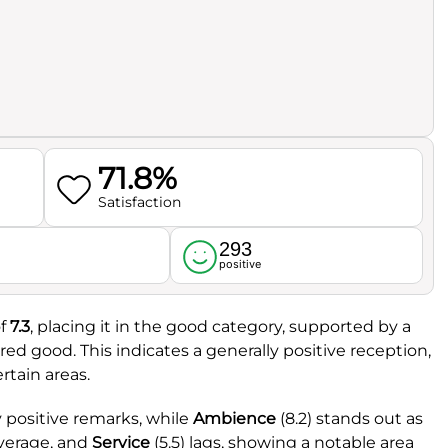
71.8%
Satisfaction
293
l
positive
f
7.3
, placing it in the good category, supported by a
ered good. This indicates a generally positive reception,
tain areas.
y positive remarks, while
Ambience
(8.2) stands out as
average, and
Service
(5.5) lags, showing a notable area