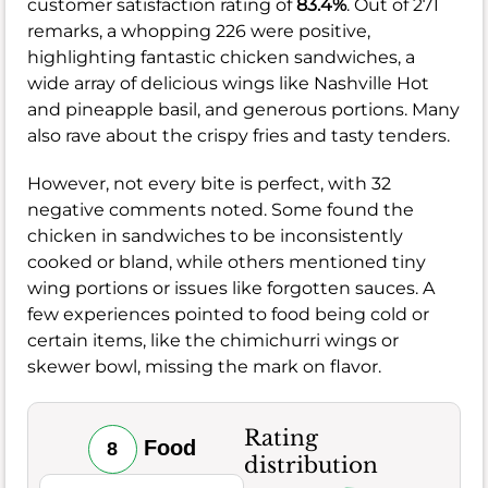
customer satisfaction rating of
83.4%
. Out of 271
remarks, a whopping 226 were positive,
highlighting fantastic chicken sandwiches, a
wide array of delicious wings like Nashville Hot
and pineapple basil, and generous portions. Many
also rave about the crispy fries and tasty tenders.
However, not every bite is perfect, with 32
negative comments noted. Some found the
chicken in sandwiches to be inconsistently
cooked or bland, while others mentioned tiny
wing portions or issues like forgotten sauces. A
few experiences pointed to food being cold or
certain items, like the chimichurri wings or
skewer bowl, missing the mark on flavor.
Rating
Food
8
distribution