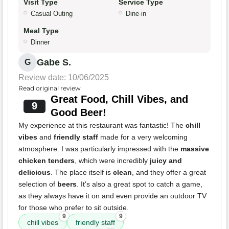
Visit Type
Service Type
Casual Outing
Dine-in
Meal Type
Dinner
Gabe S.
G
Review date: 10/06/2025
Read original review
Great Food, Chill Vibes, and
9
Good Beer!
My experience at this restaurant was fantastic! The
chill
vibes
and
friendly staff
made for a very welcoming
atmosphere. I was particularly impressed with the
massive
chicken tenders
, which were incredibly
juicy and
delicious
. The place itself is
clean
, and they offer a great
selection of
beers
. It's also a great spot to catch a game,
as they always have it on and even provide an outdoor TV
for those who prefer to sit outside.
9
9
chill vibes
friendly staff