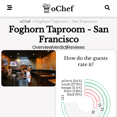
Skip
to
content
oChef
»
Foghorn Taproom – San Francisco
Foghorn Taproom - San
Francisco
Overview
Verdict
Reviews
How do the guests
rate it?
Excellent (54%)
Good (27.9%)
Average (5.4%)
Poor (3.8%)
Bad (9%)
211
15
21
35