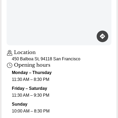
Location
450 Balboa St, 94118 San Francisco
Opening hours
Monday – Thursday
11:30 AM – 8:30 PM
Friday – Saturday
11:30 AM – 9:30 PM
Sunday
10:00 AM – 8:30 PM