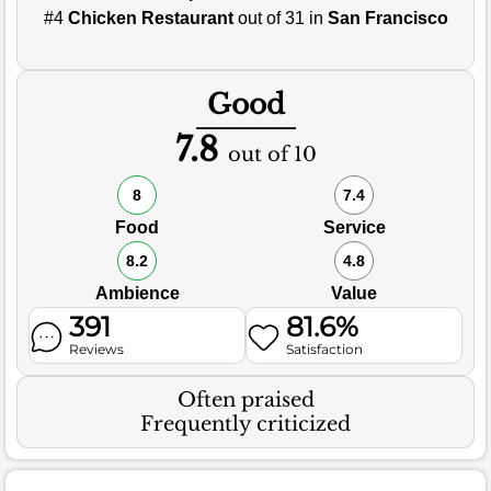
#4
Chicken Restaurant
out of 31 in
San Francisco
Good
7.8
out of 10
8
7.4
Food
Service
8.2
4.8
Ambience
Value
391
81.6%
Reviews
Satisfaction
Often praised
Frequently criticized