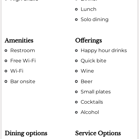
Lunch
Solo dining
Amenities
Offerings
Restroom
Happy hour drinks
Free Wi-Fi
Quick bite
Wi-Fi
Wine
Bar onsite
Beer
Small plates
Cocktails
Alcohol
Dining options
Service Options