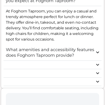
you expect at Foghorn Taproom?
At Foghorn Taproom, you can enjoy a casual and
trendy atmosphere perfect for lunch or dinner.
They offer dine-in, takeout, and even no-contact
delivery. You’ll find comfortable seating, including
high chairs for children, making it a welcoming
spot for various occasions.
What amenities and accessibility features
does Foghorn Taproom provide?