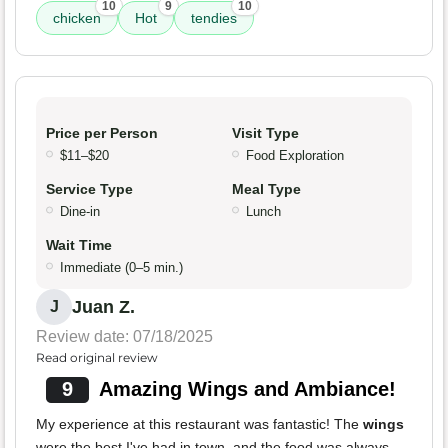
10
9
10
chicken
Hot
tendies
Price per Person
Visit Type
$11–$20
Food Exploration
Service Type
Meal Type
Dine-in
Lunch
Wait Time
Immediate (0–5 min.)
Juan Z.
J
Review date: 07/18/2025
Read original review
9
Amazing Wings and Ambiance!
My experience at this restaurant was fantastic! The
wings
were the best I've had in town, and the food was always