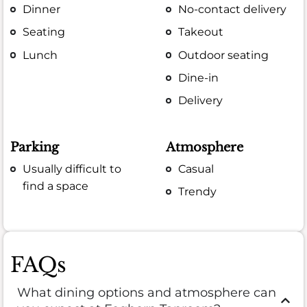
Dinner
No-contact delivery
Seating
Takeout
Lunch
Outdoor seating
Dine-in
Delivery
Parking
Atmosphere
Usually difficult to
Casual
find a space
Trendy
FAQs
What dining options and atmosphere can