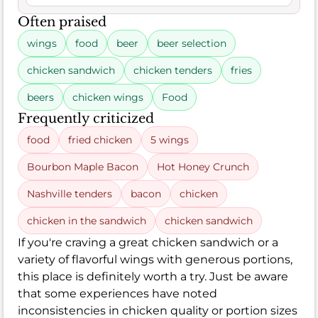
Often praised
wings
food
beer
beer selection
chicken sandwich
chicken tenders
fries
beers
chicken wings
Food
Frequently criticized
food
fried chicken
5 wings
Bourbon Maple Bacon
Hot Honey Crunch
Nashville tenders
bacon
chicken
chicken in the sandwich
chicken sandwich
If you're craving a great chicken sandwich or a
variety of flavorful wings with generous portions,
this place is definitely worth a try. Just be aware
that some experiences have noted
inconsistencies in chicken quality or portion sizes