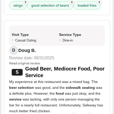
9
8
9
wings
good selection of beers
loaded fries
Visit Type
Service Type
Casual Outing
Dine-in
Doug B.
D
Review date: 08/31/2025
Read original review
Good Beer, Mediocre Food, Poor
5
Service
My experience at this restaurant was a mixed bag. The
beer selection
was good, and the
sidewalk seating
was
a definite plus. However, the
food
was just okay, and the
service
was lacking, with only one person managing the
bar for a nearly full restaurant. Unfortunately, Safeway has
much better fried chicken.