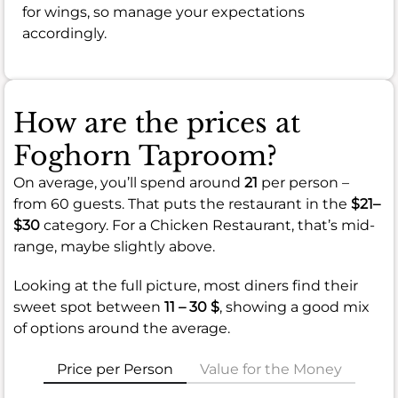
for wings, so manage your expectations
accordingly.
How are the prices at
Foghorn Taproom?
On average, you’ll spend around
21
per person –
from 60 guests. That puts the restaurant in the
$21–
$30
category. For a Chicken Restaurant, that’s mid-
range, maybe slightly above.
Looking at the full picture, most diners find their
sweet spot between
11 – 30 $
, showing a good mix
of options around the average.
Price per Person
Value for the Money