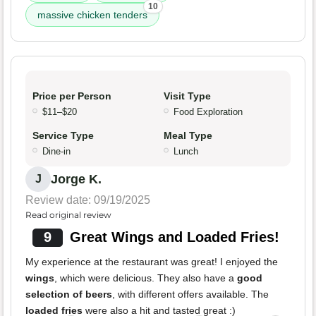
10
massive chicken tenders
Price per Person
Visit Type
$11–$20
Food Exploration
Service Type
Meal Type
Dine-in
Lunch
Jorge K.
J
Review date: 09/19/2025
Read original review
9
Great Wings and Loaded Fries!
My experience at the restaurant was great! I enjoyed the
wings
, which were delicious. They also have a
good
selection of beers
, with different offers available. The
loaded fries
were also a hit and tasted great :)