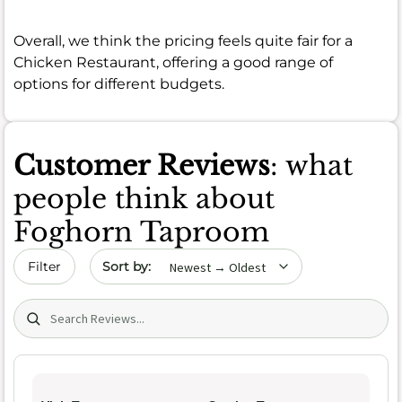
Overall, we think the pricing feels quite fair for a
Chicken Restaurant, offering a good range of
options for different budgets.
Customer Reviews
: what
people think about
Foghorn Taproom
Sort by date
Filter
Search (title/text)