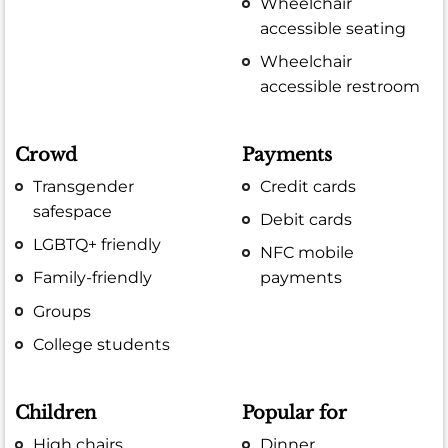
Wheelchair
accessible seating
Wheelchair
accessible restroom
Crowd
Payments
Transgender
Credit cards
safespace
Debit cards
LGBTQ+ friendly
NFC mobile
Family-friendly
payments
Groups
College students
Children
Popular for
High chairs
Dinner