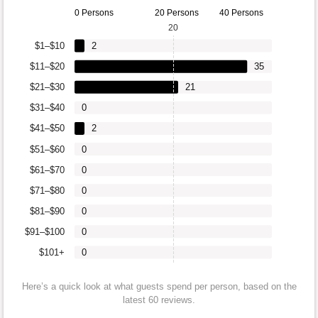
0 Persons
20 Persons
40 Persons
20
$1–$10
2
$11–$20
35
$21–$30
21
$31–$40
0
$41–$50
2
$51–$60
0
$61–$70
0
$71–$80
0
$81–$90
0
$91–$100
0
$101+
0
Here’s a quick look at what guests spend per person, based on the
latest 60 reviews.