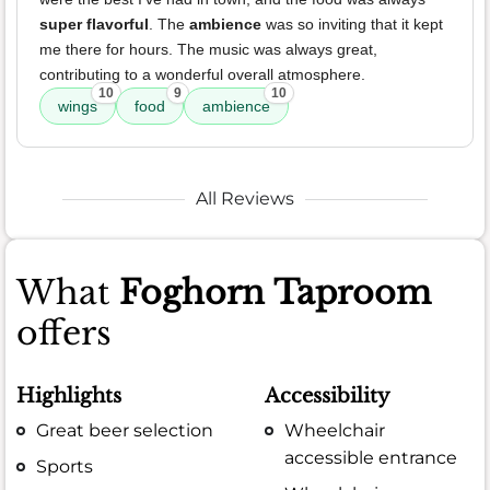
super flavorful
. The
ambience
was so inviting that it kept
me there for hours. The music was always great,
contributing to a wonderful overall atmosphere.
10
9
10
wings
food
ambience
All Reviews
What
Foghorn Taproom
offers
Highlights
Accessibility
Great beer selection
Wheelchair
accessible entrance
Sports