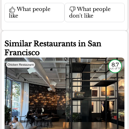
What people
What people
like
don't like
Similar Restaurants in San
Francisco
8.7
Chicken Restaurant
out of 10