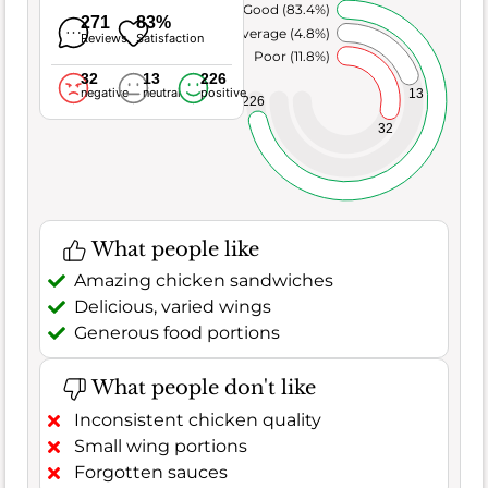
Very Good (83.4%)
271
83%
Average (4.8%)
Reviews
Satisfaction
Poor (11.8%)
32
13
226
negative
neutral
positive
13
226
32
What people like
Amazing chicken sandwiches
Delicious, varied wings
Generous food portions
What people don't like
Inconsistent chicken quality
Small wing portions
Forgotten sauces