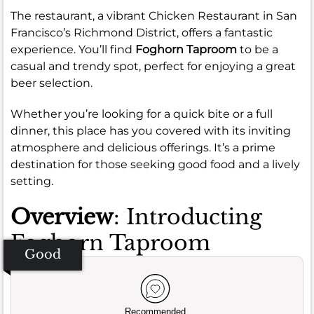
The restaurant, a vibrant Chicken Restaurant in San
Francisco’s Richmond District, offers a fantastic
experience. You’ll find
Foghorn Taproom
to be a
casual and trendy spot, perfect for enjoying a great
beer selection.
Whether you’re looking for a quick bite or a full
dinner, this place has you covered with its inviting
atmosphere and delicious offerings. It’s a prime
destination for those seeking good food and a lively
setting.
Overview
: Introducting
Foghorn Taproom
Good
Recommended