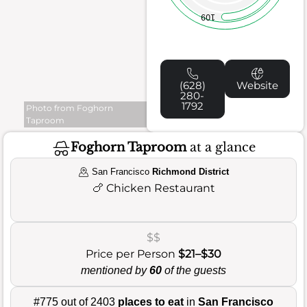
109
(628)
Website
280-
1792
Photo from Foghorn
Taproom
Foghorn Taproom
at a glance
San Francisco
Richmond District
🍗
Chicken Restaurant
$$
Price per Person
$21–$30
mentioned by
60
of the guests
#775 out of 2403
places to eat
in
San Francisco