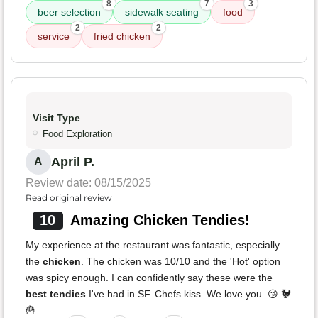
8
7
3
beer selection
sidewalk seating
food
2
2
service
fried chicken
Visit Type
Food Exploration
April P.
A
Review date: 08/15/2025
Read original review
10
Amazing Chicken Tendies!
My experience at the restaurant was fantastic, especially
the
chicken
. The chicken was 10/10 and the 'Hot' option
was spicy enough. I can confidently say these were the
best tendies
I've had in SF. Chefs kiss. We love you. 😘 🐓
🍟