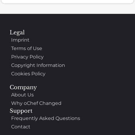
Legal
Imprint
Terms of Use
Privacy Policy
Copyright Information
Cookies Policy
Company
About Us
Why oChef Changed
Support
Frequently Asked Questions
Contact