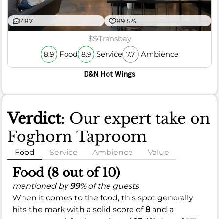
487
89.5%
$$
Transbay
Food
Service
Ambience
8.9
8.9
7.7
D&N Hot Wings
Verdict
: Our expert take on
Foghorn Taproom
Food
Service
Ambience
Value
Food (8 out of 10)
mentioned by
99
% of the guests
When it comes to the food, this spot generally
hits the mark with a solid score of
8
and a