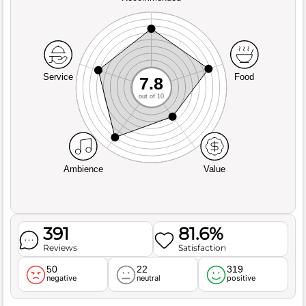
Service
Food
7.8
out of 10
Ambience
Value
391
81.6%
Reviews
Satisfaction
50
22
319
negative
neutral
positive