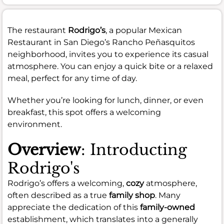
The restaurant
Rodrigo’s
, a popular Mexican
Restaurant in San Diego’s Rancho Peñasquitos
neighborhood, invites you to experience its casual
atmosphere. You can enjoy a quick bite or a relaxed
meal, perfect for any time of day.
Whether you’re looking for lunch, dinner, or even
breakfast, this spot offers a welcoming
environment.
Overview
: Introducting
Rodrigo's
Rodrigo’s offers a welcoming,
cozy
atmosphere,
often described as a true
family shop
. Many
appreciate the dedication of this
family-owned
establishment, which translates into a generally