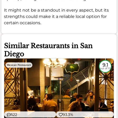
It might not be a standout in every aspect, but its
strengths could make it a reliable local option for
certain occasions.
Similar Restaurants in San
Diego
9.1
Mexican Restaurant
out of 10
522
93.3%