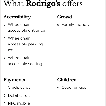
What
Rodrigo's
offers
Accessibility
Crowd
Wheelchair
Family-friendly
accessible entrance
Wheelchair
accessible parking
lot
Wheelchair
accessible seating
Payments
Children
Credit cards
Good for kids
Debit cards
NFC mobile