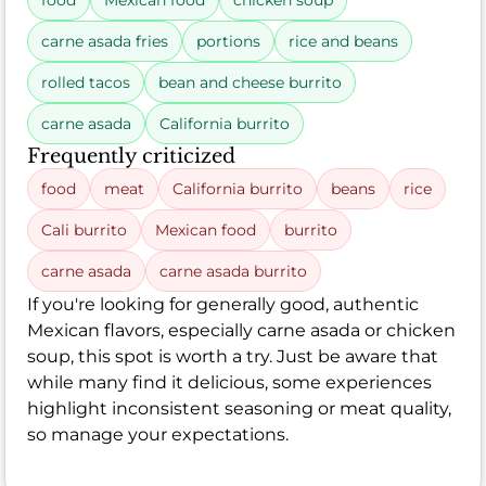
food
Mexican food
chicken soup
carne asada fries
portions
rice and beans
rolled tacos
bean and cheese burrito
carne asada
California burrito
Frequently criticized
food
meat
California burrito
beans
rice
Cali burrito
Mexican food
burrito
carne asada
carne asada burrito
If you're looking for generally good, authentic
Mexican flavors, especially carne asada or chicken
soup, this spot is worth a try. Just be aware that
while many find it delicious, some experiences
highlight inconsistent seasoning or meat quality,
so manage your expectations.