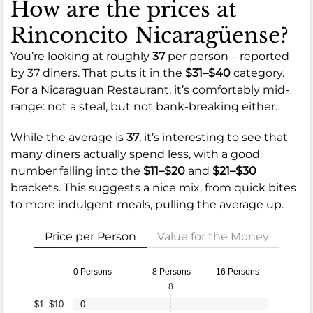
How are the prices at
Rinconcito Nicaragüense?
You’re looking at roughly
37
per person – reported
by 37 diners. That puts it in the
$31–$40
category.
For a Nicaraguan Restaurant, it’s comfortably mid-
range: not a steal, but not bank-breaking either.
While the average is
37
, it’s interesting to see that
many diners actually spend less, with a good
number falling into the
$11–$20
and
$21–$30
brackets. This suggests a nice mix, from quick bites
to more indulgent meals, pulling the average up.
Price per Person
Value for the Money
0 Persons
8 Persons
16 Persons
8
$1–$10
0