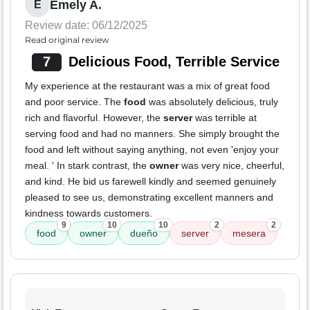
Emely A.
E
Review date: 06/12/2025
Read original review
7
Delicious Food, Terrible Service
My experience at the restaurant was a mix of great food
and poor service. The
food
was absolutely delicious, truly
rich and flavorful. However, the
server
was terrible at
serving food and had no manners. She simply brought the
food and left without saying anything, not even 'enjoy your
meal. ' In stark contrast, the
owner
was very nice, cheerful,
and kind. He bid us farewell kindly and seemed genuinely
pleased to see us, demonstrating excellent manners and
kindness towards customers.
9
10
10
2
2
food
owner
dueño
server
mesera