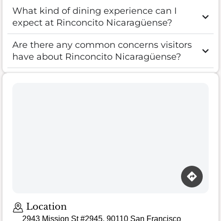
What kind of dining experience can I
expect at Rinconcito Nicaragüense?
Are there any common concerns visitors
have about Rinconcito Nicaragüense?
Loading map…
Location
2943 Mission St #2945, 90110 San Francisco