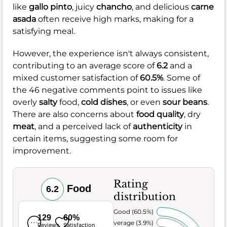
like
gallo pinto
, juicy
chancho
, and delicious
carne
asada
often receive high marks, making for a
satisfying meal.
However, the experience isn't always consistent,
contributing to an average score of
6.2
and a
mixed customer satisfaction of
60.5%
. Some of
the 46 negative comments point to issues like
overly
salty
food,
cold dishes
, or even
sour beans
.
There are also concerns about
food quality
, dry
meat
, and a perceived lack of
authenticity
in
certain items, suggesting some room for
improvement.
Rating
Food
6.2
distribution
Very Good (60.5%)
129
60%
Average (3.9%)
Reviews
Satisfaction