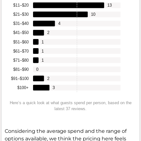
$11–$20
13
$21–$30
10
$31–$40
4
$41–$50
2
$51–$60
1
$61–$70
1
$71–$80
1
$81–$90
0
$91–$100
2
$100+
3
Here’s a quick look at what guests spend per person, based on the
latest 37 reviews.
Considering the average spend and the range of
options available, we think the pricing here feels