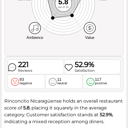
5.8
out of 10
Ambience
Value
221
52.9%
Reviews
Satisfaction
93
11
117
negative
neutral
positive
Rinconcito Nicaragüense holds an overall restaurant
score of
5.8
, placing it squarely in the average
category. Customer satisfaction stands at
52.9%
,
indicating a mixed reception among diners.