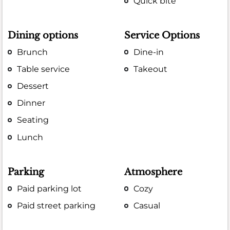
Quick bite
Dining options
Service Options
Brunch
Dine-in
Table service
Takeout
Dessert
Dinner
Seating
Lunch
Parking
Atmosphere
Paid parking lot
Cozy
Paid street parking
Casual