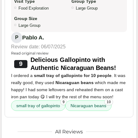
Visit Type
Group Type
Food Exploration
Large Group
Group Size
Large Group
Pablo A.
P
Review date: 06/07/2025
Read original review
Delicious Gallopinto with
9
Authentic Nicaraguan Beans!
I ordered a
small tray of gallopinto for 10 people
. It was
really good, they used
Nicaraguan beans
which made me
happy! I had some leftovers and reheated them on a cast
iron pan today 😋 I will try the rest of the menu soon!
9
10
small tray of gallopinto
Nicaraguan beans
All Reviews