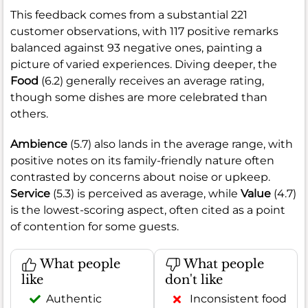
This feedback comes from a substantial 221
customer observations, with 117 positive remarks
balanced against 93 negative ones, painting a
picture of varied experiences. Diving deeper, the
Food
(6.2) generally receives an average rating,
though some dishes are more celebrated than
others.
Ambience
(5.7) also lands in the average range, with
positive notes on its family-friendly nature often
contrasted by concerns about noise or upkeep.
Service
(5.3) is perceived as average, while
Value
(4.7)
is the lowest-scoring aspect, often cited as a point
of contention for some guests.
What people
What people
like
don't like
Authentic
Inconsistent food