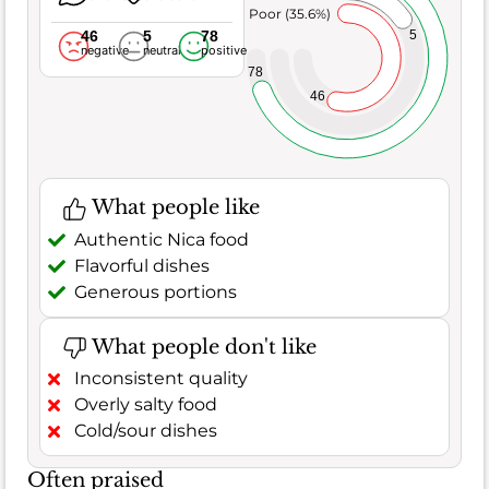
Poor (35.6%)
46
5
78
5
negative
neutral
positive
78
46
What people like
Authentic Nica food
Flavorful dishes
Generous portions
What people don't like
Inconsistent quality
Overly salty food
Cold/sour dishes
Often praised