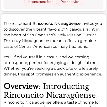
Inconsistent food
Poor service
The restaurant
Rinconcito Nicaragüense
invites you
to discover the vibrant flavors of Nicaragua right in
the heart of San Francisco’s lively Mission District.
This cozy Nicaraguan restaurant offers a genuine
taste of Central American culinary traditions.
You’ll find yourself in a casual and welcoming
atmosphere, perfect for enjoying a delightful meal.
Whether you’re seeking a quick bite or a leisurely
dinner, this spot promises an authentic experience.
Overview
: Introducting
Rinconcito Nicaragüense
Rinconcito Nicaragüense offers a taste of home for