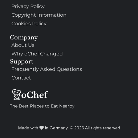
Privacy Policy
Copyright Information
Cookies Policy
Company
About Us
Why oChef Changed
Support
Frequently Asked Questions
Contact
The Best Places to Eat Nearby
Made with
in Germany. © 2026 All rights reserved