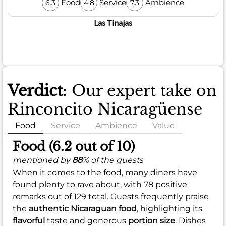
Food
Service
Ambience
6.3
4.8
7.3
Las Tinajas
Verdict
: Our expert take on
Rinconcito Nicaragüense
Food
Service
Ambience
Value
Food (6.2 out of 10)
mentioned by
88
% of the guests
When it comes to the food, many diners have
found plenty to rave about, with 78 positive
remarks out of 129 total. Guests frequently praise
the
authentic Nicaraguan food
, highlighting its
flavorful
taste and generous
portion size
. Dishes