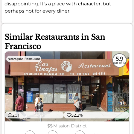
disappointing. It’s a place with character, but
perhaps not for every diner.
Similar Restaurants in San
Francisco
5.9
Nicaraguan Restaurant
out of 10
201
52.2%
$$
Mission District