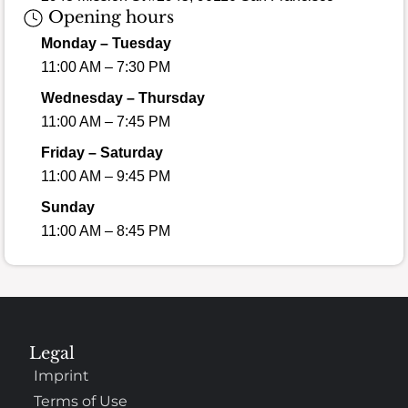
Opening hours
Monday – Tuesday
11:00 AM – 7:30 PM
Wednesday – Thursday
11:00 AM – 7:45 PM
Friday – Saturday
11:00 AM – 9:45 PM
Sunday
11:00 AM – 8:45 PM
Legal
Imprint
Terms of Use