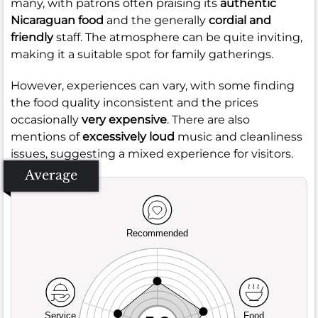
many, with patrons often praising its
authentic
Nicaraguan food
and the generally
cordial and
friendly
staff. The atmosphere can be quite inviting,
making it a suitable spot for family gatherings.
However, experiences can vary, with some finding
the food quality inconsistent and the prices
occasionally
very expensive
. There are also
mentions of
excessively loud
music and cleanliness
issues, suggesting a mixed experience for visitors.
Average
Recommended
Service
Food