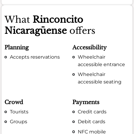
What
Rinconcito
Nicaragüense
offers
Planning
Accessibility
Accepts reservations
Wheelchair
accessible entrance
Wheelchair
accessible seating
Crowd
Payments
Tourists
Credit cards
Groups
Debit cards
NFC mobile