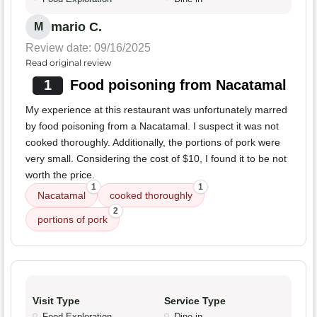
mario C.
M
Review date: 09/16/2025
Read original review
1
Food poisoning from Nacatamal
My experience at this restaurant was unfortunately marred
by food poisoning from a Nacatamal. I suspect it was not
cooked thoroughly. Additionally, the portions of pork were
very small. Considering the cost of $10, I found it to be not
worth the price.
1
1
Nacatamal
cooked thoroughly
2
portions of pork
Visit Type
Service Type
Food Exploration
Dine-in