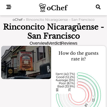
Skip
to
content
oChef
»
Rinconcito Nicaragüense – San Francisco
Rinconcito Nicaragüense -
San Francisco
Overview
Verdict
Reviews
How do the guests
rate it?
Excellent (40.7%)
Good (12.2%)
Average (5%)
Poor (8.1%)
Bad (33.9%)
90
75
11
18