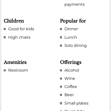
payments
Children
Popular for
Good for kids
Dinner
High chairs
Lunch
Solo dining
Amenities
Offerings
Restroom
Alcohol
Wine
Coffee
Beer
Small plates