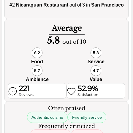
#2
Nicaraguan Restaurant
out of 3 in
San Francisco
Average
5.8
out of 10
6.2
5.3
Food
Service
5.7
4.7
Ambience
Value
221
52.9%
Reviews
Satisfaction
Often praised
Authentic cuisine
Friendly service
Frequently criticized