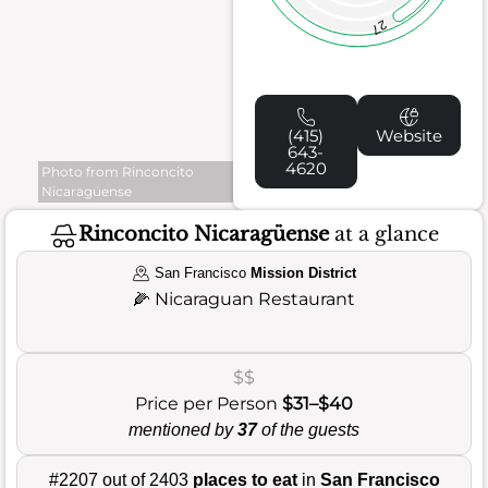
27
(415)
Website
643-
4620
Photo from Rinconcito
Nicaragüense
Rinconcito Nicaragüense
at a glance
San Francisco
Mission District
🌽
Nicaraguan Restaurant
$$
Price per Person
$31–$40
mentioned by
37
of the guests
#2207 out of 2403
places to eat
in
San Francisco