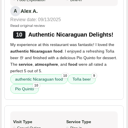
Alex A.
A
Review date: 09/13/2025
Read original review
10
Authentic Nicaraguan Delights!
My experience at this restaurant was fantastic! I loved the
authentic Nicaraguan food
. I enjoyed a refreshing Toña
beer 🍺 and finished with a delicious Pio Quinto for dessert.
The
service
,
atmosphere
, and
food
were all rated a
perfect 5 out of 5.
10
9
authentic Nicaraguan food
Toña beer
10
Pio Quinto
Visit Type
Service Type