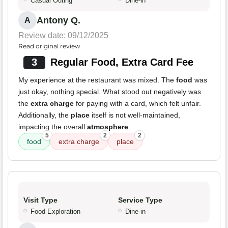
Casual Outing
Dine-in
Antony Q.
A
Review date: 09/12/2025
Read original review
3
Regular Food, Extra Card Fee
My experience at the restaurant was mixed. The
food
was
just okay, nothing special. What stood out negatively was
the
extra charge
for paying with a card, which felt unfair.
Additionally, the
place
itself is not well-maintained,
impacting the overall
atmosphere
.
5
2
2
food
extra charge
place
Visit Type
Service Type
Food Exploration
Dine-in