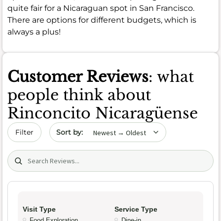
quite fair for a Nicaraguan spot in San Francisco.
There are options for different budgets, which is
always a plus!
Customer Reviews
: what
people think about
Rinconcito Nicaragüense
Sort by date
Filter
Search (title/text)
Visit Type
Service Type
Food Exploration
Dine-in