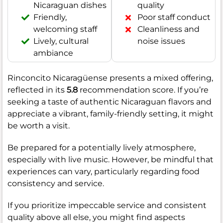
Nicaraguan dishes
quality
Friendly,
Poor staff conduct
welcoming staff
Cleanliness and
Lively, cultural
noise issues
ambiance
Rinconcito Nicaragüense presents a mixed offering,
reflected in its
5.8
recommendation score. If you’re
seeking a taste of authentic Nicaraguan flavors and
appreciate a vibrant, family-friendly setting, it might
be worth a visit.
Be prepared for a potentially lively atmosphere,
especially with live music. However, be mindful that
experiences can vary, particularly regarding food
consistency and service.
If you prioritize impeccable service and consistent
quality above all else, you might find aspects