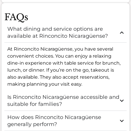
FAQs
What dining and service options are
available at Rinconcito Nicaragüense?
At Rinconcito Nicaragüense, you have several
convenient choices. You can enjoy a relaxing
dine-in experience with table service for brunch,
lunch, or dinner. If you’re on the go, takeout is
also available. They also accept reservations,
making planning your visit easy.
Is Rinconcito Nicaragüense accessible and
suitable for families?
How does Rinconcito Nicaragüense
generally perform?