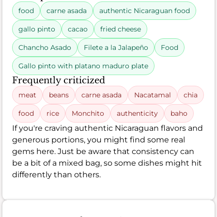
food
carne asada
authentic Nicaraguan food
gallo pinto
cacao
fried cheese
Chancho Asado
Filete a la Jalapeño
Food
Gallo pinto with platano maduro plate
Frequently criticized
meat
beans
carne asada
Nacatamal
chia
food
rice
Monchito
authenticity
baho
If you're craving authentic Nicaraguan flavors and
generous portions, you might find some real
gems here. Just be aware that consistency can
be a bit of a mixed bag, so some dishes might hit
differently than others.