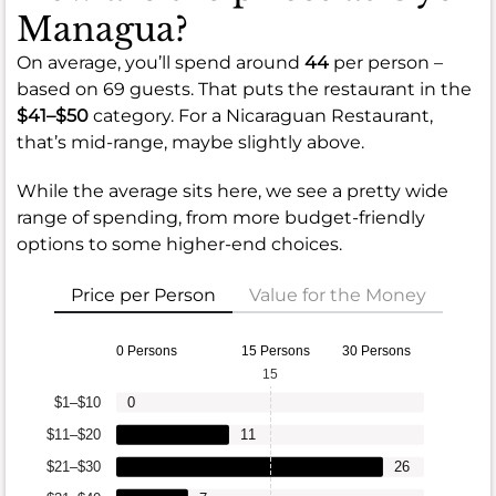
Managua?
On average, you’ll spend around
44
per person –
based on 69 guests. That puts the restaurant in the
$41–$50
category. For a Nicaraguan Restaurant,
that’s mid-range, maybe slightly above.
While the average sits here, we see a pretty wide
range of spending, from more budget-friendly
options to some higher-end choices.
Price per Person
Value for the Money
0 Persons
15 Persons
30 Persons
15
$1–$10
0
$11–$20
11
$21–$30
26