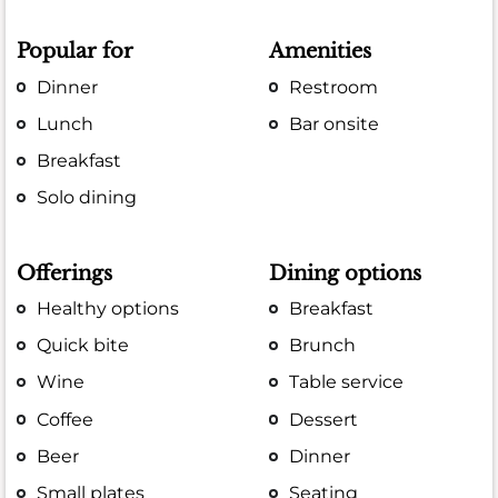
Popular for
Amenities
Dinner
Restroom
Lunch
Bar onsite
Breakfast
Solo dining
Offerings
Dining options
Healthy options
Breakfast
Quick bite
Brunch
Wine
Table service
Coffee
Dessert
Beer
Dinner
Small plates
Seating