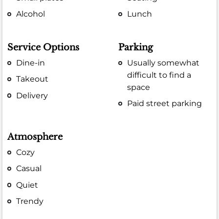
Alcohol
Lunch
Service Options
Parking
Dine-in
Usually somewhat
difficult to find a
Takeout
space
Delivery
Paid street parking
Atmosphere
Cozy
Casual
Quiet
Trendy