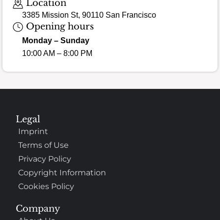
Location
3385 Mission St, 90110 San Francisco
Opening hours
Monday – Sunday
10:00 AM – 8:00 PM
Legal
Imprint
Terms of Use
Privacy Policy
Copyright Information
Cookies Policy
Company