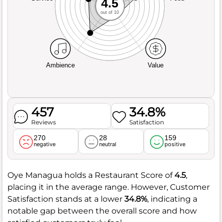
4.5
out of 10
Ambience
Value
457
34.8%
Reviews
Satisfaction
270
28
159
negative
neutral
positive
Oye Managua holds a Restaurant Score of
4.5
,
placing it in the average range. However, Customer
Satisfaction stands at a lower
34.8%
, indicating a
notable gap between the overall score and how