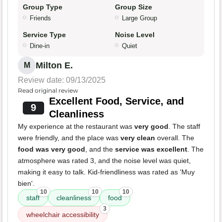
Group Type
Group Size
Friends
Large Group
Service Type
Noise Level
Dine-in
Quiet
Milton E.
M
Review date: 09/13/2025
Read original review
Excellent Food, Service, and
9
Cleanliness
My experience at the restaurant was
very good
. The staff
were friendly, and the place was
very clean
overall. The
food was very good
, and the
service was excellent
. The
atmosphere was rated 3, and the noise level was quiet,
making it easy to talk. Kid-friendliness was rated as 'Muy
bien'.
10
10
10
staff
cleanliness
food
3
wheelchair accessibility