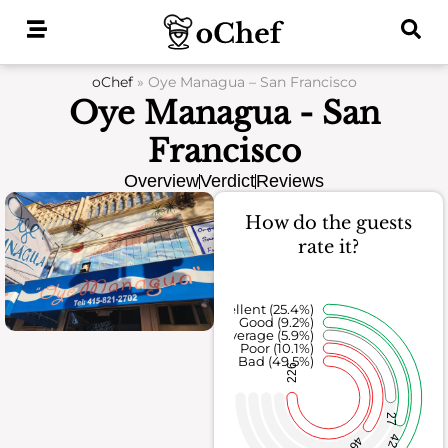
Skip
to
content
oChef
»
Oye Managua – San Francisco
Oye Managua - San
Francisco
Overview
Verdict
Reviews
How do the guests
rate it?
Excellent (25.4%)
Good (9.2%)
Average (5.9%)
Poor (10.1%)
Bad (49.5%)
226
27
42
46