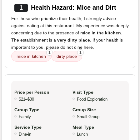
1
Health Hazard: Mice and Dirt
For those who prioritize their health, I strongly advise
against eating at this restaurant. My experience was deeply
concerning due to the presence of
mice in the kitchen
.
The establishment is a
very dirty place
. If your health is
important to you, please do not dine here.
1
1
mice in kitchen
dirty place
Price per Person
Visit Type
$21–$30
Food Exploration
Group Type
Group Size
Family
Small Group
Service Type
Meal Type
Dine-in
Lunch