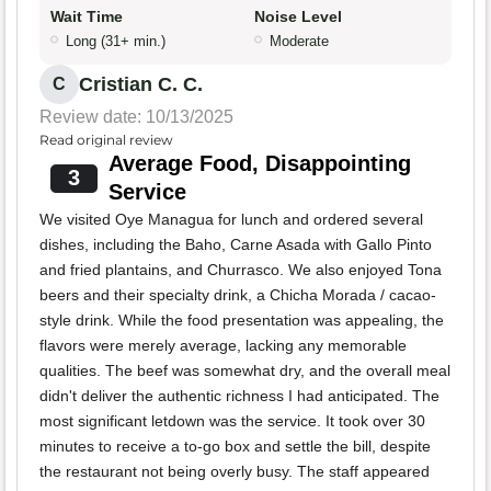
Wait Time
Noise Level
Long (31+ min.)
Moderate
Cristian C. C.
C
Review date: 10/13/2025
Read original review
Average Food, Disappointing
3
Service
We visited Oye Managua for lunch and ordered several
dishes, including the Baho, Carne Asada with Gallo Pinto
and fried plantains, and Churrasco. We also enjoyed Tona
beers and their specialty drink, a Chicha Morada / cacao-
style drink. While the food presentation was appealing, the
flavors were merely average, lacking any memorable
qualities. The beef was somewhat dry, and the overall meal
didn't deliver the authentic richness I had anticipated. The
most significant letdown was the service. It took over 30
minutes to receive a to-go box and settle the bill, despite
the restaurant not being overly busy. The staff appeared