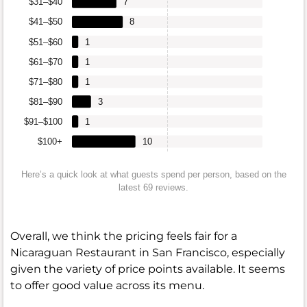
$31–$40
7
$41–$50
8
$51–$60
1
$61–$70
1
$71–$80
1
$81–$90
3
$91–$100
1
$100+
10
Here’s a quick look at what guests spend per person, based on the
latest 69 reviews.
Overall, we think the pricing feels fair for a
Nicaraguan Restaurant in San Francisco, especially
given the variety of price points available. It seems
to offer good value across its menu.