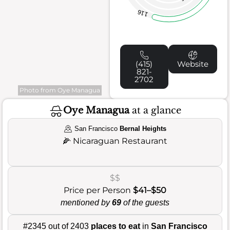
116
(415)
Website
821-
2702
Photo from Oye Managua
Oye Managua
at a glance
San Francisco
Bernal Heights
🌽
Nicaraguan Restaurant
$$
Price per Person
$41–$50
mentioned by
69
of the guests
#2345 out of 2403
places to eat
in
San Francisco