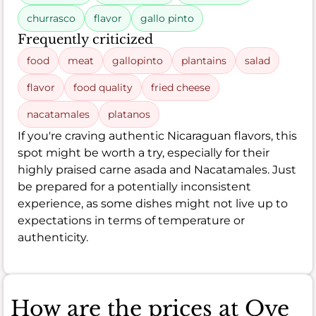
churrasco
flavor
gallo pinto
Frequently criticized
food
meat
gallopinto
plantains
salad
flavor
food quality
fried cheese
nacatamales
platanos
If you're craving authentic Nicaraguan flavors, this
spot might be worth a try, especially for their
highly praised carne asada and Nacatamales. Just
be prepared for a potentially inconsistent
experience, as some dishes might not live up to
expectations in terms of temperature or
authenticity.
How are the prices at Oye