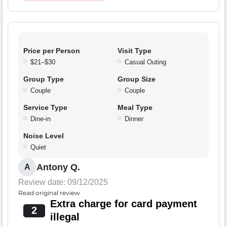
Price per Person
Visit Type
$21–$30
Casual Outing
Group Type
Group Size
Couple
Couple
Service Type
Meal Type
Dine-in
Dinner
Noise Level
Quiet
Antony Q.
A
Review date: 09/12/2025
Read original review
Extra charge for card payment
2
illegal