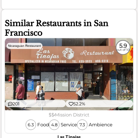
Similar Restaurants in San
Francisco
5.9
Nicaraguan Restaurant
out of 10
201
52.2%
$$
Mission District
Food
Service
Ambience
6.3
4.8
7.3
Las Tinajas