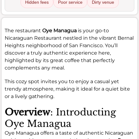
Hidden fees
Poor service
Dirty venue
The restaurant
Oye Managua
is your go-to
Nicaraguan Restaurant nestled in the vibrant Bernal
Heights neighborhood of San Francisco. You’ll
discover a truly authentic experience here,
highlighted by its great coffee that perfectly
complements any meal.
This cozy spot invites you to enjoy a casual yet
trendy atmosphere, making it ideal for a quiet bite
or a lively gathering.
Overview
: Introducting
Oye Managua
Oye Managua offers a taste of authentic Nicaraguan