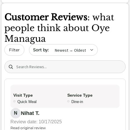
Customer Reviews
: what
people think about Oye
Managua
Sort by date
Filter
Search (title/text)
Visit Type
Service Type
Quick Meal
Dine-in
Nihat T.
N
Review date: 10/17/2025
Read original review