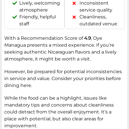
Lively, welcoming
Inconsistent
atmosphere
service quality
Friendly, helpful
Cleanliness,
staff
outdated venue
With a Recommendation Score of
4.9
, Oye
Managua presents a mixed experience. If you’re
seeking authentic Nicaraguan flavors and a lively
atmosphere, it might be worth a visit.
However, be prepared for potential inconsistencies
in service and value. Consider your priorities before
dining here.
While the food can be a highlight, issues like
mandatory tips and concerns about cleanliness
could detract from the overall enjoyment. It’s a
place with potential, but also clear areas for
improvement.