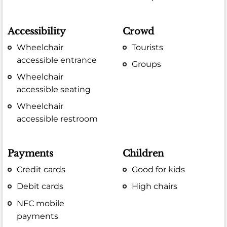
Accessibility
Crowd
Wheelchair
Tourists
accessible entrance
Groups
Wheelchair
accessible seating
Wheelchair
accessible restroom
Payments
Children
Credit cards
Good for kids
Debit cards
High chairs
NFC mobile
payments