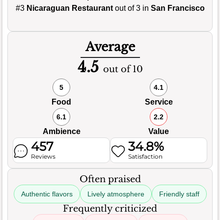
#3
Nicaraguan Restaurant
out of 3 in
San Francisco
Average
4.5
out of 10
5
4.1
Food
Service
6.1
2.2
Ambience
Value
457
34.8%
Reviews
Satisfaction
Often praised
Authentic flavors
Lively atmosphere
Friendly staff
Frequently criticized