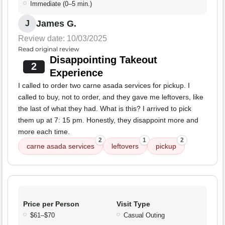
Immediate (0–5 min.)
James G.
J
Review date: 10/03/2025
Read original review
Disappointing Takeout
2
Experience
I called to order two carne asada services for pickup. I
called to buy, not to order, and they gave me leftovers, like
the last of what they had. What is this? I arrived to pick
them up at 7: 15 pm. Honestly, they disappoint more and
more each time.
2
1
2
carne asada services
leftovers
pickup
Price per Person
Visit Type
$61–$70
Casual Outing