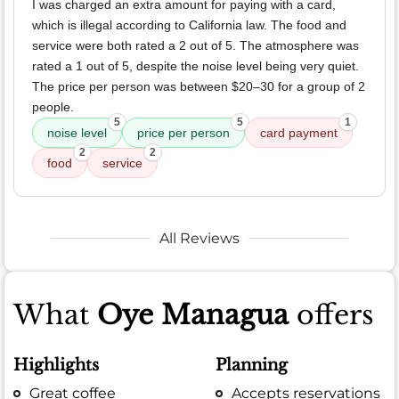
I was charged an extra amount for paying with a card,
which is illegal according to California law. The food and
service were both rated a 2 out of 5. The atmosphere was
rated a 1 out of 5, despite the noise level being very quiet.
The price per person was between $20–30 for a group of 2
people.
5
5
1
noise level
price per person
card payment
2
2
food
service
All Reviews
What
Oye Managua
offers
Highlights
Planning
Great coffee
Accepts reservations