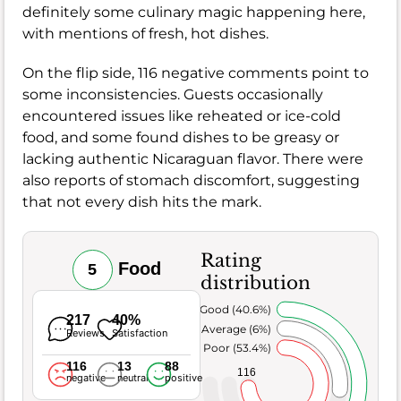
definitely some culinary magic happening here,
with mentions of fresh, hot dishes.
On the flip side, 116 negative comments point to
some inconsistencies. Guests occasionally
encountered issues like reheated or ice-cold
food, and some found dishes to be greasy or
lacking authentic Nicaraguan flavor. There were
also reports of stomach discomfort, suggesting
that not every dish hits the mark.
Rating
Food
5
distribution
Very Good (40.6%)
217
40%
Average (6%)
Reviews
Satisfaction
Poor (53.4%)
116
13
88
116
negative
neutral
positive