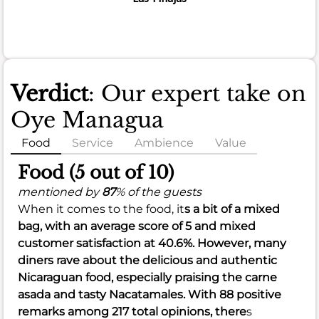
Verdict
: Our expert take on
Oye Managua
Food
Service
Ambience
Value
Food (5 out of 10)
mentioned by
87
% of the guests
When it comes to the food, it
s a bit of a mixed
bag, with an
average score of 5
and
mixed
customer satisfaction at 40.6%
. However, many
diners rave about the delicious and authentic
Nicaraguan food, especially praising the carne
asada and tasty Nacatamales. With 88 positive
remarks among 217 total opinions, there
s