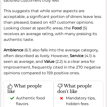
satisfied customers truly feel.
This suggests that while some aspects are
acceptable, a significant portion of diners leave less
than pleased, based on 457 customer opinions.
Looking closer at specific areas, the
Food
(5)
receives an average rating, with many praising its
authentic taste.
Ambience
(6.1) also falls into the average category,
often described as lively. However,
Service
(4.1) is
seen as average, and
Value
(2.2) is a clear area for
improvement, frequently cited in the 270 negative
opinions compared to 159 positive ones.
What people
What people
like
don't like
Authentic food
Mandatory tips,
flavors
hidden fees