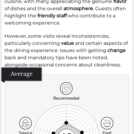
cuisine, with many appreciating the genuine
flavor
of dishes and the overall
atmosphere
. Guests often
highlight the
friendly staff
who contribute to a
welcoming experience.
However, some visits reveal inconsistencies,
particularly concerning
value
and certain aspects of
the dining experience. Issues with getting
change
back and mandatory tips have been noted,
alongside occasional concerns about cleanliness.
Average
Recommended
Service
Food