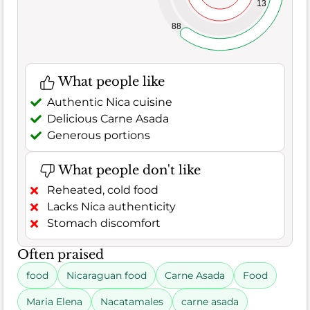
13
88
What people like
Authentic Nica cuisine
Delicious Carne Asada
Generous portions
What people don't like
Reheated, cold food
Lacks Nica authenticity
Stomach discomfort
Often praised
food
Nicaraguan food
Carne Asada
Food
Maria Elena
Nacatamales
carne asada