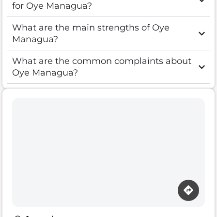
for Oye Managua?
What are the main strengths of Oye
Managua?
What are the common complaints about
Oye Managua?
Loading map…