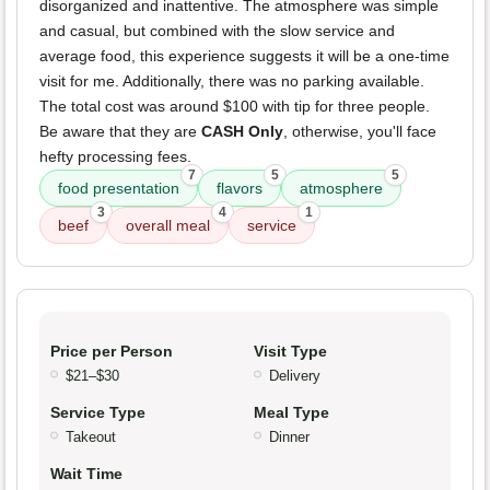
disorganized and inattentive. The atmosphere was simple
and casual, but combined with the slow service and
average food, this experience suggests it will be a one-time
visit for me. Additionally, there was no parking available.
The total cost was around $100 with tip for three people.
Be aware that they are
CASH Only
, otherwise, you'll face
hefty processing fees.
7
5
5
food presentation
flavors
atmosphere
3
4
1
beef
overall meal
service
Price per Person
Visit Type
$21–$30
Delivery
Service Type
Meal Type
Takeout
Dinner
Wait Time