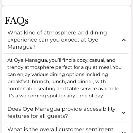
FAQs
What kind of atmosphere and dining
experience can you expect at Oye
Managua?
At Oye Managua, you’ll find a cozy, casual, and
trendy atmosphere perfect for a quiet meal. You
can enjoy various dining options including
breakfast, brunch, lunch, and dinner, with
comfortable seating and table service available.
It’s a welcoming spot for any time of day.
Does Oye Managua provide accessibility
features for all guests?
What is the overall customer sentiment