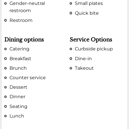
Gender-neutral
Small plates
restroom
Quick bite
Restroom
Dining options
Service Options
Catering
Curbside pickup
Breakfast
Dine-in
Brunch
Takeout
Counter service
Dessert
Dinner
Seating
Lunch