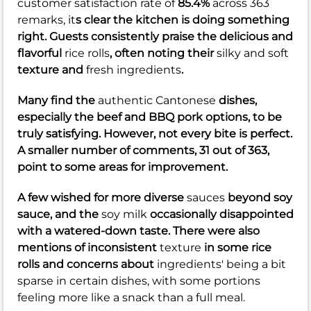
customer satisfaction rate of
85.4%
across 363
remarks, it
s clear the kitchen is doing something
right. Guests consistently praise the delicious and
flavorful
rice rolls
, often noting their
silky and soft
texture and
fresh ingredients
.
Many find the
authentic Cantonese
dishes,
especially the beef and BBQ pork options, to be
truly satisfying. However, not every bite is perfect.
A smaller number of comments, 31 out of 363,
point to some areas for improvement.
A few wished for more diverse
sauces
beyond soy
sauce, and the
soy milk
occasionally disappointed
with a watered-down taste. There were also
mentions of inconsistent
texture
in some rice
rolls and concerns about
ingredients' being a bit
sparse in certain dishes, with some portions
feeling more like a snack than a full meal.