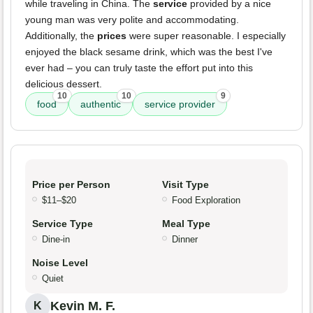
while traveling in China. The
service
provided by a nice
young man was very polite and accommodating.
Additionally, the
prices
were super reasonable. I especially
enjoyed the black sesame drink, which was the best I've
ever had – you can truly taste the effort put into this
delicious dessert.
10
10
9
food
authentic
service provider
Price per Person
Visit Type
$11–$20
Food Exploration
Service Type
Meal Type
Dine-in
Dinner
Noise Level
Quiet
Kevin M. F.
K