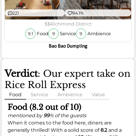
221
94.1%
$$
Richmond District
Food
Service
Ambience
9.1
9
9
Bao Bao Dumpling
Verdict
: Our expert take on
Rice Roll Express
Food
Service
Ambience
Value
Food (8.2 out of 10)
mentioned by
99
% of the guests
When it comes to the food here, diners are
generally thrilled! With a solid score of
8.2
and a