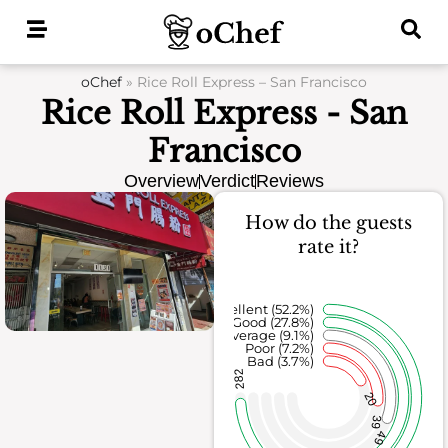
Skip
to
content
oChef
»
Rice Roll Express – San Francisco
Rice Roll Express - San
Francisco
Overview
Verdict
Reviews
How do the guests
rate it?
Excellent (52.2%)
Good (27.8%)
Average (9.1%)
Poor (7.2%)
Bad (3.7%)
282
20
39
49