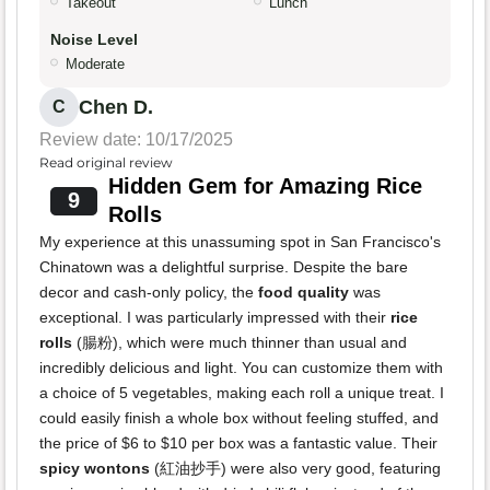
Takeout
Lunch
Noise Level
Moderate
Chen D.
C
Review date: 10/17/2025
Read original review
Hidden Gem for Amazing Rice
9
Rolls
My experience at this unassuming spot in San Francisco's
Chinatown was a delightful surprise. Despite the bare
decor and cash-only policy, the
food quality
was
exceptional. I was particularly impressed with their
rice
rolls
(腸粉), which were much thinner than usual and
incredibly delicious and light. You can customize them with
a choice of 5 vegetables, making each roll a unique treat. I
could easily finish a whole box without feeling stuffed, and
the price of $6 to $10 per box was a fantastic value. Their
spicy wontons
(紅油抄手) were also very good, featuring