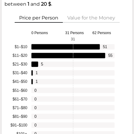
between
1
and
20 $
.
Price per Person
Value for the Money
0 Persons
31 Persons
62 Persons
31
$1–$10
51
$11–$20
55
$21–$30
5
$31–$40
1
$41–$50
1
$51–$60
0
$61–$70
0
$71–$80
0
$81–$90
0
$91–$100
0
$101+
0