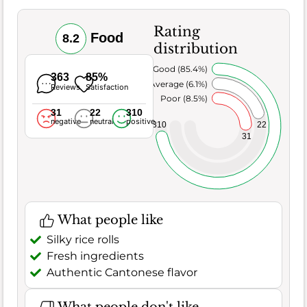
Rating
Food
8.2
distribution
Very Good (85.4%)
363
85%
Average (6.1%)
Reviews
Satisfaction
Poor (8.5%)
31
22
310
negative
neutral
positive
22
310
31
What people like
Silky rice rolls
Fresh ingredients
Authentic Cantonese flavor