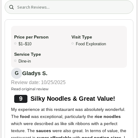
Search (title/text)
Price per Person
Visit Type
$1–$10
Food Exploration
Service Type
Dine-in
Gladys S.
G
Review date: 10/25/2025
Read original review
9
Silky Noodles & Great Value!
My experience at this restaurant was absolutely wonderful.
The
food
was exceptional, particularly the
rice noodles
which were described as like silk ribbons with a perfect
texture. The
sauces
were also great. In terms of value, the
restaurant is
super affordable
with
good portion sizes
. I