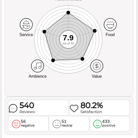
Service
Food
7.9
out of 10
Ambience
Value
540
80.2%
Reviews
Satisfaction
56
51
433
negative
neutral
positive