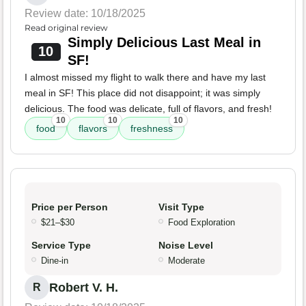
Review date: 10/18/2025
Read original review
Simply Delicious Last Meal in
10
SF!
I almost missed my flight to walk there and have my last
meal in SF! This place did not disappoint; it was simply
delicious. The food was delicate, full of flavors, and fresh!
10
10
10
food
flavors
freshness
Price per Person
Visit Type
$21–$30
Food Exploration
Service Type
Noise Level
Dine-in
Moderate
Robert V. H.
R