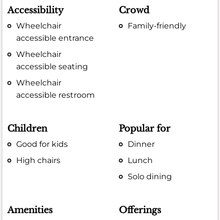
Accessibility
Crowd
Wheelchair
Family-friendly
accessible entrance
Wheelchair
accessible seating
Wheelchair
accessible restroom
Children
Popular for
Good for kids
Dinner
High chairs
Lunch
Solo dining
Amenities
Offerings