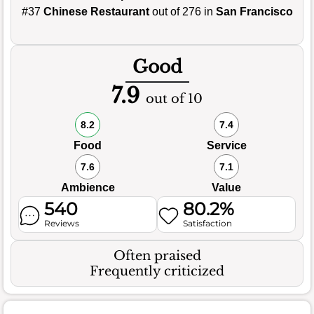
#37
Chinese Restaurant
out of 276 in
San Francisco
Good
7.9
out of 10
8.2
7.4
Food
Service
7.6
7.1
Ambience
Value
540
80.2%
Reviews
Satisfaction
Often praised
Frequently criticized