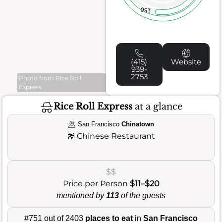
150
(415)
Website
939-
2753
Photo from Rice Roll
Express
Rice Roll Express
at a glance
San Francisco
Chinatown
🥡
Chinese Restaurant
$$
Price per Person
$11–$20
mentioned by
113
of the guests
#751 out of 2403
places to eat
in
San Francisco