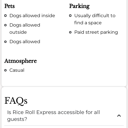
Pets
Parking
Dogs allowed inside
Usually difficult to
find a space
Dogs allowed
outside
Paid street parking
Dogs allowed
Atmosphere
Casual
FAQs
Is Rice Roll Express accessible for all
guests?