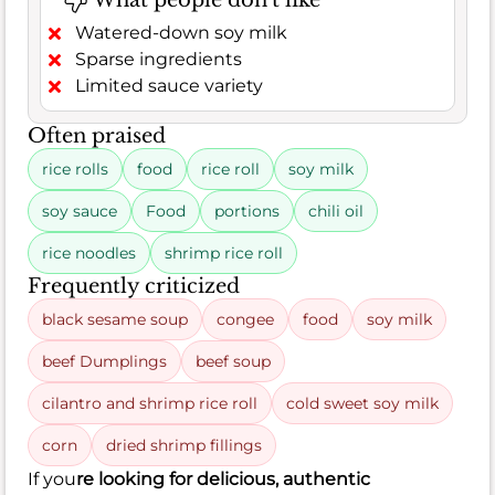
What people don't like
Watered-down soy milk
Sparse ingredients
Limited sauce variety
Often praised
rice rolls
food
rice roll
soy milk
soy sauce
Food
portions
chili oil
rice noodles
shrimp rice roll
Frequently criticized
black sesame soup
congee
food
soy milk
beef Dumplings
beef soup
cilantro and shrimp rice roll
cold sweet soy milk
corn
dried shrimp fillings
If you
re looking for delicious, authentic