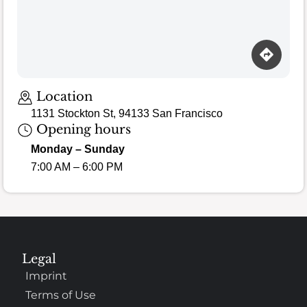
Location
1131 Stockton St, 94133 San Francisco
Opening hours
Monday – Sunday
7:00 AM – 6:00 PM
Legal
Imprint
Terms of Use