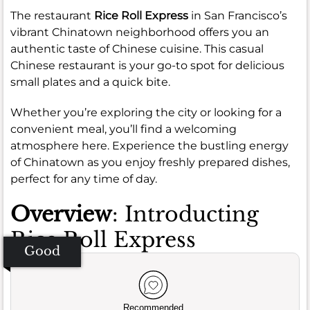
The restaurant
Rice Roll Express
in San Francisco’s
vibrant Chinatown neighborhood offers you an
authentic taste of Chinese cuisine. This casual
Chinese restaurant is your go-to spot for delicious
small plates and a quick bite.
Whether you’re exploring the city or looking for a
convenient meal, you’ll find a welcoming
atmosphere here. Experience the bustling energy
of Chinatown as you enjoy freshly prepared dishes,
perfect for any time of day.
Overview
: Introducting
Rice Roll Express
Good
Recommended