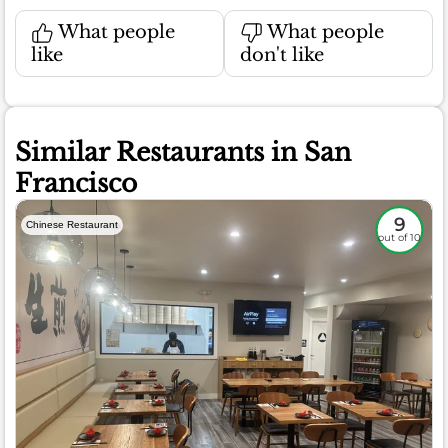
What people
What people
like
don't like
Similar Restaurants in San
Francisco
9
Chinese Restaurant
out of 10