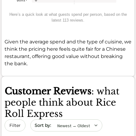
Here’s a quick look at what guests spend per person, based on the
latest 113 reviews.
Given the average spend and the type of cuisine, we
think the pricing here feels quite fair for a Chinese
restaurant, offering good value without breaking
the bank.
Customer Reviews
: what
people think about Rice
Roll Express
Sort by date
Filter