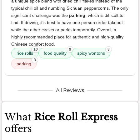
a unique spice blend with dried chili flakes instead of the
typical chili oil and numbing Sichuan peppercorns. The only
significant challenge was the
parking
, which is difficult to
find. If driving, it's best to have one person order takeout
while the other circles or parks temporarily. Overall, a
highly recommended place for authentic and high-quality
Chinese comfort food.
10
9
8
rice rolls
food quality
spicy wontons
3
parking
All Reviews
What
Rice Roll Express
offers