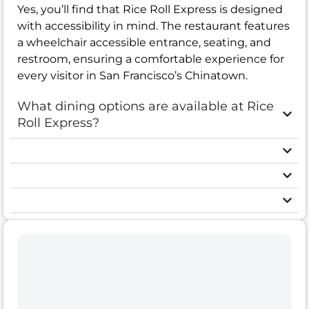
Yes, you’ll find that Rice Roll Express is designed
with accessibility in mind. The restaurant features
a wheelchair accessible entrance, seating, and
restroom, ensuring a comfortable experience for
every visitor in San Francisco’s Chinatown.
What dining options are available at Rice
Roll Express?