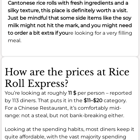
Cantonese rice rolls with fresh ingredients and a
silky texture, this place is definitely worth a visit.
Just be mindful that some side items like the soy
milk might not hit the mark, and you might need
to order a bit extra if you
re looking for a very filling
meal.
How are the prices at Rice
Roll Express?
You’re looking at roughly
11 $
per person – reported
by 113 diners. That puts it in the
$11–$20
category.
For a Chinese Restaurant, it’s comfortably mid-
range: not a steal, but not bank-breaking either.
Looking at the spending habits, most diners keep it
quite affordable, with the vast majority spending