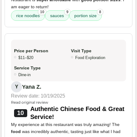
am eager to return!
10
9
8
rice noodles
sauces
portion size
Price per Person
Visit Type
$11–$20
Food Exploration
Service Type
Dine-in
Yana Z.
Y
Review date: 10/19/2025
Read original review
Authentic Chinese Food & Great
10
Service!
My experience at this restaurant was truly amazing! The
food
was incredibly authentic, tasting just like what I had