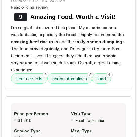
Review date: 10/18/2025
Read original review
9
Amazing Food, Worth a Visit!
I'm so glad I discovered this place! My experience here
was fantastic, especially the
food
. I highly recommend the
amazing beef rice rolls
and the
tasty shrimp dumplings
.
The food arrived
quick
ly, and I'm eager to try more from
their menu. I would suggest they add their own
special
soy sauce
, as it was so delicious. Overall, a great dining
experience.
9
8
9
beef rice rolls
shrimp dumplings
food
Price per Person
Visit Type
$1–$10
Food Exploration
Service Type
Meal Type