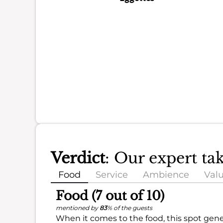
Verdict
: Our expert ta
Food
Service
Ambience
Val
Food (7 out of 10)
mentioned by
83
% of the guests
When it comes to the food, this spot gener