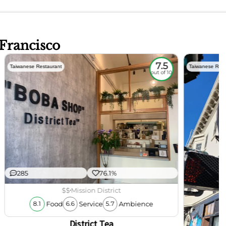
 Francisco
7.5
Taiwanese Restaurant
Taiwanese Rest
out of 10
285
76.1%
$$
Mission District
Food
Service
Ambience
8.1
6.6
5.7
District Tea