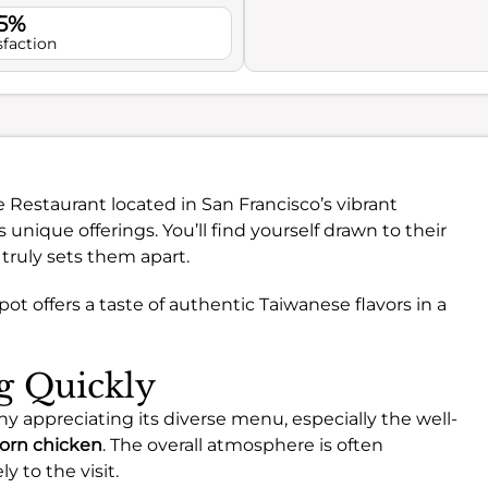
.5%
sfaction
e Restaurant located in San Francisco’s vibrant
 unique offerings. You’ll find yourself drawn to their
 truly sets them apart.
spot offers a taste of authentic Taiwanese flavors in a
ng Quickly
y appreciating its diverse menu, especially the well-
orn chicken
. The overall atmosphere is often
y to the visit.