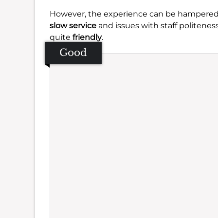
However, the experience can be hampered 
slow service
and issues with staff politene
quite
friendly
.
Good
Se
Amb