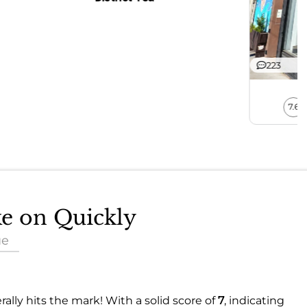
223
7.6
ke on Quickly
ue
ally hits the mark! With a solid score of
7
, indicating