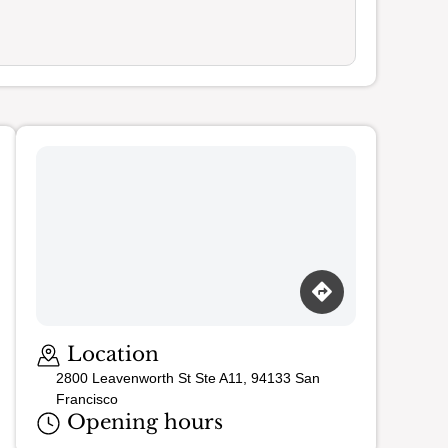
Loading map…
Location
2800 Leavenworth St Ste A11, 94133 San
Francisco
Opening hours