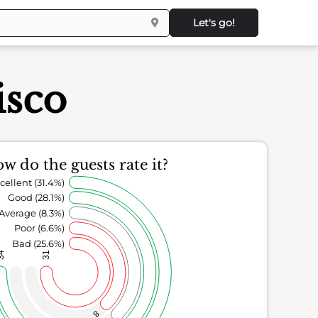
Let's go!
isco
w do the guests rate it?
cellent (31.4%)
Good (28.1%)
Average (8.3%)
Poor (6.6%)
Bad (25.6%)
34
31
8