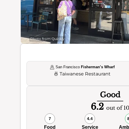
Photo from Quickly
San Francisco
Fisherman’s Wharf
🍜
Taiwanese Restaurant
Good
6.2
out of 1
7
4.4
Food
Service
Amb