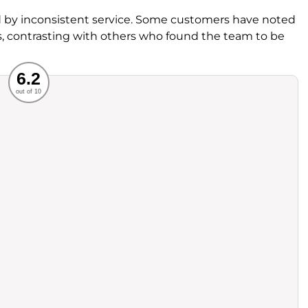
by inconsistent service. Some customers have noted
ss, contrasting with others who found the team to be
Recommended
6.2
out of 10
rvice
Food
ience
Value