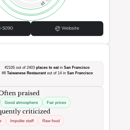
10
1-5090
Website
#2105 out of 2403
places to eat
in
San Francisco
#8
Taiwanese Restaurant
out of 14 in
San Francisco
Often praised
Good atmosphere
Fair prices
uently criticized
e
Impolite staff
Raw food