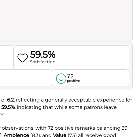
59.5%
Satisfaction
72
l
positive
 of
6.2
, reflecting a generally acceptable experience for
d
59.5%
, indicating that while some patrons leave
es.
 observations, with 72 positive remarks balancing 39
),
Ambience
(8.3), and
Value
(7.3) all receive good