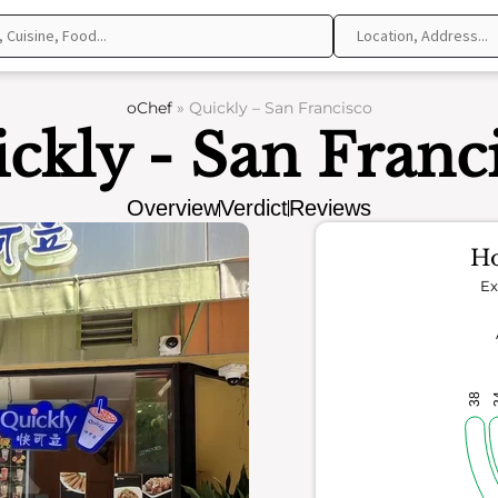
oChef
»
Quickly – San Francisco
ckly - San Franc
Overview
Verdict
Reviews
Ho
Ex
38