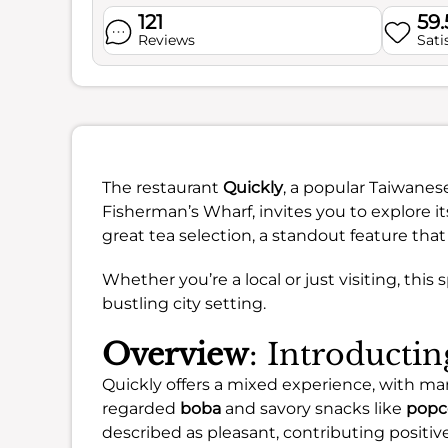
121
59
Reviews
Sati
The restaurant
Quickly
, a popular Taiwanes
Fisherman’s Wharf, invites you to explore its
great tea selection, a standout feature that
Whether you’re a local or just visiting, this 
bustling city setting.
Overview
: Introducti
Quickly offers a mixed experience, with man
regarded
boba
and savory snacks like
popc
described as pleasant, contributing positivel