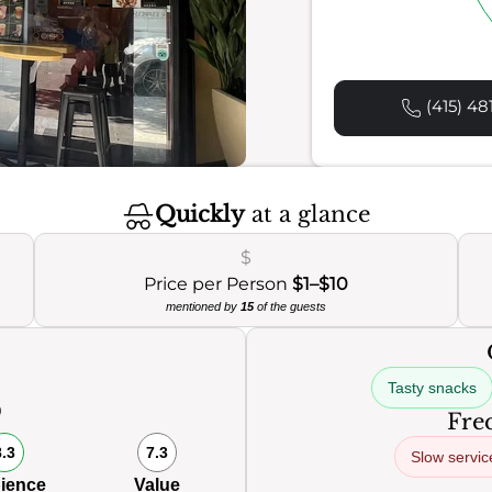
(415) 48
Quickly
at a glance
$
Price per Person
$1–$10
mentioned by
15
of the guests
Tasty snacks
0
Freq
8.3
7.3
Slow servic
ience
Value