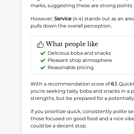
marks, suggesting these are strong points.
However,
Service
(4.4) stands out as an area
pulls down the overall perception.
What people like
Delicious boba and snacks
Pleasant shop atmosphere
Reasonable pricing
With a recommendation score of
6.1
, Quick
you’re seeking tasty boba and snacks in a pl
strengths, but be prepared for a potential
If you prioritize quick, consistently polite 
those focused on good food and a nice vibe, 
could be a decent stop.