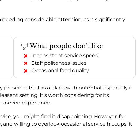
 needing considerable attention, as it significantly
What people don't like
Inconsistent service speed
Staff politeness issues
Occasional food quality
ly presents itself as a place with potential, especially if
easant setting. It’s worth considering for its
ly uneven experience.
service, you might find it disappointing. However, for
and willing to overlook occasional service hiccups, it