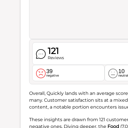
121
Reviews
39
10
negative
neutra
Overall, Quickly lands with an average score
many. Customer satisfaction sits at a mixe
content, a notable portion encounters issu
These insights are drawn from 121 customer
negative ones. Diving deeper, the
Food
(7.0