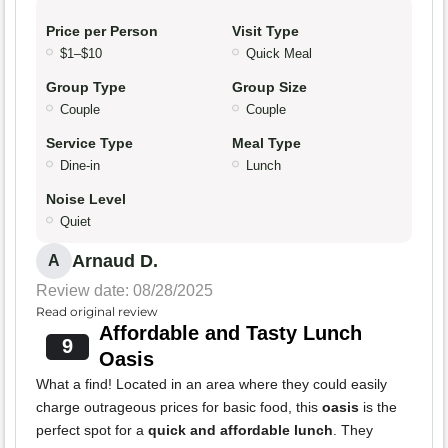
Price per Person
Visit Type
$1–$10
Quick Meal
Group Type
Group Size
Couple
Couple
Service Type
Meal Type
Dine-in
Lunch
Noise Level
Quiet
Arnaud D.
A
Review date: 08/28/2025
Read original review
Affordable and Tasty Lunch
9
Oasis
What a find! Located in an area where they could easily
charge outrageous prices for basic food, this
oasis
is the
perfect spot for a
quick and affordable lunch
. They