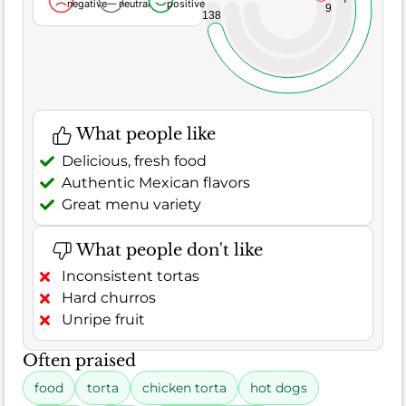
negative
neutral
positive
9
138
What people like
Delicious, fresh food
Authentic Mexican flavors
Great menu variety
What people don't like
Inconsistent tortas
Hard churros
Unripe fruit
Often praised
food
torta
chicken torta
hot dogs