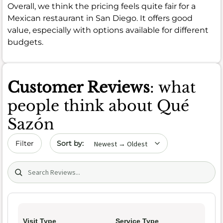
Overall, we think the pricing feels quite fair for a
Mexican restaurant in San Diego. It offers good
value, especially with options available for different
budgets.
Customer Reviews
: what
people think about Qué
Sazón
Sort by date
Filter
Search (title/text)
Visit Type
Service Type