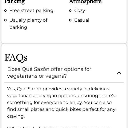
Parking
Atmosphere
Free street parking
Cozy
Usually plenty of
Casual
parking
FAQs
Does Qué Sazón offer options for
vegetarians or vegans?
Yes, Qué Sazón provides a variety of delicious
vegetarian and vegan options, ensuring there’s
something for everyone to enjoy. You can also
find small plates and quick bites perfect for any
craving.