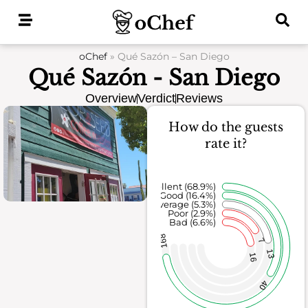
Skip
to
content
oChef
»
Qué Sazón – San Diego
Qué Sazón - San Diego
Overview
Verdict
Reviews
How do the guests
rate it?
Excellent (68.9%)
Good (16.4%)
Average (5.3%)
Poor (2.9%)
Bad (6.6%)
168
7
13
16
40