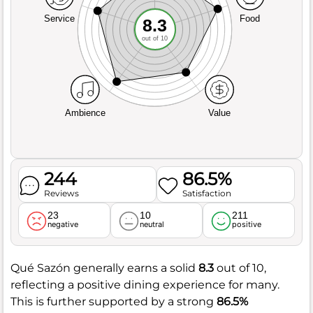
Service
Food
8.3
out of 10
Ambience
Value
244
86.5%
Reviews
Satisfaction
23
10
211
negative
neutral
positive
Qué Sazón generally earns a solid
8.3
out of 10,
reflecting a positive dining experience for many.
This is further supported by a strong
86.5%