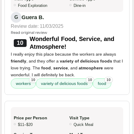
Food Exploration
Dine-in
Guera B.
G
Review date: 11/03/2025
Read original review
Wonderful Food, Service, and
10
Atmosphere!
I really enjoy this place because the workers are always
friendly
, and they offer a
variety of delicious foods
that I
love trying. The
food
,
service
, and
atmosphere
were
wonderful. I will definitely be back.
10
10
10
workers
variety of delicious foods
food
Price per Person
Visit Type
$11–$20
Quick Meal