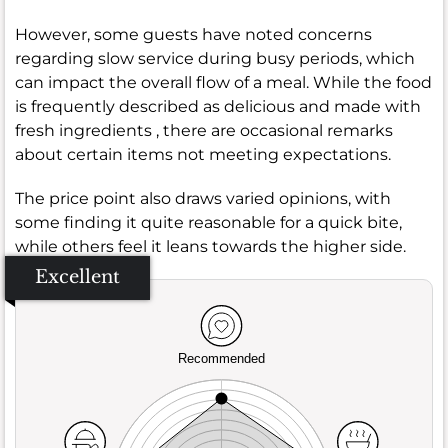
However, some guests have noted concerns
regarding slow service during busy periods, which
can impact the overall flow of a meal. While the food
is frequently described as delicious and made with
fresh ingredients , there are occasional remarks
about certain items not meeting expectations.
The price point also draws varied opinions, with
some finding it quite reasonable for a quick bite,
while others feel it leans towards the higher side.
Excellent
Recommended