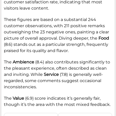
customer satisfaction rate, indicating that most
visitors leave content.
These figures are based on a substantial 244
customer observations, with 211 positive remarks
outweighing the 23 negative ones, painting a clear
picture of overall approval. Diving deeper, the
Food
(8.6) stands out as a particular strength, frequently
praised for its quality and flavor.
The
Ambience
(8.4) also contributes significantly to
the pleasant experience, often described as clean
and inviting. While
Service
(7.8) is generally well-
regarded, some comments suggest occasional
inconsistencies.
The
Value
(6.9) score indicates it’s generally fair,
though it’s the area with the most mixed feedback.