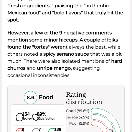
"fresh ingredients, " praising the "authentic
Mexican food" and "bold flavors" that truly hit the
spot.
However, a few of the 9 negative comments
mention some minor hiccups. A couple of folks
found the "tortas" weren
t always the best, while
others noted a
spicy serrano sauce
that was a bit
much. There were also isolated mentions of
hard
churros
and
unripe mango,
suggesting
occasional inconsistencies.
Rating
Food
8.6
distribution
Very Good (89.6%)
154
89%
Average (4.5%)
Reviews
Satisfaction
Poor (5.9%)
9
7
138
7