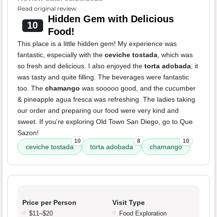
Read original review
Hidden Gem with Delicious
10
Food!
This place is a little hidden gem! My experience was
fantastic, especially with the
ceviche tostada
, which was
so fresh and delicious. I also enjoyed the
torta adobada
; it
was tasty and quite filling. The beverages were fantastic
too. The
chamango
was sooooo good, and the cucumber
& pineapple agua fresca was refreshing. The ladies taking
our order and preparing our food were very kind and
sweet. If you're exploring Old Town San Diego, go to Que
Sazon!
10
8
10
ceviche tostada
torta adobada
chamango
Price per Person
Visit Type
$11–$20
Food Exploration