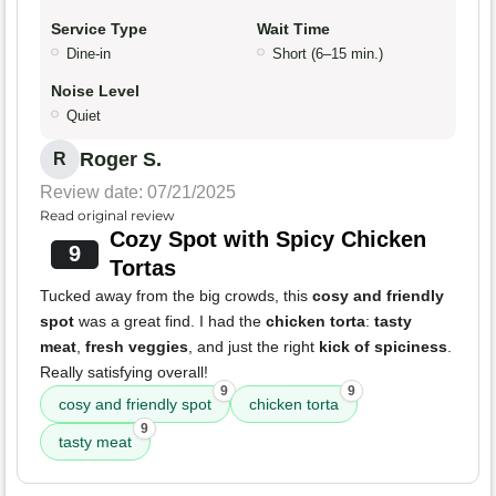
Service Type
Wait Time
Dine-in
Short (6–15 min.)
Noise Level
Quiet
Roger S.
R
Review date: 07/21/2025
Read original review
Cozy Spot with Spicy Chicken
9
Tortas
Tucked away from the big crowds, this
cosy and friendly
spot
was a great find. I had the
chicken torta
:
tasty
meat
,
fresh veggies
, and just the right
kick of spiciness
.
Really satisfying overall!
9
9
cosy and friendly spot
chicken torta
9
tasty meat