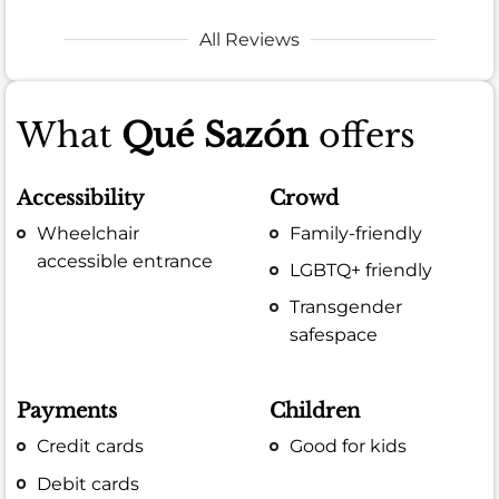
All Reviews
What
Qué Sazón
offers
Accessibility
Crowd
Wheelchair
Family-friendly
accessible entrance
LGBTQ+ friendly
Transgender
safespace
Payments
Children
Credit cards
Good for kids
Debit cards