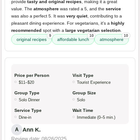
provide
tasty and original recipes
, making it a great
value. The
atmosphere
was rated a 5, and the
service
was also a perfect 5. It was
very quiet
, contributing to a
pleasant dining experience. For vegetarians, it's a
highly
recommended
spot with a
large vegetarian selection
.
9
10
10
original recipes
affordable lunch
atmosphere
Price per Person
Visit Type
$11–$20
Tourist Experience
Group Type
Group Size
Solo Dinner
Solo
Service Type
Wait Time
Dine-in
Immediate (0–5 min.)
Ann K.
A
Review date: 08/26/2025