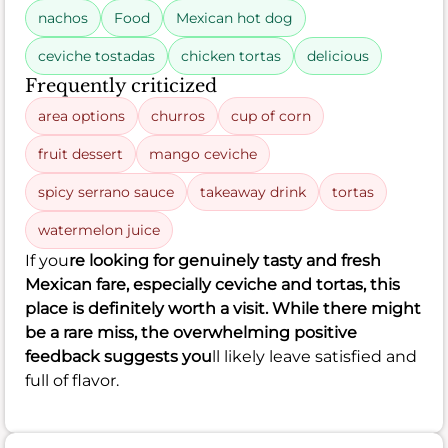
nachos
Food
Mexican hot dog
ceviche tostadas
chicken tortas
delicious
Frequently criticized
area options
churros
cup of corn
fruit dessert
mango ceviche
spicy serrano sauce
takeaway drink
tortas
watermelon juice
If you
re looking for genuinely tasty and fresh
Mexican fare, especially ceviche and tortas, this
place is definitely worth a visit. While there might
be a rare miss, the overwhelming positive
feedback suggests you
ll likely leave satisfied and
full of flavor.