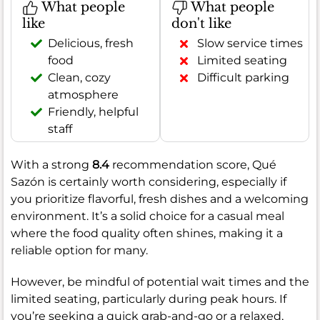
What people
What people
like
don't like
Delicious, fresh
Slow service times
food
Limited seating
Clean, cozy
Difficult parking
atmosphere
Friendly, helpful
staff
With a strong
8.4
recommendation score, Qué
Sazón is certainly worth considering, especially if
you prioritize flavorful, fresh dishes and a welcoming
environment. It’s a solid choice for a casual meal
where the food quality often shines, making it a
reliable option for many.
However, be mindful of potential wait times and the
limited seating, particularly during peak hours. If
you’re seeking a quick grab-and-go or a relaxed,