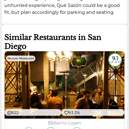
unhurried experience, Qué Sazón could be a good
fit, but plan accordingly for parking and seating.
Similar Restaurants in San
Diego
9.1
Mexican Restaurant
out of 10
522
93.3%
$$
Barrio Logan