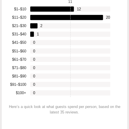
11
$1–$10
12
$11–$20
20
$21–$30
2
$31–$40
1
$41–$50
0
$51–$60
0
$61–$70
0
$71–$80
0
$81–$90
0
$91–$100
0
$100+
0
Here’s a quick look at what guests spend per person, based on the
latest 35 reviews.