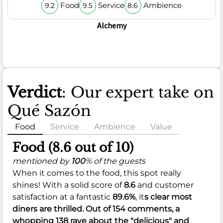
Food
Service
Ambience
9.2
9.5
8.6
Alchemy
Verdict
: Our expert take on
Qué Sazón
Food
Service
Ambience
Value
Food (8.6 out of 10)
mentioned by
100
% of the guests
When it comes to the food, this spot really
shines! With a solid score of
8.6
and customer
satisfaction at a fantastic
89.6%
, it
s clear most
diners are thrilled. Out of 154 comments, a
whopping 138 rave about the "delicious" and