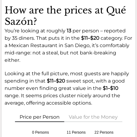
How are the prices at Qué
Sazón?
You’re looking at roughly
13
per person – reported
by 35 diners. That puts it in the
$11–$20
category. For
a Mexican Restaurant in San Diego, it’s comfortably
mid-range: not a steal, but not bank-breaking
either.
Looking at the full picture, most guests are happily
spending in that
$11–$20
sweet spot, with a good
number even finding great value in the
$1–$10
range. It seems prices cluster nicely around the
average, offering accessible options.
Price per Person
Value for the Money
0 Persons
11 Persons
22 Persons