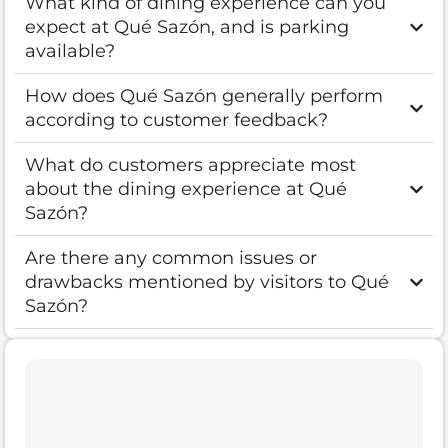
What kind of dining experience can you
expect at Qué Sazón, and is parking
available?
How does Qué Sazón generally perform
according to customer feedback?
What do customers appreciate most
about the dining experience at Qué
Sazón?
Are there any common issues or
drawbacks mentioned by visitors to Qué
Sazón?