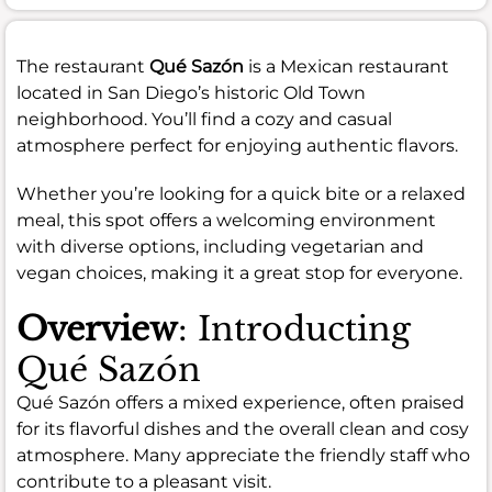
The restaurant
Qué Sazón
is a Mexican restaurant
located in San Diego’s historic Old Town
neighborhood. You’ll find a cozy and casual
atmosphere perfect for enjoying authentic flavors.
Whether you’re looking for a quick bite or a relaxed
meal, this spot offers a welcoming environment
with diverse options, including vegetarian and
vegan choices, making it a great stop for everyone.
Overview
: Introducting
Qué Sazón
Qué Sazón offers a mixed experience, often praised
for its flavorful dishes and the overall clean and cosy
atmosphere. Many appreciate the friendly staff who
contribute to a pleasant visit.