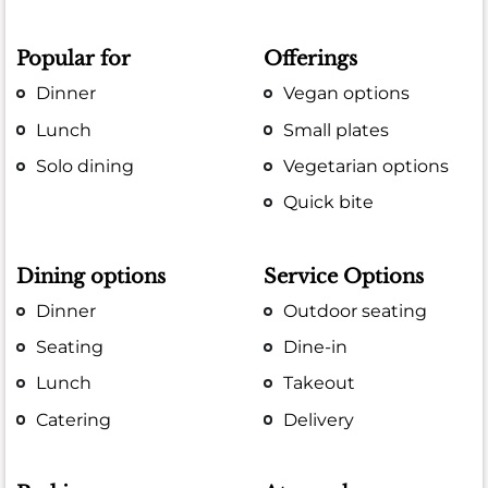
Popular for
Offerings
Dinner
Vegan options
Lunch
Small plates
Solo dining
Vegetarian options
Quick bite
Dining options
Service Options
Dinner
Outdoor seating
Seating
Dine-in
Lunch
Takeout
Catering
Delivery