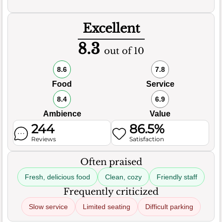
Excellent
8.3
out of 10
8.6
7.8
Food
Service
8.4
6.9
Ambience
Value
244
86.5%
Reviews
Satisfaction
Often praised
Fresh, delicious food
Clean, cozy
Friendly staff
Frequently criticized
Slow service
Limited seating
Difficult parking