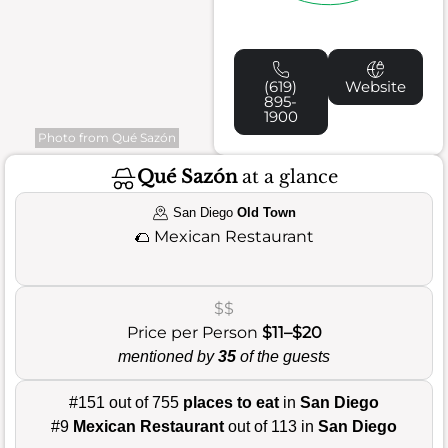
(619)
Website
895-
1900
Photo from Qué Sazón
Qué Sazón
at a glance
San Diego
Old Town
🌮
Mexican Restaurant
$$
Price per Person
$11–$20
mentioned by
35
of the guests
#151 out of 755
places to eat
in
San Diego
#9
Mexican Restaurant
out of 113 in
San Diego