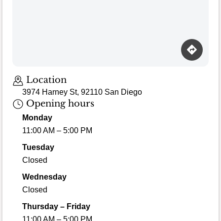
Loading map…
Location
3974 Harney St, 92110 San Diego
Opening hours
Monday
11:00 AM – 5:00 PM
Tuesday
Closed
Wednesday
Closed
Thursday – Friday
11:00 AM – 5:00 PM