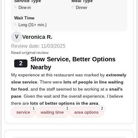
Service Type
Meal Type
Dine-in
Dinner
Wait Time
Long (31+ min.)
Veronica R.
V
Review date: 11/03/2025
Read original review
Slow Service, Better Options
2
Nearby
My experience at this restaurant was marked by
extremely
slow service
. There were
lots of people in line waiting
for food
, and the staff seemed to be working at a
snail's
pace
. Given the wait and the overall experience, I believe
there are
lots of better options in the area
.
1
1
2
service
waiting time
area options