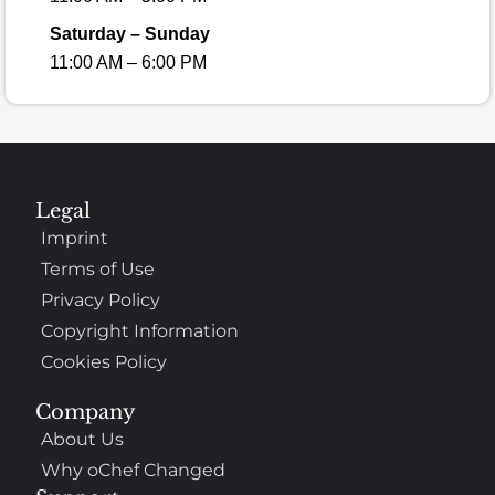
Saturday – Sunday
11:00 AM – 6:00 PM
Legal
Imprint
Terms of Use
Privacy Policy
Copyright Information
Cookies Policy
Company
About Us
Why oChef Changed