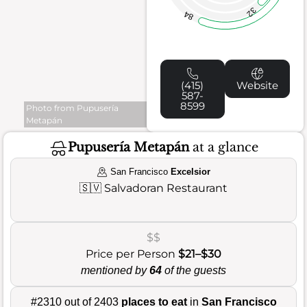
32
84
(415)
Website
587-
8599
Photo from Pupusería
Metapán
Pupusería Metapán
at a glance
San Francisco
Excelsior
🇸🇻
Salvadoran Restaurant
$$
Price per Person
$21–$30
mentioned by
64
of the guests
#2310 out of 2403
places to eat
in
San Francisco