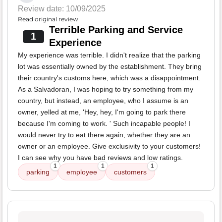
Review date: 10/09/2025
Read original review
Terrible Parking and Service
1
Experience
My experience was terrible. I didn't realize that the parking
lot was essentially owned by the establishment. They bring
their country's customs here, which was a disappointment.
As a Salvadoran, I was hoping to try something from my
country, but instead, an employee, who I assume is an
owner, yelled at me, 'Hey, hey, I'm going to park there
because I'm coming to work. ' Such incapable people! I
would never try to eat there again, whether they are an
owner or an employee. Give exclusivity to your customers!
I can see why you have bad reviews and low ratings.
1
1
1
parking
employee
customers