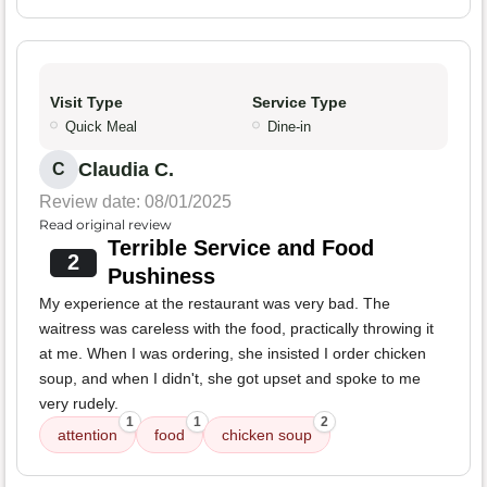
Visit Type
Service Type
Quick Meal
Dine-in
Claudia C.
C
Review date: 08/01/2025
Read original review
Terrible Service and Food
2
Pushiness
My experience at the restaurant was very bad. The
waitress was careless with the food, practically throwing it
at me. When I was ordering, she insisted I order chicken
soup, and when I didn't, she got upset and spoke to me
very rudely.
1
1
2
attention
food
chicken soup