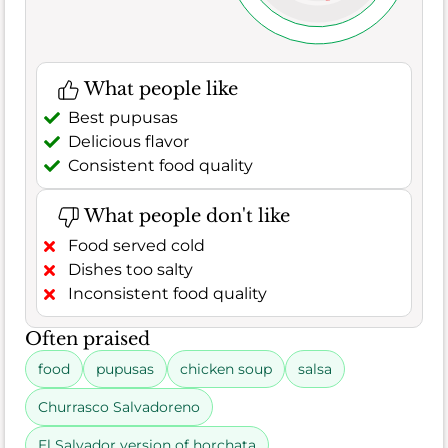
What people like
Best pupusas
Delicious flavor
Consistent food quality
What people don't like
Food served cold
Dishes too salty
Inconsistent food quality
Often praised
food
pupusas
chicken soup
salsa
Churrasco Salvadoreno
El Salvador version of horchata