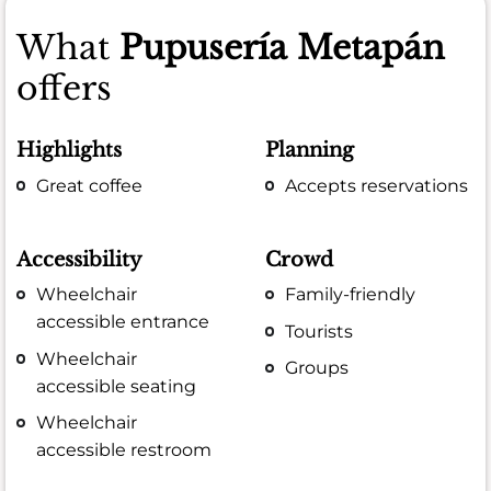
What
Pupusería Metapán
offers
Highlights
Planning
Great coffee
Accepts reservations
Accessibility
Crowd
Wheelchair
Family-friendly
accessible entrance
Tourists
Wheelchair
Groups
accessible seating
Wheelchair
accessible restroom