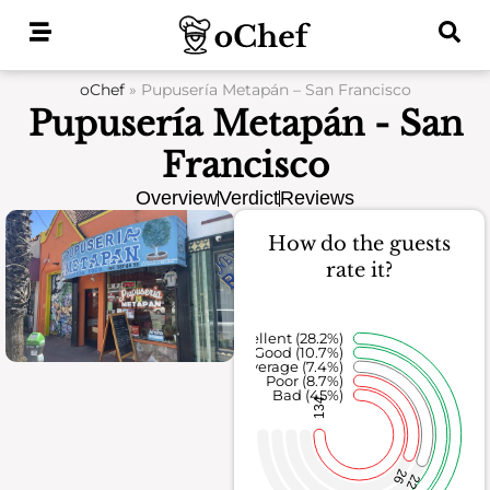
Skip
to
content
oChef
»
Pupusería Metapán – San Francisco
Pupusería Metapán - San
Francisco
Overview
Verdict
Reviews
How do the guests
rate it?
Excellent (28.2%)
Good (10.7%)
Average (7.4%)
Poor (8.7%)
Bad (45%)
134
26
22