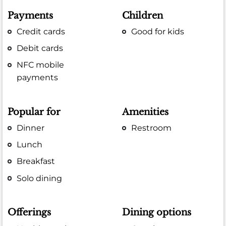
Payments
Children
Credit cards
Good for kids
Debit cards
NFC mobile
payments
Popular for
Amenities
Dinner
Restroom
Lunch
Breakfast
Solo dining
Offerings
Dining options