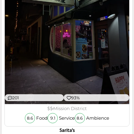
201
93%
$$
Mission District
Food
Service
Ambience
8.6
9.1
8.6
Sarita’s