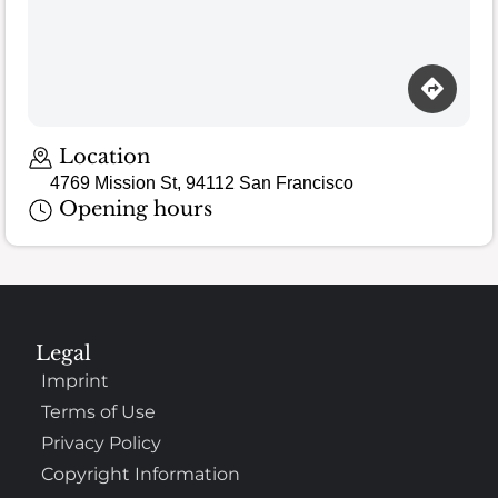
Location
4769 Mission St, 94112 San Francisco
Opening hours
Legal
Imprint
Terms of Use
Privacy Policy
Copyright Information