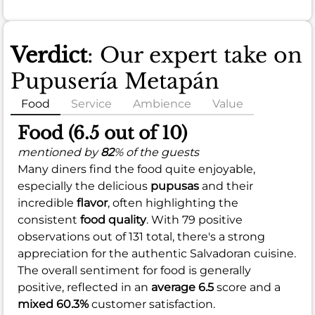
Verdict
: Our expert take on
Pupusería Metapán
Food
Service
Ambience
Value
Food (6.5 out of 10)
mentioned by
82
% of the guests
Many diners find the food quite enjoyable,
especially the delicious
pupusas
and their
incredible
flavor
, often highlighting the
consistent
food quality
. With 79 positive
observations out of 131 total, there's a strong
appreciation for the authentic Salvadoran cuisine.
The overall sentiment for food is generally
positive, reflected in an
average 6.5
score and a
mixed 60.3%
customer satisfaction.