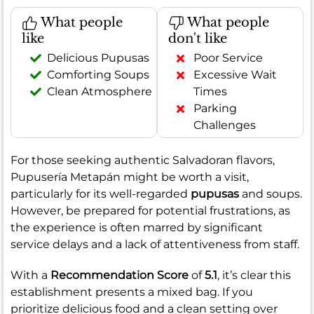
What people
What people
like
don't like
Delicious Pupusas
Poor Service
Comforting Soups
Excessive Wait
Clean Atmosphere
Times
Parking
Challenges
For those seeking authentic Salvadoran flavors,
Pupusería Metapán might be worth a visit,
particularly for its well-regarded
pupusas
and soups.
However, be prepared for potential frustrations, as
the experience is often marred by significant
service delays and a lack of attentiveness from staff.
With a
Recommendation Score
of
5.1
, it’s clear this
establishment presents a mixed bag. If you
prioritize delicious food and a clean setting over