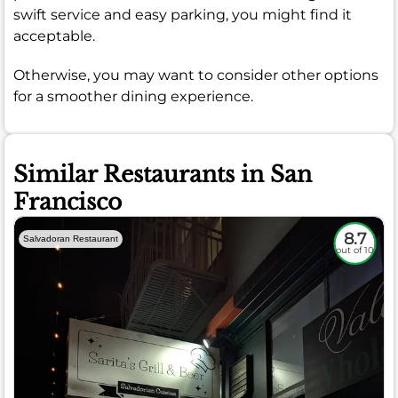
swift service and easy parking, you might find it
acceptable.
Otherwise, you may want to consider other options
for a smoother dining experience.
Similar Restaurants in San
Francisco
8.7
Salvadoran Restaurant
out of 10