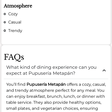
Atmosphere
Cozy
Casual
Trendy
FAQs
What kind of dining experience can you
expect at Pupusería Metapán?
You’ll find
Pupusería Metapán
offers a cozy, casual,
and trendy atmosphere perfect for any meal. You
can enjoy breakfast, brunch, lunch, or dinner with
table service. They also provide healthy options,
small plates, and vegetarian choices, ensuring