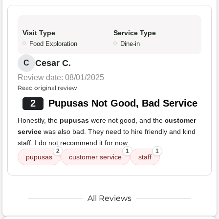
Visit Type
Service Type
Food Exploration
Dine-in
Cesar C.
C
Review date: 08/01/2025
Read original review
2
Pupusas Not Good, Bad Service
Honestly, the
pupusas
were not good, and the
customer
service
was also bad. They need to hire friendly and kind
staff. I do not recommend it for now.
2
1
1
pupusas
customer service
staff
All Reviews