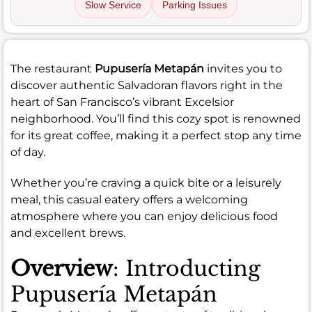
Slow Service
Parking Issues
The restaurant
Pupusería Metapán
invites you to
discover authentic Salvadoran flavors right in the
heart of San Francisco’s vibrant Excelsior
neighborhood. You’ll find this cozy spot is renowned
for its great coffee, making it a perfect stop any time
of day.
Whether you’re craving a quick bite or a leisurely
meal, this casual eatery offers a welcoming
atmosphere where you can enjoy delicious food
and excellent brews.
Overview
: Introducting
Pupusería Metapán