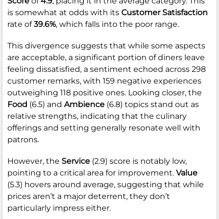
Score
of
4.9
, placing it in the average category. This
is somewhat at odds with its
Customer Satisfaction
rate of
39.6%
, which falls into the poor range.
This divergence suggests that while some aspects
are acceptable, a significant portion of diners leave
feeling dissatisfied, a sentiment echoed across 298
customer remarks, with 159 negative experiences
outweighing 118 positive ones. Looking closer, the
Food
(6.5) and
Ambience
(6.8) topics stand out as
relative strengths, indicating that the culinary
offerings and setting generally resonate well with
patrons.
However, the
Service
(2.9) score is notably low,
pointing to a critical area for improvement.
Value
(5.3) hovers around average, suggesting that while
prices aren’t a major deterrent, they don’t
particularly impress either.