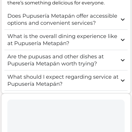
there’s something delicious for everyone.
Does Pupusería Metapán offer accessible
options and convenient services?
What is the overall dining experience like
at Pupusería Metapán?
Are the pupusas and other dishes at
Pupusería Metapán worth trying?
What should I expect regarding service at
Pupusería Metapán?