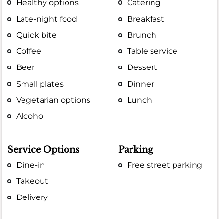
Healthy options
Catering
Late-night food
Breakfast
Quick bite
Brunch
Coffee
Table service
Beer
Dessert
Small plates
Dinner
Vegetarian options
Lunch
Alcohol
Service Options
Parking
Dine-in
Free street parking
Takeout
Delivery