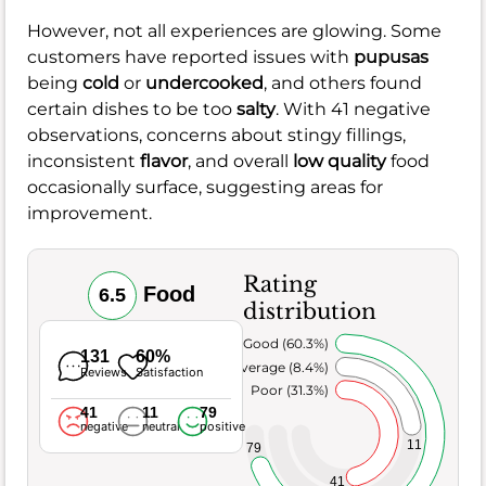
However, not all experiences are glowing. Some
customers have reported issues with
pupusas
being
cold
or
undercooked
, and others found
certain dishes to be too
salty
. With 41 negative
observations, concerns about stingy fillings,
inconsistent
flavor
, and overall
low quality
food
occasionally surface, suggesting areas for
improvement.
Rating
Food
6.5
distribution
Very Good (60.3%)
131
60%
Average (8.4%)
Reviews
Satisfaction
Poor (31.3%)
41
11
79
negative
neutral
positive
11
79
41