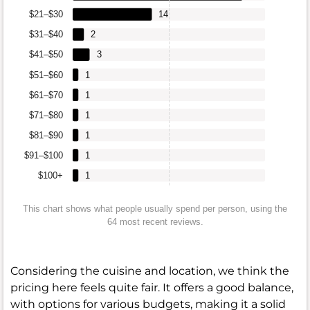
$21–$30
14
$31–$40
2
$41–$50
3
$51–$60
1
$61–$70
1
$71–$80
1
$81–$90
1
$91–$100
1
$100+
1
This chart shows what people usually spend per person, using the
64 most recent reviews.
Considering the cuisine and location, we think the
pricing here feels quite fair. It offers a good balance,
with options for various budgets, making it a solid