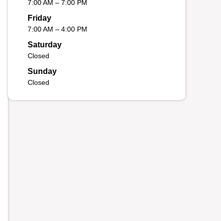
7:00 AM – 7:00 PM
Friday
7:00 AM – 4:00 PM
Saturday
Closed
Sunday
Closed