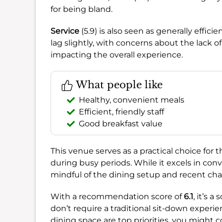
for being bland.
Service
(5.9) is also seen as generally effici
lag slightly, with concerns about the lack 
impacting the overall experience.
What people like
Healthy, convenient meals
Efficient, friendly staff
Good breakfast value
This venue serves as a practical choice for 
during busy periods. While it excels in conv
mindful of the dining setup and recent cha
With a recommendation score of
6.1
, it’s a
don’t require a traditional sit-down experi
dining space are top priorities, you might c