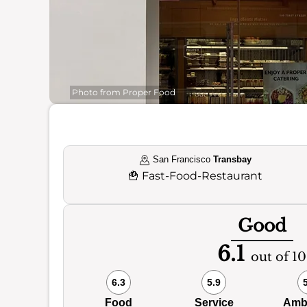
Photo from Proper Food
San Francisco
Transbay
🍟
Fast-Food-Restaurant
Good
6.1
out of 10
6.3
5.9
Food
Service
Amb