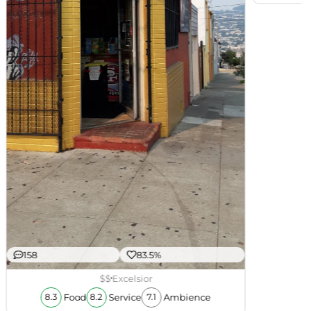
158
83.5%
$$
Excelsior
Food
Service
Ambience
8.3
8.2
7.1