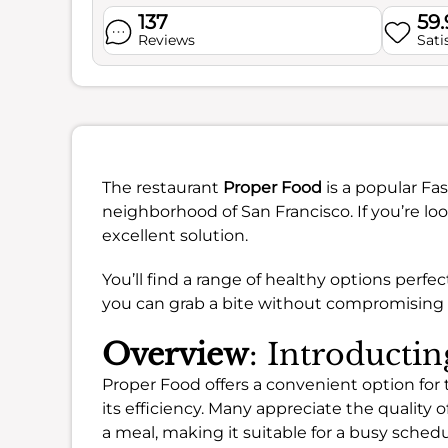
137
59
Reviews
Sati
The restaurant
Proper Food
is a popular Fa
neighborhood of San Francisco. If you’re loo
excellent solution.
You’ll find a range of healthy options perfec
you can grab a bite without compromising o
Overview
: Introducti
Proper Food offers a convenient option for
its efficiency. Many appreciate the quality o
a meal, making it suitable for a busy schedu