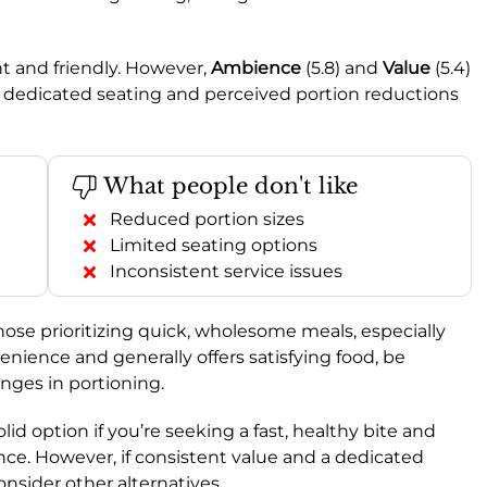
ent and friendly. However,
Ambience
(5.8) and
Value
(5.4)
of dedicated seating and perceived portion reductions
What people don't like
Reduced portion sizes
Limited seating options
Inconsistent service issues
those prioritizing quick, wholesome meals, especially
enience and generally offers satisfying food, be
nges in portioning.
 solid option if you’re seeking a fast, healthy bite and
ence. However, if consistent value and a dedicated
onsider other alternatives.