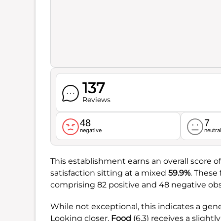
137
Reviews
48
7
negative
neutra
This establishment earns an overall score o
satisfaction sitting at a mixed
59.9%
. These
comprising 82 positive and 48 negative obs
While not exceptional, this indicates a gen
Looking closer,
Food
(6.3) receives a sligh