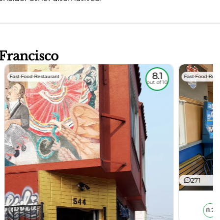
 Francisco
8.1
Fast-Food-Restaurant
Fast-Food-Rest
out of 10
271
8.2