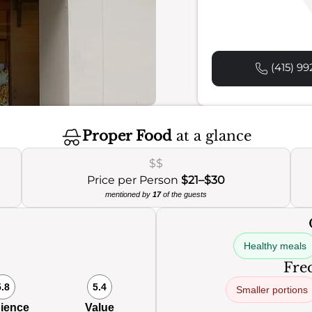
(415) 99
Proper Food
at a glance
$$
Price per Person
$21–$30
mentioned by
17
of the guests
Healthy meals
Freq
5.8
5.4
Smaller portions
ience
Value