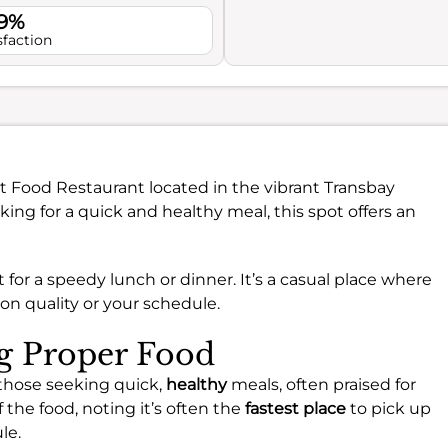
.9%
sfaction
st Food Restaurant located in the vibrant Transbay
king for a quick and healthy meal, this spot offers an
t for a speedy lunch or dinner. It’s a casual place where
n quality or your schedule.
ng Proper Food
 those seeking quick,
healthy
meals, often praised for
f the food, noting it’s often the
fastest place
to pick up
le.