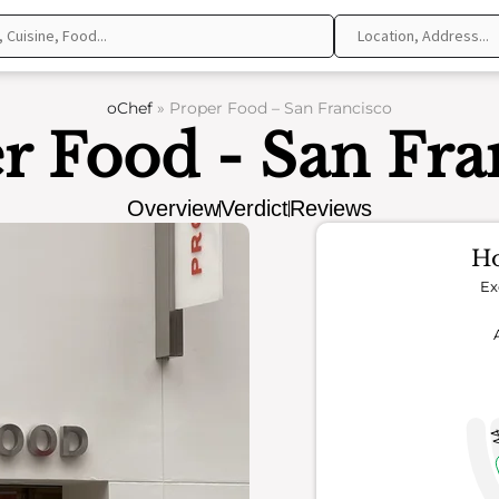
oChef
»
Proper Food – San Francisco
r Food - San Fra
Overview
Verdict
Reviews
Ho
Ex
4