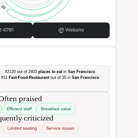
39
2-6781
Website
#2120 out of 2403
places to eat
in
San Francisco
#11
Fast-Food-Restaurant
out of 35 in
San Francisco
Often praised
Efficient staff
Breakfast value
uently criticized
Limited seating
Service issues