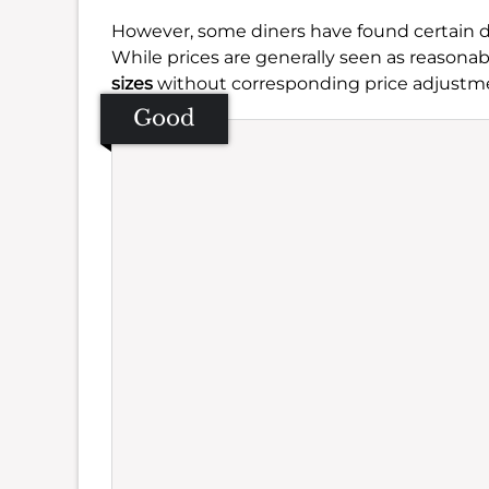
However, some diners have found certain 
While prices are generally seen as reasonab
sizes
without corresponding price adjustme
Good
Se
Amb