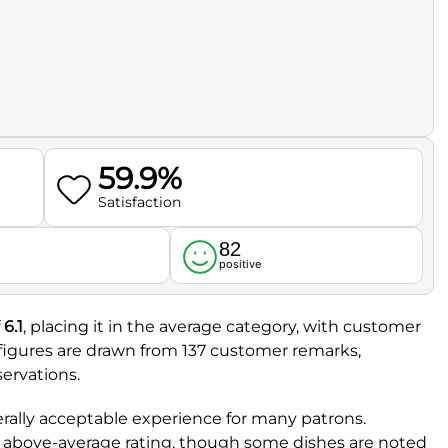
59.9%
Satisfaction
82
l
positive
f
6.1
, placing it in the average category, with customer
 figures are drawn from 137 customer remarks,
ervations.
erally acceptable experience for many patrons.
tly above-average rating, though some dishes are noted