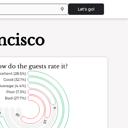
Let's go!
ncisco
w do the guests rate it?
cellent (28.5%)
Good (32.1%)
Average (4.4%)
Poor (7.3%)
Bad (27.7%)
6
4
38
10