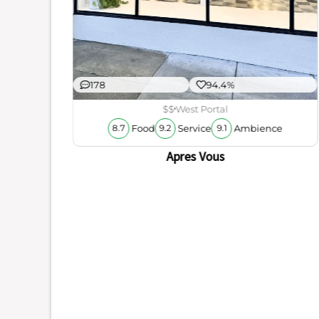
178
94.4%
$$
West Portal
Food
Service
Ambience
8.7
9.2
9.1
Apres Vous