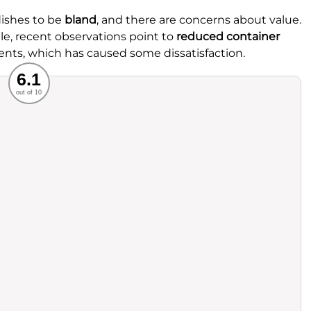
dishes to be
bland
, and there are concerns about value.
le, recent observations point to
reduced container
nts, which has caused some dissatisfaction.
Recommended
6.1
out of 10
rvice
Food
ience
Value