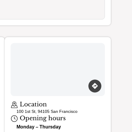
Loading map…
Location
100 1st St, 94105 San Francisco
Opening hours
Monday – Thursday