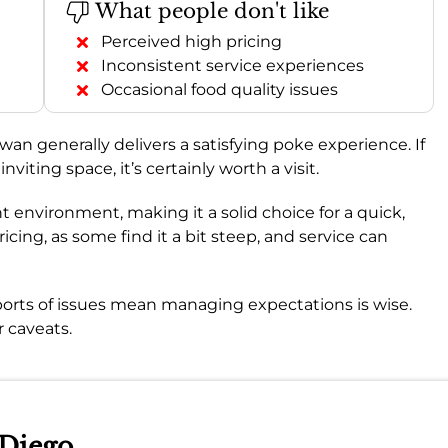
What people don't like
Perceived high pricing
Inconsistent service experiences
Occasional food quality issues
wan generally delivers a satisfying poke experience. If
nviting space, it’s certainly worth a visit.
nt environment, making it a solid choice for a quick,
cing, as some find it a bit steep, and service can
reports of issues mean managing expectations is wise.
r caveats.
 Diego