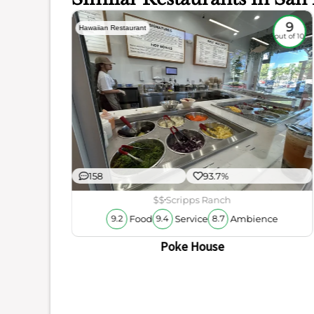
6.1
9
Hawaiian Restaurant
out of 10
out of 10
158
93.7%
ience
$$
Scripps Ranch
Food
Service
Ambience
9.2
9.4
8.7
Poke House