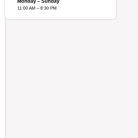
Monday – Sunday
11:00 AM – 8:30 PM