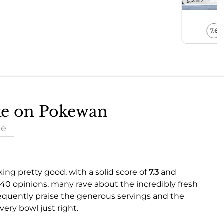
317
7.6
ake on Pokewan
ue
ing pretty good, with a solid score of
7.3
and
240 opinions, many rave about the incredibly fresh
frequently praise the generous servings and the
ery bowl just right.