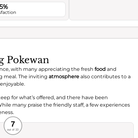
.5%
sfaction
ng Pokewan
ence, with many appreciating the fresh
food
and
g meal. The inviting
atmosphere
also contributes to a
 enjoyable.
teep for what’s offered, and there have been
While many praise the friendly staff, a few experiences
eness.
Recommended
7
out of 10
rvice
Food
ience
Value