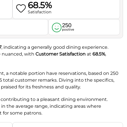
68.5%
Satisfaction
250
l
positive
7
, indicating a generally good dining experience.
e nuanced, with
Customer Satisfaction
at
68.5%
,
t, a notable portion have reservations, based on 250
5 total customer remarks. Diving into the specifics,
n praised for its freshness and quality.
, contributing to a pleasant dining environment.
 in the average range, indicating areas where
t for some patrons.