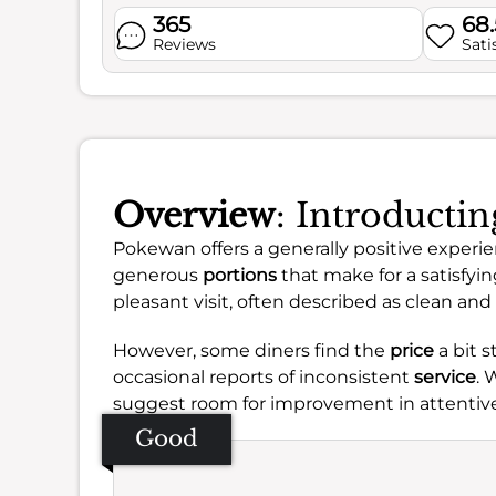
365
68
Reviews
Sati
Overview
: Introducti
Pokewan offers a generally positive experi
generous
portions
that make for a satisfyin
pleasant visit, often described as clean and
However, some diners find the
price
a bit s
occasional reports of inconsistent
service
. 
suggest room for improvement in attentiv
Good
Se
Amb