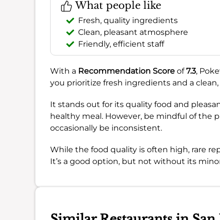
What people like
Fresh, quality ingredients
Clean, pleasant atmosphere
Friendly, efficient staff
With a
Recommendation Score
of
7.3
, Poke
you prioritize fresh ingredients and a clean, i
It stands out for its quality food and pleasa
healthy meal. However, be mindful of the pri
occasionally be inconsistent.
While the food quality is often high, rare 
It’s a good option, but not without its mino
Similar Restaurants in San