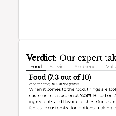
Verdict
: Our expert t
Food
Service
Ambience
Val
Food (7.3 out of 10)
mentioned by
93
% of the guests
When it comes to the food, things are look
customer satisfaction at
72.9%
. Based on 
ingredients and flavorful dishes. Guests 
fantastic customization options, making ev