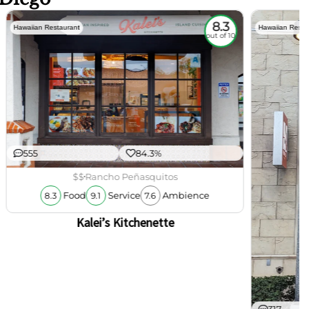
8.3
Hawaiian Restaurant
Hawaiian Resta
out of 10
555
84.3%
$$
Rancho Peñasquitos
Food
Service
Ambience
8.3
9.1
7.6
Kalei’s Kitchenette