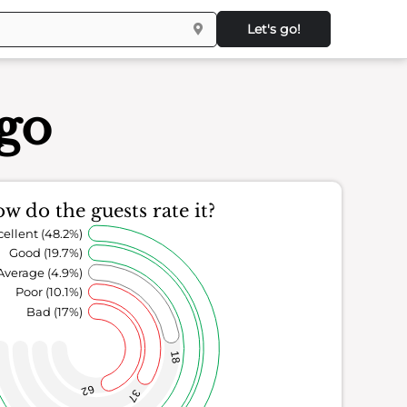
Let's go!
go
w do the guests rate it?
cellent (48.2%)
Good (19.7%)
Average (4.9%)
Poor (10.1%)
Bad (17%)
18
62
37