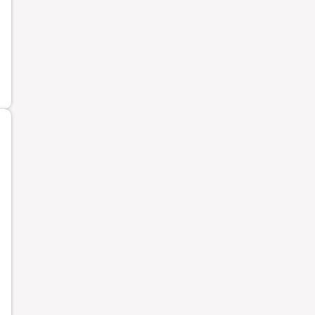
76.7%
$$
North Park
Food
Service
Ambience
7.9
7
Poki One N Half