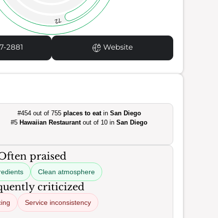
72
7-2881
Website
#454 out of 755
places to eat
in
San Diego
#5
Hawaiian Restaurant
out of 10 in
San Diego
Often praised
redients
Clean atmosphere
uently criticized
cing
Service inconsistency