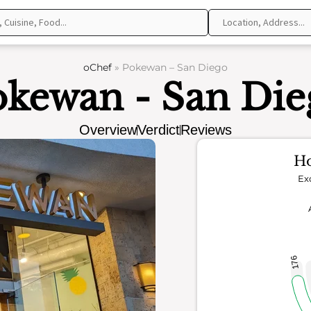
oChef
»
Pokewan – San Diego
okewan - San Die
Overview
Verdict
Reviews
Ho
Ex
176