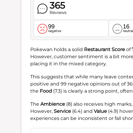
365
Reviews
99
16
negative
neutra
Pokewan holds a solid
Restaurant Score
of
However, customer sentiment is a bit mor
placing it in the mixed category.
This suggests that while many leave conten
positive and 99 negative opinions out of 36
the
Food
(7.3) is clearly a strong point, ofte
The
Ambience
(8) also receives high marks
However,
Service
(6.4) and
Value
(4.9) hover
experiences can be inconsistent or fall shor