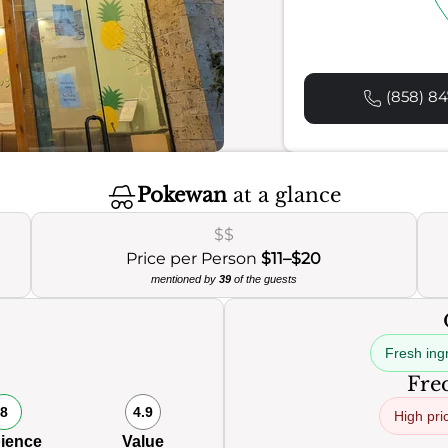
(858) 84
Pokewan
at a glance
$$
Price per Person
$11–$20
mentioned by
39
of the guests
Fresh ing
Freq
8
4.9
High pri
ience
Value