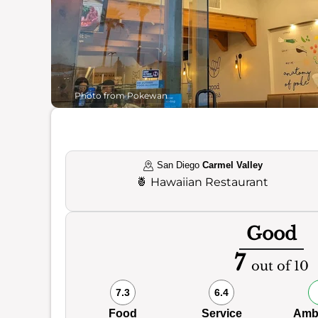
Photo from Pokewan
San Diego
Carmel Valley
🍍
Hawaiian Restaurant
Good
7
out of 10
7.3
6.4
Food
Service
Amb