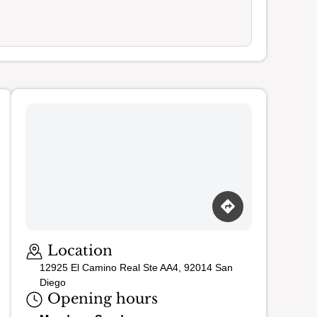
Loading map…
Location
12925 El Camino Real Ste AA4, 92014 San
Diego
Opening hours