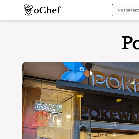
Skip
to
content
P