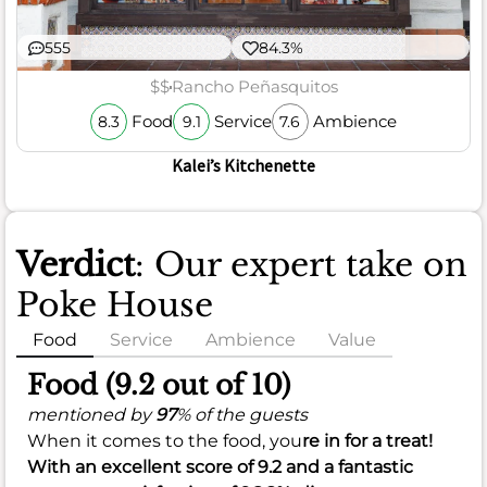
555
84.3%
$$
Rancho Peñasquitos
Food
Service
Ambience
8.3
9.1
7.6
Kalei’s Kitchenette
Verdict
: Our expert take on
Poke House
Food
Service
Ambience
Value
Food (9.2 out of 10)
mentioned by
97
% of the guests
When it comes to the food, you
re in for a treat!
With an excellent score of
9.2
and a fantastic