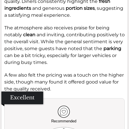
quality. Diners consistently highlight the
fresh
ingredients
and generous
portion sizes
, suggesting
a satisfying meal experience.
The atmosphere also receives praise for being
notably
clean
and inviting, contributing positively to
the overall visit. While the general sentiment is very
positive, some guests have noted that the
parking
can be a bit tricky, especially for larger vehicles or
during busy times.
A few also felt the pricing was a touch on the higher
side, though many found it offered good value for
the quality received.
Excellent
Recommended