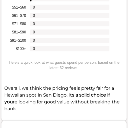
$51–$60
0
$61–$70
0
$71–$80
0
$81–$90
0
$91–$100
0
$100+
0
Here’s a quick look at what guests spend per person, based on the
latest 62 reviews.
Overall, we think the pricing feels pretty fair for a
Hawaiian spot in San Diego. It
s a solid choice if
you
re looking for good value without breaking the
bank.