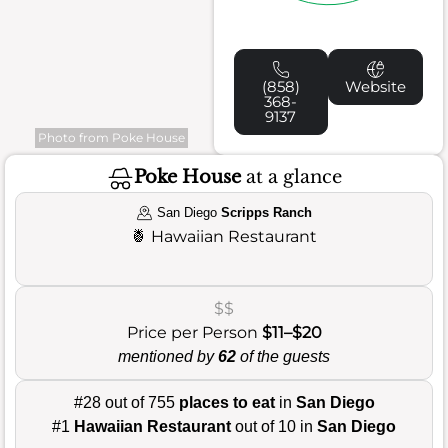
(858)
Website
368-
9137
Photo from Poke House
Poke House
at a glance
San Diego
Scripps Ranch
🍍
Hawaiian Restaurant
$$
Price per Person
$11–$20
mentioned by
62
of the guests
#28 out of 755
places to eat
in
San Diego
#1
Hawaiian Restaurant
out of 10 in
San Diego