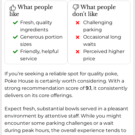
What people
What people
like
don't like
Fresh, quality
Challenging
ingredients
parking
Generous portion
Occasional long
sizes
waits
Friendly, helpful
Perceived higher
service
price
If you’re seeking a reliable spot for quality poke,
Poke House is certainly worth considering. With a
strong recommendation score of
9.1
, it consistently
delivers on its core offerings.
Expect fresh, substantial bowls served in a pleasant
environment by attentive staff. While you might
encounter some parking challenges or a wait
during peak hours, the overall experience tends to