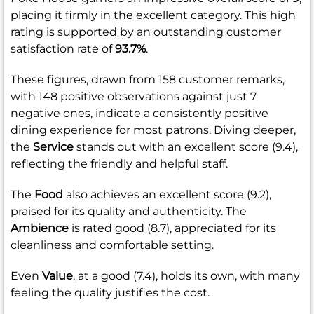
placing it firmly in the excellent category. This high
rating is supported by an outstanding customer
satisfaction rate of
93.7%
.
These figures, drawn from 158 customer remarks,
with 148 positive observations against just 7
negative ones, indicate a consistently positive
dining experience for most patrons. Diving deeper,
the
Service
stands out with an excellent score (9.4),
reflecting the friendly and helpful staff.
The
Food
also achieves an excellent score (9.2),
praised for its quality and authenticity. The
Ambience
is rated good (8.7), appreciated for its
cleanliness and comfortable setting.
Even
Value
, at a good (7.4), holds its own, with many
feeling the quality justifies the cost.