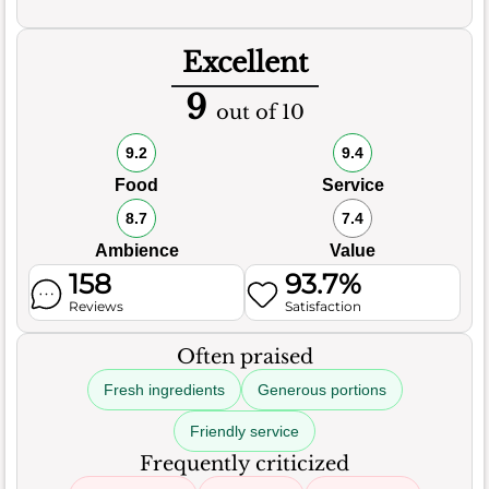
Excellent
9
out of 10
9.2
9.4
Food
Service
8.7
7.4
Ambience
Value
158
93.7%
Reviews
Satisfaction
Often praised
Fresh ingredients
Generous portions
Friendly service
Frequently criticized