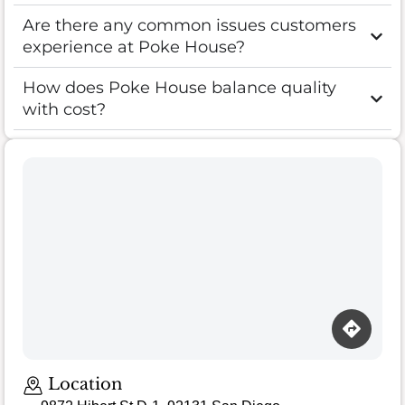
Are there any common issues customers
experience at Poke House?
How does Poke House balance quality
with cost?
Loading map…
Location