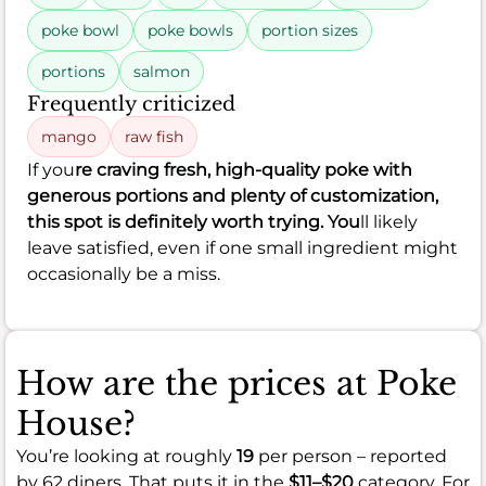
poke bowl
poke bowls
portion sizes
portions
salmon
Frequently criticized
mango
raw fish
If you
re craving fresh, high-quality poke with
generous portions and plenty of customization,
this spot is definitely worth trying. You
ll likely
leave satisfied, even if one small ingredient might
occasionally be a miss.
How are the prices at Poke
House?
You’re looking at roughly
19
per person – reported
by 62 diners. That puts it in the
$11–$20
category. For