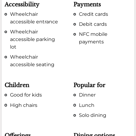
Accessibility
Payments
Wheelchair
Credit cards
accessible entrance
Debit cards
Wheelchair
NFC mobile
accessible parking
payments
lot
Wheelchair
accessible seating
Children
Popular for
Good for kids
Dinner
High chairs
Lunch
Solo dining
Offerings
Dining options