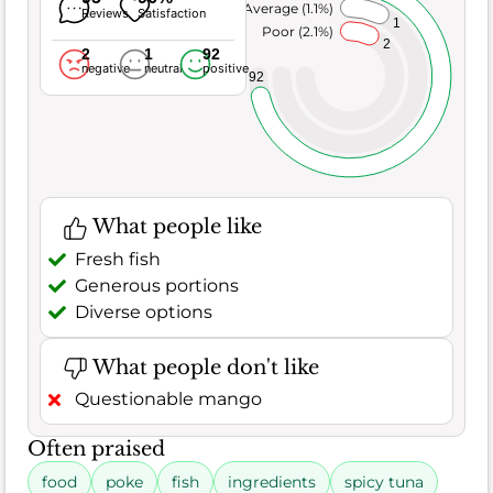
Average (1.1%)
Reviews
Satisfaction
1
Poor (2.1%)
2
2
1
92
negative
neutral
positive
92
What people like
Fresh fish
Generous portions
Diverse options
What people don't like
Questionable mango
Often praised
food
poke
fish
ingredients
spicy tuna