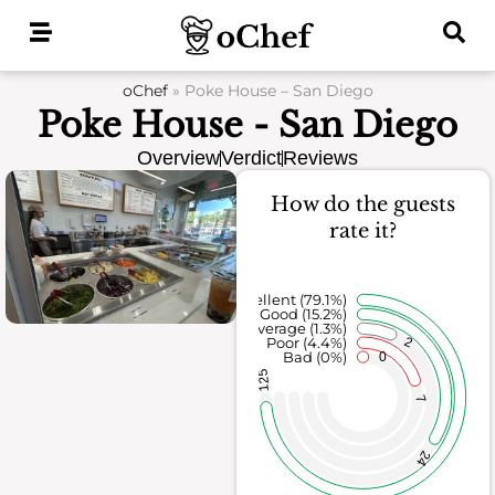
Skip
to
content
oChef
»
Poke House – San Diego
Poke House - San Diego
Overview
Verdict
Reviews
How do the guests
rate it?
Excellent (79.1%)
Good (15.2%)
Average (1.3%)
2
Poor (4.4%)
Bad (0%)
0
125
7
24