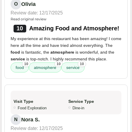
Olivia
O
Review date: 12/17/2025
Read original review
10
Amazing Food and Atmosphere!
My experience at this restaurant has been amazing! I come
here all the time and have tried almost everything. The
food
is fantastic, the
atmosphere
is wonderful, and the
service
is top-notch. I highly recommend this place.
10
10
10
food
atmosphere
service
Visit Type
Service Type
Food Exploration
Dine-in
Nora S.
N
Review date: 12/17/2025