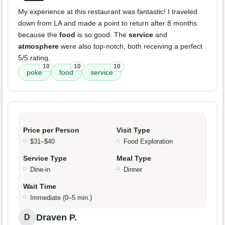
My experience at this restaurant was fantastic! I traveled
down from LA and made a point to return after 8 months
because the
food
is so good. The
service
and
atmosphere
were also top-notch, both receiving a perfect
5/5 rating.
10
10
10
poke
food
service
Price per Person
Visit Type
$31–$40
Food Exploration
Service Type
Meal Type
Dine-in
Dinner
Wait Time
Immediate (0–5 min.)
Draven P.
D