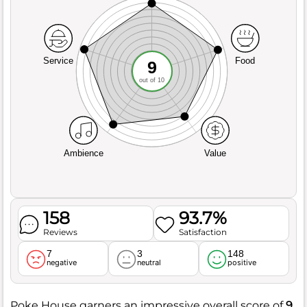
Service
Food
9
out of 10
Ambience
Value
158
93.7%
Reviews
Satisfaction
7
3
148
negative
neutral
positive
Poke House garners an impressive overall score of
9
,