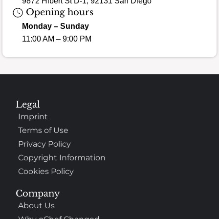
9872 Hibert St D-1, 92131 San Diego
Opening hours
Monday – Sunday
11:00 AM – 9:00 PM
Legal
Imprint
Terms of Use
Privacy Policy
Copyright Information
Cookies Policy
Company
About Us