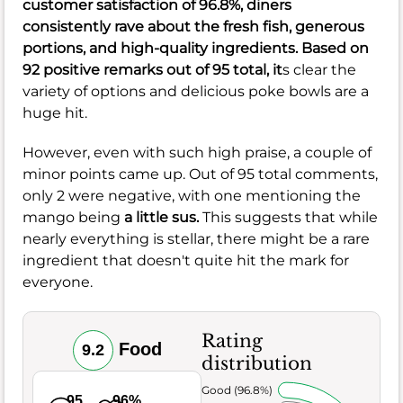
customer satisfaction of
96.8%
, diners
consistently rave about the fresh fish, generous
portions, and high-quality ingredients. Based on
92 positive remarks out of 95 total, it
s clear the
variety of options and delicious poke bowls are a
huge hit.
However, even with such high praise, a couple of
minor points came up. Out of 95 total comments,
only 2 were negative, with one mentioning the
mango being
a little sus.
This suggests that while
nearly everything is stellar, there might be a rare
ingredient that doesn't quite hit the mark for
everyone.
Rating
Food
9.2
distribution
Very Good (96.8%)
95
96%