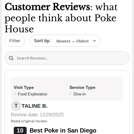
Customer Reviews
: what
people think about Poke
House
Sort by date
Filter
Search (title/text)
Visit Type
Service Type
Food Exploration
Dine-in
TALINE B.
T
Review date: 12/28/2025
Read original review
10
Best Poke in San Diego