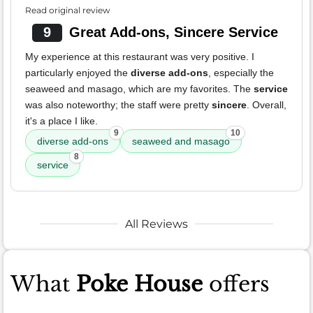
Read original review
9
Great Add-ons, Sincere Service
My experience at this restaurant was very positive. I
particularly enjoyed the
diverse add-ons
, especially the
seaweed and masago, which are my favorites. The
service
was also noteworthy; the staff were pretty
sincere
. Overall,
it's a place I like.
9
10
diverse add-ons
seaweed and masago
8
service
All Reviews
What
Poke House
offers