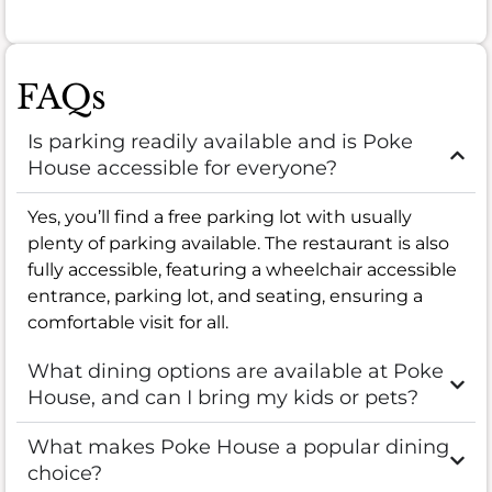
FAQs
Is parking readily available and is Poke
House accessible for everyone?
Yes, you’ll find a free parking lot with usually
plenty of parking available. The restaurant is also
fully accessible, featuring a wheelchair accessible
entrance, parking lot, and seating, ensuring a
comfortable visit for all.
What dining options are available at Poke
House, and can I bring my kids or pets?
What makes Poke House a popular dining
choice?