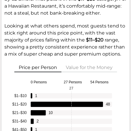
a Hawaiian Restaurant, it’s comfortably mid-range:
not a steal, but not bank-breaking either.
Looking at what others spend, most guests tend to
stick right around this price point, with the vast
majority of prices falling within the
$11–$20
range,
showing a pretty consistent experience rather than
a mix of super cheap and super premium options.
Price per Person
Value for the Money
0 Persons
27 Persons
54 Persons
27
$1–$10
1
$11–$20
48
$21–$30
10
$31–$40
2
$41–$50
1