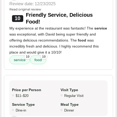
Review date: 12/23/2025
Read original review
Friendly Service, Delicious
10
Food!
My experience at the restaurant was fantastic! The
service
was exceptional, with David being super friendly and
offering delicious recommendations. The
food
was
incredibly fresh and delicious. I highly recommend this
place and would give it a 10/10!
10
10
service
food
Price per Person
Visit Type
$11–$20
Regular Visit
Service Type
Meal Type
Dine-in
Dinner