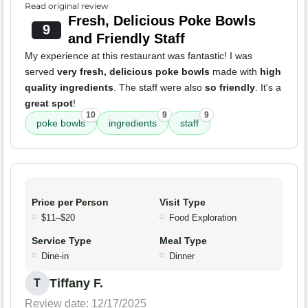
Read original review
Fresh, Delicious Poke Bowls
9
and Friendly Staff
My experience at this restaurant was fantastic! I was
served
very fresh, delicious poke bowls
made with
high
quality ingredients
. The staff were also
so friendly
. It's a
great spot
!
10
9
9
poke bowls
ingredients
staff
Price per Person
Visit Type
$11–$20
Food Exploration
Service Type
Meal Type
Dine-in
Dinner
Tiffany F.
T
Review date: 12/17/2025