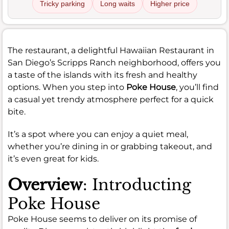
Tricky parking
Long waits
Higher price
The restaurant, a delightful Hawaiian Restaurant in
San Diego’s Scripps Ranch neighborhood, offers you
a taste of the islands with its fresh and healthy
options. When you step into
Poke House
, you’ll find
a casual yet trendy atmosphere perfect for a quick
bite.
It’s a spot where you can enjoy a quiet meal,
whether you’re dining in or grabbing takeout, and
it’s even great for kids.
Overview
: Introducting
Poke House
Poke House seems to deliver on its promise of