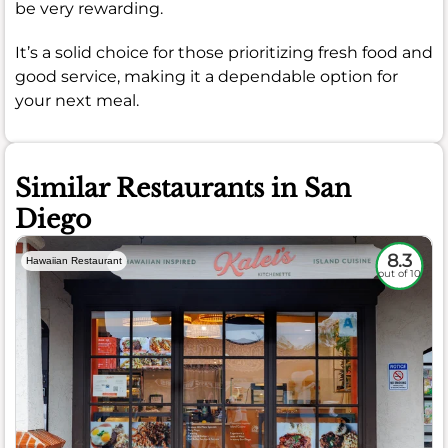
be very rewarding.
It’s a solid choice for those prioritizing fresh food and
good service, making it a dependable option for
your next meal.
Similar Restaurants in San
Diego
8.3
Hawaiian Restaurant
out of 10