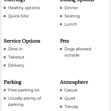
Healthy options
Dinner
Quick bite
Seating
Lunch
Service Options
Pets
Dine-in
Dogs allowed
outside
Takeout
Delivery
Parking
Atmosphere
Free parking lot
Casual
Usually plenty of
Quiet
parking
Trendy