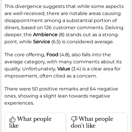
This divergence suggests that while some aspects
are well-received, there are notable areas causing
disappointment among a substantial portion of
diners, based on 126 customer comments. Delving
deeper, the
Ambience
(8) stands out as a strong
point, while
Service
(6.5) is considered average.
The core offering,
Food
(4.8), also falls into the
average category, with many comments about its
quality. Unfortunately,
Value
(3.4) is a clear area for
improvement, often cited as a concern.
There were 50 positive remarks and 64 negative
ones, showing a slight lean towards negative
experiences.
What people
What people
like
don't like