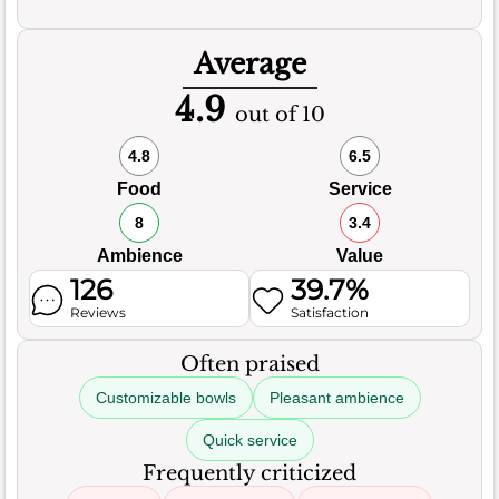
Average
4.9
out of 10
4.8
6.5
Food
Service
8
3.4
Ambience
Value
126
39.7%
Reviews
Satisfaction
Often praised
Customizable bowls
Pleasant ambience
Quick service
Frequently criticized