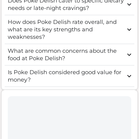
Does Poke Delish cater to specific dietary
needs or late-night cravings?
How does Poke Delish rate overall, and
what are its key strengths and
weaknesses?
What are common concerns about the
food at Poke Delish?
Is Poke Delish considered good value for
money?