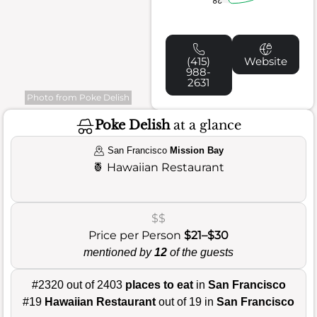
(415)
Website
988-
2631
Photo from Poke Delish
Poke Delish
at a glance
San Francisco
Mission Bay
🍍
Hawaiian Restaurant
$$
Price per Person
$21–$30
mentioned by
12
of the guests
#2320 out of 2403
places to eat
in
San Francisco
#19
Hawaiian Restaurant
out of 19 in
San Francisco