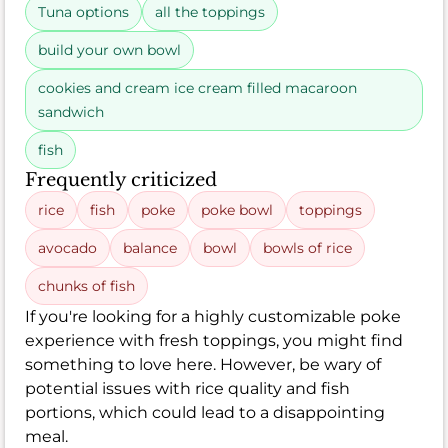
Tuna options
all the toppings
build your own bowl
cookies and cream ice cream filled macaroon
sandwich
fish
Frequently criticized
rice
fish
poke
poke bowl
toppings
avocado
balance
bowl
bowls of rice
chunks of fish
If you're looking for a highly customizable poke
experience with fresh toppings, you might find
something to love here. However, be wary of
potential issues with rice quality and fish
portions, which could lead to a disappointing
meal.