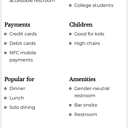
accessible restroom
College students
Payments
Children
Credit cards
Good for kids
Debit cards
High chairs
NFC mobile
payments
Popular for
Amenities
Dinner
Gender-neutral
restroom
Lunch
Bar onsite
Solo dining
Restroom