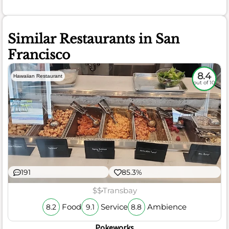
Similar Restaurants in San
Francisco
8.4
Hawaiian Restaurant
out of 10
191
85.3%
$$
Transbay
Food
Service
Ambience
8.2
9.1
8.8
Pokeworks