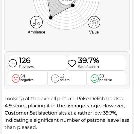
out of 10
Ambience
Value
126
39.7%
Reviews
Satisfaction
64
12
50
negative
neutral
positive
Looking at the overall picture, Poke Delish holds a
4.9
score, placing it in the average range. However,
Customer Satisfaction
sits at a rather low
39.7%
,
indicating a significant number of patrons leave less
than pleased.