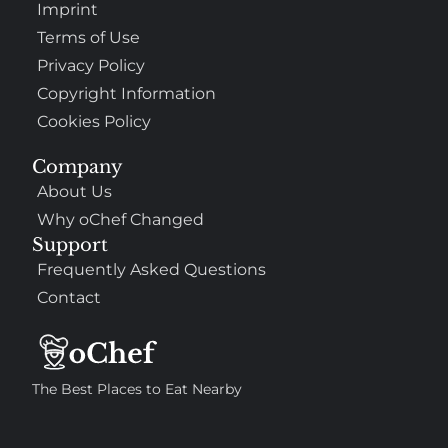
Imprint
Terms of Use
Privacy Policy
Copyright Information
Cookies Policy
Company
About Us
Why oChef Changed
Support
Frequently Asked Questions
Contact
The Best Places to Eat Nearby