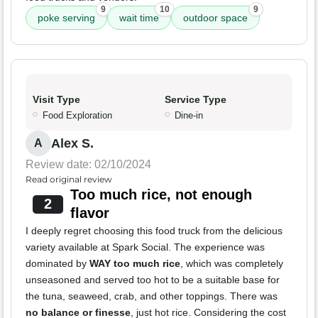
9
10
9
poke serving
wait time
outdoor space
Visit Type
Service Type
Food Exploration
Dine-in
Alex S.
A
Review date: 02/10/2024
Read original review
Too much rice, not enough
2
flavor
I deeply regret choosing this food truck from the delicious
variety available at Spark Social. The experience was
dominated by
WAY too much rice
, which was completely
unseasoned and served too hot to be a suitable base for
the tuna, seaweed, crab, and other toppings. There was
no balance or finesse
, just hot rice. Considering the cost