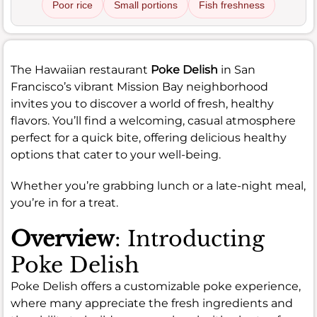
Poor rice
Small portions
Fish freshness
The Hawaiian restaurant
Poke Delish
in San
Francisco’s vibrant Mission Bay neighborhood
invites you to discover a world of fresh, healthy
flavors. You’ll find a welcoming, casual atmosphere
perfect for a quick bite, offering delicious healthy
options that cater to your well-being.
Whether you’re grabbing lunch or a late-night meal,
you’re in for a treat.
Overview
: Introducting
Poke Delish
Poke Delish offers a customizable poke experience,
where many appreciate the fresh ingredients and