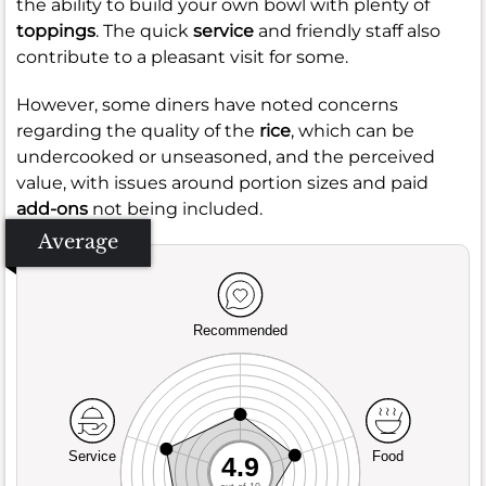
the ability to build your own bowl with plenty of
toppings
. The quick
service
and friendly staff also
contribute to a pleasant visit for some.
However, some diners have noted concerns
regarding the quality of the
rice
, which can be
undercooked or unseasoned, and the perceived
value, with issues around portion sizes and paid
add-ons
not being included.
Average
Recommended
Service
Food
4.9