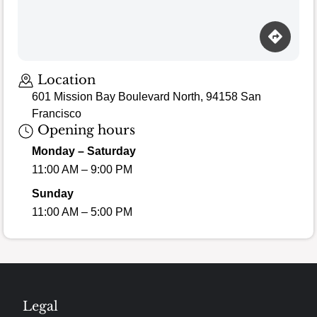
Loading map…
Location
601 Mission Bay Boulevard North, 94158 San
Francisco
Opening hours
Monday – Saturday
11:00 AM – 9:00 PM
Sunday
11:00 AM – 5:00 PM
Legal