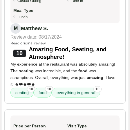
Casual Outing
Dine-in
Meal Type
Lunch
Matthew S.
M
Review date: 08/17/2024
Read original review
Amazing Food, Seating, and
10
Atmosphere!
My experience at the restaurant was absolutely amazing!
The
seating
was incredible, and the
food
was
scrumptious. Overall, everything was just
amazing
. I love
it! 🔥❤️🔥❤️🔥
10
10
10
seating
food
everything in general
Price per Person
Visit Type