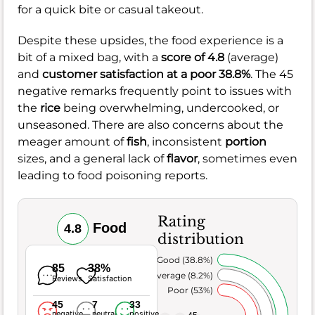
for a quick bite or casual takeout.
Despite these upsides, the food experience is a
bit of a mixed bag, with a
score of 4.8
(average)
and
customer satisfaction at a poor 38.8%
. The 45
negative remarks frequently point to issues with
the
rice
being overwhelming, undercooked, or
unseasoned. There are also concerns about the
meager amount of
fish
, inconsistent
portion
sizes, and a general lack of
flavor
, sometimes even
leading to food poisoning reports.
Rating
Food
4.8
distribution
Very Good (38.8%)
85
38%
Average (8.2%)
Reviews
Satisfaction
Poor (53%)
45
7
33
negative
neutral
positive