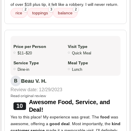
of over $18 plus tip, it felt like a robbery. I will never return.
2
3
2
rice
toppings
balance
Price per Person
Visit Type
$11–$20
Quick Meal
Service Type
Meal Type
Dine-in
Lunch
Beau V. H.
B
Review date: 12/29/2023
Read original review
Awesome Food, Service, and
10
Deal!
Yes to this place! My experience was great. The
food
was
awesome, offering a
good deal
. Most importantly, the
kind
customer service
made it a memorable visit. I'll definitely