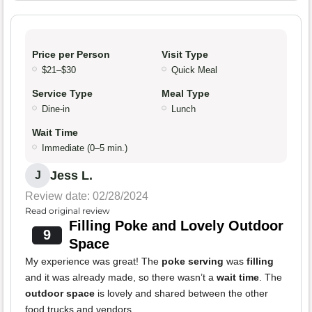
Price per Person
Visit Type
$21–$30
Quick Meal
Service Type
Meal Type
Dine-in
Lunch
Wait Time
Immediate (0–5 min.)
Jess L.
J
Review date: 02/28/2024
Read original review
Filling Poke and Lovely Outdoor
9
Space
My experience was great! The
poke serving
was
filling
and it was already made, so there wasn’t a
wait time
. The
outdoor space
is lovely and shared between the other
food trucks and vendors.