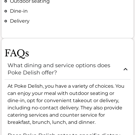
Outdoor seating
Dine-in
Delivery
FAQs
What dining and service options does
Poke Delish offer?
At Poke Delish, you have a variety of choices. You
can enjoy your meal with outdoor seating or
dine-in, opt for convenient takeout or delivery,
including no-contact delivery. They also provide
catering services and counter service for
breakfast, brunch, lunch, and dinner.