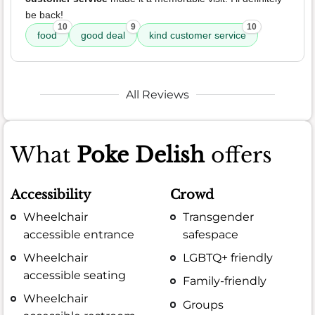
be back!
10
9
10
food
good deal
kind customer service
All Reviews
What
Poke Delish
offers
Accessibility
Crowd
Wheelchair
Transgender
accessible entrance
safespace
Wheelchair
LGBTQ+ friendly
accessible seating
Family-friendly
Wheelchair
Groups