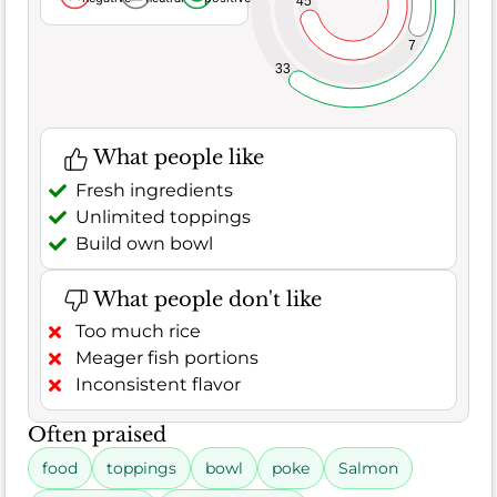
45
7
33
What people like
Fresh ingredients
Unlimited toppings
Build own bowl
What people don't like
Too much rice
Meager fish portions
Inconsistent flavor
Often praised
food
toppings
bowl
poke
Salmon