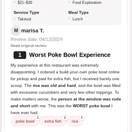
$21–$30
Food Exploration
Service Type
Meal Type
Takeout
Lunch
marisa T.
M
Review date: 04/12/2024
Read original review
1
Worst Poke Bowl Experience
My experience at this restaurant was extremely
disappointing. I ordered a build-your-own poke bowl online
for pickup and paid for extra fish, but I received barely one
scoop. The
rice was old and hard
, and the bowl was filled
with excessive cucumbers and very few other toppings. To
make matters worse, the
person at the window was rude
and short
with me. This was the
WORST poke bowl
I
have ever had.
1
2
1
poke bowl
extra fish
rice