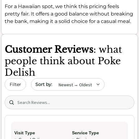
For a Hawaiian spot, we think this pricing feels
pretty fair. It offers a good balance without breaking
the bank, making it a solid choice for a casual meal.
Customer Reviews
: what
people think about Poke
Delish
Sort by date
Filter
Search (title/text)
Visit Type
Service Type