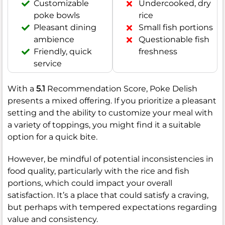
Customizable
Undercooked, dry
poke bowls
rice
Pleasant dining
Small fish portions
ambience
Questionable fish
Friendly, quick
freshness
service
With a
5.1
Recommendation Score, Poke Delish
presents a mixed offering. If you prioritize a pleasant
setting and the ability to customize your meal with
a variety of toppings, you might find it a suitable
option for a quick bite.
However, be mindful of potential inconsistencies in
food quality, particularly with the rice and fish
portions, which could impact your overall
satisfaction. It’s a place that could satisfy a craving,
but perhaps with tempered expectations regarding
value and consistency.