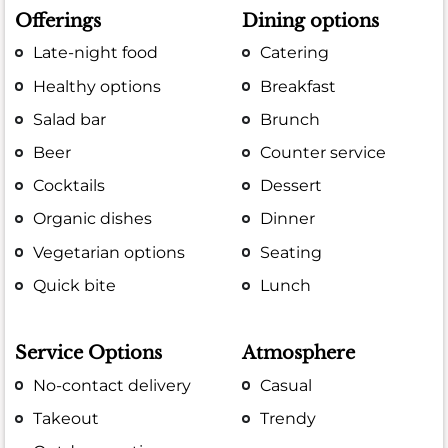
Offerings
Dining options
Late-night food
Catering
Healthy options
Breakfast
Salad bar
Brunch
Beer
Counter service
Cocktails
Dessert
Organic dishes
Dinner
Vegetarian options
Seating
Quick bite
Lunch
Service Options
Atmosphere
No-contact delivery
Casual
Takeout
Trendy