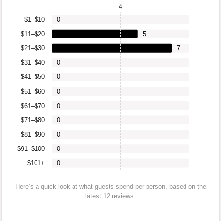
4
$1–$10
0
$11–$20
5
$21–$30
7
$31–$40
0
$41–$50
0
$51–$60
0
$61–$70
0
$71–$80
0
$81–$90
0
$91–$100
0
$101+
0
Here’s a quick look at what guests spend per person, based on the
latest 12 reviews.