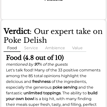
Verdict
: Our expert take on
Poke Delish
Food
Service
Ambience
Value
Food (4.8 out of 10)
mentioned by
97
% of the guests
Let's talk food! Many of the 33 positive comments
among the 85 total opinions highlight the
delicious and
freshness
of the ingredients,
especially the generous
poke serving
and the
fantastic
unlimited toppings
. The ability to
build
your own bowl
is a big hit, with many finding
their meals super fresh, tasty, and filling, perfect