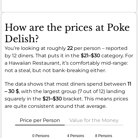
How are the prices at Poke
Delish?
You’re looking at roughly
22
per person – reported
by 12 diners. That puts it in the
$21–$30
category. For
a Hawaiian Restaurant, it’s comfortably mid-range:
not a steal, but not bank-breaking either.
The data shows that most diners spend between
11
– 30 $
, with the largest group (7 out of 12) landing
squarely in the
$21–$30
bracket. This means prices
are quite consistent around that average.
Price per Person
Value for the Money
0 Persons
4 Persons
8 Persons