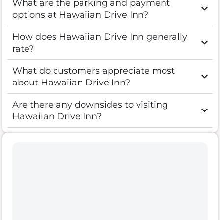
What are the parking and payment
options at Hawaiian Drive Inn?
How does Hawaiian Drive Inn generally
rate?
What do customers appreciate most
about Hawaiian Drive Inn?
Are there any downsides to visiting
Hawaiian Drive Inn?