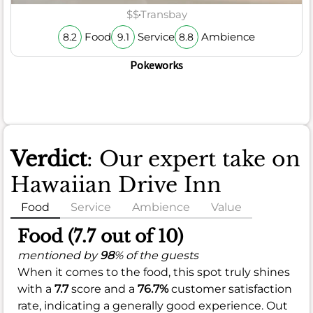
$$
Transbay
Food
Service
Ambience
8.2
9.1
8.8
Pokeworks
Verdict
: Our expert take on
Hawaiian Drive Inn
Food
Service
Ambience
Value
Food (7.7 out of 10)
mentioned by
98
% of the guests
When it comes to the food, this spot truly shines
with a
7.7
score and a
76.7%
customer satisfaction
rate, indicating a generally good experience. Out