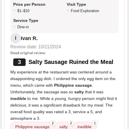
Price per Person
Visit Type
$1–$10
Food Exploration
Service Type
Dine-in
Ivan R.
I
Review date: 10/11/2024
Read original review
3
Salty Sausage Ruined the Meal
My experience at the restaurant was centered around a
disappointing egg dish. I ordered the only egg item on the
menu, which came with
Philippine sausage
.
Unfortunately, the sausage was so
salty
that it was
inedible
to me. While a young, hungry person might find it
delicious, it was a significant drawback for my meal. The
overall food quality was rated a 3, service a 5, and
atmosphere a 3.
2
2
1
Philippine sausage
salty
inedible