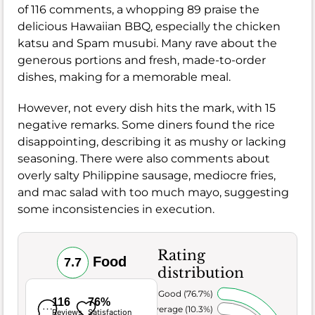
of 116 comments, a whopping 89 praise the
delicious Hawaiian BBQ, especially the chicken
katsu and Spam musubi. Many rave about the
generous portions and fresh, made-to-order
dishes, making for a memorable meal.
However, not every dish hits the mark, with 15
negative remarks. Some diners found the rice
disappointing, describing it as mushy or lacking
seasoning. There were also comments about
overly salty Philippine sausage, mediocre fries,
and mac salad with too much mayo, suggesting
some inconsistencies in execution.
Rating
Food
7.7
distribution
Very Good (76.7%)
116
76%
Average (10.3%)
Reviews
Satisfaction