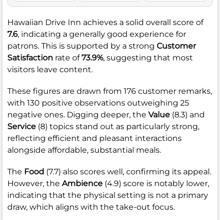
Hawaiian Drive Inn achieves a solid overall score of
7.6
, indicating a generally good experience for
patrons. This is supported by a strong
Customer
Satisfaction
rate of
73.9%
, suggesting that most
visitors leave content.
These figures are drawn from 176 customer remarks,
with 130 positive observations outweighing 25
negative ones. Digging deeper, the
Value
(8.3) and
Service
(8) topics stand out as particularly strong,
reflecting efficient and pleasant interactions
alongside affordable, substantial meals.
The
Food
(7.7) also scores well, confirming its appeal.
However, the
Ambience
(4.9) score is notably lower,
indicating that the physical setting is not a primary
draw, which aligns with the take-out focus.