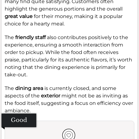
many find quite satisfying. Customers often
highlight the generous portions and the overall
great value
for their money, making it a popular
choice for a hearty meal.
The
friendly staff
also contributes positively to the
experience, ensuring a smooth interaction from
order to pickup. While the food often receives
praise, particularly for its authentic flavors, it’s worth
noting that the dining experience is primarily for
take-out.
The
dining area
is currently closed, and some
aspects of the
exterior
might not be as inviting as
the food itself, suggesting a focus on efficiency over
ambiance.
Good