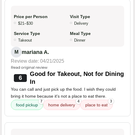
Price per Person
Visit Type
$21–$30
Delivery
Service Type
Meal Type
Takeout
Dinner
mariana A.
M
Review date: 04/21/2025
Read original review
Good for Takeout, Not for Dining
6
In
You can call and just pick up the food. I wish they could
bring it home because it's not a place to eat there.
7
4
3
food pickup
home delivery
place to eat