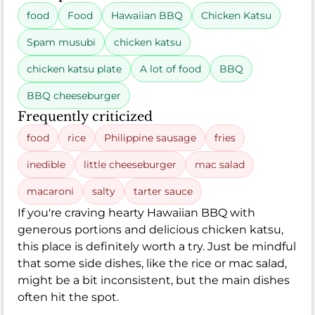
food
Food
Hawaiian BBQ
Chicken Katsu
Spam musubi
chicken katsu
chicken katsu plate
A lot of food
BBQ
BBQ cheeseburger
Frequently criticized
food
rice
Philippine sausage
fries
inedible
little cheeseburger
mac salad
macaroni
salty
tarter sauce
If you're craving hearty Hawaiian BBQ with
generous portions and delicious chicken katsu,
this place is definitely worth a try. Just be mindful
that some side dishes, like the rice or mac salad,
might be a bit inconsistent, but the main dishes
often hit the spot.