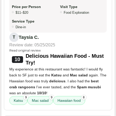
Price per Person
Visit Type
$11–$20
Food Exploration
Service Type
Dine-in
Taysia C.
T
Review date: 05/25/2025
Read original review
Delicious Hawaiian Food - Must
10
Try!
My experience at this restaurant was fantastic! I would fly
back to SF just to eat the
Katsu
and
Mac salad
again. The
Hawaiian food was truly
delicious
. I also had the
best
crab rangoons
I’ve ever tasted, and the
Spam musubi
was an absolute
10/10
!
9
9
8
Katsu
Mac salad
Hawaiian food