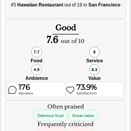
#5
Hawaiian Restaurant
out of 19 in
San Francisco
Good
7.6
out of 10
7.7
8
Food
Service
4.9
8.3
Ambience
Value
176
73.9%
Reviews
Satisfaction
Often praised
Delicious food
Great value
Frequently criticized