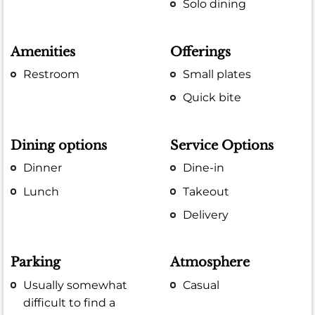
Solo dining
Amenities
Offerings
Restroom
Small plates
Quick bite
Dining options
Service Options
Dinner
Dine-in
Lunch
Takeout
Delivery
Parking
Atmosphere
Usually somewhat
Casual
difficult to find a