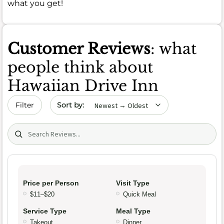
what you get!
Customer Reviews
: what
people think about
Hawaiian Drive Inn
Sort by date
Filter
Search (title/text)
Price per Person
Visit Type
$11–$20
Quick Meal
Service Type
Meal Type
Takeout
Dinner