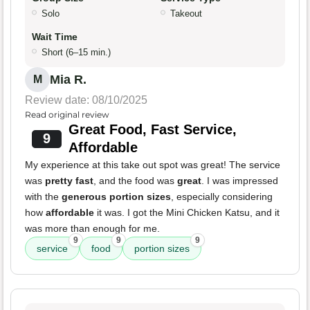
Solo
Takeout
Wait Time
Short (6–15 min.)
Mia R.
M
Review date: 08/10/2025
Read original review
Great Food, Fast Service,
9
Affordable
My experience at this take out spot was great! The service
was
pretty fast
, and the food was
great
. I was impressed
with the
generous portion sizes
, especially considering
how
affordable
it was. I got the Mini Chicken Katsu, and it
was more than enough for me.
9
9
9
service
food
portion sizes