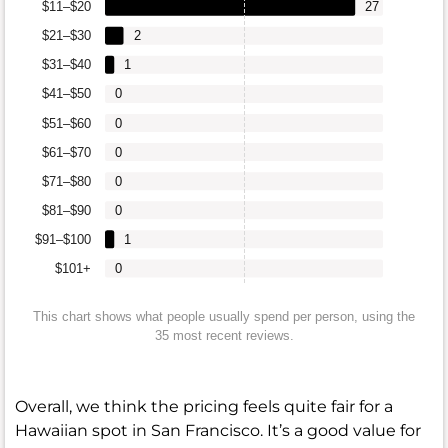
$11–$20
27
$21–$30
2
$31–$40
1
$41–$50
0
$51–$60
0
$61–$70
0
$71–$80
0
$81–$90
0
$91–$100
1
$101+
0
This chart shows what people usually spend per person, using the
35 most recent reviews.
Overall, we think the pricing feels quite fair for a
Hawaiian spot in San Francisco. It’s a good value for