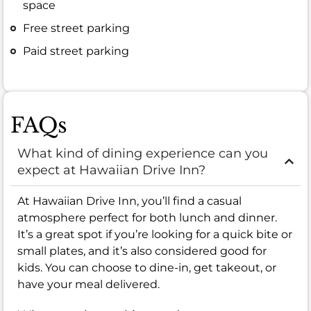
space
Free street parking
Paid street parking
FAQs
What kind of dining experience can you
expect at Hawaiian Drive Inn?
At Hawaiian Drive Inn, you’ll find a casual
atmosphere perfect for both lunch and dinner.
It’s a great spot if you’re looking for a quick bite or
small plates, and it’s also considered good for
kids. You can choose to dine-in, get takeout, or
have your meal delivered.