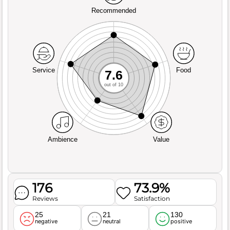
Recommended
Service
Food
7.6
out of 10
Ambience
Value
176
73.9%
Reviews
Satisfaction
25
21
130
negative
neutral
positive