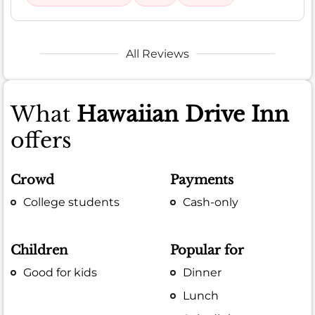
All Reviews
What
Hawaiian Drive Inn
offers
Crowd
Payments
College students
Cash-only
Children
Popular for
Good for kids
Dinner
Lunch