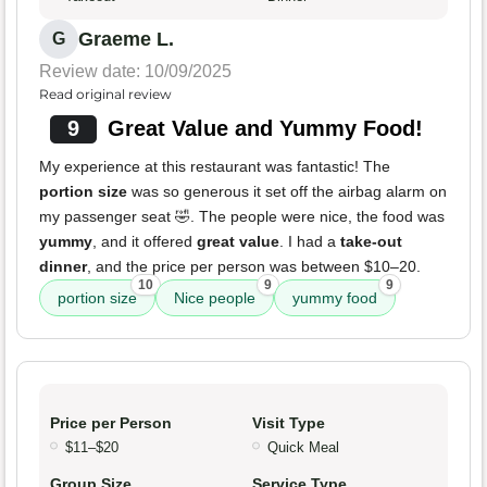
Graeme L.
G
Review date: 10/09/2025
Read original review
9
Great Value and Yummy Food!
My experience at this restaurant was fantastic! The
portion size
was so generous it set off the airbag alarm on
my passenger seat 🤣. The people were nice, the food was
yummy
, and it offered
great value
. I had a
take-out
dinner
, and the price per person was between $10–20.
10
9
9
portion size
Nice people
yummy food
Price per Person
Visit Type
$11–$20
Quick Meal
Group Size
Service Type