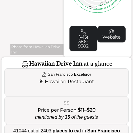
21
41
(415)
Website
586-
9382
Photo from Hawaiian Drive
Inn
Hawaiian Drive Inn
at a glance
San Francisco
Excelsior
🍍
Hawaiian Restaurant
$$
Price per Person
$11–$20
mentioned by
35
of the guests
#1044 out of 2403
places to eat
in
San Francisco