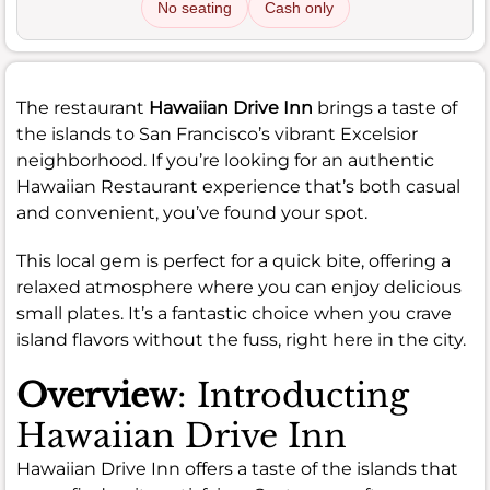
No seating
Cash only
The restaurant
Hawaiian Drive Inn
brings a taste of
the islands to San Francisco’s vibrant Excelsior
neighborhood. If you’re looking for an authentic
Hawaiian Restaurant experience that’s both casual
and convenient, you’ve found your spot.
This local gem is perfect for a quick bite, offering a
relaxed atmosphere where you can enjoy delicious
small plates. It’s a fantastic choice when you crave
island flavors without the fuss, right here in the city.
Overview
: Introducting
Hawaiian Drive Inn
Hawaiian Drive Inn offers a taste of the islands that