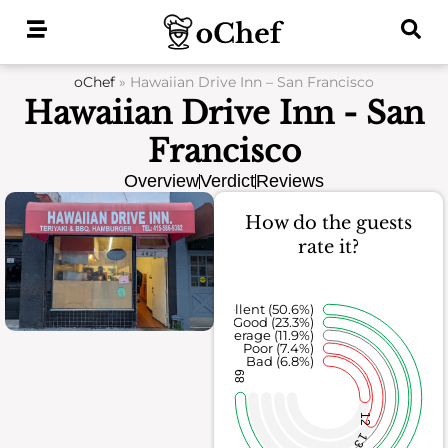
Skip
to
content
oChef
»
Hawaiian Drive Inn – San Francisco
Hawaiian Drive Inn - San
Francisco
Overview
Verdict
Reviews
How do the guests
rate it?
Excellent (50.6%)
Good (23.3%)
Average (11.9%)
Poor (7.4%)
Bad (6.8%)
89
12
13