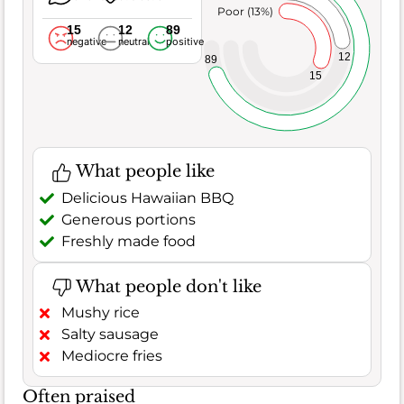
Poor (13%)
15
12
89
negative
neutral
positive
12
89
15
What people like
Delicious Hawaiian BBQ
Generous portions
Freshly made food
What people don't like
Mushy rice
Salty sausage
Mediocre fries
Often praised