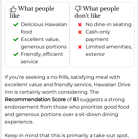
What people
What people
like
don't like
Delicious Hawaiian
No dine-in seating
food
Cash-only
Excellent value,
payment
generous portions
Limited amenities,
Friendly, efficient
exterior
service
If you’re seeking a no-frills, satisfying meal with
excellent value and friendly service, Hawaiian Drive
Inn is certainly worth considering. The
Recommendation Score
of
8.1
suggests a strong
endorsement from those who prioritize good food
and generous portions over a sit-down dining
experience.
Keep in mind that this is primarily a take-out spot,