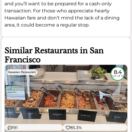
and you’ll want to be prepared for a cash-only
transaction. For those who appreciate hearty
Hawaiian fare and don’t mind the lack of a dining
area, it could become a regular stop.
Similar Restaurants in San
Francisco
8.4
Hawaiian Restaurant
out of 10
191
85.3%