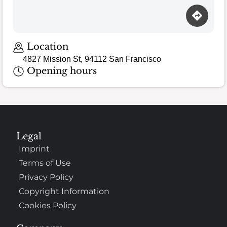
Location
4827 Mission St, 94112 San Francisco
Opening hours
Legal
Imprint
Terms of Use
Privacy Policy
Copyright Information
Cookies Policy