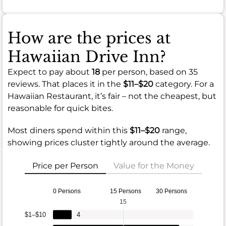
How are the prices at
Hawaiian Drive Inn?
Expect to pay about
18
per person, based on 35
reviews. That places it in the
$11–$20
category. For a
Hawaiian Restaurant, it’s fair – not the cheapest, but
reasonable for quick bites.
Most diners spend within this
$11–$20
range,
showing prices cluster tightly around the average.
Price per Person
Value for the Money
0 Persons
15 Persons
30 Persons
15
$1–$10
4