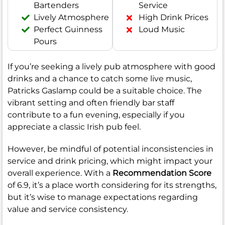
Bartenders
Service
Lively Atmosphere
High Drink Prices
Perfect Guinness
Loud Music
Pours
If you’re seeking a lively pub atmosphere with good
drinks and a chance to catch some live music,
Patricks Gaslamp could be a suitable choice. The
vibrant setting and often friendly bar staff
contribute to a fun evening, especially if you
appreciate a classic Irish pub feel.
However, be mindful of potential inconsistencies in
service and drink pricing, which might impact your
overall experience. With a
Recommendation Score
of 6.9, it’s a place worth considering for its strengths,
but it’s wise to manage expectations regarding
value and service consistency.