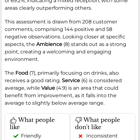
of 69.2%, indicating a mixed reception, with some
areas clearly outperforming others.
This assessment is drawn from 208 customer
comments, comprising 144 positive and 58
negative observations. Looking closer at specific
aspects, the
Ambience
(8) stands out as a strong
point, creating a welcoming and engaging
environment.
The
Food
(7), primarily focusing on drinks, also
receives a good rating.
Service
(6) is considered
average, while
Value
(4.9) is an area that could
benefit from improvement, as it falls into the
average to slightly below average range.
What people
What people
like
don't like
Friendly
Inconsistent