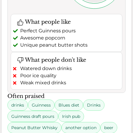
What people like
Perfect Guinness pours
Awesome popcorn
Unique peanut butter shots
What people don't like
Watered down drinks
Poor ice quality
Weak mixed drinks
Often praised
drinks
Guinness
Blues diet
Drinks
Guinness draft pours
Irish pub
Peanut Butter Whisky
another option
beer