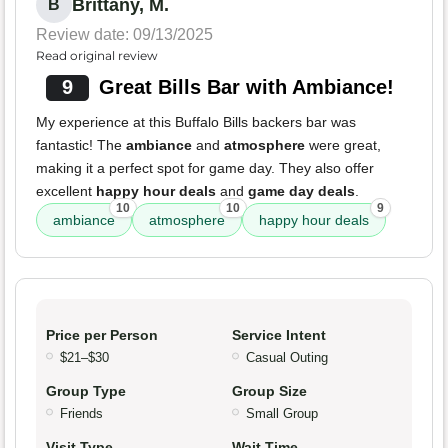
Brittany, M.
B
Review date: 09/13/2025
Read original review
9
Great Bills Bar with Ambiance!
My experience at this Buffalo Bills backers bar was
fantastic! The
ambiance
and
atmosphere
were great,
making it a perfect spot for game day. They also offer
excellent
happy hour deals
and
game day deals
.
10
10
9
ambiance
atmosphere
happy hour deals
Price per Person
Service Intent
$21–$30
Casual Outing
Group Type
Group Size
Friends
Small Group
Visit Type
Wait Time