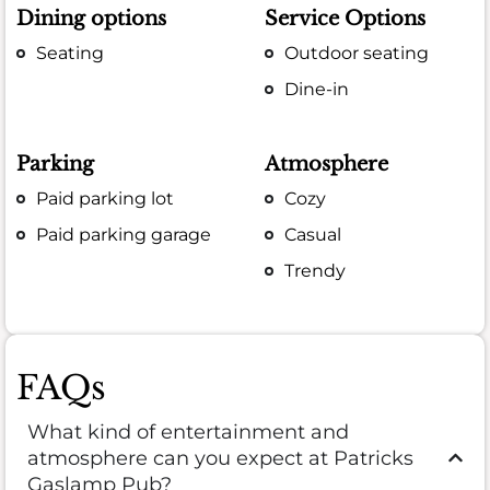
Dining options
Service Options
Seating
Outdoor seating
Dine-in
Parking
Atmosphere
Paid parking lot
Cozy
Paid parking garage
Casual
Trendy
FAQs
What kind of entertainment and
atmosphere can you expect at Patricks
Gaslamp Pub?