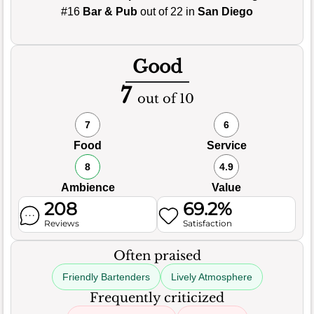
#16
Bar & Pub
out of 22 in
San Diego
Good
7
out of 10
7
6
Food
Service
8
4.9
Ambience
Value
208
69.2%
Reviews
Satisfaction
Often praised
Friendly Bartenders
Lively Atmosphere
Frequently criticized