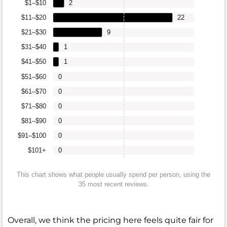
$1–$10
2
$11–$20
22
$21–$30
9
$31–$40
1
$41–$50
1
$51–$60
0
$61–$70
0
$71–$80
0
$81–$90
0
$91–$100
0
$101+
0
This chart shows what people usually spend per person, using the
35 most recent reviews.
Overall, we think the pricing here feels quite fair for