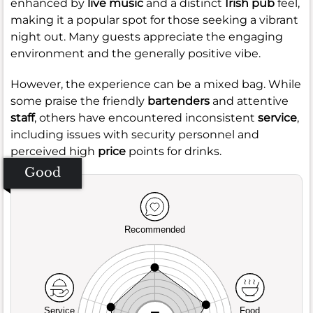
enhanced by
live music
and a distinct
Irish pub
feel,
making it a popular spot for those seeking a vibrant
night out. Many guests appreciate the engaging
environment and the generally positive vibe.
However, the experience can be a mixed bag. While
some praise the friendly
bartenders
and attentive
staff
, others have encountered inconsistent
service
,
including issues with security personnel and
perceived high
price
points for drinks.
Good
Recommended
Service
Food