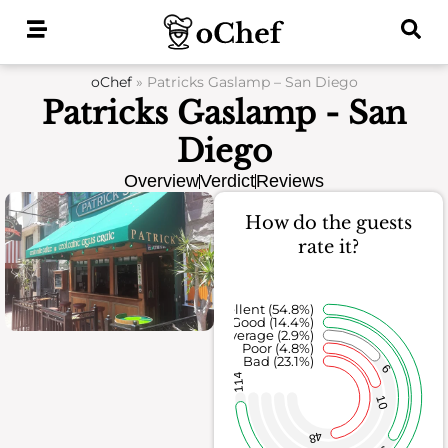
Skip
to
content
oChef
»
Patricks Gaslamp – San Diego
Patricks Gaslamp - San
Diego
Overview
Verdict
Reviews
How do the guests
rate it?
Excellent (54.8%)
Good (14.4%)
Average (2.9%)
Poor (4.8%)
Bad (23.1%)
6
114
10
48