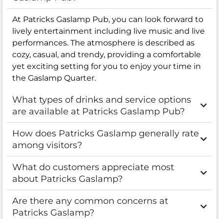
At Patricks Gaslamp Pub, you can look forward to
lively entertainment including live music and live
performances. The atmosphere is described as
cozy, casual, and trendy, providing a comfortable
yet exciting setting for you to enjoy your time in
the Gaslamp Quarter.
What types of drinks and service options
are available at Patricks Gaslamp Pub?
How does Patricks Gaslamp generally rate
among visitors?
What do customers appreciate most
about Patricks Gaslamp?
Are there any common concerns at
Patricks Gaslamp?