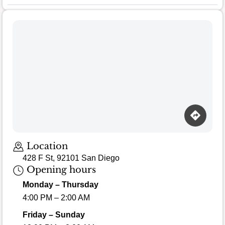
Loading map…
Location
428 F St, 92101 San Diego
Opening hours
Monday – Thursday
4:00 PM – 2:00 AM
Friday – Sunday