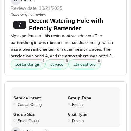
Review date: 10/21/2025
Read original review
Decent Watering Hole with
7
Friendly Bartender
My experience at this restaurant was decent. The
bartender girl
was
nice
and not condescending, which
was a pleasant change from other nearby places. The
service
was rated 4, and the
atmosphere
was rated 3.
8
8
6
bartender girl
service
atmosphere
Service Intent
Group Type
Casual Outing
Friends
Group Size
Visit Type
Small Group
Dine-in