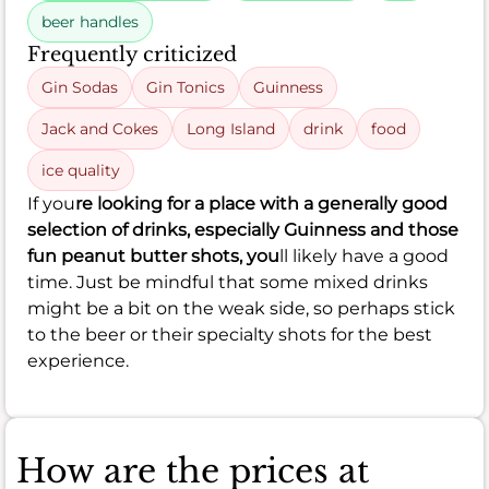
beer handles
Frequently criticized
Gin Sodas
Gin Tonics
Guinness
Jack and Cokes
Long Island
drink
food
ice quality
If you
re looking for a place with a generally good
selection of drinks, especially Guinness and those
fun peanut butter shots, you
ll likely have a good
time. Just be mindful that some mixed drinks
might be a bit on the weak side, so perhaps stick
to the beer or their specialty shots for the best
experience.
How are the prices at