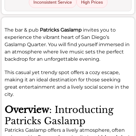
Inconsistent Service
High Prices
The bar & pub
Patricks Gaslamp
invites you to
experience the vibrant heart of San Diego’s
Gaslamp Quarter. You will find yourself immersed in
an atmosphere where live music sets the perfect
backdrop for an unforgettable evening.
This casual yet trendy spot offers a cozy escape,
making it an ideal destination for those seeking
great entertainment and a lively social scene in the
city.
Overview
: Introducting
Patricks Gaslamp
Patricks Gaslamp offers a lively atmosphere, often