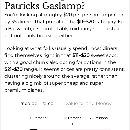
Patricks Gaslamp?
You’re looking at roughly
$20
per person – reported
by 35 diners. That puts it in the
$11–$20
category. For
a Bar & Pub, it’s comfortably mid-range: not a steal,
but not bank-breaking either.
Looking at what folks usually spend, most diners
find themselves right in that
$11–$20
sweet spot,
with a good chunk also opting for options in the
$21–$30
range. It seems prices are pretty consistent,
clustering nicely around the average, rather than
having a big mix of super cheap and super
premium dishes.
Price per Person
Value for the Money
0 Persons
13 Persons
26 Persons
13