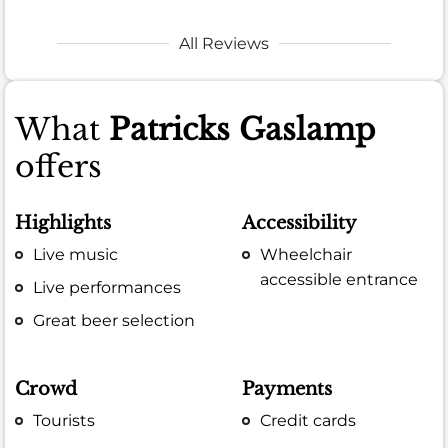
All Reviews
What
Patricks Gaslamp
offers
Highlights
Accessibility
Live music
Wheelchair
accessible entrance
Live performances
Great beer selection
Crowd
Payments
Tourists
Credit cards