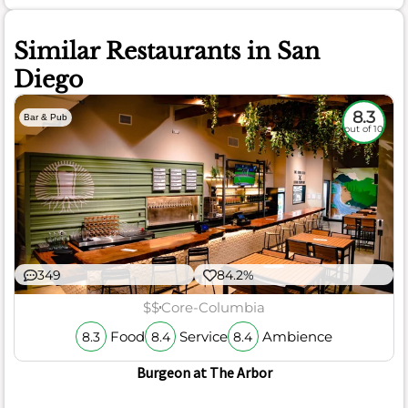
Similar Restaurants in San
Diego
8.3
Bar & Pub
out of 10
349
84.2%
$$
Core-Columbia
Food
Service
Ambience
8.3
8.4
8.4
Burgeon at The Arbor