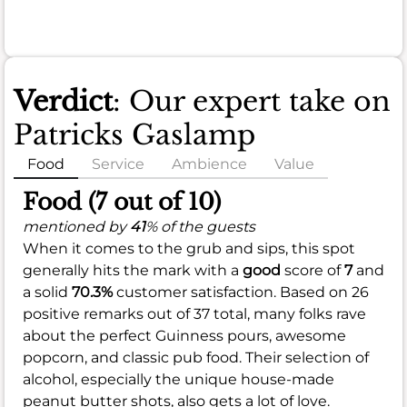
Verdict
: Our expert take on
Patricks Gaslamp
Food
Service
Ambience
Value
Food (7 out of 10)
mentioned by
41
% of the guests
When it comes to the grub and sips, this spot
generally hits the mark with a
good
score of
7
and
a solid
70.3%
customer satisfaction. Based on 26
positive remarks out of 37 total, many folks rave
about the perfect Guinness pours, awesome
popcorn, and classic pub food. Their selection of
alcohol, especially the unique house-made
peanut butter shots, also gets a lot of love.