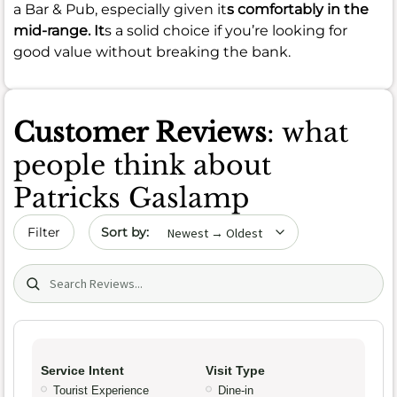
a Bar & Pub, especially given it
s comfortably in the
mid-range. It
s a solid choice if you’re looking for
good value without breaking the bank.
Customer Reviews
: what
people think about
Patricks Gaslamp
Sort by date
Filter
Search (title/text)
Service Intent
Visit Type
Tourist Experience
Dine-in