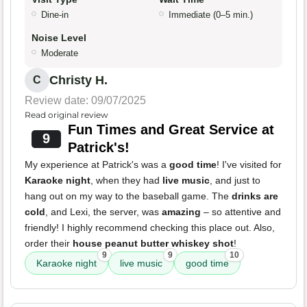
Dine-in
Immediate (0–5 min.)
Noise Level
Moderate
Christy H.
C
Review date: 09/07/2025
Read original review
Fun Times and Great Service at
9
Patrick's!
My experience at Patrick's was a
good time
! I've visited for
Karaoke night
, when they had
live music
, and just to
hang out on my way to the baseball game. The
drinks are
cold
, and Lexi, the server, was
amazing
– so attentive and
friendly! I highly recommend checking this place out. Also,
order their
house peanut butter whiskey shot
!
9
9
10
Karaoke night
live music
good time