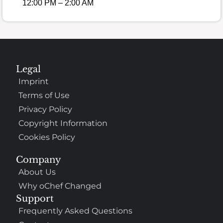
12:00 PM – 2:00 AM
Legal
Imprint
Terms of Use
Privacy Policy
Copyright Information
Cookies Policy
Company
About Us
Why oChef Changed
Support
Frequently Asked Questions