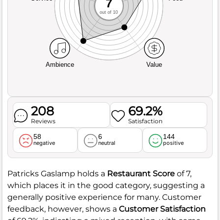
7
out of 10
Ambience
Value
208
69.2%
Reviews
Satisfaction
58
6
144
negative
neutral
positive
Patricks Gaslamp holds a
Restaurant Score
of 7,
which places it in the good category, suggesting a
generally positive experience for many. Customer
feedback, however, shows a
Customer Satisfaction