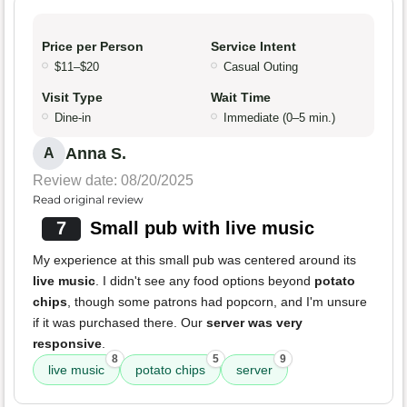
Price per Person
Service Intent
$11–$20
Casual Outing
Visit Type
Wait Time
Dine-in
Immediate (0–5 min.)
Anna S.
A
Review date: 08/20/2025
Read original review
7
Small pub with live music
My experience at this small pub was centered around its
live music
. I didn't see any food options beyond
potato
chips
, though some patrons had popcorn, and I'm unsure
if it was purchased there. Our
server was very
responsive
.
8
5
9
live music
potato chips
server