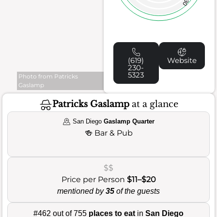
30
(619)
Website
230-
5323
Photo from Patricks
Gaslamp
Patricks Gaslamp
at a glance
San Diego
Gaslamp Quarter
🍻
Bar & Pub
$$
Price per Person
$11–$20
mentioned by
35
of the guests
#462 out of 755
places to eat
in
San Diego