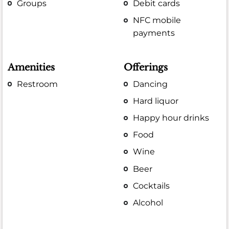
Groups
Debit cards
NFC mobile
payments
Amenities
Offerings
Restroom
Dancing
Hard liquor
Happy hour drinks
Food
Wine
Beer
Cocktails
Alcohol