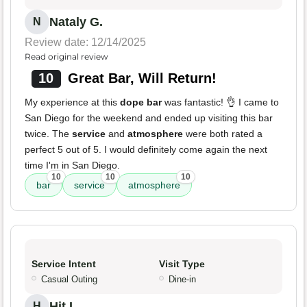
Nataly G.
N
Review date: 12/14/2025
Read original review
10
Great Bar, Will Return!
My experience at this
dope bar
was fantastic! 👌 I came to
San Diego for the weekend and ended up visiting this bar
twice. The
service
and
atmosphere
were both rated a
perfect 5 out of 5. I would definitely come again the next
time I'm in San Diego.
10
10
10
bar
service
atmosphere
Service Intent
Visit Type
Casual Outing
Dine-in
Hit L.
H