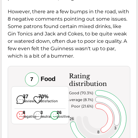
However, there are a few bumps in the road, with
8 negative comments pointing out some issues.
Some patrons found certain mixed drinks, like
Gin Tonics and Jack and Cokes, to be quite weak
or watered down, often due to poor ice quality. A
few even felt the Guinness wasn't up to par,
which is a bit of a bummer.
Rating
Food
7
distribution
Very Good (70.3%)
37
70%
Average (8.1%)
Reviews
Satisfaction
Poor (21.6%)
8
3
26
negative
neutral
positive
26
3
8