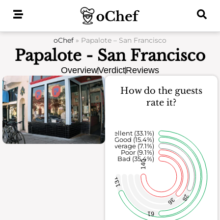
Skip
to
content
oChef
»
Papalote – San Francisco
Papalote - San Francisco
Overview
Verdict
Reviews
How do the guests
rate it?
Excellent (33.1%)
Good (15.4%)
Average (7.1%)
Poor (9.1%)
Bad (35.4%)
140
131
28
36
61