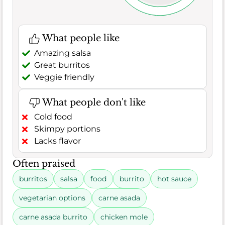
What people like
Amazing salsa
Great burritos
Veggie friendly
What people don't like
Cold food
Skimpy portions
Lacks flavor
Often praised
burritos
salsa
food
burrito
hot sauce
vegetarian options
carne asada
carne asada burrito
chicken mole