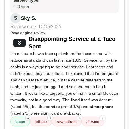
Service Type
Dine-in
Sky S.
S
Review date: 10/05/2025
Read original review
Disappointing Service at a Taco
3
Spot
I'm not sure how a taco spot where the tacos come with
lettuce as standard can last since 1999. Service run by the
cooks is always going to be poor service. I got tacos and
didn’t expect they had lettuce. I explained that I’m pregnant
and can’t eat raw lettuce, but the cashier deferred to the
cook, and he just shrugged and said the menu has it
written. It looks like a taqueria you’d find in a small Mexican
town/city, not in a good way. The
food
itself was decent
(rated 4/5), but the
service
(rated 1/5) and
atmosphere
(rated 2/5) were significant drawbacks.
4
1
1
1
tacos
lettuce
raw lettuce
service