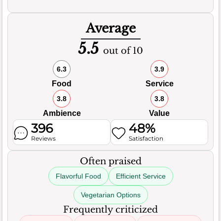
Average
5.5
out of 10
6.3
3.9
Food
Service
3.8
3.8
Ambience
Value
396
48%
Reviews
Satisfaction
Often praised
Flavorful Food
Efficient Service
Vegetarian Options
Frequently criticized