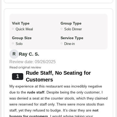
Visit Type
Group Type
Quick Meal
Solo Dinner
Group Size
Service Type
Solo
Dine-in
Ray C. S.
R
Review date: 09/26/2025
Read original review
Rude Staff, No Seating for
1
Customers
My experience at this restaurant was incredibly negative
due to the
rude staff
. Despite being the only customer, I
was denied a seat at the counter stools, which they claimed
were reserved for staff only. There were more stools than
staff, yet they refused to budge. It's clear they are
not
hungry for customers
. I would advise taking your