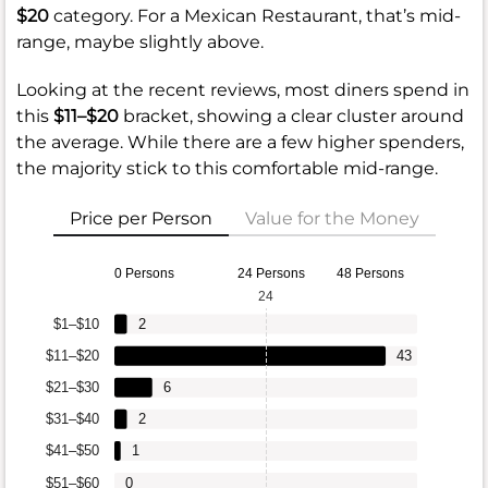
$20
category. For a Mexican Restaurant, that’s mid-
range, maybe slightly above.
Looking at the recent reviews, most diners spend in
this
$11–$20
bracket, showing a clear cluster around
the average. While there are a few higher spenders,
the majority stick to this comfortable mid-range.
Price per Person
Value for the Money
0 Persons
24 Persons
48 Persons
24
$1–$10
2
$11–$20
43
$21–$30
6
$31–$40
2
$41–$50
1
$51–$60
0