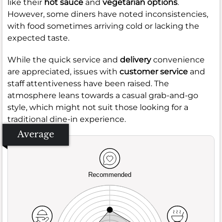
like their
hot sauce
and
vegetarian options
.
However, some diners have noted inconsistencies,
with food sometimes arriving cold or lacking the
expected taste.
While the quick service and
delivery
convenience
are appreciated, issues with
customer service
and
staff attentiveness have been raised. The
atmosphere leans towards a casual grab-and-go
style, which might not suit those looking for a
traditional dine-in experience.
Average
Recommended