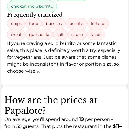
chicken mole burrito
Frequently criticized
chips
food
burritos
burrito
lettuce
meat
quesadilla
salt
sauce
tacos
If you're craving a solid burrito or some fantastic
salsa, this place is definitely worth a try, especially
for vegetarians. Just be aware that some dishes
might be inconsistent in flavor or portion size, so
choose wisely.
How are the prices at
Papalote?
On average, you’ll spend around
19
per person –
from 55 guests. That puts the restaurant in the
$11–