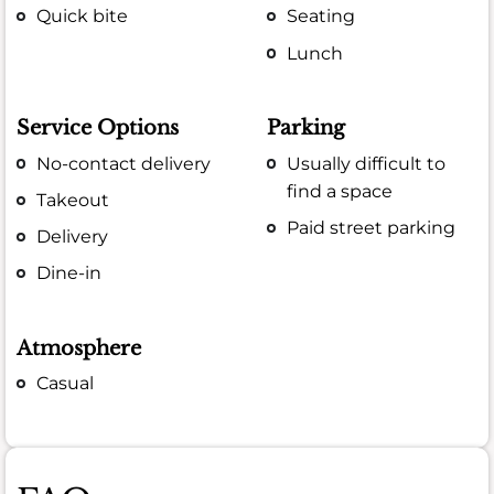
Quick bite
Seating
Lunch
Service Options
Parking
No-contact delivery
Usually difficult to
find a space
Takeout
Paid street parking
Delivery
Dine-in
Atmosphere
Casual