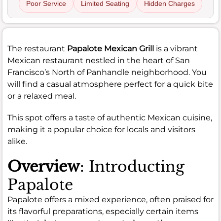
Poor Service
Limited Seating
Hidden Charges
The restaurant
Papalote Mexican Grill
is a vibrant
Mexican restaurant nestled in the heart of San
Francisco’s North of Panhandle neighborhood. You
will find a casual atmosphere perfect for a quick bite
or a relaxed meal.
This spot offers a taste of authentic Mexican cuisine,
making it a popular choice for locals and visitors
alike.
Overview
: Introducting
Papalote
Papalote offers a mixed experience, often praised for
its flavorful preparations, especially certain items