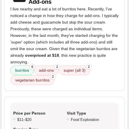
Add-ons
I live nearby and eat a lot of burritos here. Recently, I've
noticed a change in how they charge for add-ons. I typically
add cheese and guacamole but skip the sour cream.
Previously, these were charged as individual items.
However, in the last month, they've started charging for the
'super' option (which includes all three add-ons) and still
omit the sour cream. Given that the vegetarian burritos are
already
overpriced at $18
, this new practice is quite
annoying.
6
2
2
burritos
add-ons
super (all 3)
2
vegetarian burritos
Price per Person
Visit Type
$11–$20
Food Exploration