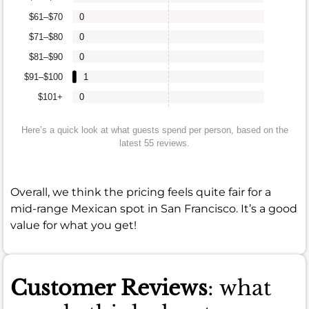
$61–$70
0
$71–$80
0
$81–$90
0
$91–$100
1
$101+
0
Here’s a quick look at what guests spend per person, based on the
latest 55 reviews.
Overall, we think the pricing feels quite fair for a
mid-range Mexican spot in San Francisco. It’s a good
value for what you get!
Customer Reviews
: what