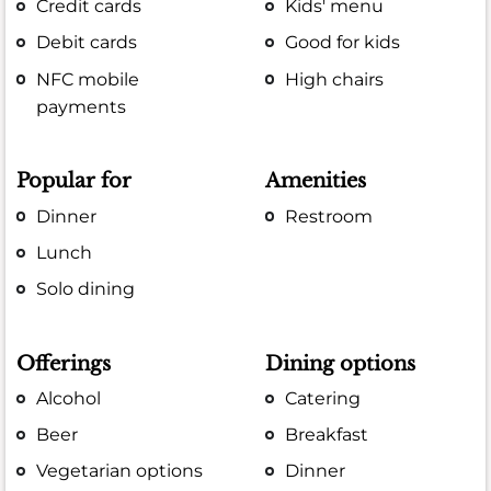
Credit cards
Kids' menu
Debit cards
Good for kids
NFC mobile
High chairs
payments
Popular for
Amenities
Dinner
Restroom
Lunch
Solo dining
Offerings
Dining options
Alcohol
Catering
Beer
Breakfast
Vegetarian options
Dinner