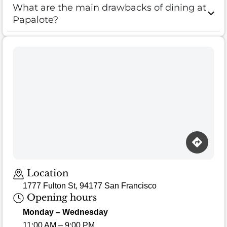
What are the main drawbacks of dining at
Papalote?
Location
1777 Fulton St, 94177 San Francisco
Opening hours
Monday – Wednesday
11:00 AM – 9:00 PM