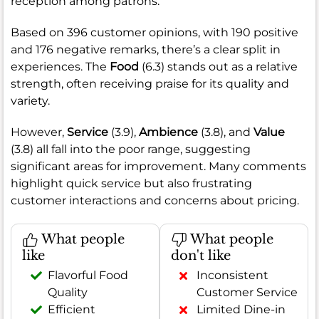
reception among patrons.
Based on 396 customer opinions, with 190 positive
and 176 negative remarks, there’s a clear split in
experiences. The
Food
(6.3) stands out as a relative
strength, often receiving praise for its quality and
variety.
However,
Service
(3.9),
Ambience
(3.8), and
Value
(3.8) all fall into the poor range, suggesting
significant areas for improvement. Many comments
highlight quick service but also frustrating
customer interactions and concerns about pricing.
What people
What people
like
don't like
Flavorful Food
Inconsistent
Quality
Customer Service
Efficient
Limited Dine-in