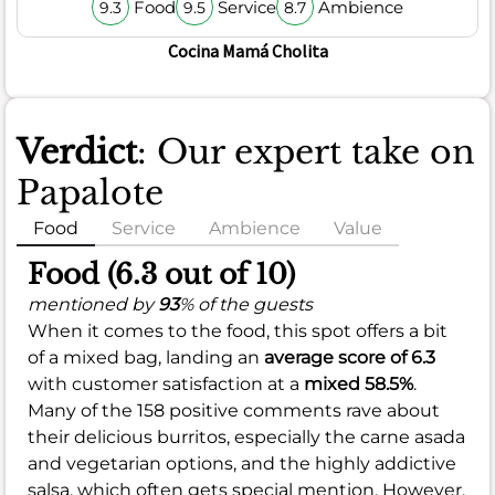
Food
Service
Ambience
9.3
9.5
8.7
Cocina Mamá Cholita
Verdict
: Our expert take on
Papalote
Food
Service
Ambience
Value
Food (6.3 out of 10)
mentioned by
93
% of the guests
When it comes to the food, this spot offers a bit
of a mixed bag, landing an
average score of 6.3
with customer satisfaction at a
mixed 58.5%
.
Many of the 158 positive comments rave about
their delicious burritos, especially the carne asada
and vegetarian options, and the highly addictive
salsa, which often gets special mention. However,