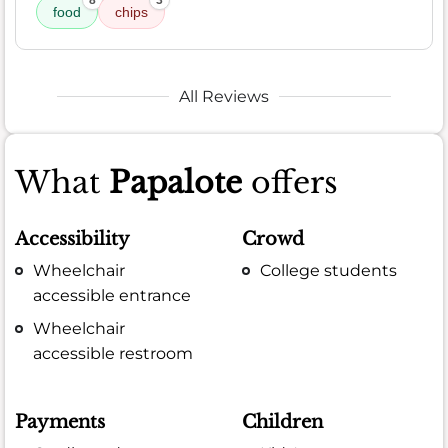
food
chips
All Reviews
What
Papalote
offers
Accessibility
Crowd
Wheelchair
College students
accessible entrance
Wheelchair
accessible restroom
Payments
Children