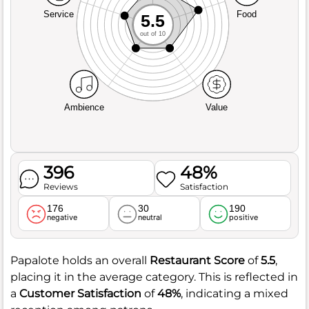
Service
Food
5.5
out of 10
Ambience
Value
396
48%
Reviews
Satisfaction
176
30
190
negative
neutral
positive
Papalote holds an overall
Restaurant Score
of
5.5
,
placing it in the average category. This is reflected in
a
Customer Satisfaction
of
48%
, indicating a mixed