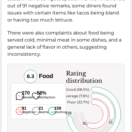
out of 91 negative remarks, some diners found
issues with certain items like tacos being bland
or having too much lettuce.
There were also complaints about food being
served cold, minimal meat in some dishes, and a
general lack of flavor in others, suggesting
inconsistency.
Rating
Food
6.3
distribution
Very Good (58.5%)
270
58%
Average (7.8%)
Reviews
Satisfaction
Poor (33.7%)
91
21
158
negative
neutral
positive
158
21
91