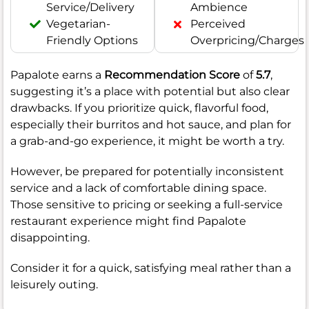
Service/Delivery
Ambience
Vegetarian-
Perceived
Friendly Options
Overpricing/Charges
Papalote earns a
Recommendation Score
of
5.7
,
suggesting it’s a place with potential but also clear
drawbacks. If you prioritize quick, flavorful food,
especially their burritos and hot sauce, and plan for
a grab-and-go experience, it might be worth a try.
However, be prepared for potentially inconsistent
service and a lack of comfortable dining space.
Those sensitive to pricing or seeking a full-service
restaurant experience might find Papalote
disappointing.
Consider it for a quick, satisfying meal rather than a
leisurely outing.