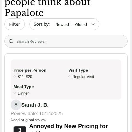
people think about
Papalote
Sort by date
Filter
Search (title/text)
Price per Person
Visit Type
$11–$20
Regular Visit
Meal Type
Dinner
Sarah J. B.
S
Review date: 10/14/2025
Read original review
Annoyed by New Pricing for
3