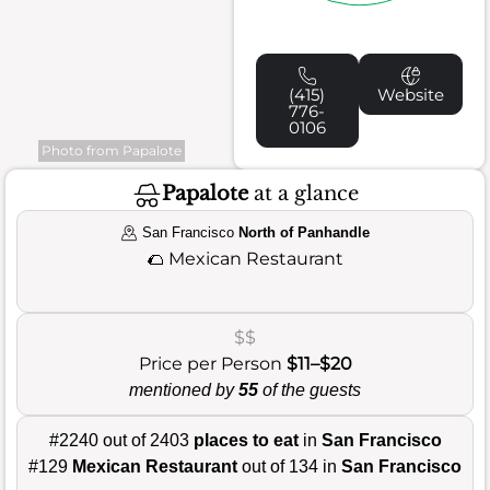
(415)
Website
776-
0106
Photo from Papalote
Papalote
at a glance
San Francisco
North of Panhandle
🌮
Mexican Restaurant
$$
Price per Person
$11–$20
mentioned by
55
of the guests
#2240 out of 2403
places to eat
in
San Francisco
#129
Mexican Restaurant
out of 134 in
San Francisco