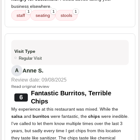
business elsewhere.
1
1
1
staff
seating
stools
Visit Type
Regular Visit
Anne S.
A
Review date: 09/08/2025
Read original review
Fantastic Burritos, Terrible
6
Chips
My experience at this restaurant was mixed. While the
salsa
and
burritos
were fantastic, the
chips
were inedible.
I've called to let them know multiple times over the last 3
years, but sadly every time I get chips from this location
they taste like sanitizer. The chips taste like chemical