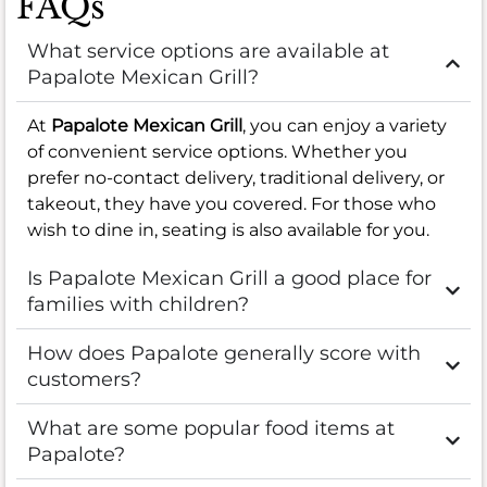
FAQs
What service options are available at
Papalote Mexican Grill?
At
Papalote Mexican Grill
, you can enjoy a variety
of convenient service options. Whether you
prefer no-contact delivery, traditional delivery, or
takeout, they have you covered. For those who
wish to dine in, seating is also available for you.
Is Papalote Mexican Grill a good place for
families with children?
How does Papalote generally score with
customers?
What are some popular food items at
Papalote?