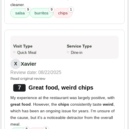
cleaner.
9
9
1
salsa
burritos
chips
Visit Type
Service Type
Quick Meal
Dine-in
Xavier
X
Review date: 08/22/2025
Read original review
7
Great food, weird chips
My experience at the restaurant was largely positive, with
great food
. However, the
chips
consistently taste
weird
,
which has been an ongoing issue for years. I'm unsure of
the cause, but it's a noticeable detractor from the overall
meal.
8
3