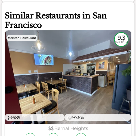
Similar Restaurants in San
Francisco
9.3
Mexican Restaurant
out of 10
689
97.5%
$$
Bernal Heights