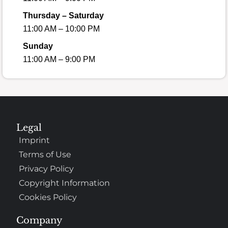
Thursday – Saturday
11:00 AM – 10:00 PM
Sunday
11:00 AM – 9:00 PM
Legal
Imprint
Terms of Use
Privacy Policy
Copyright Information
Cookies Policy
Company