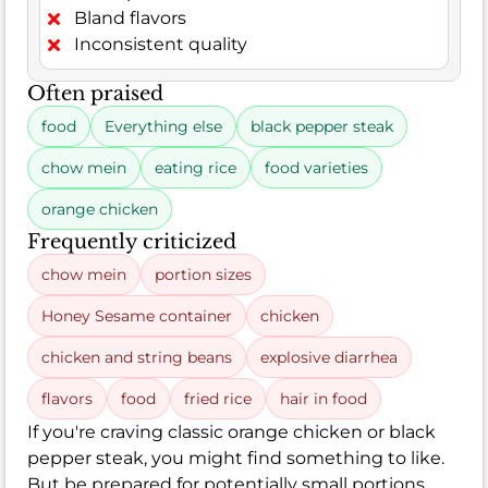
Bland flavors
Inconsistent quality
Often praised
food
Everything else
black pepper steak
chow mein
eating rice
food varieties
orange chicken
Frequently criticized
chow mein
portion sizes
Honey Sesame container
chicken
chicken and string beans
explosive diarrhea
flavors
food
fried rice
hair in food
If you're craving classic orange chicken or black
pepper steak, you might find something to like.
But be prepared for potentially small portions