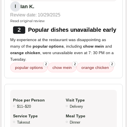
Ian K.
I
Review date: 10/29/2025
Read original review
2
Popular dishes unavailable early
My experience at the restaurant was disappointing as
many of the
popular options
, including
chow mein
and
orange chicken
, were unavailable even at 7: 30 PM on a
Tuesday.
2
2
2
popular options
chow mein
orange chicken
Price per Person
Visit Type
$11–$20
Delivery
Service Type
Meal Type
Takeout
Dinner