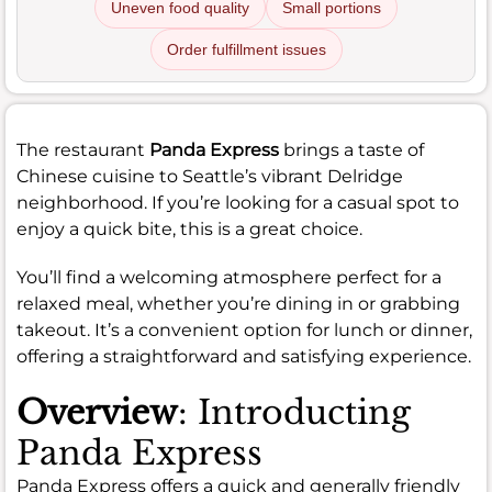
Uneven food quality
Small portions
Order fulfillment issues
The restaurant
Panda Express
brings a taste of
Chinese cuisine to Seattle’s vibrant Delridge
neighborhood. If you’re looking for a casual spot to
enjoy a quick bite, this is a great choice.
You’ll find a welcoming atmosphere perfect for a
relaxed meal, whether you’re dining in or grabbing
takeout. It’s a convenient option for lunch or dinner,
offering a straightforward and satisfying experience.
Overview
: Introducting
Panda Express
Panda Express offers a quick and generally friendly