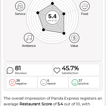
Service
Food
5.4
out of 10
Ambience
Value
81
45.7%
Reviews
Satisfaction
38
6
37
negative
neutral
positive
The overall impression of Panda Express registers an
average
Restaurant Score
of
5.4
out of 10, with