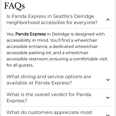
FAQs
Is Panda Express in Seattle's Delridge
neighborhood accessible for everyone?
Yes,
Panda Express
in Delridge is designed with
accessibility in mind. You’ll find a wheelchair
accessible entrance, a dedicated wheelchair
accessible parking lot, and a wheelchair
accessible restroom, ensuring a comfortable visit
for all guests.
What dining and service options are
available at Panda Express?
What is the overall verdict for Panda
Express?
What do customers appreciate most