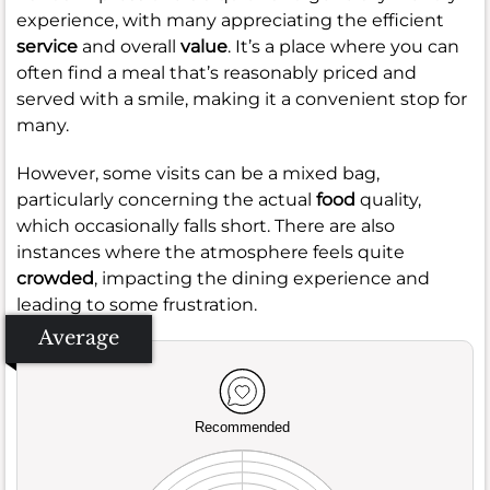
experience, with many appreciating the efficient
service
and overall
value
. It’s a place where you can
often find a meal that’s reasonably priced and
served with a smile, making it a convenient stop for
many.
However, some visits can be a mixed bag,
particularly concerning the actual
food
quality,
which occasionally falls short. There are also
instances where the atmosphere feels quite
crowded
, impacting the dining experience and
leading to some frustration.
Average
Recommended