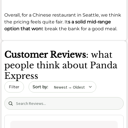
Overall, for a Chinese restaurant in Seattle, we think
the pricing feels quite fair. It
s a solid mid-range
option that won
t break the bank for a good meal.
Customer Reviews
: what
people think about Panda
Express
Sort by date
Filter
Search (title/text)