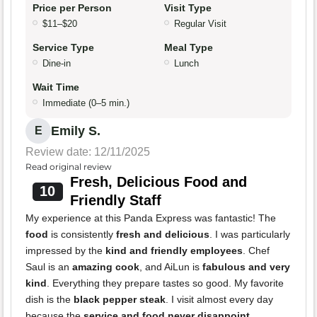
Price per Person
Visit Type
$11–$20
Regular Visit
Service Type
Meal Type
Dine-in
Lunch
Wait Time
Immediate (0–5 min.)
Emily S.
E
Review date: 12/11/2025
Read original review
Fresh, Delicious Food and
10
Friendly Staff
My experience at this Panda Express was fantastic! The
food
is consistently
fresh and delicious
. I was particularly
impressed by the
kind and friendly employees
. Chef
Saul is an
amazing cook
, and AiLun is
fabulous and very
kind
. Everything they prepare tastes so good. My favorite
dish is the
black pepper steak
. I visit almost every day
because the
service and food never disappoint
.