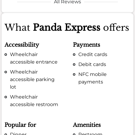
All Reviews
What
Panda Express
offers
Accessibility
Payments
Wheelchair
Credit cards
accessible entrance
Debit cards
Wheelchair
NFC mobile
accessible parking
payments
lot
Wheelchair
accessible restroom
Popular for
Amenities
Dinner
Restroom