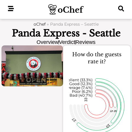
Skip
to
content
oChef
»
Panda Express – Seattle
Panda Express - Seattle
Overview
Verdict
Reviews
How do the guests
rate it?
Excellent (33.3%)
Good (12.3%)
Average (7.4%)
Poor (6.2%)
Bad (40.7%)
33
5
6
27
10