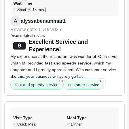
Wait Time
Short (6–15 min.)
alyssabenammar1
A
Review date: 11/19/2025
Read original review
Excellent Service and
9
Experience!
My experience at the restaurant was wonderful. Our server,
Dylan M, provided
fast and speedy service
, which my
daughter and I greatly appreciated. With customer service
like this, your business will surely go far.
10
10
fast and speedy service
customer service
Visit Type
Meal Type
Quick Meal
Dinner