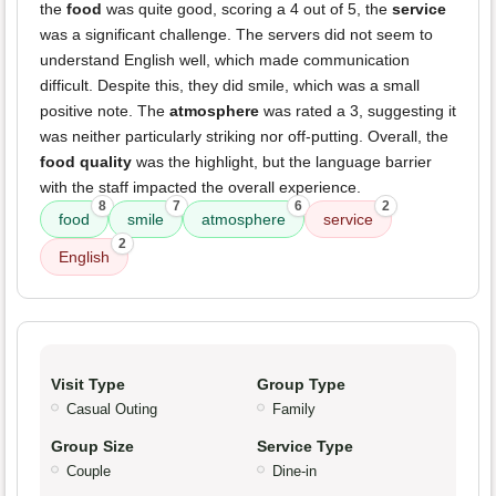
the
food
was quite good, scoring a 4 out of 5, the
service
was a significant challenge. The servers did not seem to
understand English well, which made communication
difficult. Despite this, they did smile, which was a small
positive note. The
atmosphere
was rated a 3, suggesting it
was neither particularly striking nor off-putting. Overall, the
food quality
was the highlight, but the language barrier
with the staff impacted the overall experience.
8
7
6
2
food
smile
atmosphere
service
2
English
Visit Type
Group Type
Casual Outing
Family
Group Size
Service Type
Couple
Dine-in