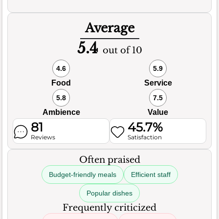
Average
5.4
out of 10
4.6
5.9
Food
Service
5.8
7.5
Ambience
Value
81
45.7%
Reviews
Satisfaction
Often praised
Budget-friendly meals
Efficient staff
Popular dishes
Frequently criticized