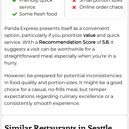
Friendly, quick
Small portion sizes
service
Online order chaos
Some fresh food
Panda Express presents itself as a convenient
option, particularly if you prioritize
value
and quick
service. With a
Recommendation Score
of
5.8
, it
suggests a visit can be worthwhile for a
straightforward meal, especially when you’re in a
hurry.
However, be prepared for potential inconsistencies
in food quality and portion sizes. It might be a good
choice for a casual, no-frills meal, but temper
expectations regarding culinary excellence or a
consistently smooth experience.
Similar Restaurants in Seattle