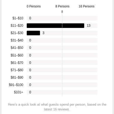
0 Persons
8 Persons
16 Persons
8
$1–$10
0
$11–$20
13
$21–$30
3
$31–$40
0
$41–$50
0
$51–$60
0
$61–$70
0
$71–$80
0
$81–$90
0
$91–$100
0
$101+
0
Here’s a quick look at what guests spend per person, based on the
latest 16 reviews.