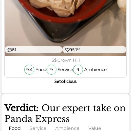
81
95.1%
$$
Crown Hill
Food
Service
Ambience
9.4
9
9
Setolicious
Verdict
: Our expert take on
Panda Express
Food
Service
Ambience
Value