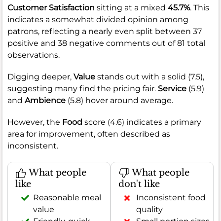
Customer Satisfaction
sitting at a mixed
45.7%
. This
indicates a somewhat divided opinion among
patrons, reflecting a nearly even split between 37
positive and 38 negative comments out of 81 total
observations.
Digging deeper,
Value
stands out with a solid (7.5),
suggesting many find the pricing fair.
Service
(5.9)
and
Ambience
(5.8) hover around average.
However, the
Food
score (4.6) indicates a primary
area for improvement, often described as
inconsistent.
What people
What people
like
don't like
Reasonable meal
Inconsistent food
value
quality