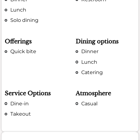
Lunch
Solo dining
Offerings
Dining options
Quick bite
Dinner
Lunch
Catering
Service Options
Atmosphere
Dine-in
Casual
Takeout