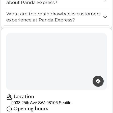
about Panda Express?
What are the main drawbacks customers
experience at Panda Express?
Location
9033 25th Ave SW, 98106 Seattle
Opening hours