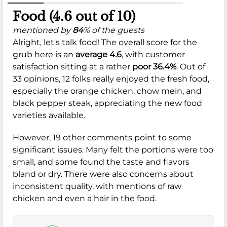
Food (4.6 out of 10)
mentioned by
84
% of the guests
Alright, let's talk food! The overall score for the
grub here is an
average 4.6
, with customer
satisfaction sitting at a rather
poor 36.4%
. Out of
33 opinions, 12 folks really enjoyed the fresh food,
especially the orange chicken, chow mein, and
black pepper steak, appreciating the new food
varieties available.
However, 19 other comments point to some
significant issues. Many felt the portions were too
small, and some found the taste and flavors
bland or dry. There were also concerns about
inconsistent quality, with mentions of raw
chicken and even a hair in the food.