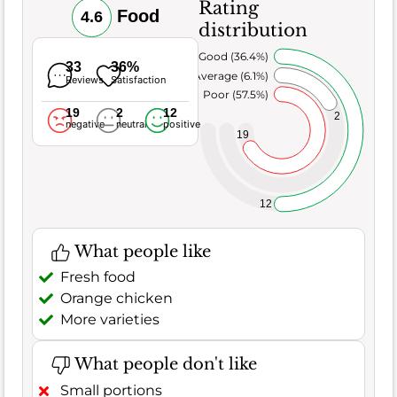
Rating
Food
4.6
distribution
Very Good (36.4%)
33
36%
Average (6.1%)
Reviews
Satisfaction
Poor (57.5%)
19
2
12
2
negative
neutral
positive
19
12
What people like
Fresh food
Orange chicken
More varieties
What people don't like
Small portions