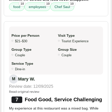
10
10
10
food
employees
Chef Saul
Price per Person
Visit Type
$21–$30
Tourist Experience
Group Type
Group Size
Couple
Couple
Service Type
Dine-in
Mary W.
M
Review date: 12/09/2025
Read original review
7
Food Good, Service Challenging
My experience at this restaurant was a mixed bag. While