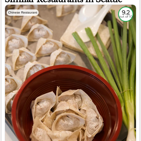
9.2
Chinese Restaurant
out of 10