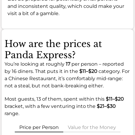
and inconsistent quality, which could make your
visit a bit of a gamble.
How are the prices at
Panda Express?
You’re looking at roughly
17
per person – reported
by 16 diners. That puts it in the
$11–$20
category. For
a Chinese Restaurant, it’s comfortably mid-range:
not a steal, but not bank-breaking either.
Most guests, 13 of them, spent within this
$11–$20
bracket, with a few venturing into the
$21–$30
range.
Price per Person
Value for the Money