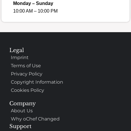
Monday – Sunday
10:00 AM – 10:00 PM
Legal
Imprint
Terms of Use
Privacy Policy
Copyright Information
Cookies Policy
Company
About Us
Why oChef Changed
Support