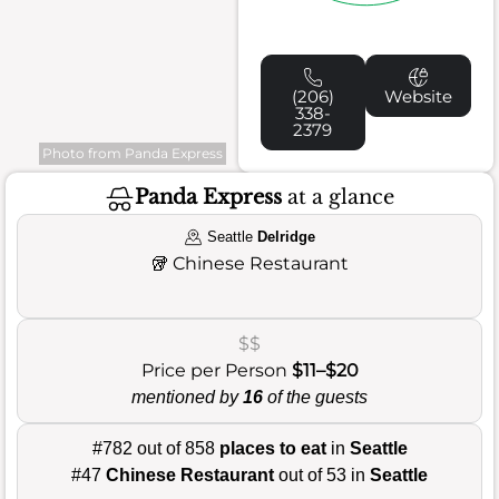
(206)
Website
338-
2379
Photo from Panda Express
Panda Express
at a glance
Seattle
Delridge
🥡
Chinese Restaurant
$$
Price per Person
$11–$20
mentioned by
16
of the guests
#782 out of 858
places to eat
in
Seattle
#47
Chinese Restaurant
out of 53 in
Seattle