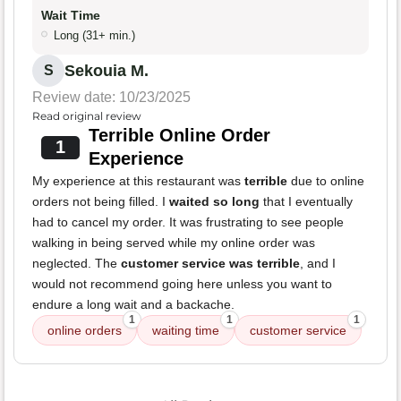
Wait Time
Long (31+ min.)
Sekouia M.
S
Review date: 10/23/2025
Read original review
Terrible Online Order
1
Experience
My experience at this restaurant was
terrible
due to online
orders not being filled. I
waited so long
that I eventually
had to cancel my order. It was frustrating to see people
walking in being served while my online order was
neglected. The
customer service was terrible
, and I
would not recommend going here unless you want to
endure a long wait and a backache.
1
1
1
online orders
waiting time
customer service