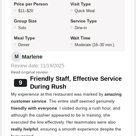
Price per Person
Visit Type
$11–$20
Quick Meal
Group Size
Service Type
Solo
Dine-in
Meal Type
Wait Time
Dinner
Moderate (16–30 min.)
Marlene
M
Review date: 11/19/2025
Read original review
Friendly Staff, Effective Service
9
During Rush
My experience at this restaurant was marked by
amazing
customer service
. The entire staff seemed genuinely
friendly with everyone
. I visited during a rush hour, and
although the cashier appeared to be in training, she
executed the line effectively. Her teammates were also
really helpful
, ensuring a smooth experience despite the
busy period.