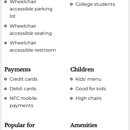
Wheelchair
College students
accessible parking
lot
Wheelchair
accessible seating
Wheelchair
accessible restroom
Payments
Children
Credit cards
Kids' menu
Debit cards
Good for kids
NFC mobile
High chairs
payments
Popular for
Amenities