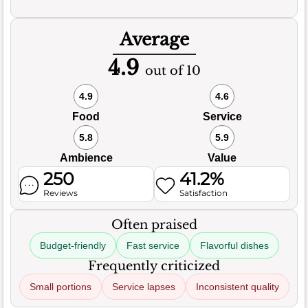
Average
4.9
out of 10
4.9
4.6
Food
Service
5.8
5.9
Ambience
Value
250
41.2%
Reviews
Satisfaction
Often praised
Budget-friendly
Fast service
Flavorful dishes
Frequently criticized
Small portions
Service lapses
Inconsistent quality