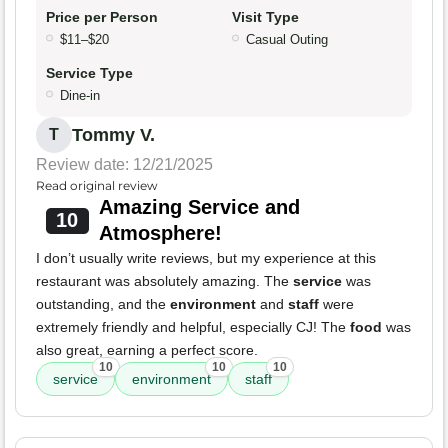
Price per Person
Visit Type
$11–$20
Casual Outing
Service Type
Dine-in
Tommy V.
T
Review date: 12/21/2025
Read original review
Amazing Service and
10
Atmosphere!
I don’t usually write reviews, but my experience at this
restaurant was absolutely amazing. The
service
was
outstanding, and the
environment
and
staff
were
extremely friendly and helpful, especially CJ! The
food
was
also great, earning a perfect score.
10
10
10
service
environment
staff