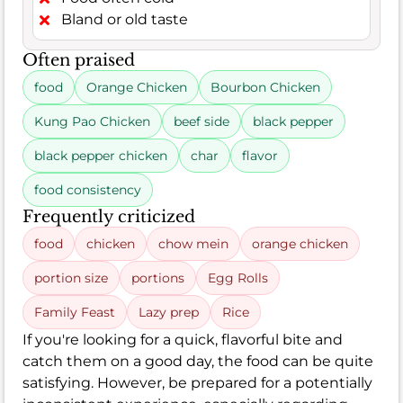
Bland or old taste
Often praised
food
Orange Chicken
Bourbon Chicken
Kung Pao Chicken
beef side
black pepper
black pepper chicken
char
flavor
food consistency
Frequently criticized
food
chicken
chow mein
orange chicken
portion size
portions
Egg Rolls
Family Feast
Lazy prep
Rice
If you're looking for a quick, flavorful bite and
catch them on a good day, the food can be quite
satisfying. However, be prepared for a potentially