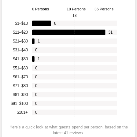
0 Persons
18 Persons
36 Persons
18
$1–$10
8
$11–$20
31
$21–$30
1
$31–$40
0
$41–$50
1
$51–$60
0
$61–$70
0
$71–$80
0
$81–$90
0
$91–$100
0
$101+
0
Here’s a quick look at what guests spend per person, based on the
latest 41 reviews.