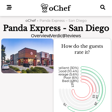
Skip
to
content
oChef
»
Panda Express – San Diego
Panda Express - San Diego
Overview
Verdict
Reviews
How do the guests
rate it?
Excellent (30%)
Good (10.4%)
Average (5.6%)
Poor (6%)
Bad (48%)
120
15
14
26
75