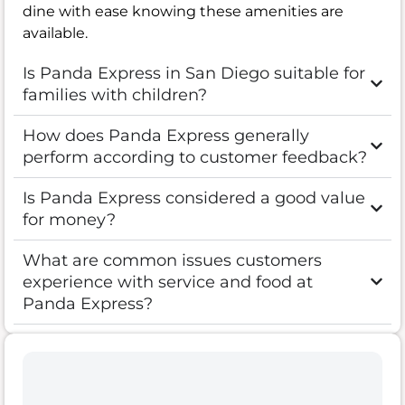
dine with ease knowing these amenities are
available.
Is Panda Express in San Diego suitable for
families with children?
How does Panda Express generally
perform according to customer feedback?
Is Panda Express considered a good value
for money?
What are common issues customers
experience with service and food at
Panda Express?