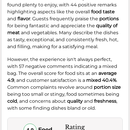
found plenty to enjoy, with 44 positive remarks
highlighting aspects like the overall
food taste
and
flavor
. Guests frequently praise the
portions
for being fantastic and appreciate the
quality of
meat
and vegetables. Many describe the dishes
as tasty, exceptional, and consistently fresh, hot,
and filling, making for a satisfying meal.
However, the experience isn't always perfect,
with 57 negative comments indicating a mixed
bag. The overall score for food sits at an
average
4.9
, and customer satisfaction is a
mixed 40.4%
.
Common complaints revolve around
portion size
being too small or stingy, food sometimes being
cold
, and concerns about
quality
and
freshness
,
with some finding dishes bland or old.
Rating
Food