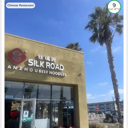
9
Chinese Restaurant
out of 10