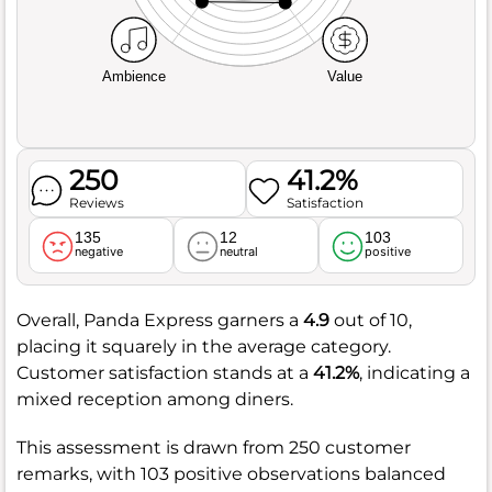
Ambience
Value
250
41.2%
Reviews
Satisfaction
135
12
103
negative
neutral
positive
Overall, Panda Express garners a
4.9
out of 10,
placing it squarely in the average category.
Customer satisfaction stands at a
41.2%
, indicating a
mixed reception among diners.
This assessment is drawn from 250 customer
remarks, with 103 positive observations balanced