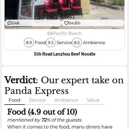
248
94.8%
$$
Pacific Beach
Food
Service
Ambience
8.9
9.5
8.5
Silk Road Lanzhou Beef Noodle
Verdict
: Our expert take on
Panda Express
Food
Service
Ambience
Value
Food (4.9 out of 10)
mentioned by
72
% of the guests
When it comes to the food, many diners have