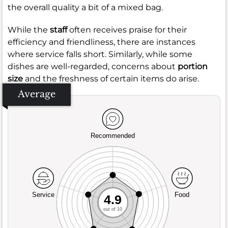
the overall quality a bit of a mixed bag.
While the
staff
often receives praise for their
efficiency and friendliness, there are instances
where service falls short. Similarly, while some
dishes are well-regarded, concerns about
portion
size
and the freshness of certain items do arise.
Average
Recommended
Service
Food
4.9
out of 10