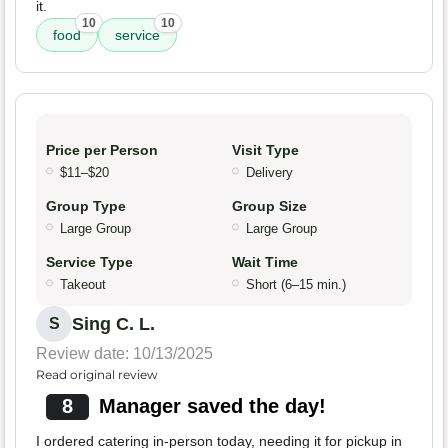
it.
10
10
food
service
Price per Person
Visit Type
$11–$20
Delivery
Group Type
Group Size
Large Group
Large Group
Service Type
Wait Time
Takeout
Short (6–15 min.)
Sing C. L.
S
Review date: 10/13/2025
Read original review
8
Manager saved the day!
I ordered catering in-person today, needing it for pickup in