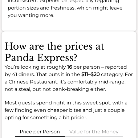
inconsistent experience, especially regarding
portion sizes and freshness, which might leave
you wanting more.
How are the prices at
Panda Express?
You’re looking at roughly
16
per person – reported
by 41 diners. That puts it in the
$11–$20
category. For
a Chinese Restaurant, it’s comfortably mid-range:
not a steal, but not bank-breaking either.
Most guests spend right in this sweet spot, with a
few finding even cheaper bites and just a couple
opting for something a bit pricier.
Price per Person
Value for the Money