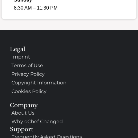
8:30 AM – 11:30 PM
Legal
Imprint
Terms of Use
Privacy Policy
Copyright Information
Cookies Policy
Company
About Us
Why oChef Changed
Support
Frequently Asked Questions