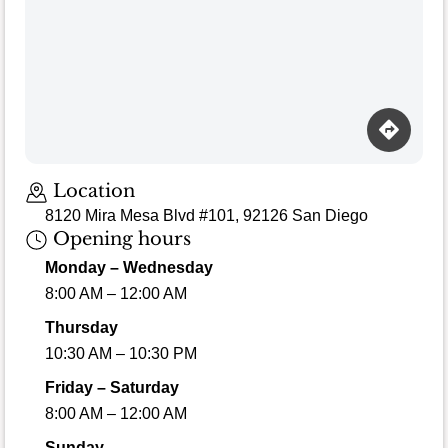
Location
8120 Mira Mesa Blvd #101, 92126 San Diego
Opening hours
Monday – Wednesday
8:00 AM – 12:00 AM
Thursday
10:30 AM – 10:30 PM
Friday – Saturday
8:00 AM – 12:00 AM
Sunday