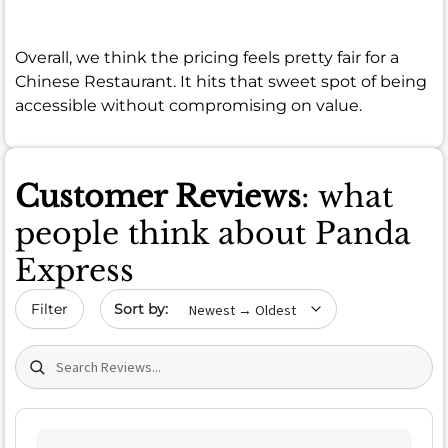
Overall, we think the pricing feels pretty fair for a
Chinese Restaurant. It hits that sweet spot of being
accessible without compromising on value.
Customer Reviews
: what
people think about Panda
Express
Sort by date
Filter
Search (title/text)