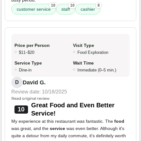
10
10
8
customer service
staff
cashier
Price per Person
Visit Type
$11–$20
Food Exploration
Service Type
Wait Time
Dine-in
Immediate (0–5 min.)
David G.
D
Review date: 10/18/2025
Read original review
Great Food and Even Better
10
Service!
My experience at this restaurant was fantastic. The
food
was great, and the
service
was even better. Although it's
quite a detour from my daily commute, it's definitely worth