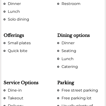
Dinner
Restroom
Lunch
Solo dining
Offerings
Dining options
Small plates
Dinner
Quick bite
Seating
Lunch
Catering
Service Options
Parking
Dine-in
Free street parking
Takeout
Free parking lot
Delivery
Usually plenty of