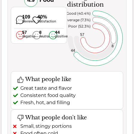
4.9
distribution
Very Good (40.4%)
109
40%
Average (7.3%)
Reviews
Satisfaction
Poor (52.3%)
57
8
44
57
negative
neutral
positive
8
44
What people like
Great taste and flavor
Consistent food quality
Fresh, hot, and filling
What people don't like
Small, stingy portions
Food often cold