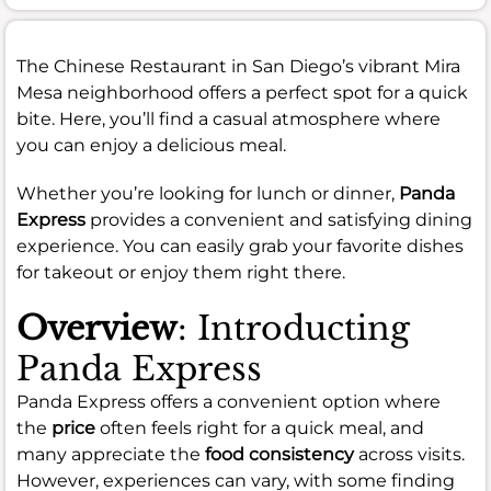
The Chinese Restaurant in San Diego’s vibrant Mira
Mesa neighborhood offers a perfect spot for a quick
bite. Here, you’ll find a casual atmosphere where
you can enjoy a delicious meal.
Whether you’re looking for lunch or dinner,
Panda
Express
provides a convenient and satisfying dining
experience. You can easily grab your favorite dishes
for takeout or enjoy them right there.
Overview
: Introducting
Panda Express
Panda Express offers a convenient option where
the
price
often feels right for a quick meal, and
many appreciate the
food consistency
across visits.
However, experiences can vary, with some finding