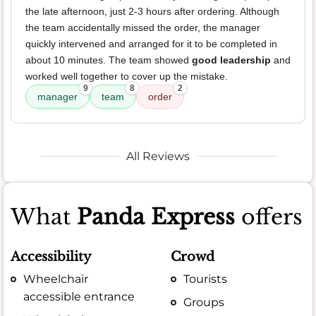
the late afternoon, just 2-3 hours after ordering. Although
the team accidentally missed the order, the manager
quickly intervened and arranged for it to be completed in
about 10 minutes. The team showed
good leadership
and
worked well together to cover up the mistake.
9
8
2
manager
team
order
All Reviews
What
Panda Express
offers
Accessibility
Crowd
Wheelchair
Tourists
accessible entrance
Groups