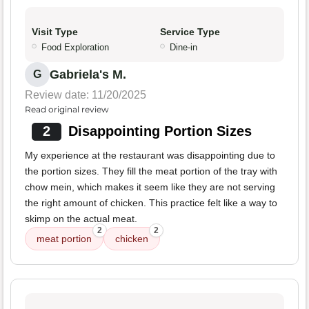
Visit Type
Service Type
Food Exploration
Dine-in
Gabriela's M.
G
Review date: 11/20/2025
Read original review
2
Disappointing Portion Sizes
My experience at the restaurant was disappointing due to
the portion sizes. They fill the meat portion of the tray with
chow mein, which makes it seem like they are not serving
the right amount of chicken. This practice felt like a way to
skimp on the actual meat.
2
2
meat portion
chicken