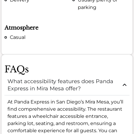
parking
Atmosphere
Casual
FAQs
What accessibility features does Panda
Express in Mira Mesa offer?
At Panda Express in San Diego’s Mira Mesa, you’ll
find comprehensive accessibility. The restaurant
features a wheelchair accessible entrance,
parking lot, seating, and restroom, ensuring a
comfortable experience for all guests. You can