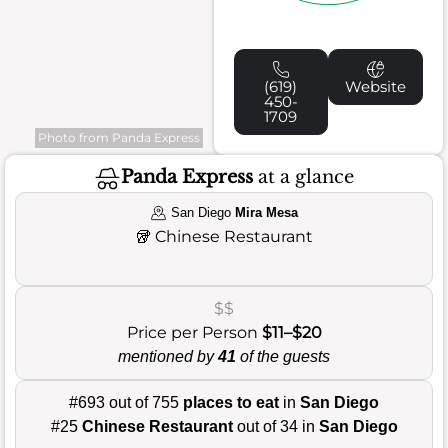
(619)
Website
450-
1709
Photo from Panda Express
Panda Express
at a glance
San Diego
Mira Mesa
🥡
Chinese Restaurant
$$
Price per Person
$11–$20
mentioned by
41
of the guests
#693 out of 755
places to eat
in
San Diego
#25
Chinese Restaurant
out of 34 in
San Diego