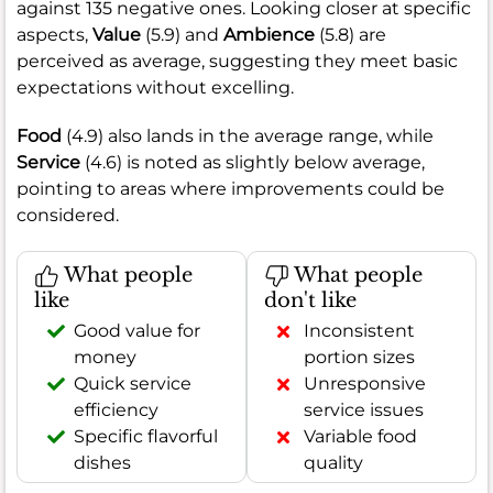
against 135 negative ones. Looking closer at specific
aspects,
Value
(5.9) and
Ambience
(5.8) are
perceived as average, suggesting they meet basic
expectations without excelling.
Food
(4.9) also lands in the average range, while
Service
(4.6) is noted as slightly below average,
pointing to areas where improvements could be
considered.
What people
What people
like
don't like
Good value for
Inconsistent
money
portion sizes
Quick service
Unresponsive
efficiency
service issues
Specific flavorful
Variable food
dishes
quality