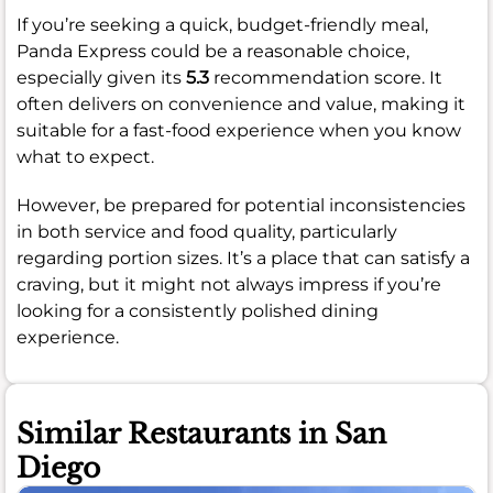
If you’re seeking a quick, budget-friendly meal,
Panda Express could be a reasonable choice,
especially given its
5.3
recommendation score. It
often delivers on convenience and value, making it
suitable for a fast-food experience when you know
what to expect.
However, be prepared for potential inconsistencies
in both service and food quality, particularly
regarding portion sizes. It’s a place that can satisfy a
craving, but it might not always impress if you’re
looking for a consistently polished dining
experience.
Similar Restaurants in San
Diego