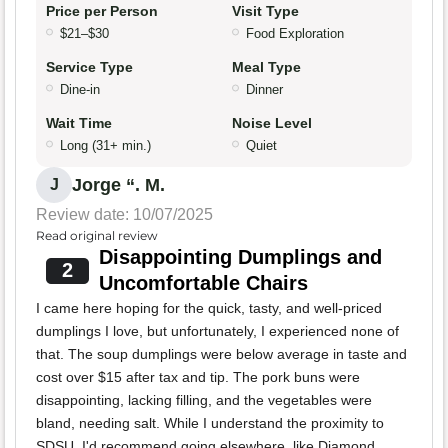
Price per Person
Visit Type
$21–$30
Food Exploration
Service Type
Meal Type
Dine-in
Dinner
Wait Time
Noise Level
Long (31+ min.)
Quiet
Jorge “. M.
J
Review date: 10/07/2025
Read original review
Disappointing Dumplings and
2
Uncomfortable Chairs
I came here hoping for the quick, tasty, and well-priced
dumplings I love, but unfortunately, I experienced none of
that. The soup dumplings were below average in taste and
cost over $15 after tax and tip. The pork buns were
disappointing, lacking filling, and the vegetables were
bland, needing salt. While I understand the proximity to
SDSU, I'd recommend going elsewhere, like Diamond