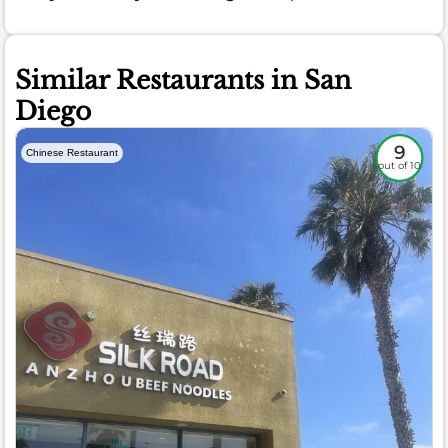
Similar Restaurants in San
Diego
9
Chinese Restaurant
out of 10