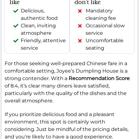
like
don't like
Delicious,
Mandatory
authentic food
cleaning fee
Clean, inviting
Occasional slow
atmosphere
service
Friendly, attentive
Uncomfortable
service
seating
For those seeking well-prepared Chinese fare in a
comfortable setting, Joyee’s Dumpling House is a
strong contender. With a
Recommendation Score
of 8.4, it’s clear many diners leave satisfied,
particularly with the quality of the dishes and the
overall atmosphere.
If you prioritize delicious food and a pleasant
environment, this spot is certainly worth
considering. Just be mindful of the pricing details,
and you’re likely to have a good experience.