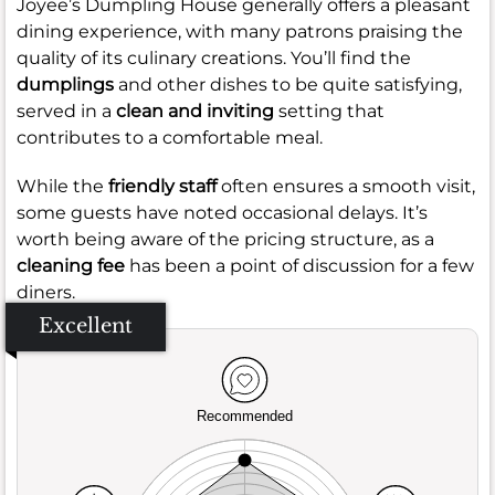
Joyee’s Dumpling House generally offers a pleasant
dining experience, with many patrons praising the
quality of its culinary creations. You’ll find the
dumplings
and other dishes to be quite satisfying,
served in a
clean and inviting
setting that
contributes to a comfortable meal.
While the
friendly staff
often ensures a smooth visit,
some guests have noted occasional delays. It’s
worth being aware of the pricing structure, as a
cleaning fee
has been a point of discussion for a few
diners.
Excellent
Recommended