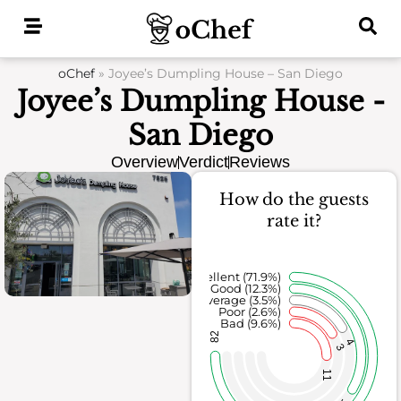
Skip
to
content
oChef
»
Joyee’s Dumpling House – San Diego
Joyee’s Dumpling House -
San Diego
Overview
Verdict
Reviews
How do the guests
rate it?
Excellent (71.9%)
Good (12.3%)
Average (3.5%)
Poor (2.6%)
Bad (9.6%)
82
4
3
11