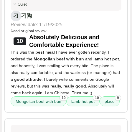
Quiet
刁陶
刁
Review date: 11/19/2025
Read original review
Absolutely Delicious and
10
Comfortable Experience!
This was the
best meal
I have ever gotten recently. I
ordered the
Mongolian beef with bun
and
lamb hot pot
,
and honestly, I was smiling with every bite. The place is
also really comfortable, and the waitress (or manager) had
a
good attitude
. I barely write comments on Google
reviews, but this was
really, really good
. Absolutely will
come back again. I am Chinese. Trust me ;)
10
10
9
Mongolian beef with bun
lamb hot pot
place