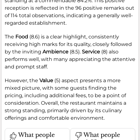
standing at a commendable 84.2%. This positive
reception is reflected in the 96 positive remarks out
of 114 total observations, indicating a generally well-
regarded establishment.
The
Food
(8.6) is a clear highlight, consistently
receiving high marks for its quality, closely followed
by the inviting
Ambience
(8.5).
Service
(8) also
performs well, with many appreciating the attentive
and prompt staff.
However, the
Value
(5) aspect presents a more
mixed picture, with some guests finding the
pricing, including additional fees, to be a point of
consideration. Overall, the restaurant maintains a
strong standing, primarily driven by its culinary
offerings and comfortable environment.
What people
What people