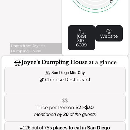
14
(619)
Website
310-
6689
Photo from Joyee’s
Dumpling House
Joyee’s Dumpling House
at a glance
San Diego
Mid-City
🥡
Chinese Restaurant
$$
Price per Person
$21–$30
mentioned by
20
of the guests
#126 out of 755
places to eat
in
San Diego