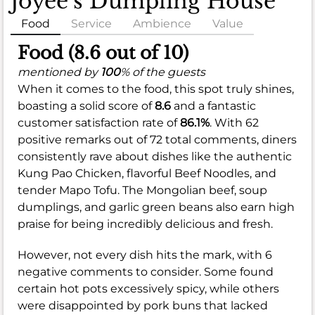
Joyee’s Dumpling House
Food
Service
Ambience
Value
Food (8.6 out of 10)
mentioned by
100
% of the guests
When it comes to the food, this spot truly shines,
boasting a solid score of
8.6
and a fantastic
customer satisfaction rate of
86.1%
. With 62
positive remarks out of 72 total comments, diners
consistently rave about dishes like the authentic
Kung Pao Chicken, flavorful Beef Noodles, and
tender Mapo Tofu. The Mongolian beef, soup
dumplings, and garlic green beans also earn high
praise for being incredibly delicious and fresh.
However, not every dish hits the mark, with 6
negative comments to consider. Some found
certain hot pots excessively spicy, while others
were disappointed by pork buns that lacked