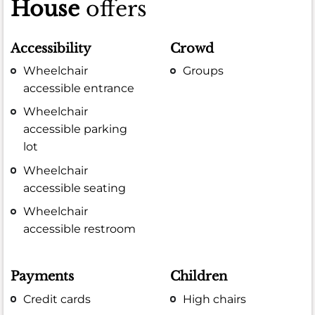
House
offers
Accessibility
Crowd
Wheelchair
Groups
accessible entrance
Wheelchair
accessible parking
lot
Wheelchair
accessible seating
Wheelchair
accessible restroom
Payments
Children
Credit cards
High chairs