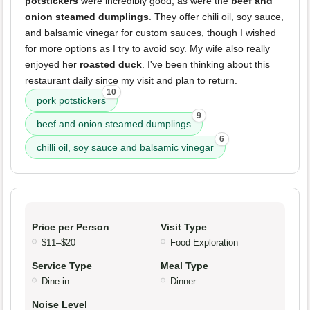
potstickers
were incredibly good, as were the
beef and
onion steamed dumplings
. They offer chili oil, soy sauce,
and balsamic vinegar for custom sauces, though I wished
for more options as I try to avoid soy. My wife also really
enjoyed her
roasted duck
. I've been thinking about this
restaurant daily since my visit and plan to return.
10
pork potstickers
9
beef and onion steamed dumplings
6
chilli oil, soy sauce and balsamic vinegar
Price per Person
Visit Type
$11–$20
Food Exploration
Service Type
Meal Type
Dine-in
Dinner
Noise Level