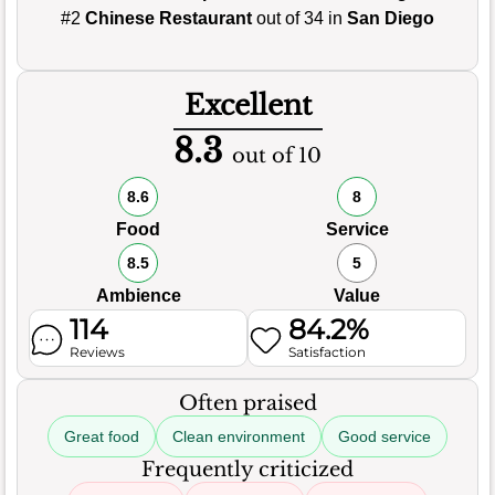
#2
Chinese Restaurant
out of 34 in
San Diego
Excellent
8.3
out of 10
8.6
8
Food
Service
8.5
5
Ambience
Value
114
84.2%
Reviews
Satisfaction
Often praised
Great food
Clean environment
Good service
Frequently criticized