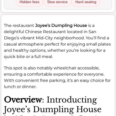
Hidden fees
Slow service
Hard seating
The restaurant
Joyee’s Dumpling House
is a
delightful Chinese Restaurant located in San
Diego’s vibrant Mid-City neighborhood. You’ll find a
casual atmosphere perfect for enjoying small plates
and healthy options, whether you’re looking for a
quick bite or a full meal.
This spot is also notably wheelchair accessible,
ensuring a comfortable experience for everyone.
With convenient free parking, it’s an easy choice for
lunch or dinner.
Overview
: Introducting
Joyee’s Dumpling House