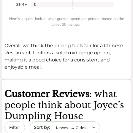
$101+
0
Here’s a quick look at what guests spend per person, based on the
latest 20 reviews.
Overall, we think the pricing feels fair for a Chinese
Restaurant. It offers a solid mid-range option,
making it a good choice for a consistent and
enjoyable meal.
Customer Reviews
: what
people think about Joyee’s
Dumpling House
Sort by date
Filter