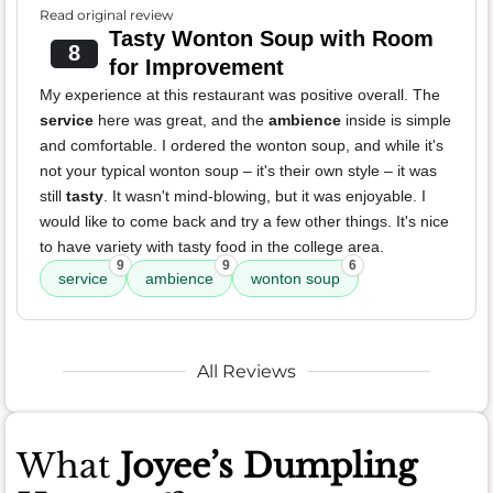
Read original review
Tasty Wonton Soup with Room
8
for Improvement
My experience at this restaurant was positive overall. The
service
here was great, and the
ambience
inside is simple
and comfortable. I ordered the wonton soup, and while it's
not your typical wonton soup – it's their own style – it was
still
tasty
. It wasn't mind-blowing, but it was enjoyable. I
would like to come back and try a few other things. It's nice
to have variety with tasty food in the college area.
9
9
6
service
ambience
wonton soup
All Reviews
What
Joyee’s Dumpling