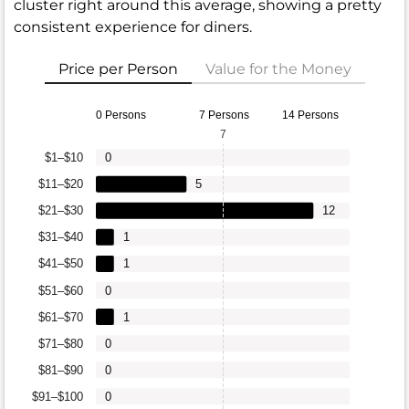
cluster right around this average, showing a pretty
consistent experience for diners.
Price per Person
Value for the Money
0 Persons
7 Persons
14 Persons
7
$1–$10
0
$11–$20
5
$21–$30
12
$31–$40
1
$41–$50
1
$51–$60
0
$61–$70
1
$71–$80
0
$81–$90
0
$91–$100
0