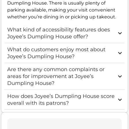
Dumpling House. There is usually plenty of
parking available, making your visit convenient
whether you’re dining in or picking up takeout.
What kind of accessibility features does
Joyee’s Dumpling House offer?
What do customers enjoy most about
Joyee’s Dumpling House?
Are there any common complaints or
areas for improvement at Joyee’s
Dumpling House?
How does Joyee’s Dumpling House score
overall with its patrons?