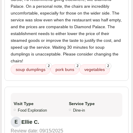
Palace. On a personal note, the chairs are incredibly
uncomfortable, especially for those on the wider side. The
service was slow even when the restaurant was half empty,
and the prices are comparable to Diamond Palace. The
establishment needs to either lower the price of their
steamed goods or improve the taste to justify the cost, and
speed up the service. Waiting 30 minutes for soup
dumplings is unacceptable. Please consider changing the
chairs!
2
2
2
soup dumplings
pork buns
vegetables
Visit Type
Service Type
Food Exploration
Dine-in
Ellie C.
E
Review date: 09/15/2025