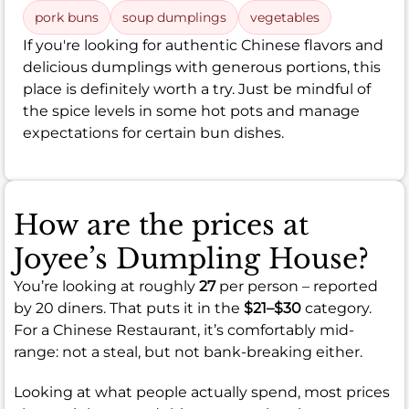
pork buns
soup dumplings
vegetables
If you're looking for authentic Chinese flavors and
delicious dumplings with generous portions, this
place is definitely worth a try. Just be mindful of
the spice levels in some hot pots and manage
expectations for certain bun dishes.
How are the prices at
Joyee’s Dumpling House?
You’re looking at roughly
27
per person – reported
by 20 diners. That puts it in the
$21–$30
category.
For a Chinese Restaurant, it’s comfortably mid-
range: not a steal, but not bank-breaking either.
Looking at what people actually spend, most prices