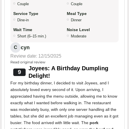
Couple
Couple
Service Type
Meal Type
Dine-in
Dinner
Wait Time
Noise Level
Short (6–15 min.)
Moderate
cyn
C
Review date: 12/15/2025
Read original review
Joyees: A Birthday Dumpling
9
Delight!
For my birthday dinner, I decided to visit Joyees, and I
absolutely loved every second of it. Upon arriving, I
appreciated having the menu outside, allowing me to know
exactly what I wanted before walking in. The restaurant
was moderately busy, with only one server handling all the
tables, but she did an excellent job managing even as it got
busier. The food arrived with little wait. The
pork