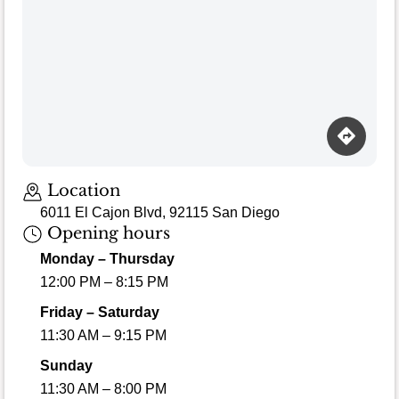
Loading map…
Location
6011 El Cajon Blvd, 92115 San Diego
Opening hours
Monday – Thursday
12:00 PM – 8:15 PM
Friday – Saturday
11:30 AM – 9:15 PM
Sunday
11:30 AM – 8:00 PM