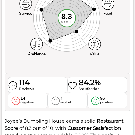
Service
Food
8.3
out of 10
Ambience
Value
114
84.2%
Reviews
Satisfaction
14
4
96
negative
neutral
positive
Joyee’s Dumpling House earns a solid
Restaurant
Score
of 8.3 out of 10, with
Customer Satisfaction