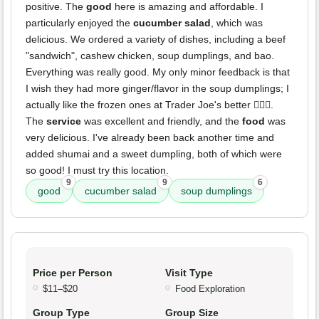
positive. The
good
here is amazing and affordable. I
particularly enjoyed the
cucumber salad
, which was
delicious. We ordered a variety of dishes, including a beef
"sandwich", cashew chicken, soup dumplings, and bao.
Everything was really good. My only minor feedback is that
I wish they had more ginger/flavor in the soup dumplings; I
actually like the frozen ones at Trader Joe's better 🤷🏼‍♀️.
The
service
was excellent and friendly, and the
food
was
very delicious. I've already been back another time and
added shumai and a sweet dumpling, both of which were
so good! I must try this location.
9
9
6
good
cucumber salad
soup dumplings
Price per Person
Visit Type
$11–$20
Food Exploration
Group Type
Group Size