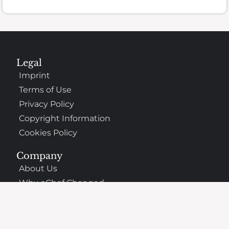
Legal
Imprint
Terms of Use
Privacy Policy
Copyright Information
Cookies Policy
Company
About Us
Why oChef Changed
Support
Frequently Asked Questions
Contact