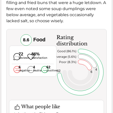
filling and fried buns that were a huge letdown. A
few even noted some soup dumplings were
below average, and vegetables occasionally
lacked salt, so choose wisely.
Rating
Food
8.6
distribution
Very Good (86.1%)
72
86%
Average (5.6%)
Reviews
Satisfaction
Poor (8.3%)
6
4
62
4
negative
neutral
positive
62
6
What people like