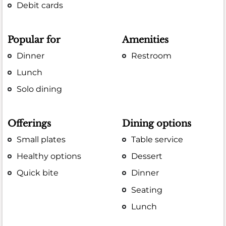
Debit cards
Popular for
Amenities
Dinner
Restroom
Lunch
Solo dining
Offerings
Dining options
Small plates
Table service
Healthy options
Dessert
Quick bite
Dinner
Seating
Lunch