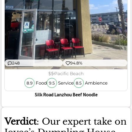
248
94.8%
$$
Pacific Beach
Food
Service
Ambience
8.9
9.5
8.5
Silk Road Lanzhou Beef Noodle
Verdict
: Our expert take on