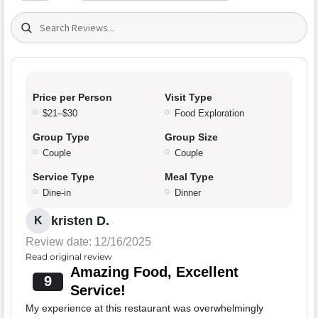
Search (title/text)
Price per Person
Visit Type
$21–$30
Food Exploration
Group Type
Group Size
Couple
Couple
Service Type
Meal Type
Dine-in
Dinner
kristen D.
K
Review date: 12/16/2025
Read original review
Amazing Food, Excellent
9
Service!
My experience at this restaurant was overwhelmingly