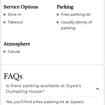
Service Options
Parking
Dine-in
Free parking lot
Takeout
Usually plenty of
parking
Atmosphere
Casual
FAQs
Is there parking available at Joyee’s
Dumpling House?
Yes, you’ll find a free parking lot at Joyee’s