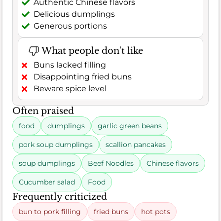
Authentic Chinese flavors
Delicious dumplings
Generous portions
What people don't like
Buns lacked filling
Disappointing fried buns
Beware spice level
Often praised
food
dumplings
garlic green beans
pork soup dumplings
scallion pancakes
soup dumplings
Beef Noodles
Chinese flavors
Cucumber salad
Food
Frequently criticized
bun to pork filling
fried buns
hot pots