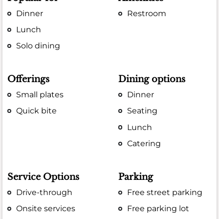
Dinner
Restroom
Lunch
Solo dining
Offerings
Dining options
Small plates
Dinner
Quick bite
Seating
Lunch
Catering
Service Options
Parking
Drive-through
Free street parking
Onsite services
Free parking lot