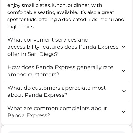
enjoy small plates, lunch, or dinner, with
comfortable seating available. It’s also a great
spot for kids, offering a dedicated kids’ menu and
high chairs.
What convenient services and
accessibility features does Panda Express
offer in San Diego?
How does Panda Express generally rate
among customers?
What do customers appreciate most
about Panda Express?
What are common complaints about
Panda Express?