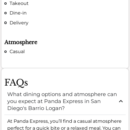
Takeout
Dine-in
Delivery
Atmosphere
Casual
FAQs
What dining options and atmosphere can
you expect at Panda Express in San
Diego's Barrio Logan?
At Panda Express, you’ll find a casual atmosphere
perfect for a quick bite or a relaxed meal. You can