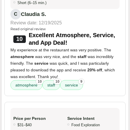
Short (6–15 min.)
Claudia S.
C
Review date: 12/19/2025
Read original review
Excellent Atmosphere, Service,
10
and App Deal!
My experience at the restaurant was very positive. The
atmosphere
was very nice, and the
staff
was incredibly
friendly. The
service
was quick, and I was particularly
pleased to download the app and receive
20% off
, which
was excellent. Thank you!
10
10
9
atmosphere
staff
service
Price per Person
Service Intent
$31–$40
Food Exploration