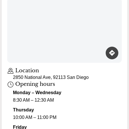
Loading map…
Location
2850 National Ave, 92113 San Diego
Opening hours
Monday – Wednesday
8:30 AM – 12:30 AM
Thursday
10:00 AM – 11:00 PM
Friday