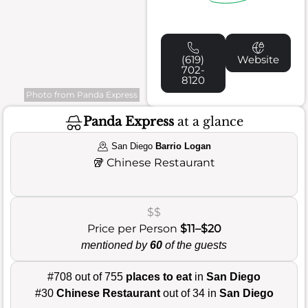
(619)
Website
702-
8120
Photo from Panda Express
Panda Express
at a glance
San Diego
Barrio Logan
🥡
Chinese Restaurant
$$
Price per Person
$11–$20
mentioned by
60
of the guests
#708 out of 755
places to eat
in
San Diego
#30
Chinese Restaurant
out of 34 in
San Diego