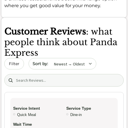
where you get good value for your money.
Customer Reviews
: what
people think about Panda
Express
Sort by date
Filter
Search (title/text)
Service Intent
Service Type
Quick Meal
Dine-in
Wait Time