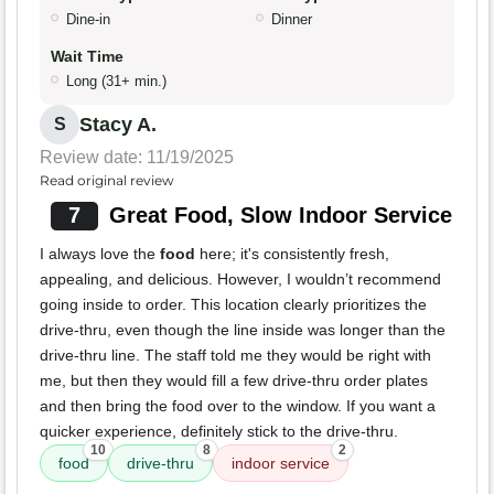
Dine-in
Dinner
Wait Time
Long (31+ min.)
Stacy A.
S
Review date: 11/19/2025
Read original review
7
Great Food, Slow Indoor Service
I always love the
food
here; it's consistently fresh,
appealing, and delicious. However, I wouldn’t recommend
going inside to order. This location clearly prioritizes the
drive-thru, even though the line inside was longer than the
drive-thru line. The staff told me they would be right with
me, but then they would fill a few drive-thru order plates
and then bring the food over to the window. If you want a
quicker experience, definitely stick to the drive-thru.
10
8
2
food
drive-thru
indoor service