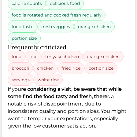
calorie counts
delicious food
food is rotated and cooked fresh regularly
food taste
fresh veggies
orange chicken
portion size
Frequently criticized
food
rice
teriyaki chicken
orange chicken
broccoli
chicken
fried rice
portion size
servings
white rice
If you
re considering a visit, be aware that while
some find the food tasty and fresh, there
s a
notable risk of disappointment due to
inconsistent quality and portion sizes. You might
want to temper your expectations, especially
given the low customer satisfaction.