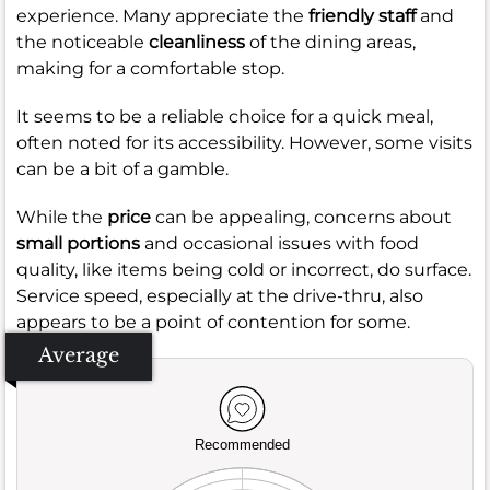
experience. Many appreciate the
friendly staff
and
the noticeable
cleanliness
of the dining areas,
making for a comfortable stop.
It seems to be a reliable choice for a quick meal,
often noted for its accessibility. However, some visits
can be a bit of a gamble.
While the
price
can be appealing, concerns about
small portions
and occasional issues with food
quality, like items being cold or incorrect, do surface.
Service speed, especially at the drive-thru, also
appears to be a point of contention for some.
Average
Recommended