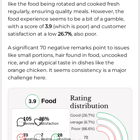
like the food being rotated and cooked fresh
regularly, ensuring quality meals. However, the
food experience seems to be a bit of a gamble,
with a score of
3.9
(which is poor) and customer
satisfaction at a low
26.7%
, also poor.
A significant 70 negative remarks point to issues
like small portions, hair found in food, uncooked
rice, and an atypical taste in dishes like the
orange chicken. It seems consistency is a major
challenge here.
Rating
Food
3.9
distribution
Very Good (26.7%)
105
26%
Average (6.7%)
Reviews
Satisfaction
Poor (66.6%)
70
7
28
70
negative
neutral
positive