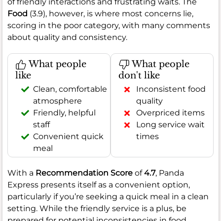
of friendly interactions and frustrating waits. The
Food
(3.9), however, is where most concerns lie,
scoring in the poor category, with many comments
about quality and consistency.
What people
What people
like
don't like
Clean, comfortable
Inconsistent food
atmosphere
quality
Friendly, helpful
Overpriced items
staff
Long service wait
Convenient quick
times
meal
With a
Recommendation Score
of
4.7
, Panda
Express presents itself as a convenient option,
particularly if you’re seeking a quick meal in a clean
setting. While the friendly service is a plus, be
prepared for potential inconsistencies in food