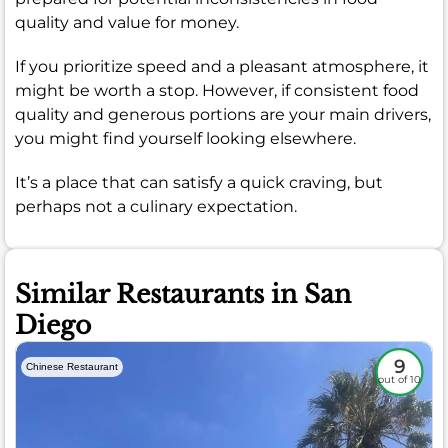
quality and value for money.
If you prioritize speed and a pleasant atmosphere, it
might be worth a stop. However, if consistent food
quality and generous portions are your main drivers,
you might find yourself looking elsewhere.
It’s a place that can satisfy a quick craving, but
perhaps not a culinary expectation.
Similar Restaurants in San
Diego
9
Chinese Restaurant
out of 10