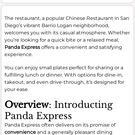
The restaurant, a popular Chinese Restaurant in San
Diego’s vibrant Barrio Logan neighborhood,
welcomes you with its casual atmosphere. Whether
you’re looking for a quick bite or a relaxed meal,
Panda Express
offers a convenient and satisfying
experience.
You can enjoy small plates perfect for sharing or a
fulfilling lunch or dinner. With options for dine-in,
takeout, and even drive-through, it’s designed for
your ease.
Overview
: Introducting
Panda Express
Panda Express often delivers on its promise of
convenience
and a generally pleasant dining