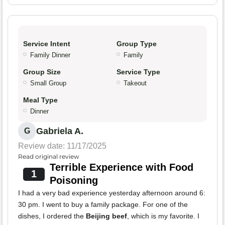
Service Intent
Group Type
Family Dinner
Family
Group Size
Service Type
Small Group
Takeout
Meal Type
Dinner
Gabriela A.
G
Review date: 11/17/2025
Read original review
Terrible Experience with Food
1
Poisoning
I had a very bad experience yesterday afternoon around 6:
30 pm. I went to buy a family package. For one of the
dishes, I ordered the
Beijing beef
, which is my favorite. I