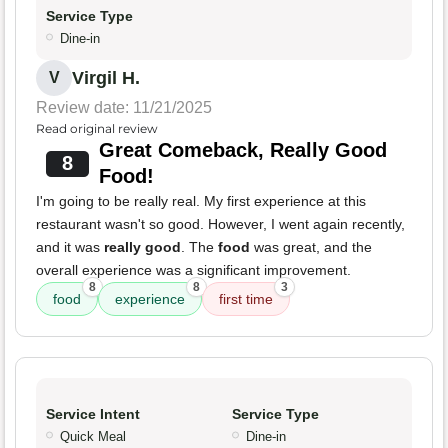
Service Type
Dine-in
Virgil H.
V
Review date: 11/21/2025
Read original review
Great Comeback, Really Good
8
Food!
I'm going to be really real. My first experience at this
restaurant wasn't so good. However, I went again recently,
and it was
really good
. The
food
was great, and the
overall experience was a significant improvement.
8
8
3
food
experience
first time
Service Intent
Service Type
Quick Meal
Dine-in