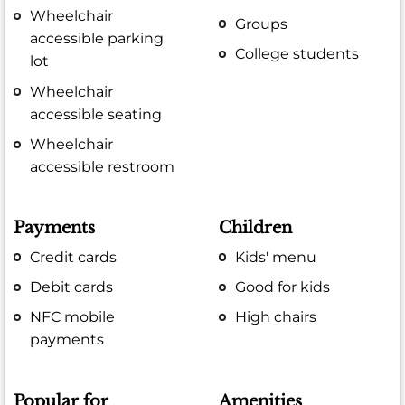
Wheelchair
Groups
accessible parking
College students
lot
Wheelchair
accessible seating
Wheelchair
accessible restroom
Payments
Children
Credit cards
Kids' menu
Debit cards
Good for kids
NFC mobile
High chairs
payments
Popular for
Amenities