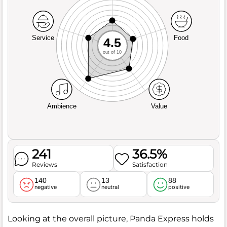
Service
Food
4.5
out of 10
Ambience
Value
241
36.5%
Reviews
Satisfaction
140
13
88
negative
neutral
positive
Looking at the overall picture, Panda Express holds