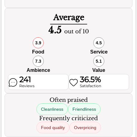
Average
4.5
out of 10
3.9
4.5
Food
Service
7.3
5.1
Ambience
Value
241
36.5%
Reviews
Satisfaction
Often praised
Cleanliness
Friendliness
Frequently criticized
Food quality
Overpricing