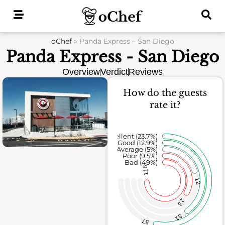
Skip
to
content
oChef
»
Panda Express – San Diego
Panda Express - San Diego
Overview
Verdict
Reviews
How do the guests
rate it?
Excellent (23.7%)
Good (12.9%)
Average (5%)
Poor (9.5%)
Bad (49%)
118
12
23
31
57