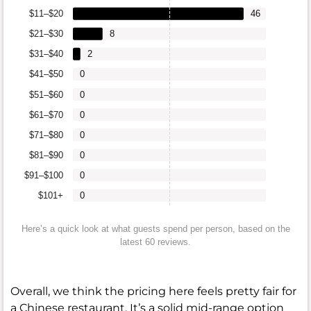
$11–$20
46
$21–$30
8
$31–$40
2
$41–$50
0
$51–$60
0
$61–$70
0
$71–$80
0
$81–$90
0
$91–$100
0
$101+
0
Here’s a quick look at what guests spend per person, based on the
latest 60 reviews.
Overall, we think the pricing here feels pretty fair for
a Chinese restaurant. It’s a solid mid-range option