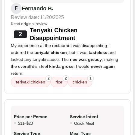
Fernando B.
F
Review date: 11/20/2025
Read original review
Teriyaki Chicken
2
Disappointment
My experience at the restaurant was disappointing. I
ordered the
teriyaki chicken
, but it was
tasteless
and
lacked any teriyaki sauce. The
rice was greasy
, making
the overall dish feel
kinda gross
. I would
never again
return.
2
2
1
teriyaki chicken
rice
chicken
Price per Person
Service Intent
$11–$20
Quick Meal
Service Type
Meal Type