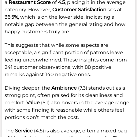
a
Restaurant Score
of
4.5
, placing it in the average
category. However,
Customer Satisfaction
sits at
36.5%
, which is on the lower side, indicating a
notable gap between the general rating and how
happy customers truly are.
This suggests that while some aspects are
acceptable, a significant portion of patrons leave
feeling underwhelmed. These insights come from
241 customer observations, with 88 positive
remarks against 140 negative ones.
Diving deeper, the
Ambience
(7.3) stands out as a
strong point, often praised for its cleanliness and
comfort.
Value
(5.1) also hovers in the average range,
with some finding it reasonable while others feel
portions don’t match the cost.
The
Service
(4.5) is also average, often a mixed bag