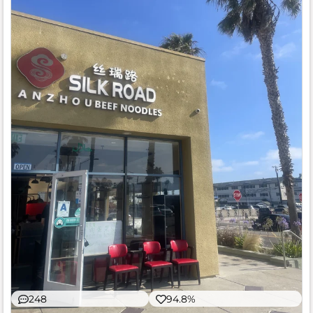
248
94.8%