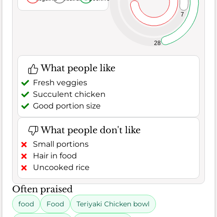
7
28
What people like
Fresh veggies
Succulent chicken
Good portion size
What people don't like
Small portions
Hair in food
Uncooked rice
Often praised
food
Food
Teriyaki Chicken bowl