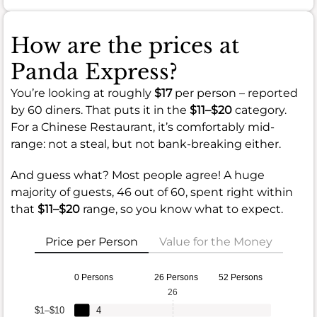
How are the prices at
Panda Express?
You’re looking at roughly
$17
per person – reported
by 60 diners. That puts it in the
$11–$20
category.
For a Chinese Restaurant, it’s comfortably mid-
range: not a steal, but not bank-breaking either.
And guess what? Most people agree! A huge
majority of guests, 46 out of 60, spent right within
that
$11–$20
range, so you know what to expect.
Price per Person
Value for the Money
0 Persons
26 Persons
52 Persons
26
$1–$10
4