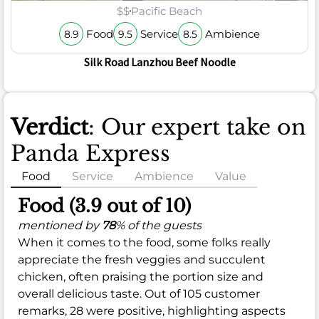
$$
Pacific Beach
Food
Service
Ambience
8.9
9.5
8.5
Silk Road Lanzhou Beef Noodle
Verdict
: Our expert take on
Panda Express
Food
Service
Ambience
Value
Food (3.9 out of 10)
mentioned by
78
% of the guests
When it comes to the food, some folks really
appreciate the fresh veggies and succulent
chicken, often praising the portion size and
overall delicious taste. Out of 105 customer
remarks, 28 were positive, highlighting aspects