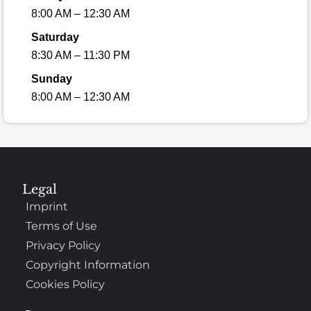
8:00 AM – 12:30 AM
Saturday
8:30 AM – 11:30 PM
Sunday
8:00 AM – 12:30 AM
Legal
Imprint
Terms of Use
Privacy Policy
Copyright Information
Cookies Policy