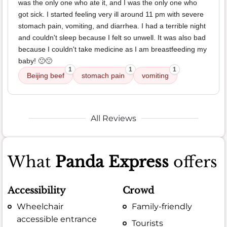
was the only one who ate it, and I was the only one who
got sick. I started feeling very ill around 11 pm with severe
stomach pain, vomiting, and diarrhea. I had a terrible night
and couldn't sleep because I felt so unwell. It was also bad
because I couldn't take medicine as I am breastfeeding my
baby! 🙁🙁
1
1
1
Beijing beef
stomach pain
vomiting
All Reviews
What
Panda Express
offers
Accessibility
Crowd
Wheelchair
Family-friendly
accessible entrance
Tourists