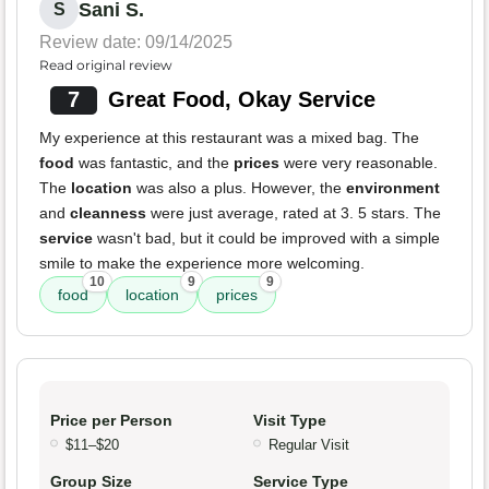
Sani S.
S
Review date: 09/14/2025
Read original review
7
Great Food, Okay Service
My experience at this restaurant was a mixed bag. The
food
was fantastic, and the
prices
were very reasonable.
The
location
was also a plus. However, the
environment
and
cleanness
were just average, rated at 3. 5 stars. The
service
wasn't bad, but it could be improved with a simple
smile to make the experience more welcoming.
10
9
9
food
location
prices
Price per Person
Visit Type
$11–$20
Regular Visit
Group Size
Service Type