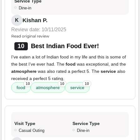
Service Type
Dine-in
Kishan P.
K
Review date: 10/11/2025
Read original review
10
Best Indian Food Ever!
I’ve eaten a lot of Indian food in my life and this is some of
the best I’ve ever had. The
food
was exceptional, and the
atmosphere
was also rated a perfect 5. The
service
also
received a perfect 5 rating.
10
10
10
food
atmosphere
service
Visit Type
Service Type
Casual Outing
Dine-in