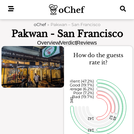
Skip
to
content
oChef
»
Pakwan – San Francisco
Pakwan - San Francisco
Overview
Verdict
Reviews
How do the guests
rate it?
Excellent (47.2%)
Good (19.7%)
Average (6.2%)
Poor (7.2%)
Bad (19.7%)
340
52
45
142
142