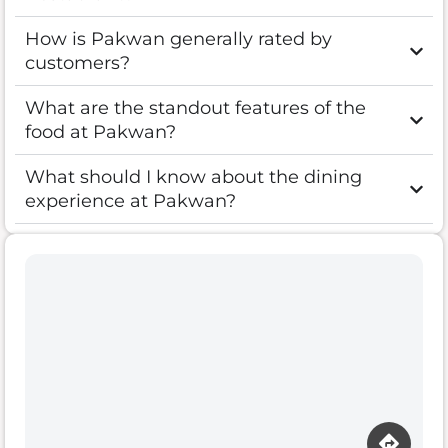
How is Pakwan generally rated by
customers?
What are the standout features of the
food at Pakwan?
What should I know about the dining
experience at Pakwan?