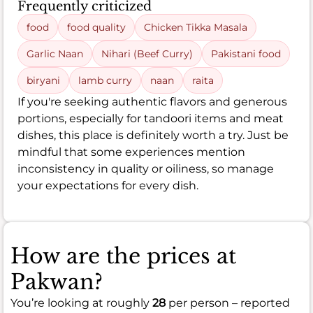
Frequently criticized
food
food quality
Chicken Tikka Masala
Garlic Naan
Nihari (Beef Curry)
Pakistani food
biryani
lamb curry
naan
raita
If you're seeking authentic flavors and generous
portions, especially for tandoori items and meat
dishes, this place is definitely worth a try. Just be
mindful that some experiences mention
inconsistency in quality or oiliness, so manage
your expectations for every dish.
How are the prices at
Pakwan?
You’re looking at roughly
28
per person – reported