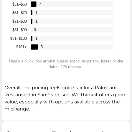
$51–$60
4
$61–$70
1
$71–$80
1
$81–$90
0
$91–$100
1
$101+
5
Here’s a quick look at what guests spend per person, based on the
latest 125 reviews.
Overall, the pricing feels quite fair for a Pakistani
Restaurant in San Francisco. We think it offers good
value, especially with options available across the
mid-range.