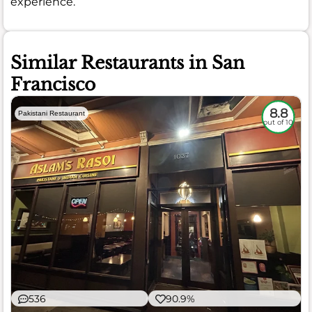
experience.
Similar Restaurants in San
Francisco
8.8
Pakistani Restaurant
out of 10
536
90.9%