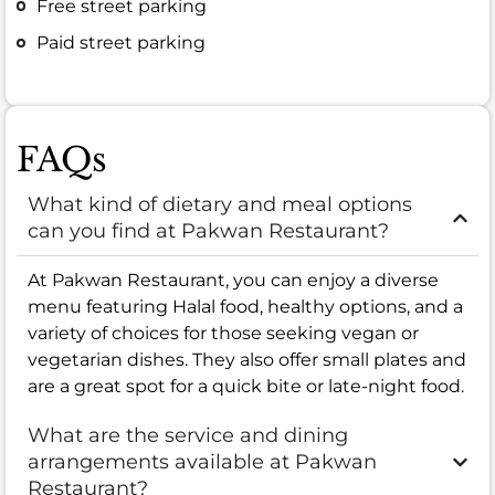
Free street parking
Paid street parking
FAQs
What kind of dietary and meal options
can you find at Pakwan Restaurant?
At Pakwan Restaurant, you can enjoy a diverse
menu featuring Halal food, healthy options, and a
variety of choices for those seeking vegan or
vegetarian dishes. They also offer small plates and
are a great spot for a quick bite or late-night food.
What are the service and dining
arrangements available at Pakwan
Restaurant?