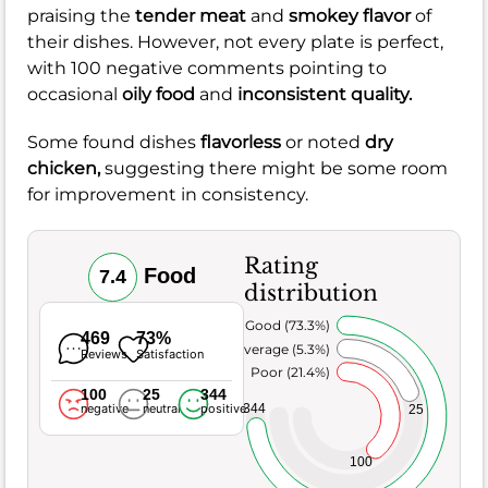
praising the
tender meat
and
smokey flavor
of
their dishes. However, not every plate is perfect,
with 100 negative comments pointing to
occasional
oily food
and
inconsistent quality.
Some found dishes
flavorless
or noted
dry
chicken,
suggesting there might be some room
for improvement in consistency.
Rating
Food
7.4
distribution
Very Good (73.3%)
469
73%
Average (5.3%)
Reviews
Satisfaction
Poor (21.4%)
100
25
344
344
negative
neutral
positive
25
100