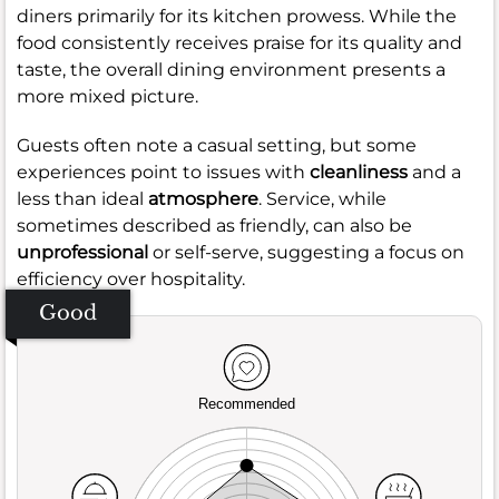
diners primarily for its kitchen prowess. While the
food consistently receives praise for its quality and
taste, the overall dining environment presents a
more mixed picture.
Guests often note a casual setting, but some
experiences point to issues with
cleanliness
and a
less than ideal
atmosphere
. Service, while
sometimes described as friendly, can also be
unprofessional
or self-serve, suggesting a focus on
efficiency over hospitality.
Good
Recommended