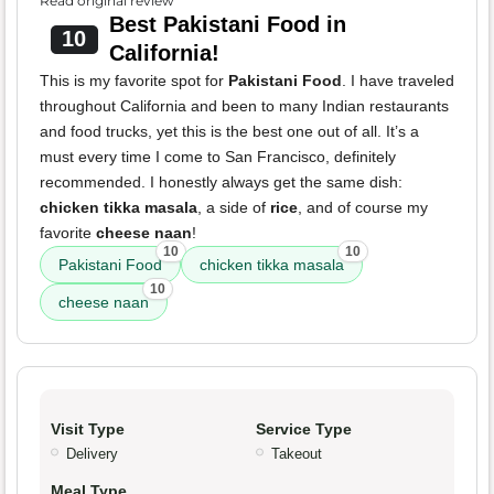
Read original review
Best Pakistani Food in
10
California!
This is my favorite spot for
Pakistani Food
. I have traveled
throughout California and been to many Indian restaurants
and food trucks, yet this is the best one out of all. It’s a
must every time I come to San Francisco, definitely
recommended. I honestly always get the same dish:
chicken tikka masala
, a side of
rice
, and of course my
favorite
cheese naan
!
10
10
Pakistani Food
chicken tikka masala
10
cheese naan
Visit Type
Service Type
Delivery
Takeout
Meal Type