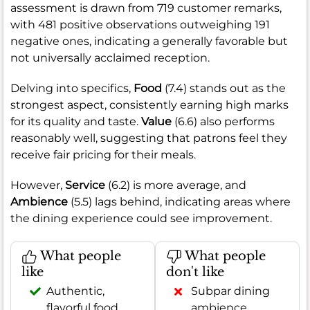
assessment is drawn from 719 customer remarks,
with 481 positive observations outweighing 191
negative ones, indicating a generally favorable but
not universally acclaimed reception.
Delving into specifics,
Food
(7.4) stands out as the
strongest aspect, consistently earning high marks
for its quality and taste.
Value
(6.6) also performs
reasonably well, suggesting that patrons feel they
receive fair pricing for their meals.
However,
Service
(6.2) is more average, and
Ambience
(5.5) lags behind, indicating areas where
the dining experience could see improvement.
What people
What people
like
don't like
Authentic,
Subpar dining
flavorful food
ambience