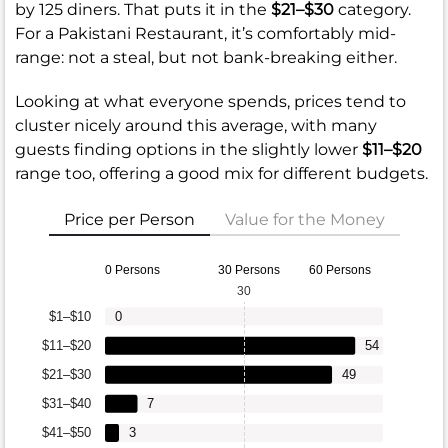
by 125 diners. That puts it in the
$21–$30
category.
For a Pakistani Restaurant, it’s comfortably mid-
range: not a steal, but not bank-breaking either.
Looking at what everyone spends, prices tend to
cluster nicely around this average, with many
guests finding options in the slightly lower
$11–$20
range too, offering a good mix for different budgets.
Price per Person
Value for the Money
0 Persons
30 Persons
60 Persons
30
$1–$10
0
$11–$20
54
$21–$30
49
$31–$40
7
$41–$50
3