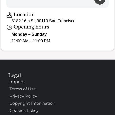
Location
3182 16th St, 90110 San Francisco
Opening hours
Monday – Sunday
11:00 AM – 11:00 PM
Legal
Imprint
Terms of Use
Privacy Policy
Copyright Information
Cookies Policy