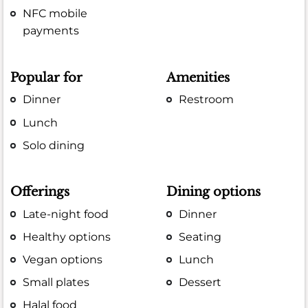
NFC mobile
payments
Popular for
Amenities
Dinner
Restroom
Lunch
Solo dining
Offerings
Dining options
Late-night food
Dinner
Healthy options
Seating
Vegan options
Lunch
Small plates
Dessert
Halal food