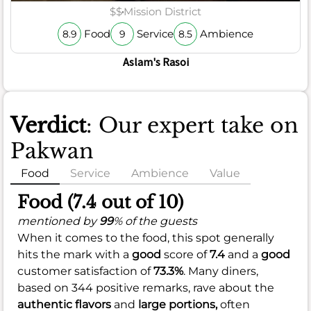
$$
Mission District
Food
Service
Ambience
8.9
9
8.5
Aslam's Rasoi
Verdict
: Our expert take on
Pakwan
Food
Service
Ambience
Value
Food (7.4 out of 10)
mentioned by
99
% of the guests
When it comes to the food, this spot generally
hits the mark with a
good
score of
7.4
and a
good
customer satisfaction of
73.3%
. Many diners,
based on 344 positive remarks, rave about the
authentic flavors
and
large portions,
often