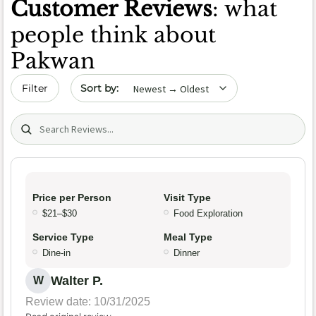
Customer Reviews
: what
people think about
Pakwan
Sort by date
Filter
Search (title/text)
Price per Person
Visit Type
$21–$30
Food Exploration
Service Type
Meal Type
Dine-in
Dinner
Walter P.
W
Review date: 10/31/2025