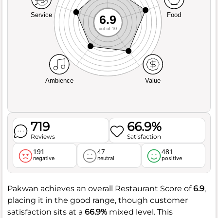
Service
Food
6.9
out of 10
Ambience
Value
719
66.9%
Reviews
Satisfaction
191
47
481
negative
neutral
positive
Pakwan achieves an overall Restaurant Score of
6.9
,
placing it in the good range, though customer
satisfaction sits at a
66.9%
mixed level. This