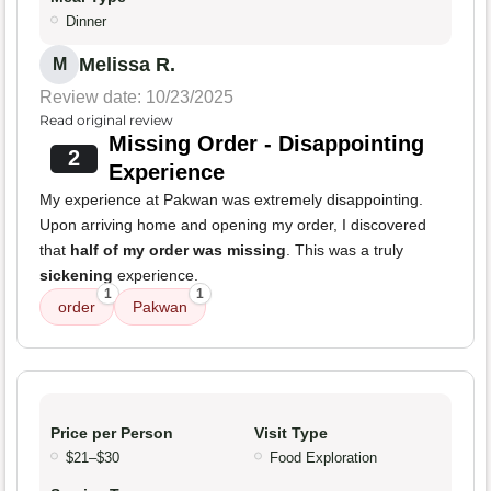
Dinner
Melissa R.
M
Review date: 10/23/2025
Read original review
Missing Order - Disappointing
2
Experience
My experience at Pakwan was extremely disappointing.
Upon arriving home and opening my order, I discovered
that
half of my order was missing
. This was a truly
sickening
experience.
1
1
order
Pakwan
Price per Person
Visit Type
$21–$30
Food Exploration