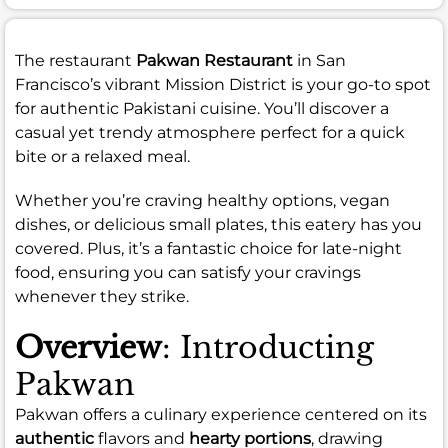
The restaurant
Pakwan Restaurant
in San
Francisco’s vibrant Mission District is your go-to spot
for authentic Pakistani cuisine. You’ll discover a
casual yet trendy atmosphere perfect for a quick
bite or a relaxed meal.
Whether you’re craving healthy options, vegan
dishes, or delicious small plates, this eatery has you
covered. Plus, it’s a fantastic choice for late-night
food, ensuring you can satisfy your cravings
whenever they strike.
Overview
: Introducting
Pakwan
Pakwan offers a culinary experience centered on its
authentic
flavors and
hearty portions
, drawing