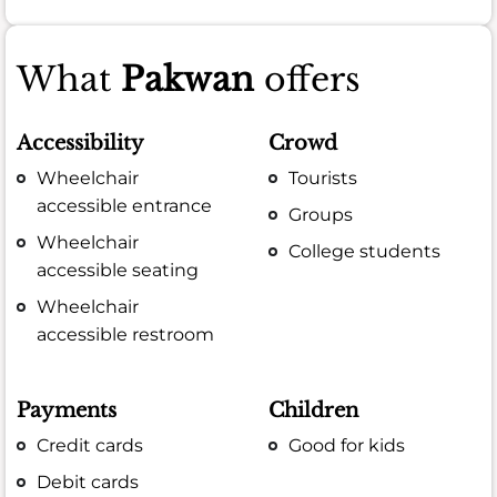
What
Pakwan
offers
Accessibility
Crowd
Wheelchair
Tourists
accessible entrance
Groups
Wheelchair
College students
accessible seating
Wheelchair
accessible restroom
Payments
Children
Credit cards
Good for kids
Debit cards