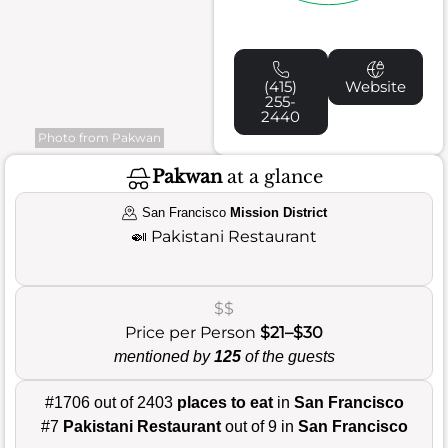
(415)
Website
255-
2440
Photo from Pakwan
Pakwan
at a glance
San Francisco
Mission District
🍛
Pakistani Restaurant
$$
Price per Person
$21–$30
mentioned by
125
of the guests
#1706 out of 2403
places to eat
in
San Francisco
#7
Pakistani Restaurant
out of 9 in
San Francisco