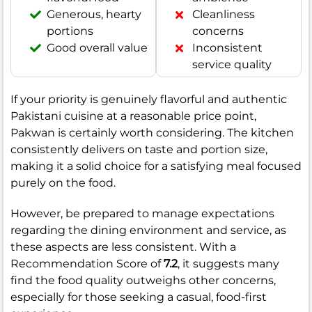
Generous, hearty
Cleanliness
portions
concerns
Good overall value
Inconsistent
service quality
If your priority is genuinely flavorful and authentic
Pakistani cuisine at a reasonable price point,
Pakwan is certainly worth considering. The kitchen
consistently delivers on taste and portion size,
making it a solid choice for a satisfying meal focused
purely on the food.
However, be prepared to manage expectations
regarding the dining environment and service, as
these aspects are less consistent. With a
Recommendation Score of
7.2
, it suggests many
find the food quality outweighs other concerns,
especially for those seeking a casual, food-first