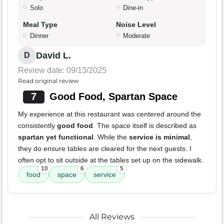
Solo
Dine-in
Meal Type
Noise Level
Dinner
Moderate
David L.
D
Review date: 09/13/2025
Read original review
7
Good Food, Spartan Space
My experience at this restaurant was centered around the
consistently
good food
. The space itself is described as
spartan yet functional
. While the
service is minimal
,
they do ensure tables are cleared for the next guests. I
often opt to sit outside at the tables set up on the sidewalk.
10
6
5
food
space
service
All Reviews