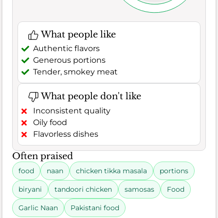
What people like
Authentic flavors
Generous portions
Tender, smokey meat
What people don't like
Inconsistent quality
Oily food
Flavorless dishes
Often praised
food
naan
chicken tikka masala
portions
biryani
tandoori chicken
samosas
Food
Garlic Naan
Pakistani food