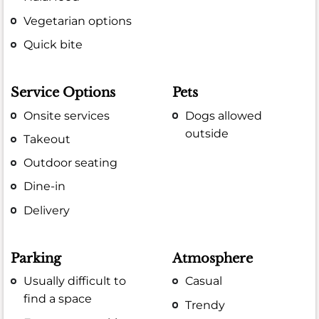
Vegetarian options
Quick bite
Service Options
Pets
Onsite services
Dogs allowed
outside
Takeout
Outdoor seating
Dine-in
Delivery
Parking
Atmosphere
Usually difficult to
Casual
find a space
Trendy