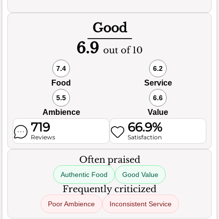
Good
6.9
out of 10
7.4
6.2
Food
Service
5.5
6.6
Ambience
Value
719
66.9%
Reviews
Satisfaction
Often praised
Authentic Food
Good Value
Frequently criticized
Poor Ambience
Inconsistent Service