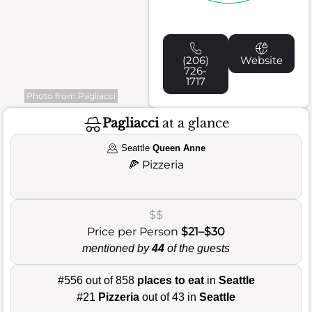
(206)
Website
726-
1717
Photo from Pagliacci
Pagliacci
at a glance
Seattle
Queen Anne
🍕
Pizzeria
$$
Price per Person
$21–$30
mentioned by
44
of the guests
#556 out of 858
places to eat
in
Seattle
#21
Pizzeria
out of 43 in
Seattle