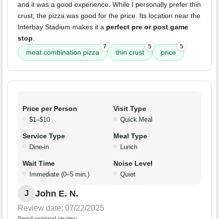
and it was a good experience. While I personally prefer thin
crust, the pizza was good for the price. Its location near the
Interbay Stadium makes it a
perfect pre or post game
stop
.
7
5
5
meat combination pizza
thin crust
price
Price per Person
Visit Type
$1–$10
Quick Meal
Service Type
Meal Type
Dine-in
Lunch
Wait Time
Noise Level
Immediate (0–5 min.)
Quiet
John E. N.
J
Review date: 07/22/2025
Read original review