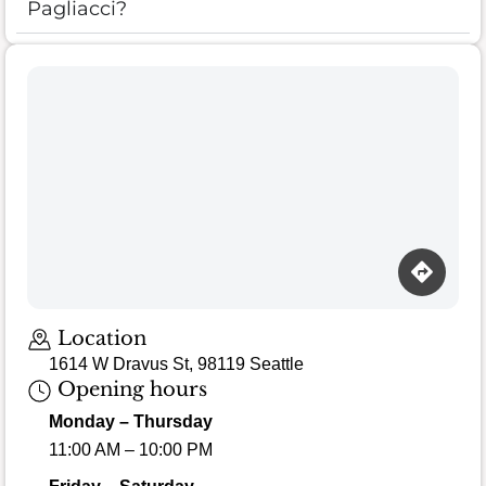
Pagliacci?
Location
1614 W Dravus St, 98119 Seattle
Opening hours
Monday – Thursday
11:00 AM – 10:00 PM