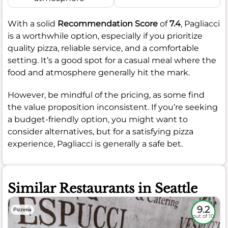
With a solid
Recommendation Score
of
7.4
, Pagliacci
is a worthwhile option, especially if you prioritize
quality pizza, reliable service, and a comfortable
setting. It’s a good spot for a casual meal where the
food and atmosphere generally hit the mark.
However, be mindful of the pricing, as some find
the value proposition inconsistent. If you’re seeking
a budget-friendly option, you might want to
consider alternatives, but for a satisfying pizza
experience, Pagliacci is generally a safe bet.
Similar Restaurants in Seattle
9.2
Pizzeria
out of 10