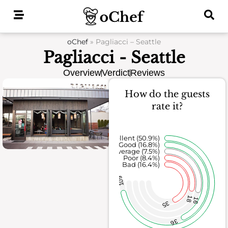
Skip
to
content
oChef
»
Pagliacci – Seattle
Pagliacci - Seattle
Overview
Verdict
Reviews
How do the guests
rate it?
Excellent (50.9%)
Good (16.8%)
Average (7.5%)
Poor (8.4%)
Bad (16.4%)
109
18
16
35
36