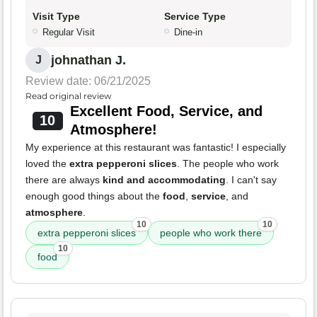
Visit Type
Service Type
Regular Visit
Dine-in
johnathan J.
J
Review date: 06/21/2025
Read original review
Excellent Food, Service, and
10
Atmosphere!
My experience at this restaurant was fantastic! I especially
loved the
extra pepperoni slices
. The people who work
there are always
kind and accommodating
. I can't say
enough good things about the
food
,
service
, and
atmosphere
.
10
10
extra pepperoni slices
people who work there
10
food