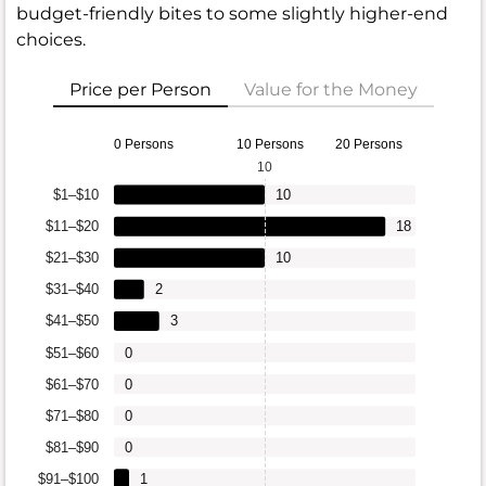
budget-friendly bites to some slightly higher-end
choices.
Price per Person
Value for the Money
0 Persons
10 Persons
20 Persons
10
$1–$10
10
$11–$20
18
$21–$30
10
$31–$40
2
$41–$50
3
$51–$60
0
$61–$70
0
$71–$80
0
$81–$90
0
$91–$100
1