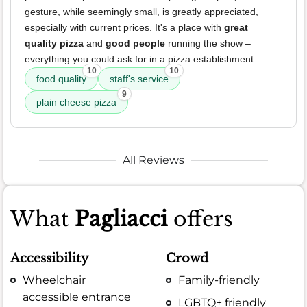
gesture, while seemingly small, is greatly appreciated,
especially with current prices. It's a place with
great
quality pizza
and
good people
running the show –
everything you could ask for in a pizza establishment.
10
10
food quality
staff's service
9
plain cheese pizza
All Reviews
What
Pagliacci
offers
Accessibility
Crowd
Wheelchair
Family-friendly
accessible entrance
LGBTQ+ friendly