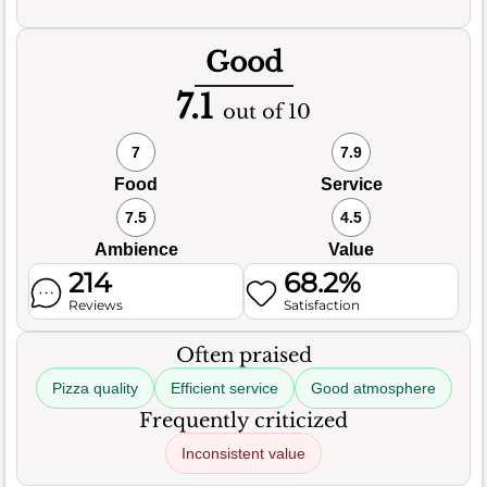
Good
7.1
out of 10
7
7.9
Food
Service
7.5
4.5
Ambience
Value
214
68.2%
Reviews
Satisfaction
Often praised
Pizza quality
Efficient service
Good atmosphere
Frequently criticized
Inconsistent value