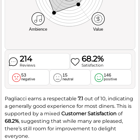
Ambience
Value
214
68.2%
Reviews
Satisfaction
53
15
146
negative
neutral
positive
Pagliacci earns a respectable
7.1
out of 10, indicating
a generally good experience for most diners. This is
supported by a mixed
Customer Satisfaction
of
68.2%
, suggesting that while many are pleased,
there’s still room for improvement to delight
everyone.