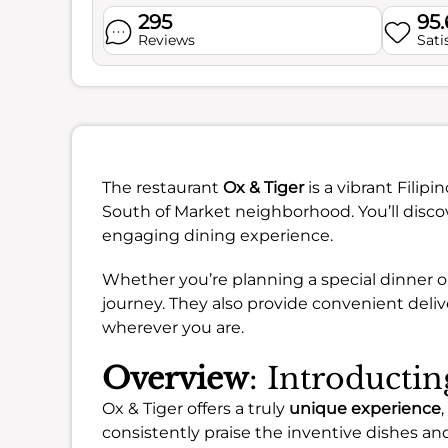
295
95
Reviews
Sati
The restaurant
Ox & Tiger
is a vibrant Filipi
South of Market neighborhood. You’ll discov
engaging dining experience.
Whether you’re planning a special dinner or
journey. They also provide convenient deliv
wherever you are.
Overview
: Introducti
Ox & Tiger offers a truly
unique experience
consistently praise the inventive dishes an