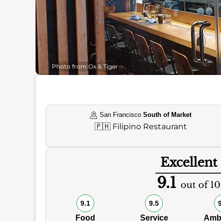
Photo from Ox & Tiger
San Francisco
South of Market
🇵🇭
Filipino Restaurant
Excellent
9.1
out of 10
9.1
9.5
Food
Service
Amb