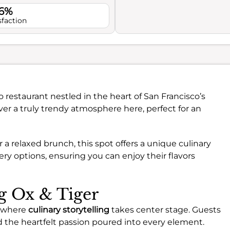
.6%
sfaction
no restaurant nestled in the heart of San Francisco’s
er a truly trendy atmosphere here, perfect for an
 a relaxed brunch, this spot offers a unique culinary
ery options, ensuring you can enjoy their flavors
ng Ox & Tiger
, where
culinary storytelling
takes center stage. Guests
d the heartfelt passion poured into every element.