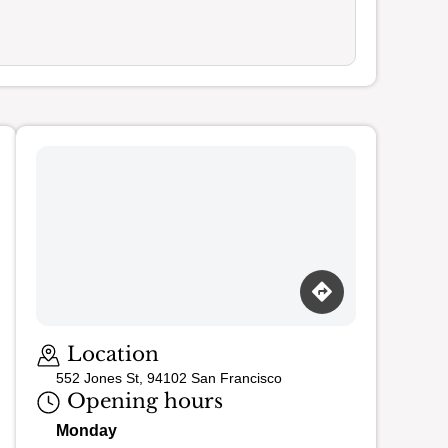
Loading map…
Location
552 Jones St, 94102 San Francisco
Opening hours
Monday