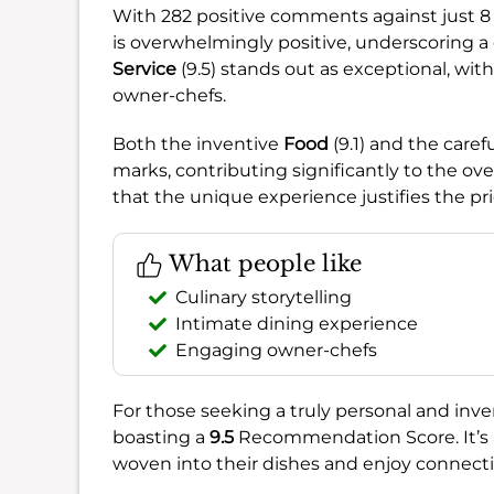
With 282 positive comments against just 8 
is overwhelmingly positive, underscoring a 
Service
(9.5) stands out as exceptional, w
owner-chefs.
Both the inventive
Food
(9.1) and the caref
marks, contributing significantly to the ove
that the unique experience justifies the pr
What people like
Culinary storytelling
Intimate dining experience
Engaging owner-chefs
For those seeking a truly personal and in
boasting a
9.5
Recommendation Score. It’s a
woven into their dishes and enjoy connecti