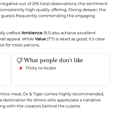
negative out of 295 total observations, the sentiment
consistently high-quality offering. Diving deeper, the
ith guests frequently commending the engaging
ully crafted
Ambience
(9.1) also achieve excellent
rall appeal. While
Value
(7.7) is rated as good, it’s clear
ice for most patrons.
What people don't like
Tricky to locate
ventive meal, Ox & Tiger comes highly recommended,
 destination for diners who appreciate a narrative
ng with the creators behind the cuisine.