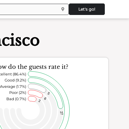
Let's go!
cisco
w do the guests rate it?
ellent (86.4%)
Good (9.2%)
Average (1.7%)
Poor (2%)
5
Bad (0.7%)
6
2
27