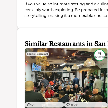
If you value an intimate setting and a culin
certainly worth exploring. Be prepared for 
storytelling, making it a memorable choice f
Similar Restaurants in San
7.7
9
Filipino Restaurant
out of 10
out of 10
121
91.7%