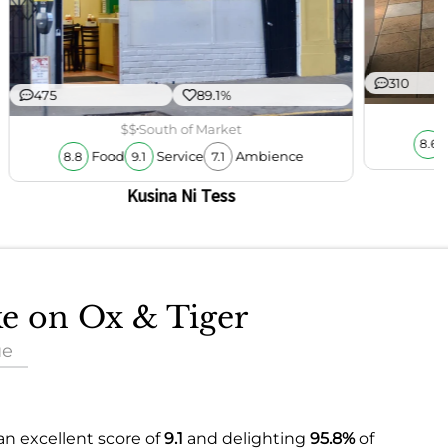
310
475
89.1%
$$
South of Market
8.6
Food
Service
Ambience
8.8
9.1
7.1
Kusina Ni Tess
ke on Ox & Tiger
ue
an excellent score of
9.1
and delighting
95.8%
of