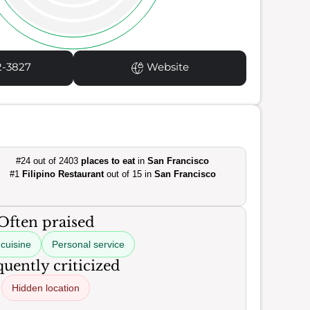
2-3827
Website
#24 out of 2403
places to eat
in
San Francisco
#1
Filipino Restaurant
out of 15 in
San Francisco
Often praised
cuisine
Personal service
uently criticized
Hidden location