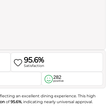
95.6%
Satisfaction
282
l
positive
eflecting an excellent dining experience. This high
ion
of
95.6%
, indicating nearly universal approval.