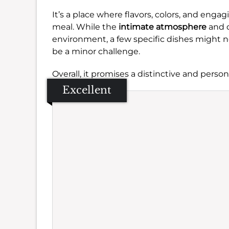
It’s a place where flavors, colors, and eng
meal. While the
intimate atmosphere
and 
environment, a few specific dishes might no
be a minor challenge.
Overall, it promises a distinctive and person
Excellent
Se
Amb