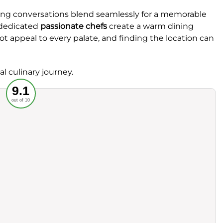
aging conversations blend seamlessly for a memorable
dedicated
passionate chefs
create a warm dining
t appeal to every palate, and finding the location can
al culinary journey.
Recommended
9.1
out of 10
rvice
Food
ience
Value