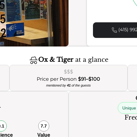
(415) 99
Ox & Tiger
at a glance
$$$
Price per Person
$91–$100
mentioned by
41
of the guests
Unique 
Freq
9.1
7.7
ience
Value