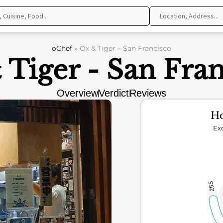
oChef
»
Ox & Tiger – San Francisco
 Tiger - San Fran
Overview
Verdict
Reviews
Ho
Exc
255