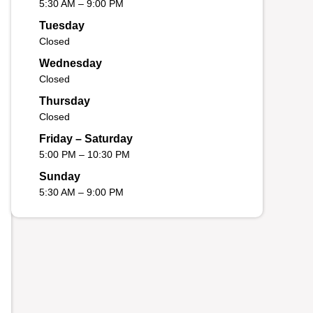
5:30 AM – 9:00 PM
Tuesday
Closed
Wednesday
Closed
Thursday
Closed
Friday – Saturday
5:00 PM – 10:30 PM
Sunday
5:30 AM – 9:00 PM