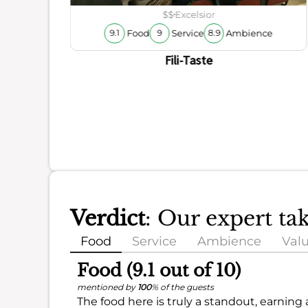
ience
$$
Excelsior
Food
Service
Ambience
9.1
9
8.9
Fili-Taste
Verdict
: Our expert ta
Food
Service
Ambience
Val
Food (9.1 out of 10)
mentioned by
100
% of the guests
The food here is truly a standout, earning 