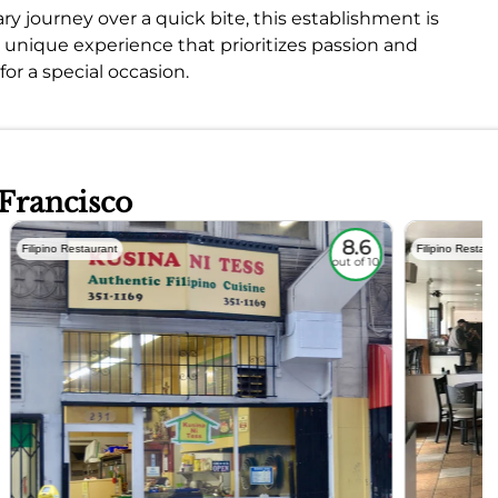
ary journey over a quick bite, this establishment is
a unique experience that prioritizes passion and
or a special occasion.
 Francisco
8.6
Filipino Restaurant
Filipino Restaur
out of 10