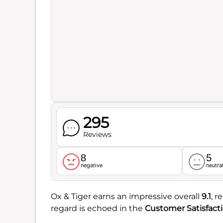
295
Reviews
8
5
negative
neutra
Ox & Tiger earns an impressive overall
9.1
, r
regard is echoed in the
Customer Satisfact