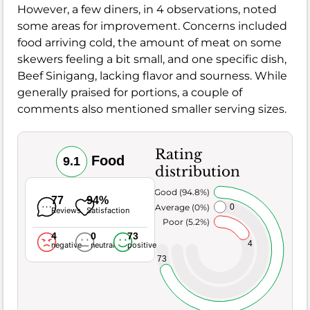
However, a few diners, in 4 observations, noted
some areas for improvement. Concerns included
food arriving cold, the amount of meat on some
skewers feeling a bit small, and one specific dish,
Beef Sinigang, lacking flavor and sourness. While
generally praised for portions, a couple of
comments also mentioned smaller serving sizes.
Rating
Food
9.1
distribution
Very Good (94.8%)
77
94%
Average (0%)
0
Reviews
Satisfaction
Poor (5.2%)
4
0
73
4
negative
neutral
positive
73