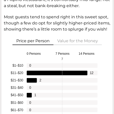
a steal, but not bank-breaking either.
Most guests tend to spend right in this sweet spot,
though a few do opt for slightly higher-priced items,
showing there’s a little room to splurge if you wish!
Price per Person
Value for the Money
0 Persons
7 Persons
14 Persons
7
$1–$10
0
$11–$20
12
$21–$30
2
$31–$40
0
$41–$50
1
$51–$60
0
$61–$70
0