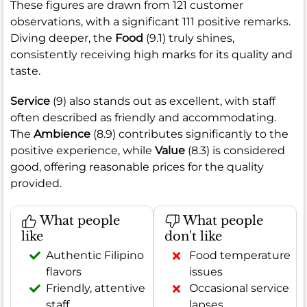
These figures are drawn from 121 customer
observations, with a significant 111 positive remarks.
Diving deeper, the
Food
(9.1) truly shines,
consistently receiving high marks for its quality and
taste.
Service
(9) also stands out as excellent, with staff
often described as friendly and accommodating.
The
Ambience
(8.9) contributes significantly to the
positive experience, while
Value
(8.3) is considered
good, offering reasonable prices for the quality
provided.
What people
What people
like
don't like
Authentic Filipino
Food temperature
flavors
issues
Friendly, attentive
Occasional service
staff
lapses