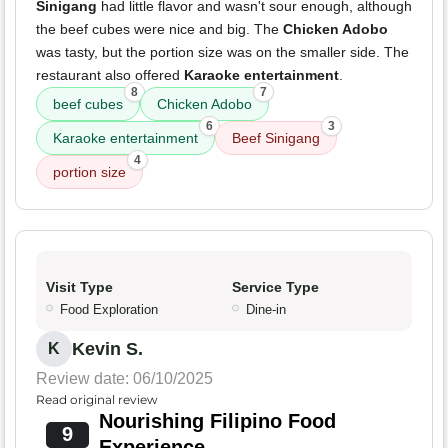
Sinigang
had little flavor and wasn't sour enough, although
the beef cubes were nice and big. The
Chicken Adobo
was tasty, but the portion size was on the smaller side. The
restaurant also offered
Karaoke entertainment
.
8
7
beef cubes
Chicken Adobo
6
3
Karaoke entertainment
Beef Sinigang
4
portion size
Visit Type
Service Type
Food Exploration
Dine-in
Kevin S.
K
Review date: 06/10/2025
Read original review
Nourishing Filipino Food
9
Experience