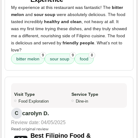
My experience at this restaurant was fantastic! The
bitter
melon
and
sour soup
were absolutely delicious. The food
tasted incredibly
healthy and clean
, not heavy at all. It
was my first time trying these dishes, and they truly showed
me a different, nourishing side of Filipino cuisine. The food
is delicious and served by
friendly people
. What’s not to
love?
9
9
8
bitter melon
sour soup
food
Visit Type
Service Type
Food Exploration
Dine-in
carolyn D.
C
Review date: 04/05/2025
Read original review
Best Filipino Food &