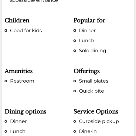
accessible entrance
Children
Popular for
Good for kids
Dinner
Lunch
Solo dining
Amenities
Offerings
Restroom
Small plates
Quick bite
Dining options
Service Options
Dinner
Curbside pickup
Lunch
Dine-in