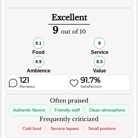
Excellent
9
out of 10
9.1
9
Food
Service
8.9
8.3
Ambience
Value
121
91.7%
Reviews
Satisfaction
Often praised
Authentic flavors
Friendly staff
Clean atmosphere
Frequently criticized
Cold food
Service lapses
Small portions