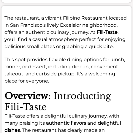
The restaurant, a vibrant Filipino Restaurant located
in San Francisco’s lively Excelsior neighborhood,
offers an authentic culinary journey. At
Fili-Taste
,
you’ll find a casual atmosphere perfect for enjoying
delicious small plates or grabbing a quick bite.
This spot provides flexible dining options for lunch,
dinner, or dessert, including dine-in, convenient
takeout, and curbside pickup. It’s a welcoming
place for everyone.
Overview
: Introducting
Fili-Taste
Fili-Taste offers a delightful culinary journey, with
many praising its
authentic flavors
and
delightful
dishes
. The restaurant has clearly made an