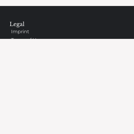
Legal
Imprint
Terms of Use
Privacy Policy
Copyright Information
Cookies Policy
Company
About Us
Why oChef Changed
Support
Frequently Asked Questions
Contact