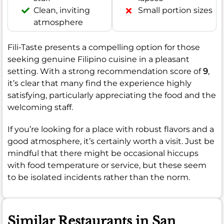
Clean, inviting
Small portion sizes
atmosphere
Fili-Taste presents a compelling option for those
seeking genuine Filipino cuisine in a pleasant
setting. With a strong recommendation score of
9
,
it’s clear that many find the experience highly
satisfying, particularly appreciating the food and the
welcoming staff.
If you’re looking for a place with robust flavors and a
good atmosphere, it’s certainly worth a visit. Just be
mindful that there might be occasional hiccups
with food temperature or service, but these seem
to be isolated incidents rather than the norm.
Similar Restaurants in San