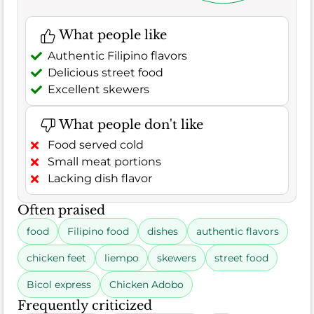
What people like
Authentic Filipino flavors
Delicious street food
Excellent skewers
What people don't like
Food served cold
Small meat portions
Lacking dish flavor
Often praised
food
Filipino food
dishes
authentic flavors
chicken feet
liempo
skewers
street food
Bicol express
Chicken Adobo
Frequently criticized