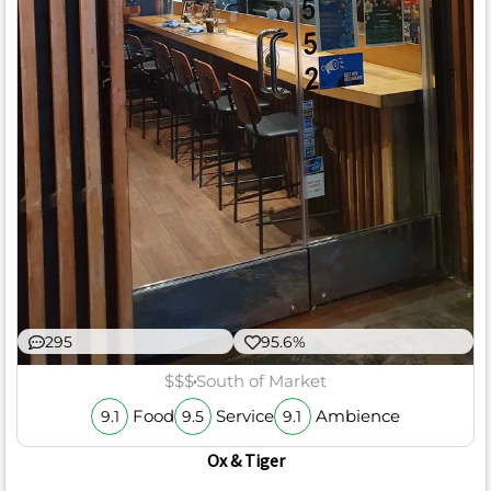
295
95.6%
$$$
South of Market
Food
Service
Ambience
9.1
9.5
9.1
Ox & Tiger