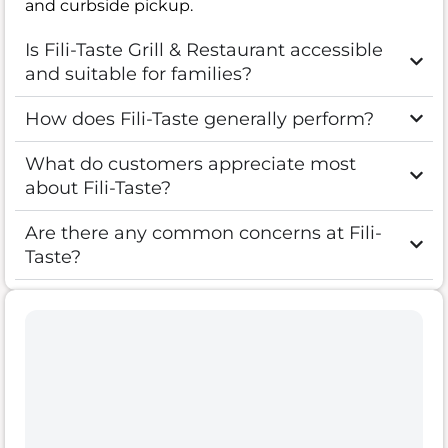
and curbside pickup.
Is Fili-Taste Grill & Restaurant accessible
and suitable for families?
How does Fili-Taste generally perform?
What do customers appreciate most
about Fili-Taste?
Are there any common concerns at Fili-
Taste?