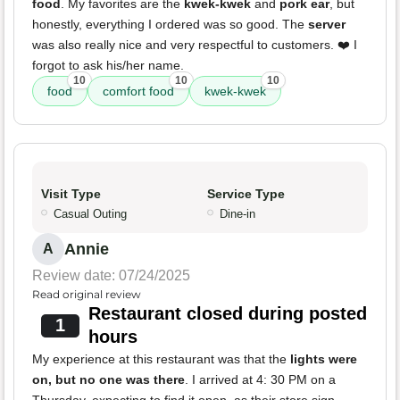
food
. My favorites are the
kwek-kwek
and
pork ear
, but
honestly, everything I ordered was so good. The
server
was also really nice and very respectful to customers. ❤️ I
forgot to ask his/her name.
10
10
10
food
comfort food
kwek-kwek
Visit Type
Service Type
Casual Outing
Dine-in
Annie
A
Review date: 07/24/2025
Read original review
Restaurant closed during posted
1
hours
My experience at this restaurant was that the
lights were
on, but no one was there
. I arrived at 4: 30 PM on a