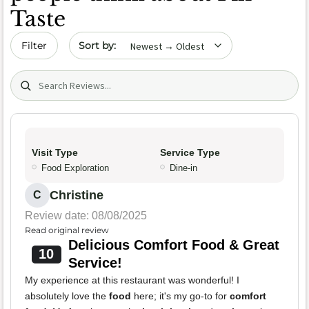
Taste
Sort by date
Filter
Search (title/text)
Visit Type
Service Type
Food Exploration
Dine-in
Christine
C
Review date: 08/08/2025
Read original review
Delicious Comfort Food & Great
10
Service!
My experience at this restaurant was wonderful! I
absolutely love the
food
here; it's my go-to for
comfort