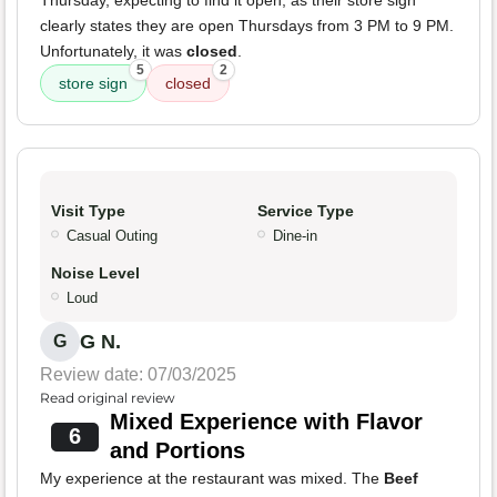
Thursday, expecting to find it open, as their store sign
clearly states they are open Thursdays from 3 PM to 9 PM.
Unfortunately, it was
closed
.
5
2
store sign
closed
Visit Type
Service Type
Casual Outing
Dine-in
Noise Level
Loud
G N.
G
Review date: 07/03/2025
Read original review
Mixed Experience with Flavor
6
and Portions
My experience at the restaurant was mixed. The
Beef