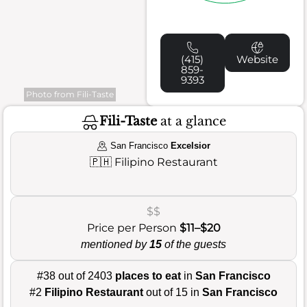
(415)
Website
859-
9393
Photo from Fili-Taste
Fili-Taste
at a glance
San Francisco
Excelsior
🇵🇭
Filipino Restaurant
$$
Price per Person
$11–$20
mentioned by
15
of the guests
#38 out of 2403
places to eat
in
San Francisco
#2
Filipino Restaurant
out of 15 in
San Francisco