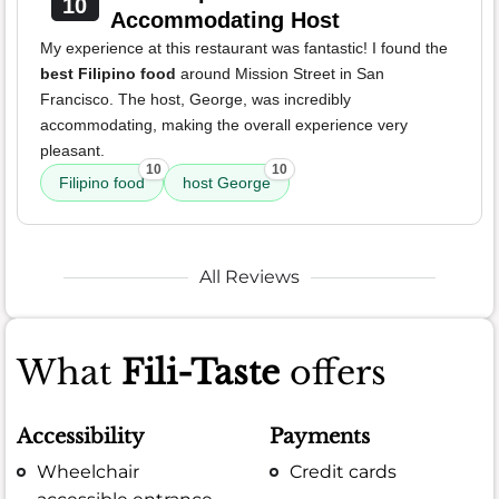
10
Accommodating Host
My experience at this restaurant was fantastic! I found the
best Filipino food
around Mission Street in San
Francisco. The host, George, was incredibly
accommodating, making the overall experience very
pleasant.
10
10
Filipino food
host George
All Reviews
What
Fili-Taste
offers
Accessibility
Payments
Wheelchair
Credit cards