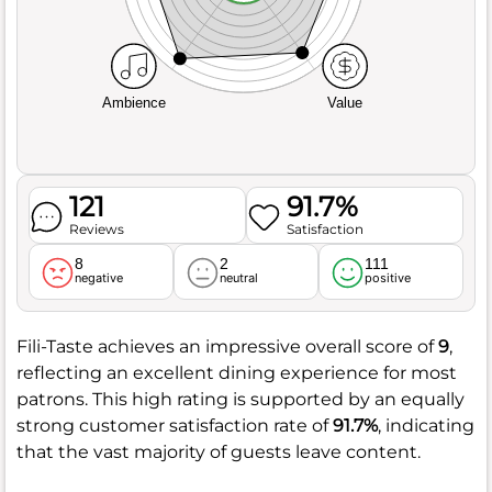
Ambience
Value
121
91.7%
Reviews
Satisfaction
8
2
111
negative
neutral
positive
Fili-Taste achieves an impressive overall score of
9
,
reflecting an excellent dining experience for most
patrons. This high rating is supported by an equally
strong customer satisfaction rate of
91.7%
, indicating
that the vast majority of guests leave content.