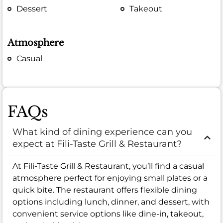
Dessert
Takeout
Atmosphere
Casual
FAQs
What kind of dining experience can you
expect at Fili-Taste Grill & Restaurant?
At Fili-Taste Grill & Restaurant, you’ll find a casual
atmosphere perfect for enjoying small plates or a
quick bite. The restaurant offers flexible dining
options including lunch, dinner, and dessert, with
convenient service options like dine-in, takeout,