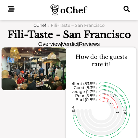
Skip
to
content
oChef
»
Fili-Taste – San Francisco
Fili-Taste - San Francisco
Overview
Verdict
Reviews
How do the guests
rate it?
Excellent (83.5%)
Good (8.3%)
Average (1.7%)
Poor (5.8%)
2
Bad (0.8%)
1
101
10
7