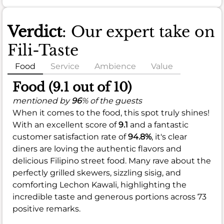
Verdict
: Our expert take on
Fili-Taste
Food
Service
Ambience
Value
Food (9.1 out of 10)
mentioned by
96
% of the guests
When it comes to the food, this spot truly shines!
With an excellent score of
9.1
and a fantastic
customer satisfaction rate of
94.8%
, it's clear
diners are loving the authentic flavors and
delicious Filipino street food. Many rave about the
perfectly grilled skewers, sizzling sisig, and
comforting Lechon Kawali, highlighting the
incredible taste and generous portions across 73
positive remarks.