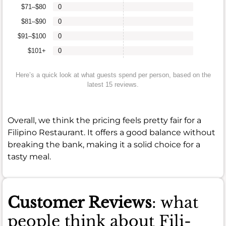
$71–$80
0
$81–$90
0
$91–$100
0
$101+
0
Here’s a quick look at what guests spend per person, based on the
latest 15 reviews.
Overall, we think the pricing feels pretty fair for a
Filipino Restaurant. It offers a good balance without
breaking the bank, making it a solid choice for a
tasty meal.
Customer Reviews
: what
people think about Fili-