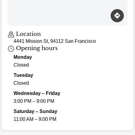
Loading map…
Location
4441 Mission St, 94112 San Francisco
Opening hours
Monday
Closed
Tuesday
Closed
Wednesday – Friday
3:00 PM – 9:00 PM
Saturday – Sunday
11:00 AM – 9:00 PM