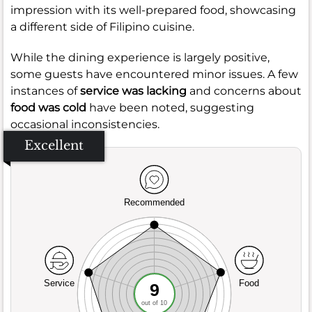
impression with its well-prepared food, showcasing
a different side of Filipino cuisine.
While the dining experience is largely positive,
some guests have encountered minor issues. A few
instances of
service was lacking
and concerns about
food was cold
have been noted, suggesting
occasional inconsistencies.
Excellent
Recommended
Service
Food
9
out of 10