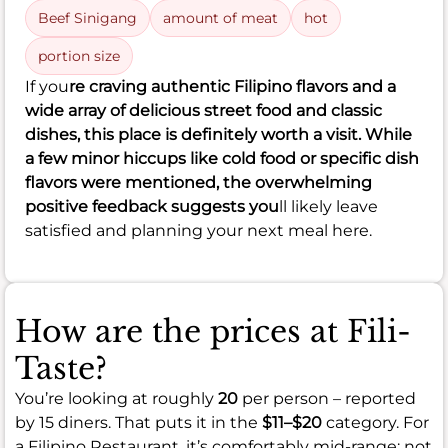
Beef Sinigang
amount of meat
hot
portion size
If you
re craving authentic Filipino flavors and a
wide array of delicious street food and classic
dishes, this place is definitely worth a visit. While
a few minor hiccups like cold food or specific dish
flavors were mentioned, the overwhelming
positive feedback suggests you
ll likely leave
satisfied and planning your next meal here.
How are the prices at Fili-
Taste?
You’re looking at roughly
20
per person – reported
by 15 diners. That puts it in the
$11–$20
category. For
a Filipino Restaurant, it’s comfortably mid-range: not