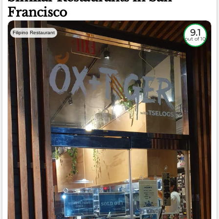
Francisco
9.1
Filipino Restaurant
out of 10