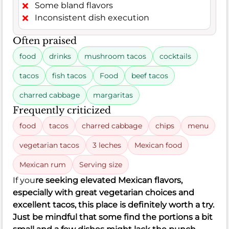
Some bland flavors
Inconsistent dish execution
Often praised
food
drinks
mushroom tacos
cocktails
tacos
fish tacos
Food
beef tacos
charred cabbage
margaritas
Frequently criticized
food
tacos
charred cabbage
chips
menu
vegetarian tacos
3 leches
Mexican food
Mexican rum
Serving size
If you
re seeking elevated Mexican flavors,
especially with great vegetarian choices and
excellent tacos, this place is definitely worth a try.
Just be mindful that some find the portions a bit