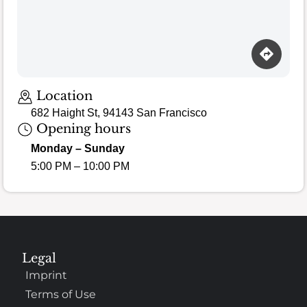
Location
682 Haight St, 94143 San Francisco
Opening hours
Monday – Sunday
5:00 PM – 10:00 PM
Legal
Imprint
Terms of Use