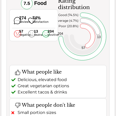
Rating
Food
7.5
distribution
Very Good (74.5%)
274
74%
Average (4.7%)
Reviews
Satisfaction
Poor (20.8%)
57
13
204
204
negative
neutral
positive
13
57
What people like
Delicious, elevated food
Great vegetarian options
Excellent tacos & drinks
What people don't like
Small portion sizes