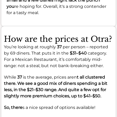
small and a few dishes might lack the punch
you
re hoping for. Overall, it's a strong contender
for a tasty meal.
How are the prices at Otra?
You’re looking at roughly
37
per person – reported
by 69 diners. That puts it in the
$31–$40
category.
For a Mexican Restaurant, it’s comfortably mid-
range: not a steal, but not bank-breaking either.
While
37
is the average, prices aren
t all clustered
there. We see a good mix of diners spending a bit
less, in the
$21–$30
range. And quite a few opt for
slightly more premium choices, up to
$41–$50
.
So, there
s a nice spread of options available!