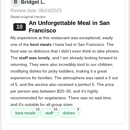
Bridget L.
B
Review date: 06/24/2025
Read original review
An Unforgettable Meal in San
10
Francisco
My experience at this restaurant was exceptional, easily
one of the
best meals
I have had in San Francisco. The
food was so delicious that I didn't even think to take photos.
The
staff was lovely
, and I am already looking forward to
returning. They were also incredibly kind to our children,
modifying dishes for picky toddlers, making it a great
experience for families. The atmosphere was rated a 5 out
of 5, and the service also received a perfect 5. The price
per person was between $20–30, and it's highly
recommended for vegetarians. There was no wait time,
and it's suitable for all group sizes.
10
10
9
best meals
staff
dishes