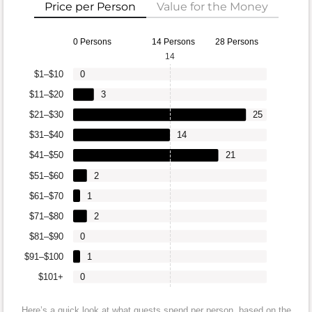
Price per Person
Value for the Money
0 Persons
14 Persons
28 Persons
14
$1–$10
0
$11–$20
3
$21–$30
25
$31–$40
14
$41–$50
21
$51–$60
2
$61–$70
1
$71–$80
2
$81–$90
0
$91–$100
1
$101+
0
Here’s a quick look at what guests spend per person, based on the