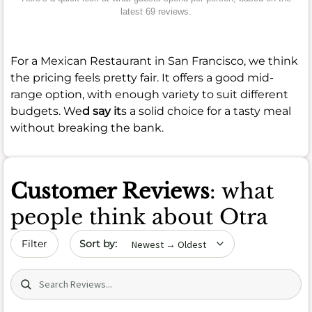
latest 69 reviews.
For a Mexican Restaurant in San Francisco, we think
the pricing feels pretty fair. It offers a good mid-
range option, with enough variety to suit different
budgets. We
d say it
s a solid choice for a tasty meal
without breaking the bank.
Customer Reviews
: what
people think about Otra
Sort by date
Filter
Search (title/text)