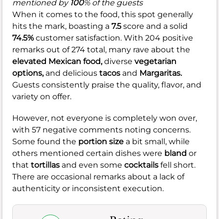
mentioned by
100
% of the guests
When it comes to the food, this spot generally
hits the mark, boasting a
7.5
score and a solid
74.5%
customer satisfaction. With 204 positive
remarks out of 274 total, many rave about the
elevated Mexican food,
diverse
vegetarian
options,
and delicious
tacos
and
Margaritas.
Guests consistently praise the quality, flavor, and
variety on offer.
However, not everyone is completely won over,
with 57 negative comments noting concerns.
Some found the
portion size
a bit small, while
others mentioned certain dishes were
bland
or
that
tortillas
and even some
cocktails
fell short.
There are occasional remarks about a lack of
authenticity or inconsistent execution.