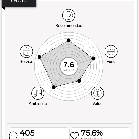
Good
Recommended
Service
Food
7.6
out of 10
Ambience
Value
405
75.6%