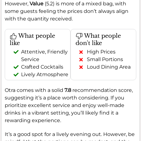
However,
Value
(5.2) is more of a mixed bag, with
some guests feeling the prices don’t always align
with the quantity received.
What people
What people
like
don't like
Attentive, Friendly
High Prices
Service
Small Portions
Crafted Cocktails
Loud Dining Area
Lively Atmosphere
Otra comes with a solid
7.8
recommendation score,
suggesting it’s a place worth considering. If you
prioritize excellent service and enjoy well-made
drinks in a vibrant setting, you’ll likely find it a
rewarding experience.
It’s a good spot for a lively evening out. However, be