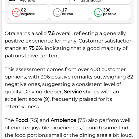
Reviews
Satisfaction
82
17
306
negative
neutral
positive
Otra earns a solid
7.6
overall, reflecting a generally
positive experience for many. Customer satisfaction
stands at
75.6%
, indicating that a good majority of
patrons leave content.
This assessment comes from over 400 customer
opinions, with 306 positive remarks outweighing 82
negative ones, suggesting a consistent level of
quality. Delving deeper,
Service
shines with an
excellent score (9), frequently praised for its
attentiveness.
The
Food
(7.5) and
Ambience
(7.5) also perform well,
offering enjoyable experiences, though some find
the food portions small or the dining area a bit loud.