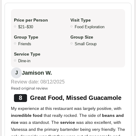
Price per Person
Visit Type
$21–$30
Food Exploration
Group Type
Group Size
Friends
Small Group
Service Type
Dine-in
Jamison W.
J
Review date: 08/12/2025
Read original review
8
Great Food, Missed Guacamole
My experience at this restaurant was largely positive, with
incredible food
that really rocked. The side of
beans and
rice
was a standout. The
service
was also excellent, with
Vanessa and the primary bartender being very friendly. The