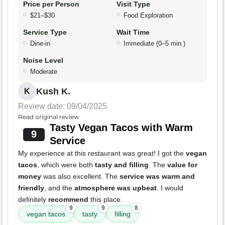
Price per Person
Visit Type
$21–$30
Food Exploration
Service Type
Wait Time
Dine-in
Immediate (0–5 min.)
Noise Level
Moderate
Kush K.
K
Review date: 09/04/2025
Read original review
Tasty Vegan Tacos with Warm
9
Service
My experience at this restaurant was great! I got the
vegan
tacos
, which were both
tasty and filling
. The
value for
money
was also excellent. The
service was warm and
friendly
, and the
atmosphere was upbeat
. I would
definitely
recommend
this place.
9
9
8
vegan tacos
tasty
filling