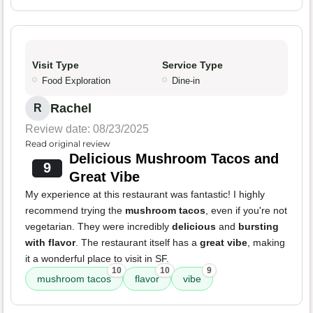
Visit Type
Service Type
Food Exploration
Dine-in
Rachel
R
Review date: 08/23/2025
Read original review
Delicious Mushroom Tacos and
9
Great Vibe
My experience at this restaurant was fantastic! I highly
recommend trying the
mushroom tacos
, even if you're not
vegetarian. They were incredibly
delicious
and
bursting
with flavor
. The restaurant itself has a
great vibe
, making
it a wonderful place to visit in SF.
10
10
9
mushroom tacos
flavor
vibe