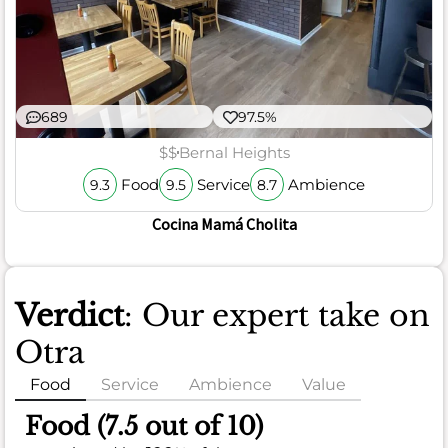
689
97.5%
$$
Bernal Heights
Food
Service
Ambience
9.3
9.5
8.7
Cocina Mamá Cholita
Verdict
: Our expert take on
Otra
Food
Service
Ambience
Value
Food (7.5 out of 10)