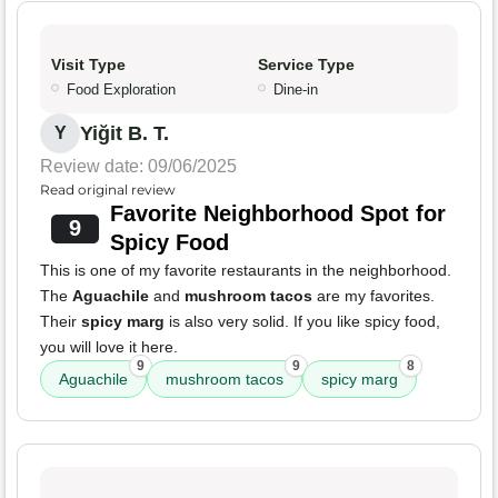
Visit Type
Service Type
Food Exploration
Dine-in
Yiğit B. T.
Y
Review date: 09/06/2025
Read original review
Favorite Neighborhood Spot for
9
Spicy Food
This is one of my favorite restaurants in the neighborhood.
The
Aguachile
and
mushroom tacos
are my favorites.
Their
spicy marg
is also very solid. If you like spicy food,
you will love it here.
9
9
8
Aguachile
mushroom tacos
spicy marg