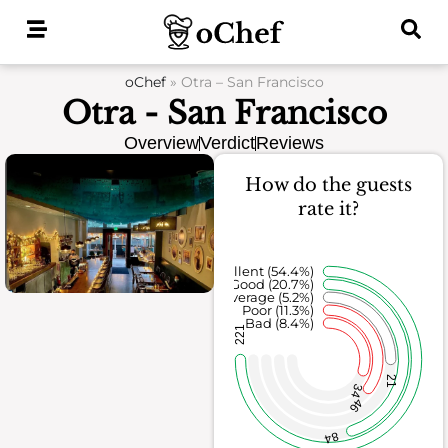
Skip
to
content
oChef
»
Otra – San Francisco
Otra - San Francisco
Overview
Verdict
Reviews
How do the guests
rate it?
Excellent (54.4%)
Good (20.7%)
Average (5.2%)
Poor (11.3%)
Bad (8.4%)
221
21
34
46
84