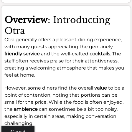
Overview
: Introducting
Otra
Otra generally offers a pleasant dining experience,
with many guests appreciating the genuinely
friendly service
and the well-crafted
cocktails
. The
staff often receives praise for their attentiveness,
creating a welcoming atmosphere that makes you
feel at home.
However, some diners find the overall
value
to be a
point of contention, noting that portions can be
small for the price. While the food is often enjoyed,
the
ambience
can sometimes be a bit too noisy,
especially in certain areas, making conversation
challenging.