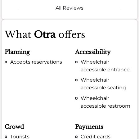
All Reviews
What
Otra
offers
Planning
Accessibility
Accepts reservations
Wheelchair
accessible entrance
Wheelchair
accessible seating
Wheelchair
accessible restroom
Crowd
Payments
Tourists
Credit cards