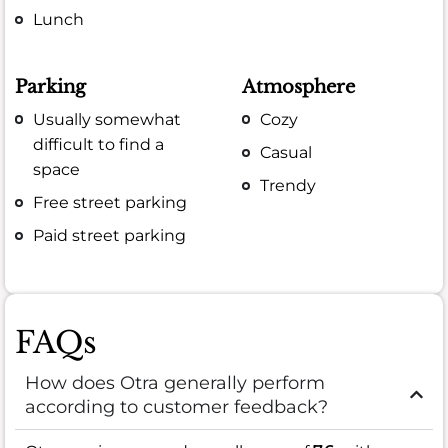
Lunch
Parking
Atmosphere
Usually somewhat
Cozy
difficult to find a
Casual
space
Trendy
Free street parking
Paid street parking
FAQs
How does Otra generally perform
according to customer feedback?