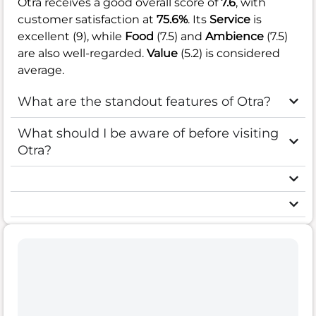
Otra receives a good overall score of
7.6
, with
customer satisfaction at
75.6%
. Its
Service
is
excellent (9), while
Food
(7.5) and
Ambience
(7.5)
are also well-regarded.
Value
(5.2) is considered
average.
What are the standout features of Otra?
What should I be aware of before visiting
Otra?