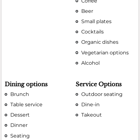
Coffee
Beer
Small plates
Cocktails
Organic dishes
Vegetarian options
Alcohol
Dining options
Service Options
Brunch
Outdoor seating
Table service
Dine-in
Dessert
Takeout
Dinner
Seating