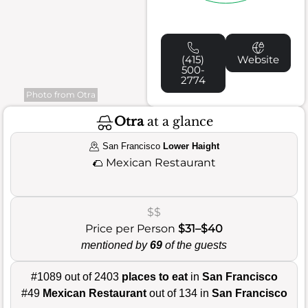
(415)
Website
500-
2774
Photo from Otra
Otra
at a glance
San Francisco
Lower Haight
🌮
Mexican Restaurant
$$
Price per Person
$31–$40
mentioned by
69
of the guests
#1089 out of 2403
places to eat
in
San Francisco
#49
Mexican Restaurant
out of 134 in
San Francisco