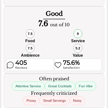
Good
7.6
out of 10
7.5
9
Food
Service
7.5
5.2
Ambience
Value
405
75.6%
Reviews
Satisfaction
Often praised
Attentive Service
Great Cocktails
Fun Vibe
Frequently criticized
Pricey
Small Servings
Noisy