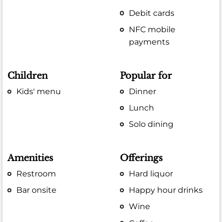
Debit cards
NFC mobile
payments
Children
Popular for
Kids' menu
Dinner
Lunch
Solo dining
Amenities
Offerings
Restroom
Hard liquor
Bar onsite
Happy hour drinks
Wine