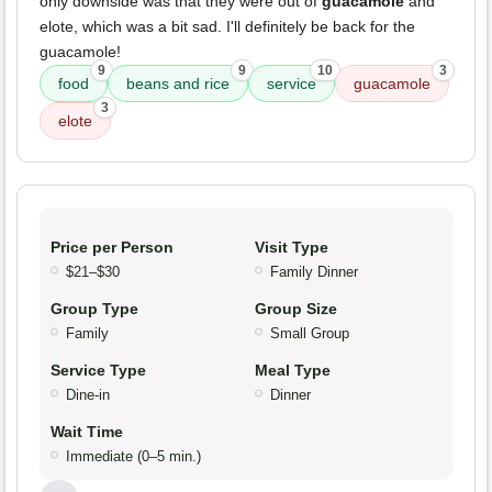
only downside was that they were out of
guacamole
and
elote, which was a bit sad. I'll definitely be back for the
guacamole!
9
9
10
3
food
beans and rice
service
guacamole
3
elote
Price per Person
Visit Type
$21–$30
Family Dinner
Group Type
Group Size
Family
Small Group
Service Type
Meal Type
Dine-in
Dinner
Wait Time
Immediate (0–5 min.)