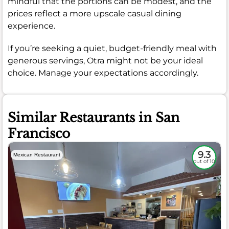
mindful that the portions can be modest, and the
prices reflect a more upscale casual dining
experience.
If you’re seeking a quiet, budget-friendly meal with
generous servings, Otra might not be your ideal
choice. Manage your expectations accordingly.
Similar Restaurants in San
Francisco
9.3
Mexican Restaurant
out of 10